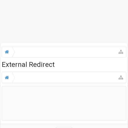
External Redirect