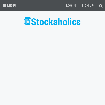
MENU
LOG IN
SIGN UP