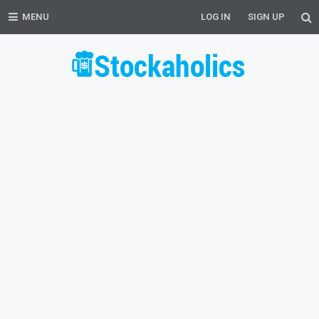
MENU
LOG IN
SIGN UP