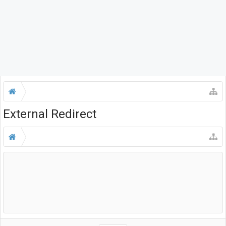
External Redirect