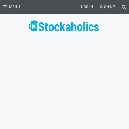
MENU
LOG IN
SIGN UP