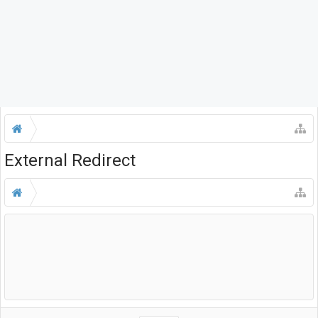
External Redirect