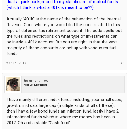
Just a quick background to my skepticism of mutual funds
(which I think is what a 401k is meant to be??)
Actually "401k" is the name of the subsection of the Internal
Revenue Code where you would find the code related to this
type of deferred-tax retirement account. The code spells out
the rules and restrictions on what type of investments can
be inside a 401k account. But you are right, in that the vast
majority of these accounts are set up with various mutual
funds.
Mar 15, 2017
#9
heyimsnuffles
Active Member
I have mainly different index funds including, your small caps,
growth, mid cap, large cap (multiple kinds of all of these),
then I hav a few bond funds an inflation fund, lastly i have 2
international funds which is where my money has been in
2017. Oh and a stable "Cash fund"