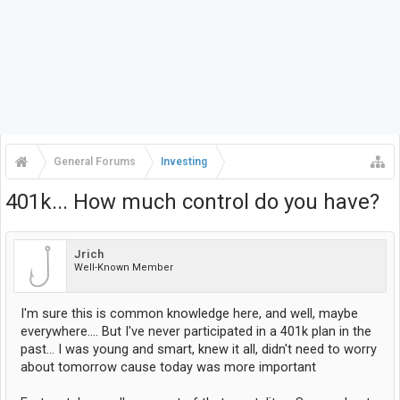
General Forums
Investing
401k... How much control do you have?
Jrich
Well-Known Member
I'm sure this is common knowledge here, and well, maybe
everywhere.... But I've never participated in a 401k plan in the
past... I was young and smart, knew it all, didn't need to worry
about tomorrow cause today was more important