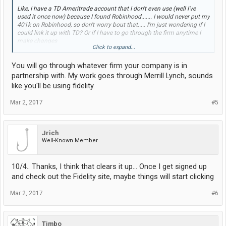
Like, I have a TD Ameritrade account that I don't even use (well I've
used it once now) because I found Robinhood....... I would never put my
401k on Robinhood, so don't worry bout that..... I'm just wondering if I
could link it up with TD? Or if I have to go through the firm anytime I
make changes
Click to expand...
Btw, the firm is Fidelity.. Don't know much about them, everyone I know
You will go through whatever firm your company is in
has Vangard, and they like it
partnership with. My work goes through Merrill Lynch, sounds
like you'll be using fidelity.
Mar 2, 2017
#5
Jrich
Well-Known Member
10/4.. Thanks, I think that clears it up... Once I get signed up
and check out the Fidelity site, maybe things will start clicking
Mar 2, 2017
#6
Timbo