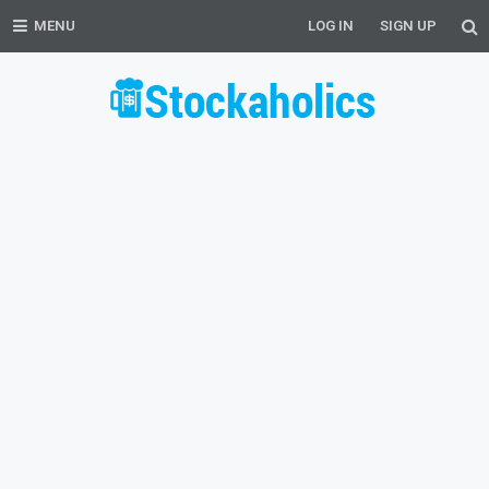
MENU
LOG IN
SIGN UP