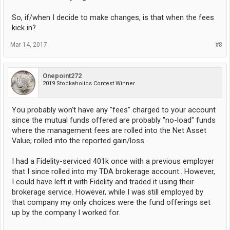
So, if/when I decide to make changes, is that when the fees
kick in?
Mar 14, 2017
#8
Onepoint272
2019 Stockaholics Contest Winner
You probably won't have any "fees" charged to your account
since the mutual funds offered are probably "no-load" funds
where the management fees are rolled into the Net Asset
Value; rolled into the reported gain/loss.
I had a Fidelity-serviced 401k once with a previous employer
that I since rolled into my TDA brokerage account.. However,
I could have left it with Fidelity and traded it using their
brokerage service. However, while I was still employed by
that company my only choices were the fund offerings set
up by the company I worked for.