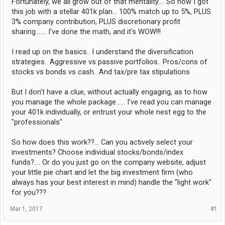
Fortunately, we all grow out of that mentality.... So now I got
this job with a stellar 401k plan... 100% match up to 5%, PLUS
3% company contribution, PLUS discretionary profit
sharing....... I've done the math, and it's WOW!!!
I read up on the basics.. I understand the diversification
strategies.. Aggressive vs passive portfolios.. Pros/cons of
stocks vs bonds vs cash.. And tax/pre tax stipulations
But I don't have a clue, without actually engaging, as to how
you manage the whole package...... I've read you can manage
your 401k individually, or entrust your whole nest egg to the
"professionals"
So how does this work??... Can you actively select your
investments? Choose individual stocks/bonds/index
funds?.... Or do you just go on the company website, adjust
your little pie chart and let the big investment firm (who
always has your best interest in mind) handle the "light work"
for you???
Mar 1, 2017
#1