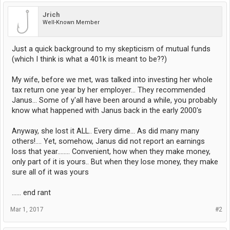
Jrich
Well-Known Member
Just a quick background to my skepticism of mutual funds
(which I think is what a 401k is meant to be??)
My wife, before we met, was talked into investing her whole
tax return one year by her employer... They recommended
Janus... Some of y'all have been around a while, you probably
know what happened with Janus back in the early 2000's
Anyway, she lost it ALL.. Every dime... As did many many
others!.... Yet, somehow, Janus did not report an earnings
loss that year........ Convenient, how when they make money,
only part of it is yours.. But when they lose money, they make
sure all of it was yours
...... end rant
Mar 1, 2017
#2