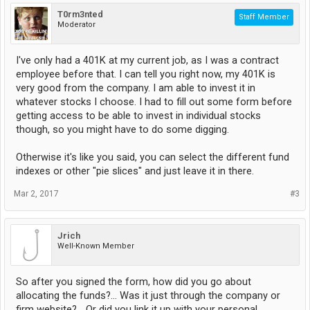
T0rm3nted
Staff Member
Moderator
I've only had a 401K at my current job, as I was a contract
employee before that. I can tell you right now, my 401K is
very good from the company. I am able to invest it in
whatever stocks I choose. I had to fill out some form before
getting access to be able to invest in individual stocks
though, so you might have to do some digging.
Otherwise it's like you said, you can select the different fund
indexes or other "pie slices" and just leave it in there.
Mar 2, 2017
#3
Jrich
Well-Known Member
So after you signed the form, how did you go about
allocating the funds?... Was it just through the company or
firm website?... Or did you link it up with your personal