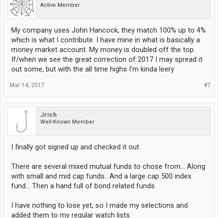
Active Member
My company uses John Hancock, they match 100% up to 4%
which is what I contribute. I have mine in what is basically a
money market account. My money is doubled off the top.
If/when we see the great correction of 2017 I may spread it
out some, but with the all time highs I'm kinda leery
Mar 14, 2017
#7
Jrich
Well-Known Member
I finally got signed up and checked it out
There are several mixed mutual funds to chose from... Along
with small and mid cap funds.. And a large cap 500 index
fund... Then a hand full of bond related funds
I have nothing to lose yet, so I made my selections and
added them to my regular watch lists