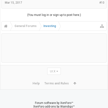
Mar 15, 2017
#10
(You must log in or sign up to post here.)
General Forums
Investing
UI.X
Help
Terms and Rules
Forum software by XenForo™
XenForo add-ons by Waindigo™