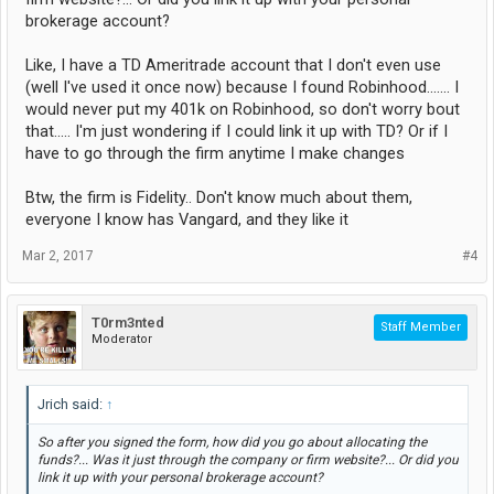
brokerage account?
Like, I have a TD Ameritrade account that I don't even use
(well I've used it once now) because I found Robinhood....... I
would never put my 401k on Robinhood, so don't worry bout
that..... I'm just wondering if I could link it up with TD? Or if I
have to go through the firm anytime I make changes
Btw, the firm is Fidelity.. Don't know much about them,
everyone I know has Vangard, and they like it
Mar 2, 2017
#4
T0rm3nted
Staff Member
Moderator
Jrich said:
↑
So after you signed the form, how did you go about allocating the
funds?... Was it just through the company or firm website?... Or did you
link it up with your personal brokerage account?