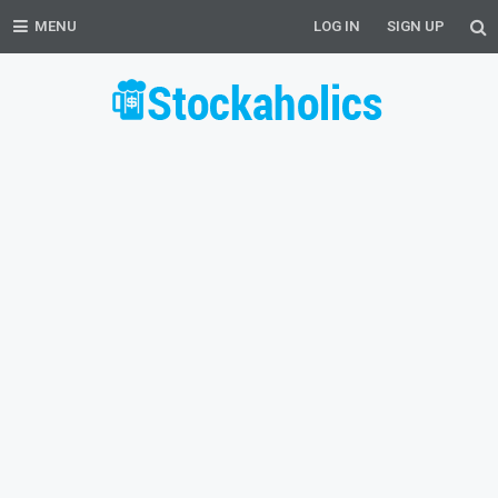
MENU
LOG IN
SIGN UP