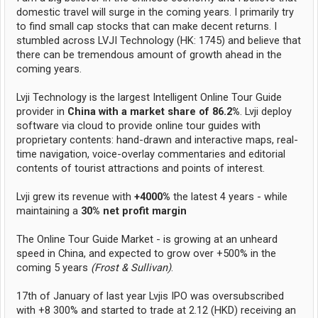
domestic travel will surge in the coming years. I primarily try
to find small cap stocks that can make decent returns. I
stumbled across LVJI Technology (HK: 1745) and believe that
there can be tremendous amount of growth ahead in the
coming years.
Lvji Technology is the largest Intelligent Online Tour Guide
provider in
China with a market share of 86.2%
. Lvji deploy
software via cloud to provide online tour guides with
proprietary contents: hand-drawn and interactive maps, real-
time navigation, voice-overlay commentaries and editorial
contents of tourist attractions and points of interest.
Lvji grew its revenue with
+4000%
the latest 4 years - while
maintaining a
30% net profit margin
The Online Tour Guide Market - is growing at an unheard
speed in China, and expected to grow over +500% in the
coming 5 years
(Frost & Sullivan)
.
17th of January of last year Lvjis IPO was oversubscribed
with +8 300% and started to trade at 2.12 (HKD) receiving an