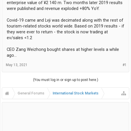
enterprise value of ¥2 140 m. Two months later 2019 results
were published and revenue exploded +80% YoY.
Covid-19 came and Lvji was decimated along with the rest of
tourism-related stocks world wide. Based on 2019 results - if
they were ever to return - the stock is now trading at
ev/sales <1.2
CEO Zang Weizhong bought shares at higher levels a while
ago...
May 13, 2021
#1
(You must log in or sign up to post here.)
General Forums
International Stock Markets