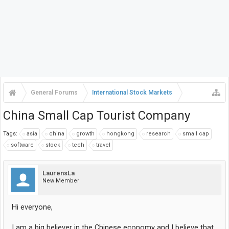
General Forums
International Stock Markets
China Small Cap Tourist Company
Tags:
asia
china
growth
hongkong
research
small cap
software
stock
tech
travel
LaurensLa
New Member
Hi everyone,
I am a big believer in the Chinese economy and I believe that