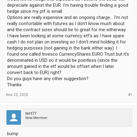
depreciate against the EUR. I'm having trouble finding a good
hedge since my ptf is small.
Options are really expensive and an ongoing charge... I'm not
really confortable with futures as I don't know much about
and the contract sizes should be to great for me eitherway.
I have been looking at some currency etf's as I have spare
cash I do not plan on investing so I don't mind holding it for
hedging purposes (not gaining in the bank either way). I
found one called Invesco CurrencyShares EURO Trust but it's
denominated in USD so it would be pointless (since the
amount gained in the etf would be offset when I later
convert back to EUR) right?
Do you guys have any other suggestion?
Thanks
Nov 23, 2020
#1
tert77
New Member
bump