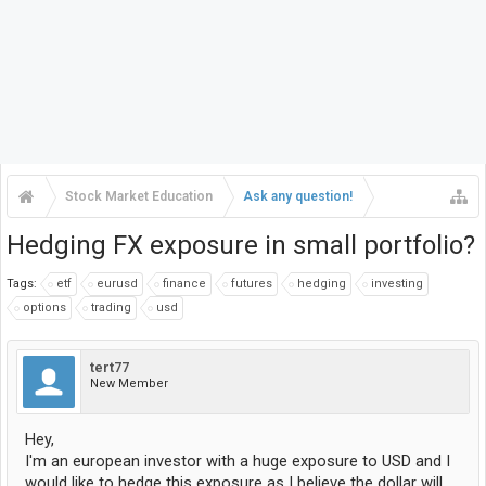
Stock Market Education
Ask any question!
Hedging FX exposure in small portfolio?
Tags:
etf
eurusd
finance
futures
hedging
investing
options
trading
usd
tert77
New Member
Hey,
I'm an european investor with a huge exposure to USD and I
would like to hedge this exposure as I believe the dollar will