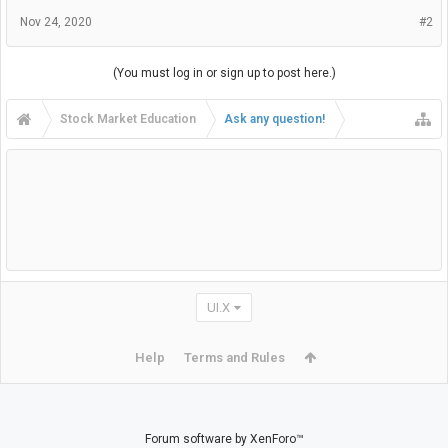
Nov 24, 2020
#2
(You must log in or sign up to post here.)
Stock Market Education
Ask any question!
UI.X
Help
Terms and Rules
Forum software by XenForo™