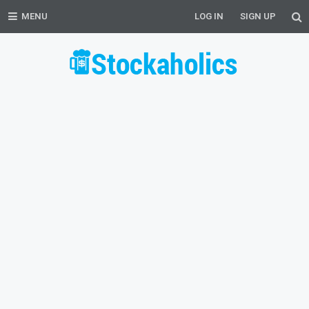
MENU
LOG IN
SIGN UP