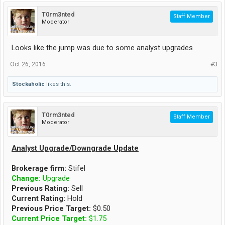
T0rm3nted
Staff Member
Moderator
Looks like the jump was due to some analyst upgrades
Oct 26, 2016
#3
Stockaholic
likes this.
T0rm3nted
Staff Member
Moderator
Analyst Upgrade/Downgrade Update
Brokerage firm:
Stifel
Change:
Upgrade
Previous Rating:
Sell
Current Rating:
Hold
Previous Price Target:
$0.50
Current Price Target:
$1.75