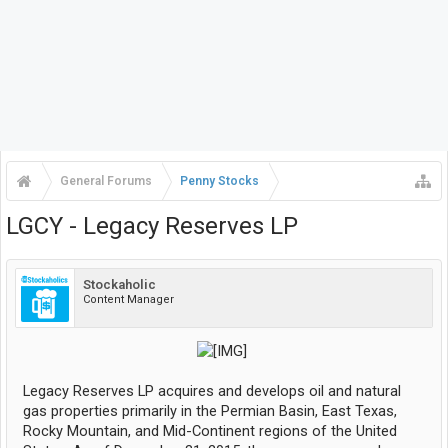
General Forums
Penny Stocks
LGCY - Legacy Reserves LP
Stockaholic
Content Manager
​
Legacy Reserves LP acquires and develops oil and natural
gas properties primarily in the Permian Basin, East Texas,
Rocky Mountain, and Mid-Continent regions of the United