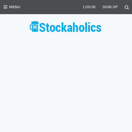
MENU
LOG IN
SIGN UP