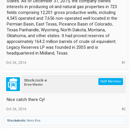
States. As of December 31, 2015, the company owned
interests in producing oil and natural gas properties in 723
fields comprising 12,201 gross productive wells, including
4,545 operated and 7,656 non-operated well located in the
Permian Basin, East Texas, Piceance Basin of Colorado,
Texas Panhandle, Wyoming, North Dakota, Montana,
Oklahoma, and other states. It had proved reserves of
approximately 164.2 million barrels of crude oil equivalent.
Legacy Reserves LP was founded in 2005 and is
headquartered in Midland, Texas.
Oct 26, 2016
#1
StockJock-e
Staff Member
Brew Master
Nice catch there Cy!
Oct 26, 2016
#2
Stockaholic
likes this.