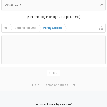
Oct 26, 2016
#4
(You must log in or sign up to post here.)
General Forums
Penny Stocks
UI.X
Help
Terms and Rules
Forum software by XenForo™