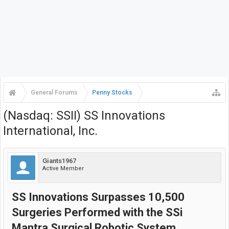
General Forums
Penny Stocks
(Nasdaq: SSII) SS Innovations
International, Inc.
Giants1967
Active Member
SS Innovations Surpasses 10,500
Surgeries Performed with the SSi
Mantra Surgical Robotic System