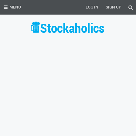
MENU
LOG IN
SIGN UP