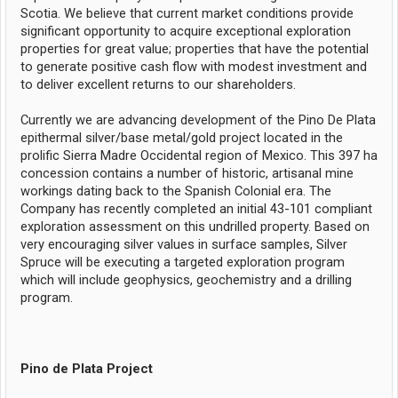
Scotia. We believe that current market conditions provide
significant opportunity to acquire exceptional exploration
properties for great value; properties that have the potential
to generate positive cash flow with modest investment and
to deliver excellent returns to our shareholders.
Currently we are advancing development of the Pino De Plata
epithermal silver/base metal/gold project located in the
prolific Sierra Madre Occidental region of Mexico. This 397 ha
concession contains a number of historic, artisanal mine
workings dating back to the Spanish Colonial era. The
Company has recently completed an initial 43-101 compliant
exploration assessment on this undrilled property. Based on
very encouraging silver values in surface samples, Silver
Spruce will be executing a targeted exploration program
which will include geophysics, geochemistry and a drilling
program.
Pino de Plata Project