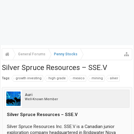
General Forums
Penny Stocks
Silver Spruce Resources – SSE.V
Tags:
growth investing
high grade
mexico
mining
silver
Auri
Well-Known Member
Silver Spruce Resources – SSE.V
Silver Spruce Resources Inc. SSE.V is a Canadian junior
exploration company headquartered in Bridgwater Nova