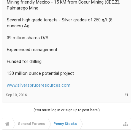
Mining friendly Mexico - 15 KM from Coeur Mining (CDE.Z),
Palmarego Mine
Several high grade targets - Silver grades of 250 g/t (8
ounces) Ag
39 million shares O/S
Experienced management
Funded for drilling
130 million ounce potential project
www.silverspruceresources.com
Sep 10, 2016
#1
(You must log in or sign up to post here.)
General Forums
Penny Stocks