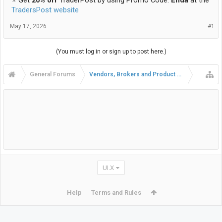
TradersPost website
May 17, 2026
#1
(You must log in or sign up to post here.)
General Forums
Vendors, Brokers and Product Reviews
UI.X
Help
Terms and Rules