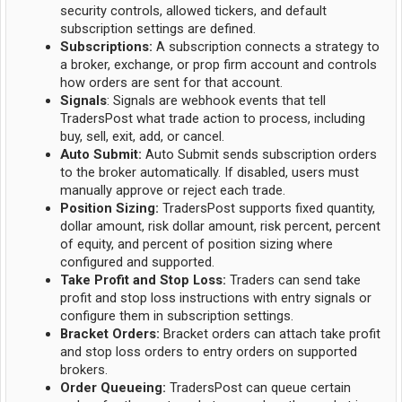
security controls, allowed tickers, and default
subscription settings are defined.
Subscriptions:
A subscription connects a strategy to
a broker, exchange, or prop firm account and controls
how orders are sent for that account.
Signals
: Signals are webhook events that tell
TradersPost what trade action to process, including
buy, sell, exit, add, or cancel.
Auto Submit:
Auto Submit sends subscription orders
to the broker automatically. If disabled, users must
manually approve or reject each trade.
Position Sizing:
TradersPost supports fixed quantity,
dollar amount, risk dollar amount, risk percent, percent
of equity, and percent of position sizing where
configured and supported.
Take Profit and Stop Loss:
Traders can send take
profit and stop loss instructions with entry signals or
configure them in subscription settings.
Bracket Orders:
Bracket orders can attach take profit
and stop loss orders to entry orders on supported
brokers.
Order Queueing:
TradersPost can queue certain