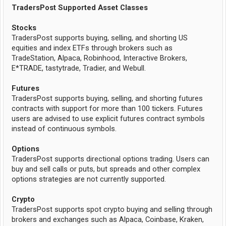
TradersPost Supported Asset Classes
Stocks
TradersPost supports buying, selling, and shorting US
equities and index ETFs through brokers such as
TradeStation, Alpaca, Robinhood, Interactive Brokers,
E*TRADE, tastytrade, Tradier, and Webull.
Futures
TradersPost supports buying, selling, and shorting futures
contracts with support for more than 100 tickers. Futures
users are advised to use explicit futures contract symbols
instead of continuous symbols.
Options
TradersPost supports directional options trading. Users can
buy and sell calls or puts, but spreads and other complex
options strategies are not currently supported.
Crypto
TradersPost supports spot crypto buying and selling through
brokers and exchanges such as Alpaca, Coinbase, Kraken,