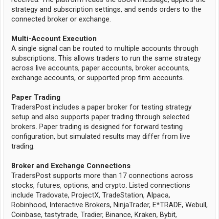
strategy and subscription settings, and sends orders to the
connected broker or exchange.
Multi-Account Execution
A single signal can be routed to multiple accounts through
subscriptions. This allows traders to run the same strategy
across live accounts, paper accounts, broker accounts,
exchange accounts, or supported prop firm accounts.
Paper Trading
TradersPost includes a paper broker for testing strategy
setup and also supports paper trading through selected
brokers. Paper trading is designed for forward testing
configuration, but simulated results may differ from live
trading.
Broker and Exchange Connections
TradersPost supports more than 17 connections across
stocks, futures, options, and crypto. Listed connections
include Tradovate, ProjectX, TradeStation, Alpaca,
Robinhood, Interactive Brokers, NinjaTrader, E*TRADE, Webull,
Coinbase, tastytrade, Tradier, Binance, Kraken, Bybit,