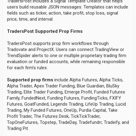
TradersPost includes a Signal Template Creator that helps
users build reusable JSON messages. Templates can include
fields such as ticker, action, take profit, stop loss, signal
price, time, and interval.
TradersPost Supported Prop Firms
TradersPost supports prop firm workflows through
Tradovate and ProjectX. Users can connect TradingView or
TrendSpider alerts to one or multiple proprietary trading firm
evaluation or funded accounts, while remaining responsible
for each firm’s rules.
Supported prop firms
include Alpha Futures, Alpha Ticks,
Alpha Trader, Apex Trader Funding, Blue Guardian, BluSky
Trading, Elite Trader Funding, Emerge Profit, Funded Futures
Family, FundedNext, Funding Futures, FundingTicks, FXIFY
Futures, GoatFunded, Legends Trading, LifeUp Trading, Lucid
Trading, My Funded Futures, OneUp, Purdia Capital, Take
Profit Trader, The Futures Desk, TickTickTrader,
TopOneFutures, Topstep, TradeDay, Tradefundrr, Tradeify, and
Trading Pit.