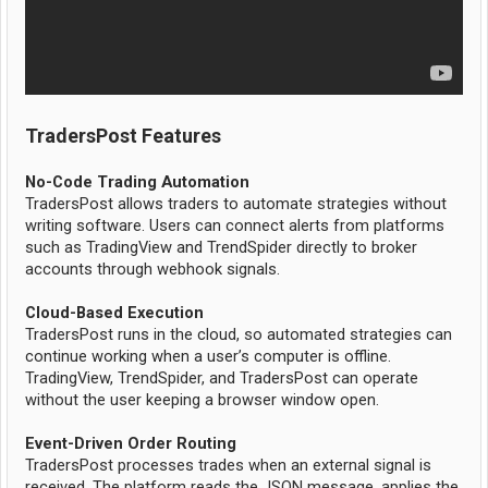
TradersPost Features
No-Code Trading Automation
TradersPost allows traders to automate strategies without
writing software. Users can connect alerts from platforms
such as TradingView and TrendSpider directly to broker
accounts through webhook signals.
Cloud-Based Execution
TradersPost runs in the cloud, so automated strategies can
continue working when a user’s computer is offline.
TradingView, TrendSpider, and TradersPost can operate
without the user keeping a browser window open.
Event-Driven Order Routing
TradersPost processes trades when an external signal is
received. The platform reads the JSON message, applies the