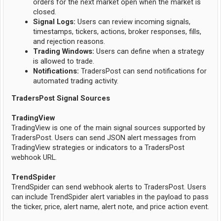
orders for the next market open when the market is
closed.
Signal Logs:
Users can review incoming signals,
timestamps, tickers, actions, broker responses, fills,
and rejection reasons.
Trading Windows:
Users can define when a strategy
is allowed to trade.
Notifications:
TradersPost can send notifications for
automated trading activity.
TradersPost Signal Sources
TradingView
TradingView is one of the main signal sources supported by
TradersPost. Users can send JSON alert messages from
TradingView strategies or indicators to a TradersPost
webhook URL.
TrendSpider
TrendSpider can send webhook alerts to TradersPost. Users
can include TrendSpider alert variables in the payload to pass
the ticker, price, alert name, alert note, and price action event.