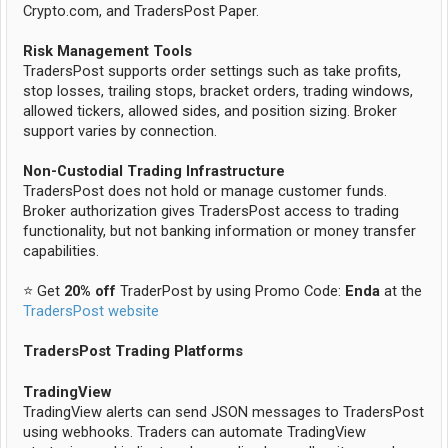
Crypto.com, and TradersPost Paper.
Risk Management Tools
TradersPost supports order settings such as take profits,
stop losses, trailing stops, bracket orders, trading windows,
allowed tickers, allowed sides, and position sizing. Broker
support varies by connection.
Non-Custodial Trading Infrastructure
TradersPost does not hold or manage customer funds.
Broker authorization gives TradersPost access to trading
functionality, but not banking information or money transfer
capabilities.
⭐ Get
20% off
TraderPost by using Promo Code:
Enda
at the
TradersPost website
TradersPost Trading Platforms
TradingView
TradingView alerts can send JSON messages to TradersPost
using webhooks. Traders can automate TradingView