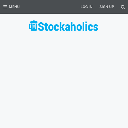
MENU
LOG IN
SIGN UP