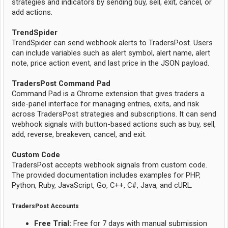
strategies and indicators by sending buy, sell, exit, cancel, or
add actions.
TrendSpider
TrendSpider can send webhook alerts to TradersPost. Users
can include variables such as alert symbol, alert name, alert
note, price action event, and last price in the JSON payload.
TradersPost Command Pad
Command Pad is a Chrome extension that gives traders a
side-panel interface for managing entries, exits, and risk
across TradersPost strategies and subscriptions. It can send
webhook signals with button-based actions such as buy, sell,
add, reverse, breakeven, cancel, and exit.
Custom Code
TradersPost accepts webhook signals from custom code.
The provided documentation includes examples for PHP,
Python, Ruby, JavaScript, Go, C++, C#, Java, and cURL.
TradersPost Accounts
Free Trial:
Free for 7 days with manual submission