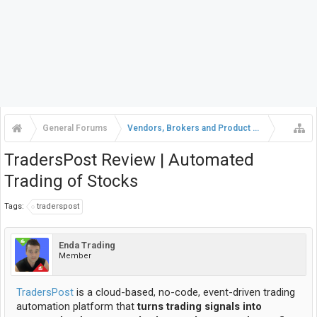
General Forums
Vendors, Brokers and Product Reviews
TradersPost Review | Automated
Trading of Stocks
Tags:
traderspost
Enda Trading
Member
TradersPost
is a cloud-based, no-code, event-driven trading
automation platform that
turns trading signals into