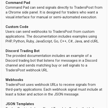
Command Pad
Command Pad can send signals directly to TradersPost from
a Chrome side panel. It is designed for traders who want a
visual interface for manual or semi-automated execution.
Custom Code
Users can send webhooks to TradersPost from custom
applications. The documentation includes examples using
PHP, Python, Ruby, JavaScript, Go, C++, C#, Java, and cURL.
Discord Trading Bot
The provided documentation includes an example of a
Discord trading bot that listens for messages in a Discord
channel and sends matching buy or sell signals to a
TradersPost webhook URL.
Webhooks
TradersPost uses webhook URLs to receive signals from
third-party applications. Each webhook signal must include at
least a ticker and action in the JSON message.
JSON Templates