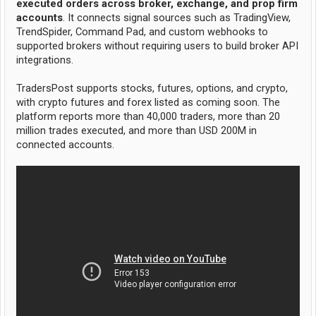
executed orders across broker, exchange, and prop firm
accounts
. It connects signal sources such as TradingView,
TrendSpider, Command Pad, and custom webhooks to
supported brokers without requiring users to build broker API
integrations.
TradersPost supports stocks, futures, options, and crypto,
with crypto futures and forex listed as coming soon. The
platform reports more than 40,000 traders, more than 20
million trades executed, and more than USD 200M in
connected accounts.