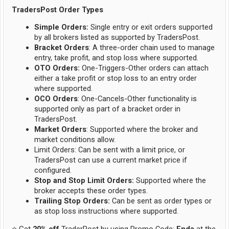
TradersPost Order Types
Simple Orders:
Single entry or exit orders supported
by all brokers listed as supported by TradersPost.
Bracket Orders
: A three-order chain used to manage
entry, take profit, and stop loss where supported.
OTO Orders:
One-Triggers-Other orders can attach
either a take profit or stop loss to an entry order
where supported.
OCO Orders
: One-Cancels-Other functionality is
supported only as part of a bracket order in
TradersPost.
Market Orders
: Supported where the broker and
market conditions allow.
Limit Orders: Can be sent with a limit price, or
TradersPost can use a current market price if
configured.
Stop and Stop Limit Orders:
Supported where the
broker accepts these order types.
Trailing Stop Orders:
Can be sent as order types or
as stop loss instructions where supported.
⭐ Get
20% off
TraderPost by using Promo Code:
Enda
at the