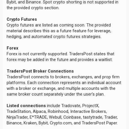
Bybit, and Binance. Spot crypto shorting is not supported in
the provided crypto section.
Crypto Futures
Crypto futures are listed as coming soon. The provided
material describes this as a future feature for leverage,
hedging, and automated crypto futures strategies.
Forex
Forex is not currently supported. TradersPost states that
forex may be added in the future and provides a waitlist.
TradersPost Broker Connections
TradersPost connects to brokers, exchanges, and prop firm
platforms. Each connection represents an individual account
with a broker or exchange, and multiple accounts with the
same broker count separately under the user’s plan.
Listed connections
include Tradovate, ProjectX,
TradeStation, Alpaca, Robinhood, Interactive Brokers,
NinjaTrader, E*TRADE, Webull, Coinbase, tastytrade, Tradier,
Binance, Kraken, Bybit, Crypto.com, and TradersPost Paper.