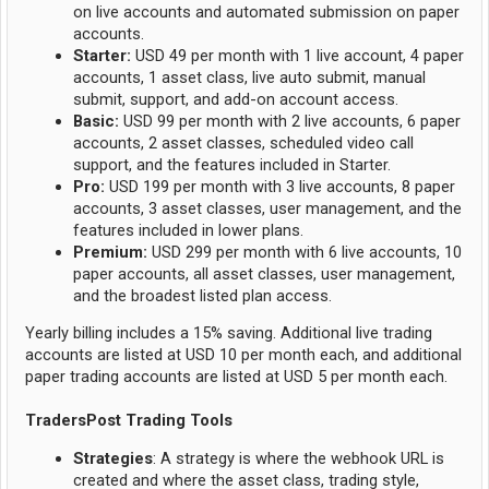
on live accounts and automated submission on paper
accounts.
Starter:
USD 49 per month with 1 live account, 4 paper
accounts, 1 asset class, live auto submit, manual
submit, support, and add-on account access.
Basic:
USD 99 per month with 2 live accounts, 6 paper
accounts, 2 asset classes, scheduled video call
support, and the features included in Starter.
Pro:
USD 199 per month with 3 live accounts, 8 paper
accounts, 3 asset classes, user management, and the
features included in lower plans.
Premium:
USD 299 per month with 6 live accounts, 10
paper accounts, all asset classes, user management,
and the broadest listed plan access.
Yearly billing includes a 15% saving. Additional live trading
accounts are listed at USD 10 per month each, and additional
paper trading accounts are listed at USD 5 per month each.
TradersPost Trading Tools
Strategies
: A strategy is where the webhook URL is
created and where the asset class, trading style,