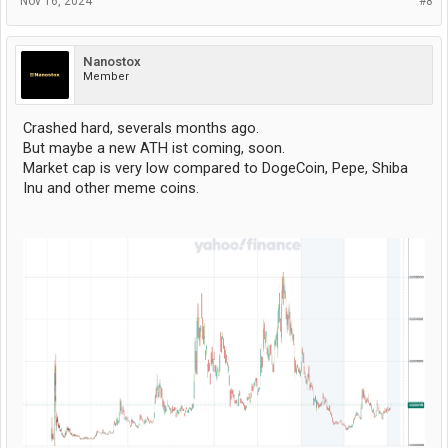
Nov 16, 2024
#8
Nanostox
Member
Crashed hard, severals months ago.
But maybe a new ATH ist coming, soon.
Market cap is very low compared to DogeCoin, Pepe, Shiba
Inu and other meme coins.