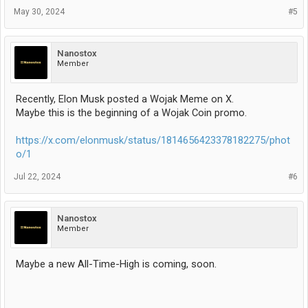
May 30, 2024
#5
Nanostox
Member
Recently, Elon Musk posted a Wojak Meme on X.
Maybe this is the beginning of a Wojak Coin promo.
https://x.com/elonmusk/status/1814656423378182275/phot
o/1
Jul 22, 2024
#6
Nanostox
Member
Maybe a new All-Time-High is coming, soon.