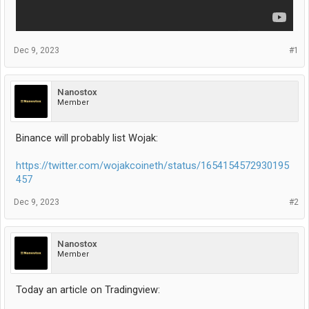
Dec 9, 2023
#1
Nanostox
Member
Binance will probably list Wojak:
https://twitter.com/wojakcoineth/status/1654154572930195
457
Dec 9, 2023
#2
Nanostox
Member
Today an article on Tradingview: