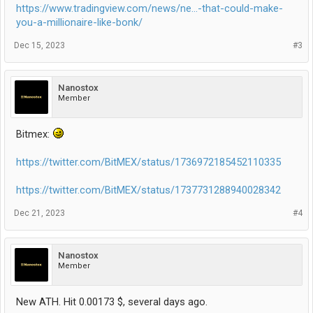
https://www.tradingview.com/news/ne...-that-could-make-
you-a-millionaire-like-bonk/
Dec 15, 2023
#3
Nanostox
Member
Bitmex:
https://twitter.com/BitMEX/status/1736972185452110335
https://twitter.com/BitMEX/status/1737731288940028342
Dec 21, 2023
#4
Nanostox
Member
New ATH. Hit 0.00173 $, several days ago.