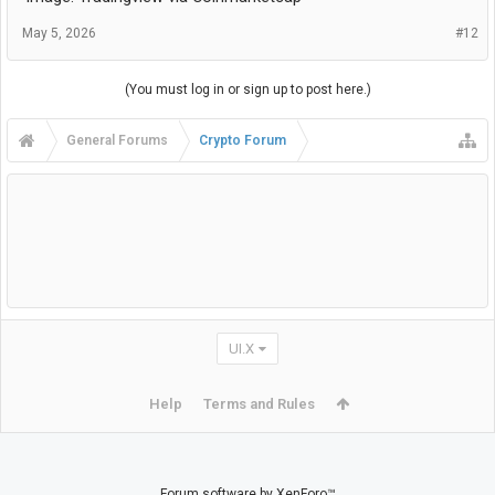
May 5, 2026
#12
(You must log in or sign up to post here.)
General Forums
Crypto Forum
UI.X
Help
Terms and Rules
Forum software by XenForo™