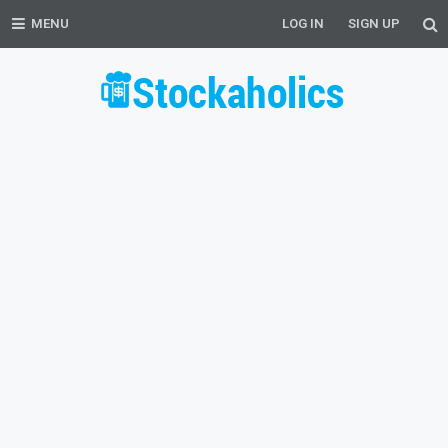
MENU
LOG IN
SIGN UP