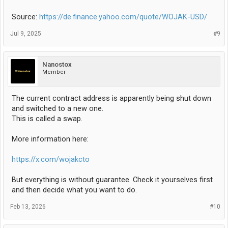
Source:
https://de.finance.yahoo.com/quote/WOJAK-USD/
Jul 9, 2025
#9
Nanostox
Member
The current contract address is apparently being shut down
and switched to a new one.
This is called a swap.
More information here:
https://x.com/wojakcto
But everything is without guarantee. Check it yourselves first
and then decide what you want to do.
Feb 13, 2026
#10