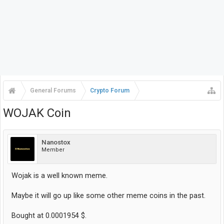
General Forums
Crypto Forum
WOJAK Coin
Nanostox
Member
Wojak is a well known meme.
Maybe it will go up like some other meme coins in the past.
Bought at 0.0001954 $.