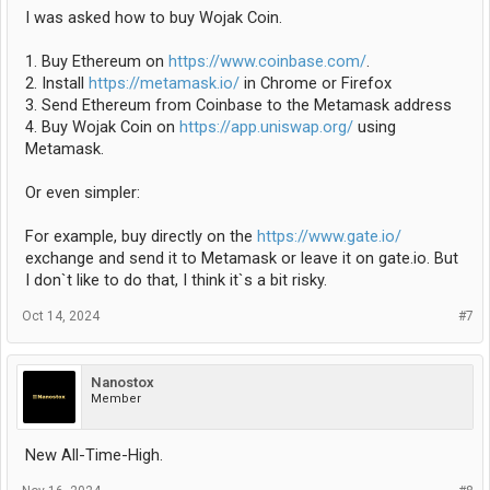
I was asked how to buy Wojak Coin.
1. Buy Ethereum on
https://www.coinbase.com/
.
2. Install
https://metamask.io/
in Chrome or Firefox
3. Send Ethereum from Coinbase to the Metamask address
4. Buy Wojak Coin on
https://app.uniswap.org/
using
Metamask.
Or even simpler:
For example, buy directly on the
https://www.gate.io/
exchange and send it to Metamask or leave it on gate.io. But
I don`t like to do that, I think it`s a bit risky.
Oct 14, 2024
#7
Nanostox
Member
New All-Time-High.