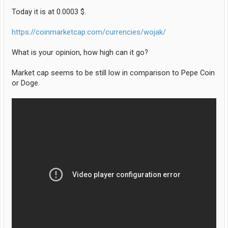
Today it is at 0.0003 $.
https://coinmarketcap.com/currencies/wojak/
What is your opinion, how high can it go?
Market cap seems to be still low in comparison to Pepe Coin
or Doge.