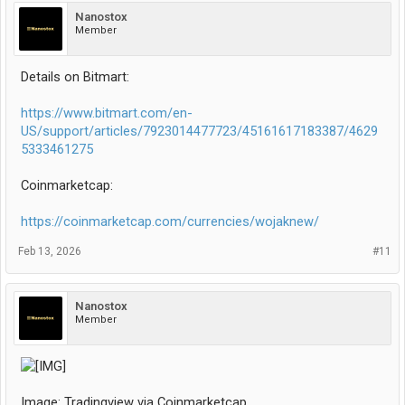
Nanostox
Member
Details on Bitmart:
https://www.bitmart.com/en-
US/support/articles/7923014477723/45161617183387/4629
5333461275
Coinmarketcap:
https://coinmarketcap.com/currencies/wojaknew/
Feb 13, 2026
#11
Nanostox
Member
Image: Tradingview via Coinmarketcap