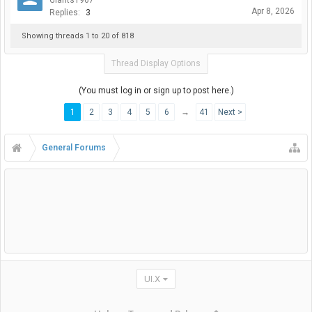
Giants1967
Apr 8, 2026
Replies:
3
Showing threads 1 to 20 of 818
Thread Display Options
(You must log in or sign up to post here.)
1
2
3
4
5
6
→
41
Next >
General Forums
UI.X