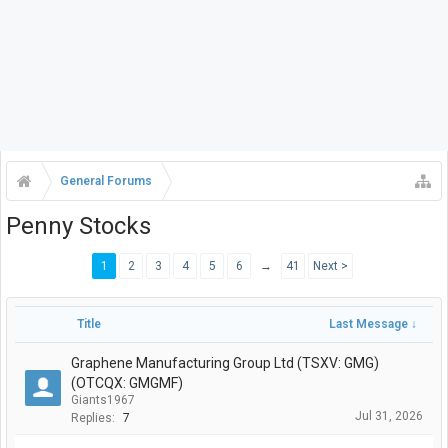
General Forums
Penny Stocks
1
2
3
4
5
6
→
41
Next >
Title
Last Message ↓
Graphene Manufacturing Group Ltd (TSXV: GMG)
(OTCQX: GMGMF)
Giants1967
Jul 31, 2026
Replies:
7