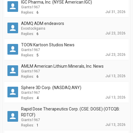
IGC Pharma, Inc. (NYSE American:IGC)
Giants1967
Jul 31, 2026
Replies:
6
ADMQ ADM endeavors
Evostockgains
Jul 23, 2026
Replies:
6
TOON Kartoon Studios News
Giants1967
Jul 23, 2026
Replies:
5
AMLM American Lithium Minerals, Inc. News
Giants1967
Jul 13, 2026
Replies:
6
Sphere 3D Corp. (NASDAQ:ANY)
Giants1967
Jul 13, 2026
Replies:
4
Rapid Dose Therapeutics Corp. (CSE: DOSE) (OTCQB:
RDTCF)
Giants1967
Jul 13, 2026
Replies:
1