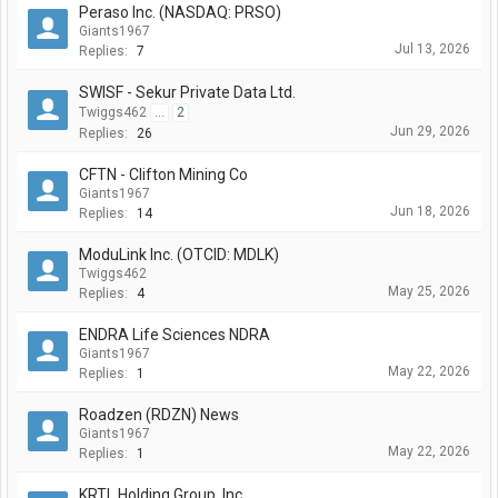
Peraso Inc. (NASDAQ: PRSO)
Giants1967
Jul 13, 2026
Replies:
7
SWISF - Sekur Private Data Ltd.
Twiggs462
...
2
Jun 29, 2026
Replies:
26
CFTN - Clifton Mining Co
Giants1967
Jun 18, 2026
Replies:
14
ModuLink Inc. (OTCID: MDLK)
Twiggs462
May 25, 2026
Replies:
4
ENDRA Life Sciences NDRA
Giants1967
May 22, 2026
Replies:
1
Roadzen (RDZN) News
Giants1967
May 22, 2026
Replies:
1
KRTL Holding Group, Inc