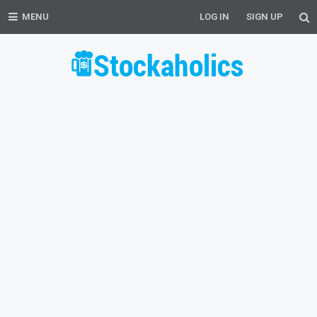
MENU
LOG IN
SIGN UP