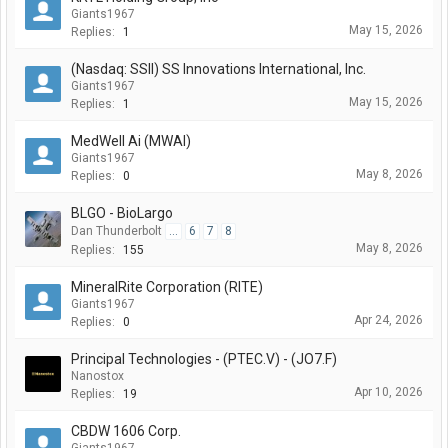
Giants1967
May 15, 2026
Replies:
1
(Nasdaq: SSII) SS Innovations International, Inc.
Giants1967
May 15, 2026
Replies:
1
MedWell Ai (MWAI)
Giants1967
May 8, 2026
Replies:
0
BLGO - BioLargo
Dan Thunderbolt
...
6
7
8
May 8, 2026
Replies:
155
MineralRite Corporation (RITE)
Giants1967
Apr 24, 2026
Replies:
0
Principal Technologies - (PTEC.V) - (JO7.F)
Nanostox
Apr 10, 2026
Replies:
19
CBDW 1606 Corp.