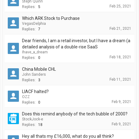
Steph Quinn
Feb 25, 2021
Replies:
5
Which ARK Stock to Purchase
VegasDelphia
Feb 21, 2021
Replies:
7
Dear friends, I am a retail investor, but I have a dream (a
detailed analysis of a double-rise SaaS
Ihave_a_dream
Feb 18, 2021
Replies:
0
China Mobile CHL
John Sanders
Feb 11, 2021
Replies:
3
LIACF halted?
OZZ
Feb 9, 2021
Replies:
0
Does this remind anybody of the tech bubble of 2000?
StockJock-e
Feb 9, 2021
Replies:
18
Hey all thats my £16,000, what do you all think?