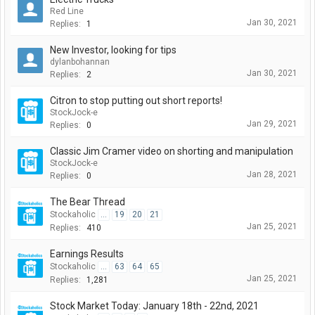
Red Line
Jan 30, 2021
Replies:
1
New Investor, looking for tips
dylanbohannan
Jan 30, 2021
Replies:
2
Citron to stop putting out short reports!
StockJock-e
Jan 29, 2021
Replies:
0
Classic Jim Cramer video on shorting and manipulation
StockJock-e
Jan 28, 2021
Replies:
0
The Bear Thread
Stockaholic
...
19
20
21
Jan 25, 2021
Replies:
410
Earnings Results
Stockaholic
...
63
64
65
Jan 25, 2021
Replies:
1,281
Stock Market Today: January 18th - 22nd, 2021