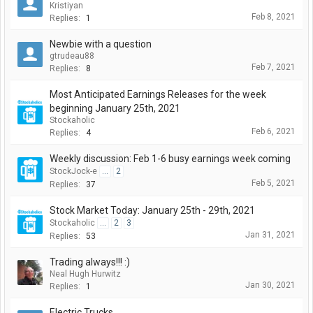
Kristiyan
Feb 8, 2021
Replies:
1
Newbie with a question
gtrudeau88
Feb 7, 2021
Replies:
8
Most Anticipated Earnings Releases for the week
beginning January 25th, 2021
Stockaholic
Feb 6, 2021
Replies:
4
Weekly discussion: Feb 1-6 busy earnings week coming
StockJock-e
...
2
Feb 5, 2021
Replies:
37
Stock Market Today: January 25th - 29th, 2021
Stockaholic
...
2
3
Jan 31, 2021
Replies:
53
Trading always!!! :)
Neal Hugh Hurwitz
Jan 30, 2021
Replies:
1
Electric Trucks