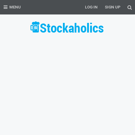
MENU
LOG IN
SIGN UP