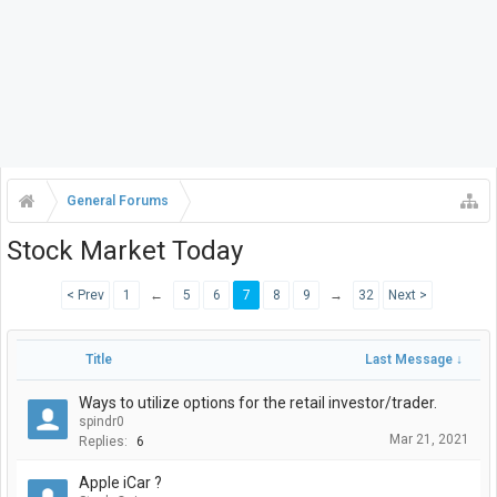
General Forums
Stock Market Today
< Prev
1
←
5
6
7
8
9
→
32
Next >
Title
Last Message ↓
Ways to utilize options for the retail investor/trader.
spindr0
Mar 21, 2021
Replies:
6
Apple iCar ?