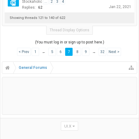
Stockaholic
...
2
3
4
Jan 22, 2021
Replies:
62
Showing threads 121 to 140 of 622
Thread Display Options
(You must log in or sign up to post here.)
< Prev
1
←
5
6
7
8
9
→
32
Next >
General Forums
UI.X