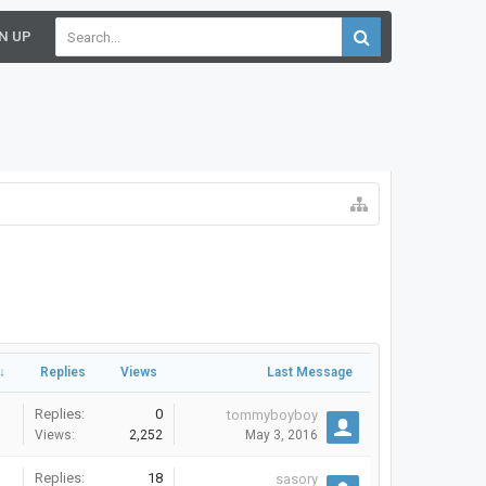
N UP
↓
Replies
Views
Last Message
Replies:
0
tommyboyboy
Views:
2,252
May 3, 2016
Replies:
18
sasory