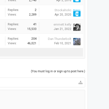
Views:
2,740
Apr 5, 2016
Replies:
2
Stockaholic
Views:
2,289
Apr 20, 2020
Replies:
41
emmett kelly
Views:
15,533
Jan 21, 2022
Replies:
204
Dan Thunderbolt
Views:
46,021
Feb 10, 2021
(You must log in or sign up to post here.)