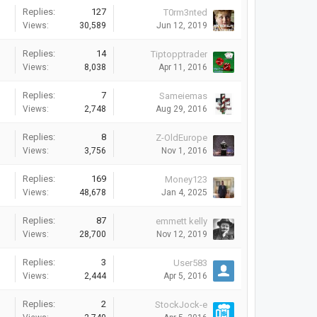
Replies:
127
T0rm3nted
Views:
30,589
Jun 12, 2019
Replies:
14
Tiptopptrader
Views:
8,038
Apr 11, 2016
Replies:
7
Sameiemas
Views:
2,748
Aug 29, 2016
Replies:
8
Z-OldEurope
Views:
3,756
Nov 1, 2016
Replies:
169
Money123
Views:
48,678
Jan 4, 2025
Replies:
87
emmett kelly
Views:
28,700
Nov 12, 2019
Replies:
3
User583
Views:
2,444
Apr 5, 2016
Replies:
2
StockJock-e