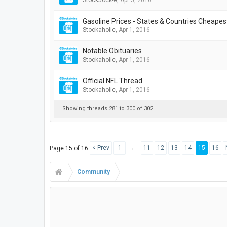
StockJock-e
,
Apr 5, 2016
Gasoline Prices - States & Countries Cheapes
Stockaholic
,
Apr 1, 2016
Notable Obituaries
Stockaholic
,
Apr 1, 2016
Official NFL Thread
Stockaholic
,
Apr 1, 2016
Showing threads 281 to 300 of 302
< Prev
1
←
11
12
13
14
15
16
Page 15 of 16
Community