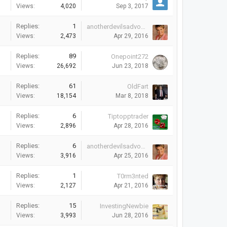
Views:
4,020
Sep 3, 2017
Replies:
1
anotherdevilsadvocate
Views:
2,473
Apr 29, 2016
Replies:
89
Onepoint272
Views:
26,692
Jun 23, 2018
Replies:
61
OldFart
Views:
18,154
Mar 8, 2018
Replies:
6
Tiptopptrader
Views:
2,896
Apr 28, 2016
Replies:
6
anotherdevilsadvocate
Views:
3,916
Apr 25, 2016
Replies:
1
T0rm3nted
Views:
2,127
Apr 21, 2016
Replies:
15
InvestingNewbie
Views:
3,993
Jun 28, 2016