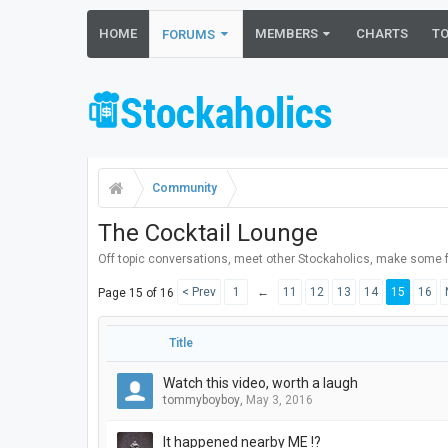
HOME
MEMBERS
CHARTS
T
FORUMS
Community
The Cocktail Lounge
Off topic conversations, meet other Stockaholics, make some f
< Prev
1
←
11
12
13
14
15
16
Page 15 of 16
Title
Watch this video, worth a laugh
tommyboyboy
,
May 3, 2016
It happened nearby ME !?