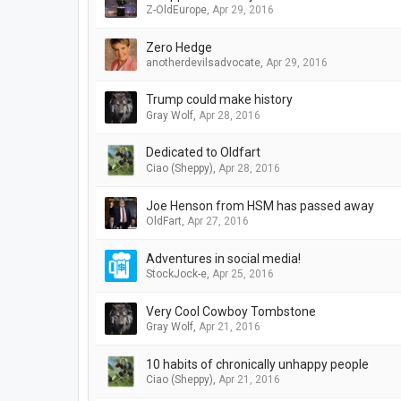
Z-OldEurope
,
Apr 29, 2016
Zero Hedge
anotherdevilsadvocate
,
Apr 29, 2016
Trump could make history
Gray Wolf
,
Apr 28, 2016
Dedicated to Oldfart
Ciao (Sheppy)
,
Apr 28, 2016
Joe Henson from HSM has passed away
OldFart
,
Apr 27, 2016
Adventures in social media!
StockJock-e
,
Apr 25, 2016
Very Cool Cowboy Tombstone
Gray Wolf
,
Apr 21, 2016
10 habits of chronically unhappy people
Ciao (Sheppy)
,
Apr 21, 2016