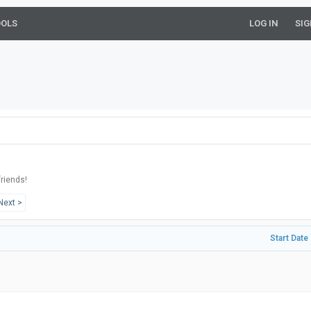
OOLS
LOG IN
SIG
riends!
Next >
Start Date 