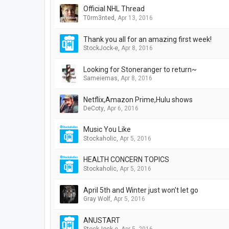
Official NHL Thread
T0rm3nted
,
Apr 13, 2016
Thank you all for an amazing first week!
StockJock-e
,
Apr 8, 2016
Looking for Stoneranger to return~
Sameiemas
,
Apr 8, 2016
Netflix,Amazon Prime,Hulu shows
DeCoty
,
Apr 6, 2016
Music You Like
Stockaholic
,
Apr 5, 2016
HEALTH CONCERN TOPICS
Stockaholic
,
Apr 5, 2016
April 5th and Winter just won't let go
Gray Wolf
,
Apr 5, 2016
ANUSTART