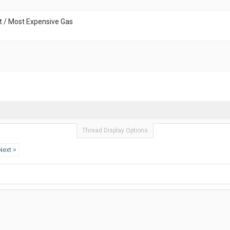
t / Most Expensive Gas
Thread Display Options
Next >