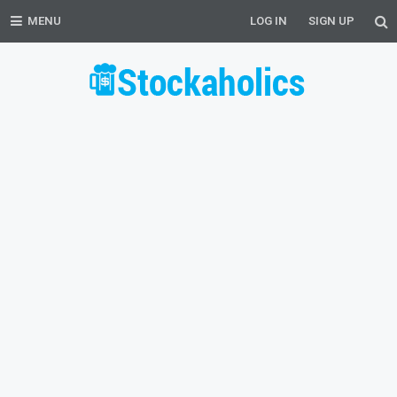
MENU
LOG IN
SIGN UP