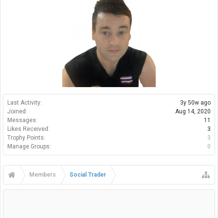
Last Activity:
3y 50w ago
Joined:
Aug 14, 2020
Messages:
11
Likes Received:
3
Trophy Points:
3
Manage Groups:
0
Members
Social Trader