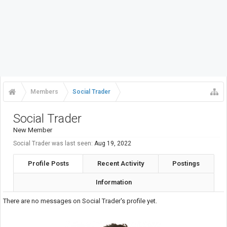
Members
Social Trader
Social Trader
New Member
Social Trader was last seen:
Aug 19, 2022
Profile Posts
Recent Activity
Postings
Information
There are no messages on Social Trader's profile yet.