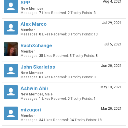
Aug 4, 2021
SPP
New Member
Messages:
7
Likes Received:
2
Trophy Points:
3
Jul 29, 2021
Alex Marco
Member
Messages:
0
Likes Received:
0
Trophy Points:
13
Jul 5, 2021
RachXchange
Member
Messages:
35
Likes Received:
3
Trophy Points:
8
Jun 20, 2021
John Skarlatos
New Member
Messages:
0
Likes Received:
0
Trophy Points:
0
May 13, 2021
Ashwin Ahir
New Member
, Male
Messages:
1
Likes Received:
0
Trophy Points:
1
Mar 20, 2021
mizugori
Member
Messages:
34
Likes Received:
34
Trophy Points:
18