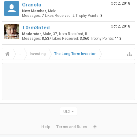
Oct 2, 2018
Granola
New Member
, Male
Messages:
7
Likes Received:
2
Trophy Points:
3
Oct 2, 2018
T0rm3nted
Moderator
, Male, 37,
from
Rockford, IL
Messages:
8,537
Likes Received:
3,360
Trophy Points:
113
...
Investing
The Long Term Investor
UI.X
Help
Terms and Rules