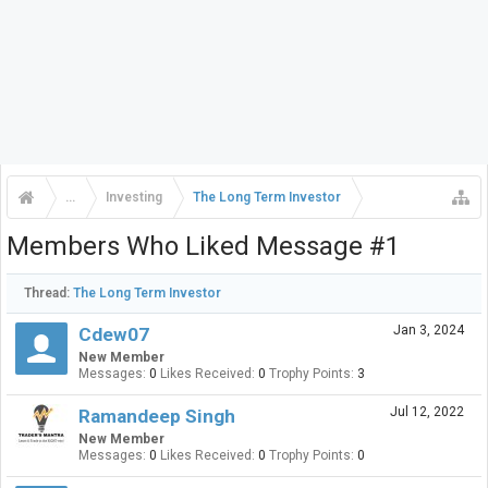
...
Investing
The Long Term Investor
Members Who Liked Message #1
Thread:
The Long Term Investor
Jan 3, 2024
Cdew07
New Member
Messages:
0
Likes Received:
0
Trophy Points:
3
Jul 12, 2022
Ramandeep Singh
New Member
Messages:
0
Likes Received:
0
Trophy Points:
0