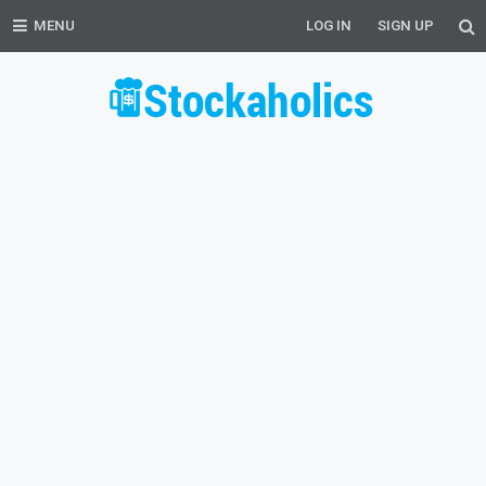
MENU
LOG IN
SIGN UP