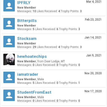
Mar 4, 2021
IPFRLY
New Member
Messages:
10
Likes Received:
4
Trophy Points:
3
Feb 23, 2021
Bitterpills
New Member
Messages:
5
Likes Received:
6
Trophy Points:
3
Jan 14, 2021
Stocksam
New Member
Messages:
29
Likes Received:
4
Trophy Points:
3
Jan 9, 2021
hewhoatechips
New Member
,
from
Deer Lodge, MT
Messages:
0
Likes Received:
0
Trophy Points:
0
Nov 20, 2020
iamatrader
New Member
, Male
Messages:
5
Likes Received:
0
Trophy Points:
1
Nov 17, 2020
StudentFromEast
New Member
, Male
Messages:
0
Likes Received:
0
Trophy Points:
0