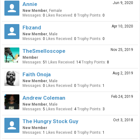
Jun 9, 2020
Annie
New Member
, Female
Messages:
0
Likes Received:
0
Trophy Points:
0
Apr 10, 2020
Fbzand
New Member
, Male
Messages:
0
Likes Received:
0
Trophy Points:
0
Nov 25, 2019
TheSmelloscope
Member
Messages:
51
Likes Received:
14
Trophy Points:
8
Aug 2, 2019
Faith Onoja
New Member
, Male
Messages:
0
Likes Received:
0
Trophy Points:
1
Feb 24, 2019
Andrew Coleman
New Member
, Male
Messages:
5
Likes Received:
4
Trophy Points:
3
Oct 3, 2018
The Hungry Stock Guy
New Member
Messages:
1
Likes Received:
0
Trophy Points:
1