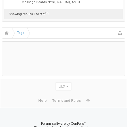
Message Boards NYSE, NASDAQ, AMEX
Showing results 1 to 9 of 9
Tags
UI.X
Help
Terms and Rules
Forum software by XenForo™