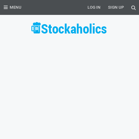
MENU
LOG IN
SIGN UP