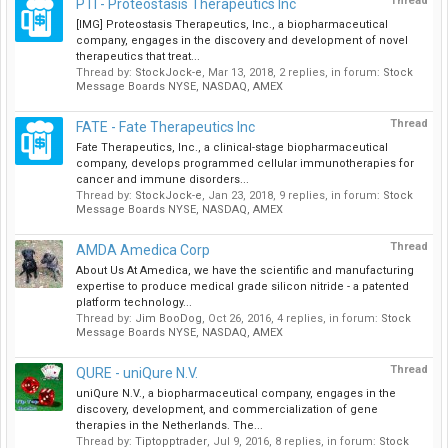
Thread
PTI - Proteostasis Therapeutics Inc
[IMG] Proteostasis Therapeutics, Inc., a biopharmaceutical
company, engages in the discovery and development of novel
therapeutics that treat...
Thread by:
StockJock-e
,
Mar 13, 2018
, 2 replies, in forum:
Stock
Message Boards NYSE, NASDAQ, AMEX
Thread
FATE - Fate Therapeutics Inc
Fate Therapeutics, Inc., a clinical-stage biopharmaceutical
company, develops programmed cellular immunotherapies for
cancer and immune disorders...
Thread by:
StockJock-e
,
Jan 23, 2018
, 9 replies, in forum:
Stock
Message Boards NYSE, NASDAQ, AMEX
Thread
AMDA Amedica Corp
About Us At Amedica, we have the scientific and manufacturing
expertise to produce medical grade silicon nitride - a patented
platform technology...
Thread by:
Jim BooDog
,
Oct 26, 2016
, 4 replies, in forum:
Stock
Message Boards NYSE, NASDAQ, AMEX
Thread
QURE - uniQure N.V.
uniQure N.V., a biopharmaceutical company, engages in the
discovery, development, and commercialization of gene
therapies in the Netherlands. The...
Thread by:
Tiptopptrader
,
Jul 9, 2016
, 8 replies, in forum:
Stock