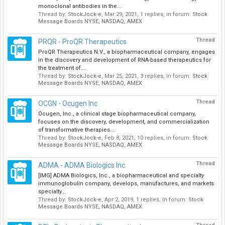
monoclonal antibodies in the...
Thread by:
StockJock-e
,
Mar 29, 2021
, 1 replies, in forum:
Stock
Message Boards NYSE, NASDAQ, AMEX
Thread
PRQR - ProQR Therapeutics
ProQR Therapeutics N.V., a biopharmaceutical company, engages
in the discovery and development of RNA-based therapeutics for
the treatment of...
Thread by:
StockJock-e
,
Mar 25, 2021
, 3 replies, in forum:
Stock
Message Boards NYSE, NASDAQ, AMEX
Thread
OCGN - Ocugen Inc
Ocugen, Inc., a clinical stage biopharmaceutical company,
focuses on the discovery, development, and commercialization
of transformative therapies...
Thread by:
StockJock-e
,
Feb 8, 2021
, 10 replies, in forum:
Stock
Message Boards NYSE, NASDAQ, AMEX
Thread
ADMA - ADMA Biologics Inc
[IMG] ADMA Biologics, Inc., a biopharmaceutical and specialty
immunoglobulin company, develops, manufactures, and markets
specialty...
Thread by:
StockJock-e
,
Apr 2, 2019
, 1 replies, in forum:
Stock
Message Boards NYSE, NASDAQ, AMEX