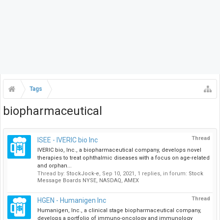
Tags
biopharmaceutical
Thread
ISEE - IVERIC bio Inc
IVERIC bio, Inc., a biopharmaceutical company, develops novel
therapies to treat ophthalmic diseases with a focus on age-related
and orphan...
Thread by:
StockJock-e
,
Sep 10, 2021
, 1 replies, in forum:
Stock
Message Boards NYSE, NASDAQ, AMEX
Thread
HGEN - Humanigen Inc
Humanigen, Inc., a clinical stage biopharmaceutical company,
develops a portfolio of immuno-oncology and immunology