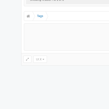
Tags
UI.X