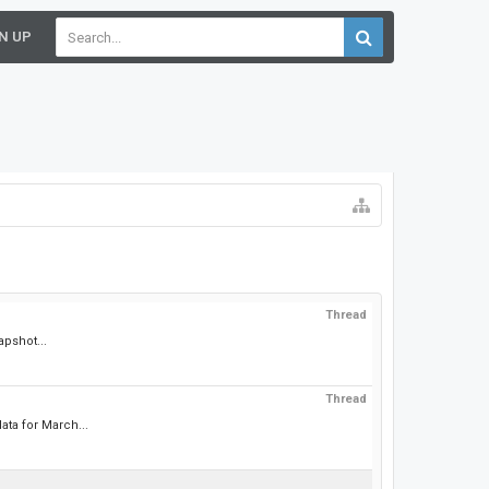
N UP
Thread
apshot...
Thread
ta for March...