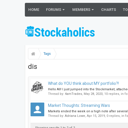
HOME
FORUMS
MEMBERS
CHARTS
TO
Tags
dis
What do YOU think about MY portfolio?!
Hello All! I just jumped into the Stockmarket, attac
Thread by:
4amTrades
,
May 28, 2020
, 10 replies, in 
Market Thoughts: Streaming Wars
Markets ended the week on a high note after several
Thread by:
Adriana Lowe
,
Apr 15, 2019
, 0 replies, in 
Showing results 1 to 2 of 2