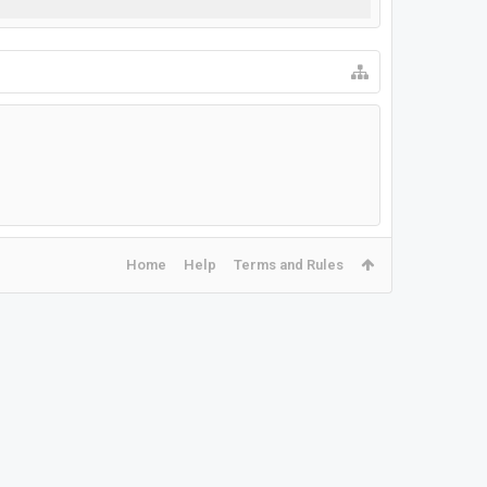
Home
Help
Terms and Rules