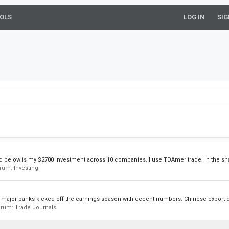
OLS
LOG IN
SIG
hed below is my $2700 investment across 10 companies. I use TDAmeritrade. In the sn
forum:
Investing
 major banks kicked off the earnings season with decent numbers. Chinese export da
forum:
Trade Journals