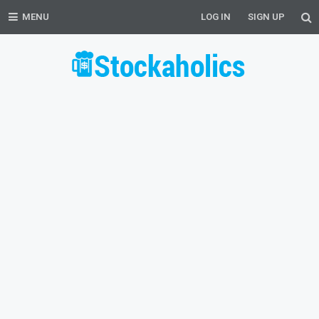
MENU
LOG IN
SIGN UP