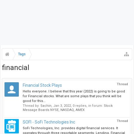
Tags
financial
Thread
Financial Stock Plays
Hello everyone. I believe that this year (2022) is going to be good
for Financial stocks. What are some plays that you think will be
good for this...
Thread by:
Sachin
,
Jan 3, 2022
, 0 replies, in forum:
Stock
Message Boards NYSE, NASDAQ, AMEX
Thread
SOFI - SoFi Technologies Inc
SoFi Technologies, Inc. provides digital financial services. It
operates through three reportable segments: Lending, Financial