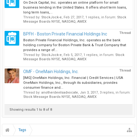
On Deck Capital, Inc. operates an online platform for small
business lending in the United States. It offers short term loans,
long term loans,...
Thread by:
StockJock-e
,
Feb 27, 2017
, 1 replies, in forum:
Stock
Message Boards NYSE, NASDAQ, AMEX
Thread
BPFH - Boston Private Financial Holdings Inc
Boston Private Financial Holdings, Inc. operates as the bank
holding company for Boston Private Bank & Trust Company that
provides a range of...
Thread by:
StockJock-e
,
Feb 5, 2017
, 1 replies, in forum:
Stock
Message Boards NYSE, NASDAQ, AMEX
Thread
OMF - OneMain Holdings, Inc.
[IMG] OneMain Holdings, Inc. Financial | Credit Services | USA
OneMain Holdings, Inc., through its subsidiaries, provides
consumer finance and...
Thread by:
anotherdevilsadvocate
,
Jan 3, 2017
, 3 replies, in forum:
Stock Message Boards NYSE, NASDAQ, AMEX
Showing results 1 to 8 of 8
Tags