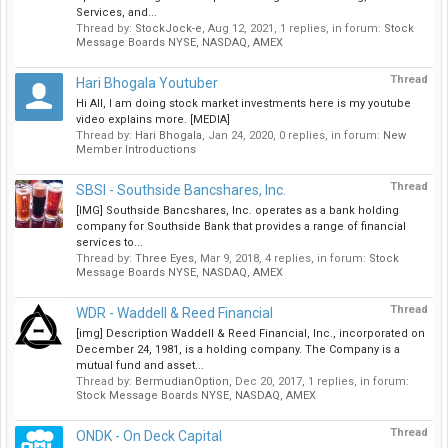
Services, and...
Thread by:
StockJock-e
,
Aug 12, 2021
, 1 replies, in forum:
Stock
Message Boards NYSE, NASDAQ, AMEX
Thread
Hari Bhogala Youtuber
Hi All, I am doing stock market investments here is my youtube
video explains more. [MEDIA]
Thread by:
Hari Bhogala
,
Jan 24, 2020
, 0 replies, in forum:
New
Member Introductions
Thread
SBSI - Southside Bancshares, Inc.
[IMG] Southside Bancshares, Inc. operates as a bank holding
company for Southside Bank that provides a range of financial
services to...
Thread by:
Three Eyes
,
Mar 9, 2018
, 4 replies, in forum:
Stock
Message Boards NYSE, NASDAQ, AMEX
Thread
WDR - Waddell & Reed Financial
[img] Description Waddell & Reed Financial, Inc., incorporated on
December 24, 1981, is a holding company. The Company is a
mutual fund and asset...
Thread by:
BermudianOption
,
Dec 20, 2017
, 1 replies, in forum:
Stock Message Boards NYSE, NASDAQ, AMEX
Thread
ONDK - On Deck Capital