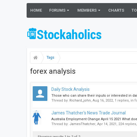
HOME
FORUMS
MEMBERS
CHARTS
TO
Tags
forex analysis
Daily Stock Analysis
Those who can share their inputs or interested in dai
Thread by:
Richard_john
,
Aug 16, 2022
, 1 replies, in
James Thatcher's News Trade Journal
Australia Employment Change April 15 2021 What does
Thread by:
JamesThatcher
,
Apr 14, 2021
, 224 replies
Showing results 1 to 2 of 2