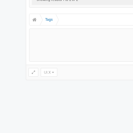
Tags
UI.X