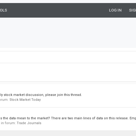
OLS
LOG IN
SIG
ly stock market discussion, please join this thread.
 forum:
Stock Market Today
 the data mean to the market? There are two main lines of data on this release. Em
, in forum:
Trade Journals