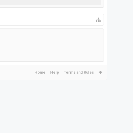
Home
Help
Terms and Rules