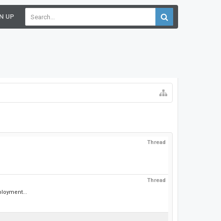
N UP
Thread
Thread
ployment...