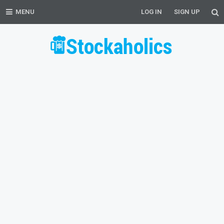
MENU
LOG IN
SIGN UP