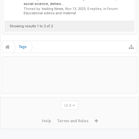
social science, delves...
Thread by:
trading News
,
Nov 13, 2023
, 0 replies, in forum:
Educational videos and material
Showing results 1 to 2 of 2
Tags
UI.X
Help
Terms and Rules