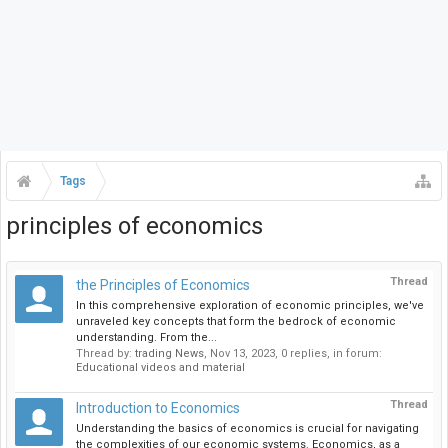
Tags
principles of economics
Thread
the Principles of Economics
In this comprehensive exploration of economic principles, we've
unraveled key concepts that form the bedrock of economic
understanding. From the...
Thread by:
trading News
,
Nov 13, 2023
, 0 replies, in forum:
Educational videos and material
Thread
Introduction to Economics
Understanding the basics of economics is crucial for navigating
the complexities of our economic systems. Economics, as a