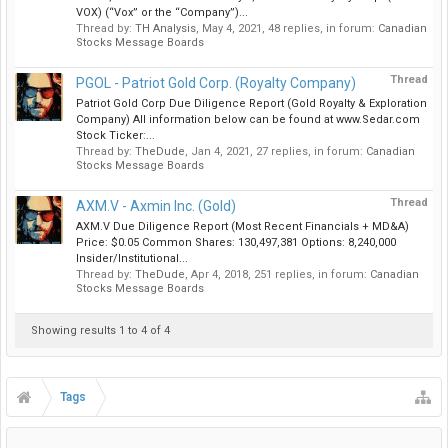
VOX) (“Vox” or the “Company”)...
Thread by:
TH Analysis
,
May 4, 2021
, 48 replies, in forum:
Canadian
Stocks Message Boards
Thread
PGOL - Patriot Gold Corp. (Royalty Company)
Patriot Gold Corp Due Diligence Report (Gold Royalty & Exploration
Company) All information below can be found at www.Sedar.com
Stock Ticker:...
Thread by:
TheDude
,
Jan 4, 2021
, 27 replies, in forum:
Canadian
Stocks Message Boards
Thread
AXM.V - Axmin Inc. (Gold)
AXM.V Due Diligence Report (Most Recent Financials + MD&A)
Price: $0.05 Common Shares: 130,497,381 Options: 8,240,000
Insider/Institutional...
Thread by:
TheDude
,
Apr 4, 2018
, 251 replies, in forum:
Canadian
Stocks Message Boards
Showing results 1 to 4 of 4
Tags