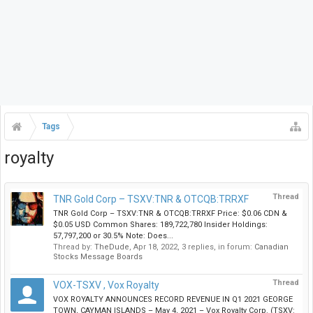
Tags
royalty
Thread
TNR Gold Corp – TSXV:TNR & OTCQB:TRRXF
TNR Gold Corp – TSXV:TNR & OTCQB:TRRXF Price: $0.06 CDN &
$0.05 USD Common Shares: 189,722,780 Insider Holdings:
57,797,200 or 30.5% Note: Does...
Thread by:
TheDude
,
Apr 18, 2022
, 3 replies, in forum:
Canadian
Stocks Message Boards
Thread
VOX-TSXV , Vox Royalty
VOX ROYALTY ANNOUNCES RECORD REVENUE IN Q1 2021 GEORGE
TOWN, CAYMAN ISLANDS – May 4, 2021 – Vox Royalty Corp. (TSXV: