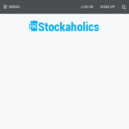
MENU
LOG IN
SIGN UP