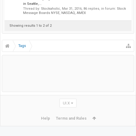
in Seattle,...
Thread by:
Stockaholic
,
Mar 31, 2016
, 86 replies, in forum:
Stock
Message Boards NYSE, NASDAQ, AMEX
Showing results 1 to 2 of 2
Tags
UI.X
Help
Terms and Rules