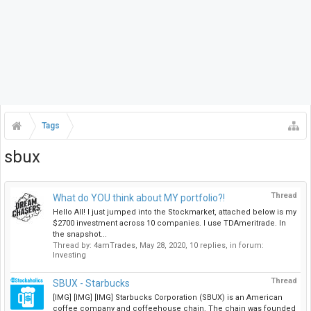
Tags
sbux
Thread
What do YOU think about MY portfolio?!
Hello All! I just jumped into the Stockmarket, attached below is my
$2700 investment across 10 companies. I use TDAmeritrade. In
the snapshot...
Thread by:
4amTrades
,
May 28, 2020
, 10 replies, in forum:
Investing
Thread
SBUX - Starbucks
[IMG] [IMG] [IMG] Starbucks Corporation (SBUX) is an American
coffee company and coffeehouse chain. The chain was founded