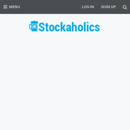
MENU
LOG IN
SIGN UP