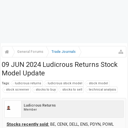
General Forums
Trade Journals
09 JUN 2024 Ludicrous Returns Stock
Model Update
Tags:
ludicrous returns
ludicrous stock model
stock model
stock screener
stocks to buy
stocks to sell
technical analysis
Ludicrous Returns
Member
Stocks recently sold:
BE, CENX, DELL, ENS, PDYN, POWL