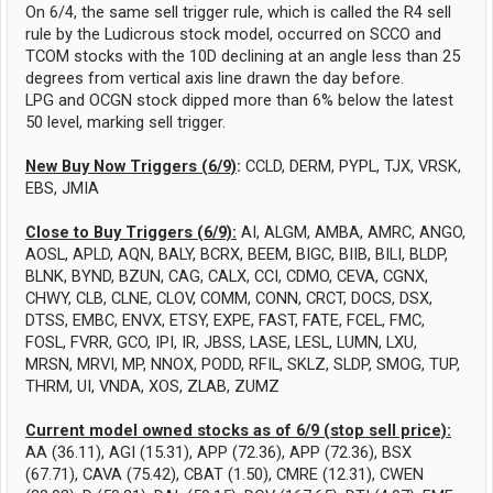
On 6/4, the same sell trigger rule, which is called the R4 sell
rule by the Ludicrous stock model, occurred on SCCO and
TCOM stocks with the 10D declining at an angle less than 25
degrees from vertical axis line drawn the day before.
LPG and OCGN stock dipped more than 6% below the latest
50 level, marking sell trigger.
New Buy Now Triggers (6/9)
:
CCLD, DERM, PYPL, TJX, VRSK,
EBS, JMIA
Close to Buy Triggers (6/9):
AI, ALGM, AMBA, AMRC, ANGO,
AOSL, APLD, AQN, BALY, BCRX, BEEM, BIGC, BIIB, BILI, BLDP,
BLNK, BYND, BZUN, CAG, CALX, CCI, CDMO, CEVA, CGNX,
CHWY, CLB, CLNE, CLOV, COMM, CONN, CRCT, DOCS, DSX,
DTSS, EMBC, ENVX, ETSY, EXPE, FAST, FATE, FCEL, FMC,
FOSL, FVRR, GCO, IPI, IR, JBSS, LASE, LESL, LUMN, LXU,
MRSN, MRVI, MP, NNOX, PODD, RFIL, SKLZ, SLDP, SMOG, TUP,
THRM, UI, VNDA, XOS, ZLAB, ZUMZ
Current model owned stocks as of 6/9 (stop sell price):
AA (36.11), AGI (15.31), APP (72.36), APP (72.36), BSX
(67.71), CAVA (75.42), CBAT (1.50), CMRE (12.31), CWEN