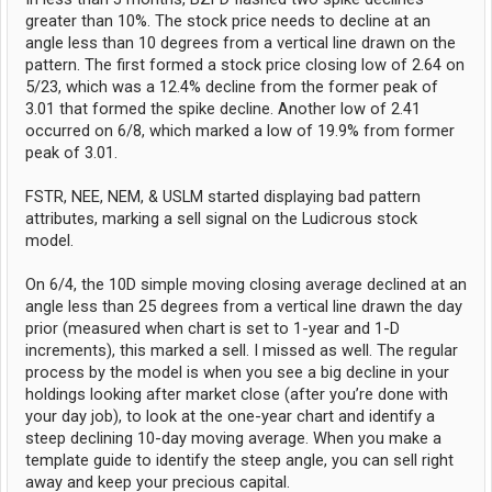
greater than 10%. The stock price needs to decline at an
angle less than 10 degrees from a vertical line drawn on the
pattern. The first formed a stock price closing low of 2.64 on
5/23, which was a 12.4% decline from the former peak of
3.01 that formed the spike decline. Another low of 2.41
occurred on 6/8, which marked a low of 19.9% from former
peak of 3.01.
FSTR, NEE, NEM, & USLM started displaying bad pattern
attributes, marking a sell signal on the Ludicrous stock
model.
On 6/4, the 10D simple moving closing average declined at an
angle less than 25 degrees from a vertical line drawn the day
prior (measured when chart is set to 1-year and 1-D
increments), this marked a sell. I missed as well. The regular
process by the model is when you see a big decline in your
holdings looking after market close (after you’re done with
your day job), to look at the one-year chart and identify a
steep declining 10-day moving average. When you make a
template guide to identify the steep angle, you can sell right
away and keep your precious capital.