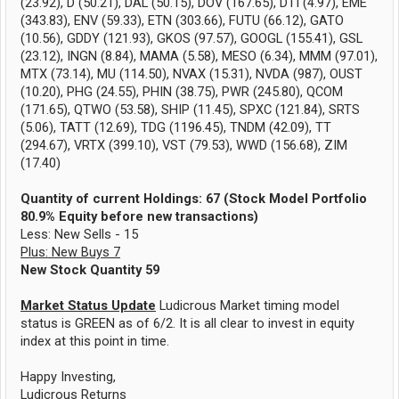
(23.92), D (50.21), DAL (50.15), DOV (167.65), DTI (4.97), EME
(343.83), ENV (59.33), ETN (303.66), FUTU (66.12), GATO
(10.56), GDDY (121.93), GKOS (97.57), GOOGL (155.41), GSL
(23.12), INGN (8.84), MAMA (5.58), MESO (6.34), MMM (97.01),
MTX (73.14), MU (114.50), NVAX (15.31), NVDA (987), OUST
(10.20), PHG (24.55), PHIN (38.75), PWR (245.80), QCOM
(171.65), QTWO (53.58), SHIP (11.45), SPXC (121.84), SRTS
(5.06), TATT (12.69), TDG (1196.45), TNDM (42.09), TT
(294.67), VRTX (399.10), VST (79.53), WWD (156.68), ZIM
(17.40)
Quantity of current Holdings: 67 (Stock Model Portfolio
80.9% Equity before new transactions)
Less: New Sells - 15
Plus: New Buys 7
New Stock Quantity 59
Market Status Update
Ludicrous Market timing model
status is GREEN as of 6/2. It is all clear to invest in equity
index at this point in time.
Happy Investing,
Ludicrous Returns