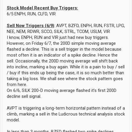
Stock Model Recent Buy Triggers:
6/5 ENPH, RUN, CLFD, VIR
Sell Now Triggers (6/9)
: AVPT, BZFD, ENPH, RUN, FSTR, LPG,
NEE, NEM, RDWR, SCCO, SILK, STRL, TCOM, USLM, VIR
I know, ENPH, RUN and VIR just had new buy triggers.
However, on Friday 6/7, the 200D simple moving average
flashed a decline. This is a sell trigger in the model because
most often it is an indicator of a spike decline. Hence the
sell. Occasionally, the 200D moving average will shift back
into incline, marking a buy again. While it is a pain to buy / sell
/ buy if this ends up being the case, it is so much better than
taking a big loss. We shall see where the stock pattern goes
from here.
On 6/6, SILK 200-D moving average flashed it’s first 200D
decline sell signal.
AVPT is triggering a long-term horizontal pattern instead of a
climb, marking a sell in the Ludicrous technical analysis stock
model.
In less than 3 months, BZFD flashed two spike declines