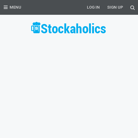
MENU
LOG IN
SIGN UP