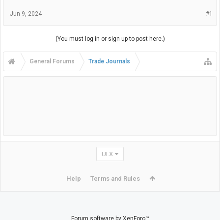
Jun 9, 2024
#1
(You must log in or sign up to post here.)
General Forums
Trade Journals
UI.X
Help
Terms and Rules
Forum software by XenForo™