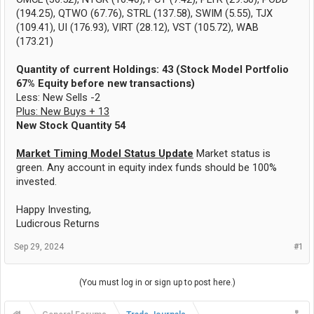
(194.25), QTWO (67.76), STRL (137.58), SWIM (5.55), TJX
(109.41), UI (176.93), VIRT (28.12), VST (105.72), WAB
(173.21)
Quantity of current Holdings: 43 (Stock Model Portfolio
67% Equity before new transactions)
Less: New Sells -2
Plus: New Buys + 13
New Stock Quantity 54
Market Timing Model Status Update
Market status is
green. Any account in equity index funds should be 100%
invested.
Happy Investing,
Ludicrous Returns
Sep 29, 2024
#1
(You must log in or sign up to post here.)