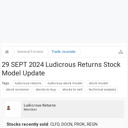
General Forums
Trade Journals
29 SEPT 2024 Ludicrous Returns Stock
Model Update
Tags:
ludicrous returns
ludicrous stock model
stock model
stock screener
stocks to buy
stocks to sell
technical analysis
Ludicrous Returns
Member
Stocks recently sold:
CLFD, DOCN, PROK, REGN