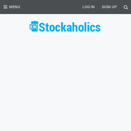
MENU
LOG IN
SIGN UP