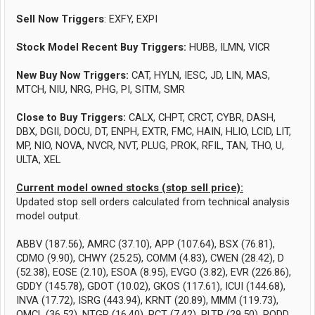
Sell Now Triggers
: EXFY, EXPI
Stock Model Recent Buy Triggers:
HUBB, ILMN, VICR
New Buy Now Triggers:
CAT, HYLN, IESC, JD, LIN, MAS,
MTCH, NIU, NRG, PHG, PI, SITM, SMR
Close to Buy Triggers:
CALX, CHPT, CRCT, CYBR, DASH,
DBX, DGII, DOCU, DT, ENPH, EXTR, FMC, HAIN, HLIO, LCID, LIT,
MP, NIO, NOVA, NVCR, NVT, PLUG, PROK, RFIL, TAN, THO, U,
ULTA, XEL
Current model owned stocks (stop sell price):
Updated stop sell orders calculated from technical analysis
model output.
ABBV (187.56), AMRC (37.10), APP (107.64), BSX (76.81),
CDMO (9.90), CHWY (25.25), COMM (4.83), CWEN (28.42), D
(52.38), EOSE (2.10), ESOA (8.95), EVGO (3.82), EVR (226.86),
GDDY (145.78), GDOT (10.02), GKOS (117.61), ICUI (144.68),
INVA (17.72), ISRG (443.94), KRNT (20.89), MMM (119.73),
OMCL (36.52), NTGR (16.40), PCT (7.42), PLTR (29.50), PODD