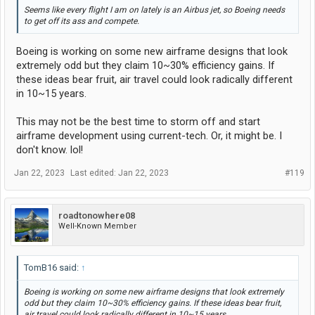
Seems like every flight I am on lately is an Airbus jet, so Boeing needs
to get off its ass and compete.
Boeing is working on some new airframe designs that look
extremely odd but they claim 10~30% efficiency gains. If
these ideas bear fruit, air travel could look radically different
in 10~15 years.
This may not be the best time to storm off and start
airframe development using current-tech. Or, it might be. I
don't know. lol!
Jan 22, 2023
Last edited:
Jan 22, 2023
#119
roadtonowhere08
Well-Known Member
TomB16 said:
↑
Boeing is working on some new airframe designs that look extremely
odd but they claim 10~30% efficiency gains. If these ideas bear fruit,
air travel could look radically different in 10~15 years.