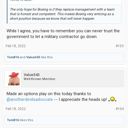
The only hope for Boeing is if they replace management with a team
that is honest and competent. This makes Boeing very enticing as a
short position because we know that will never happen.
While I agree, you have to remember you can never trust the
government to let a military contractor go down.
Feb 18, 2022
#103
TomB16
and
Value543
like this.
Value543
Well-Known Member
Made an options play on this today thanks to
@anotherdevilsadvocate
-- I appreciate the heads up!
Feb 18, 2022
#104
TomB16
likes this.