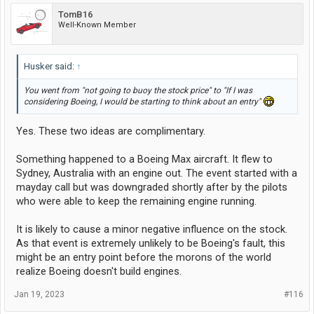
TomB16
Well-Known Member
Husker said:
↑
You went from "not going to buoy the stock price" to "If I was
considering Boeing, I would be starting to think about an entry"
Yes. These two ideas are complimentary.
Something happened to a Boeing Max aircraft. It flew to
Sydney, Australia with an engine out. The event started with a
mayday call but was downgraded shortly after by the pilots
who were able to keep the remaining engine running.
It is likely to cause a minor negative influence on the stock.
As that event is extremely unlikely to be Boeing's fault, this
might be an entry point before the morons of the world
realize Boeing doesn't build engines.
Jan 19, 2023
#116