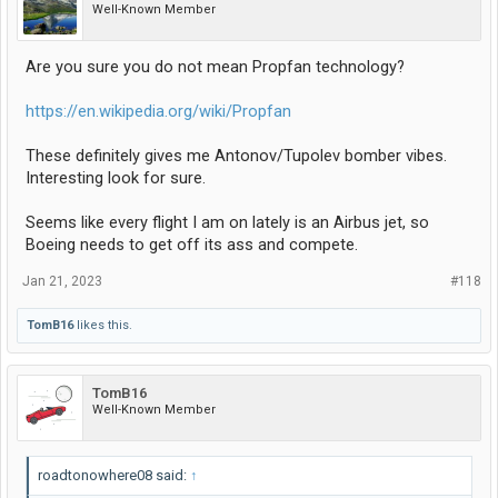
Well-Known Member
Are you sure you do not mean Propfan technology?
https://en.wikipedia.org/wiki/Propfan
These definitely gives me Antonov/Tupolev bomber vibes.
Interesting look for sure.
Seems like every flight I am on lately is an Airbus jet, so
Boeing needs to get off its ass and compete.
Jan 21, 2023
#118
TomB16
likes this.
TomB16
Well-Known Member
roadtonowhere08 said:
↑