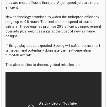
they are more efficient than jets. At jet speed, jets are more
efficient.
New technology promises to widen the turboprop efficiency
range up to 0.8 mach. That includes the speed of current
airliners. These engines promise 20% efficiency improvement
over jets plus weight savings at the cost of new airframe
designs.
If things play out as expected, Boeing will suffer some short
term pain and potentially dominate the next generation
turbofan aircraft.
This also applies to drones, guided missiles, etc.