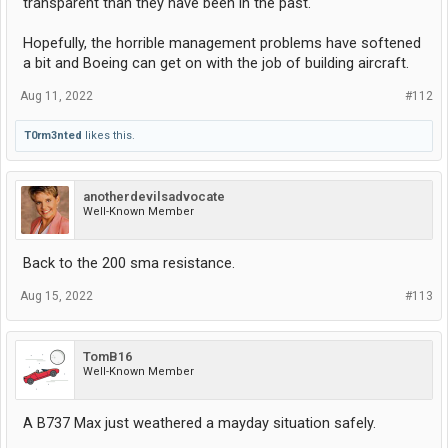
transparent than they have been in the past.
Hopefully, the horrible management problems have softened
a bit and Boeing can get on with the job of building aircraft.
Aug 11, 2022
#112
T0rm3nted
likes this.
anotherdevilsadvocate
Well-Known Member
Back to the 200 sma resistance.
Aug 15, 2022
#113
TomB16
Well-Known Member
A B737 Max just weathered a mayday situation safely.