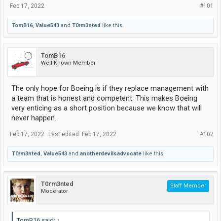
Feb 17, 2022
#101
TomB16
,
Value543
and
T0rm3nted
like this.
TomB16
Well-Known Member
The only hope for Boeing is if they replace management with
a team that is honest and competent. This makes Boeing
very enticing as a short position because we know that will
never happen.
Feb 17, 2022
Last edited:
Feb 17, 2022
#102
T0rm3nted
,
Value543
and
anotherdevilsadvocate
like this.
T0rm3nted
Staff Member
Moderator
TomB16 said:
↑