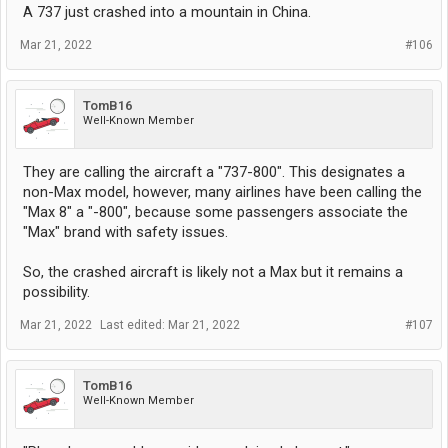
A 737 just crashed into a mountain in China.
Mar 21, 2022
#106
TomB16
Well-Known Member
They are calling the aircraft a "737-800". This designates a
non-Max model, however, many airlines have been calling the
"Max 8" a "-800", because some passengers associate the
"Max" brand with safety issues.
So, the crashed aircraft is likely not a Max but it remains a
possibility.
Mar 21, 2022
Last edited:
Mar 21, 2022
#107
TomB16
Well-Known Member