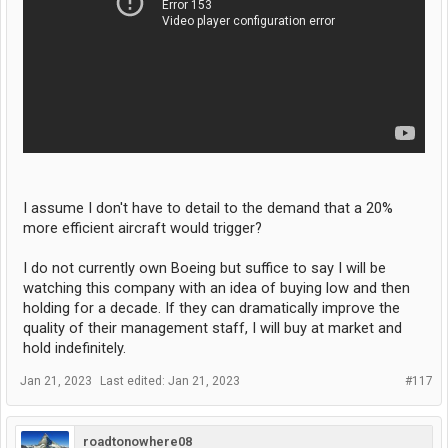
I assume I don't have to detail to the demand that a 20%
more efficient aircraft would trigger?
I do not currently own Boeing but suffice to say I will be
watching this company with an idea of buying low and then
holding for a decade. If they can dramatically improve the
quality of their management staff, I will buy at market and
hold indefinitely.
Jan 21, 2023
Last edited:
Jan 21, 2023
#117
roadtonowhere08