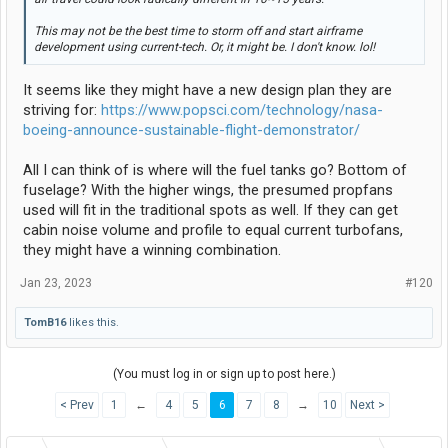
This may not be the best time to storm off and start airframe
development using current-tech. Or, it might be. I don't know. lol!
It seems like they might have a new design plan they are
striving for:
https://www.popsci.com/technology/nasa-
boeing-announce-sustainable-flight-demonstrator/
All I can think of is where will the fuel tanks go? Bottom of
fuselage? With the higher wings, the presumed propfans
used will fit in the traditional spots as well. If they can get
cabin noise volume and profile to equal current turbofans,
they might have a winning combination.
Jan 23, 2023
#120
TomB16
likes this.
(You must log in or sign up to post here.)
< Prev
1
←
4
5
6
7
8
→
10
Next >