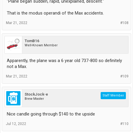
"Plane began sudden, rapid, unexplained, descent."
That is the modus operandi of the Max accidents.
Mar 21, 2022
#108
TomB16
Well-Known Member
Apparently, the plane was a 6 year old 737-800 so definitely
not a Max.
Mar 21, 2022
#109
StockJock-e
Staff Member
Brew Master
Nice candle going through $140 to the upside
Jul 12, 2022
#110