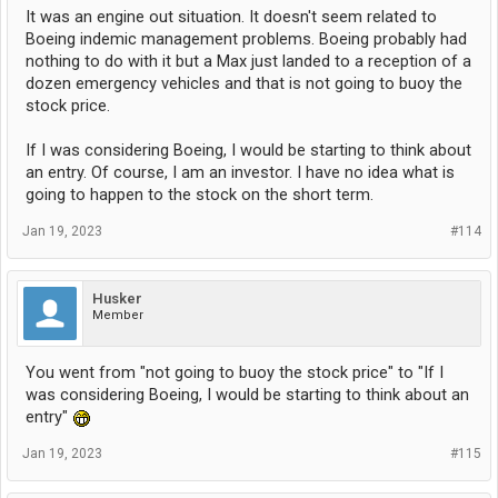
It was an engine out situation. It doesn't seem related to
Boeing indemic management problems. Boeing probably had
nothing to do with it but a Max just landed to a reception of a
dozen emergency vehicles and that is not going to buoy the
stock price.
If I was considering Boeing, I would be starting to think about
an entry. Of course, I am an investor. I have no idea what is
going to happen to the stock on the short term.
Jan 19, 2023
#114
Husker
Member
You went from "not going to buoy the stock price" to "If I
was considering Boeing, I would be starting to think about an
entry"
Jan 19, 2023
#115