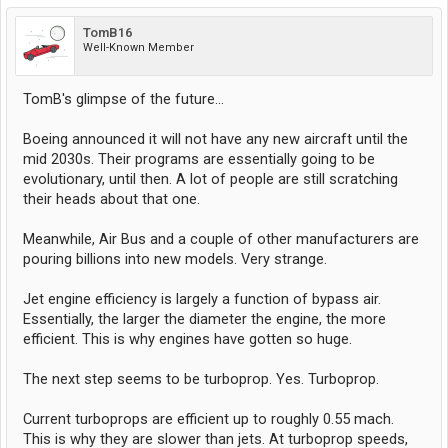
TomB16
Well-Known Member
TomB's glimpse of the future...
Boeing announced it will not have any new aircraft until the
mid 2030s. Their programs are essentially going to be
evolutionary, until then. A lot of people are still scratching
their heads about that one.
Meanwhile, Air Bus and a couple of other manufacturers are
pouring billions into new models. Very strange.
Jet engine efficiency is largely a function of bypass air.
Essentially, the larger the diameter the engine, the more
efficient. This is why engines have gotten so huge.
The next step seems to be turboprop. Yes. Turboprop.
Current turboprops are efficient up to roughly 0.55 mach.
This is why they are slower than jets. At turboprop speeds,