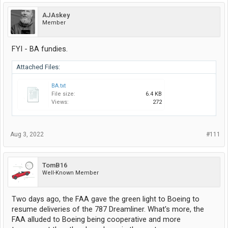
AJAskey
Member
FYI - BA fundies.
Attached Files:
BA.txt
File size:
6.4 KB
Views:
272
Aug 3, 2022
#111
TomB16
Well-Known Member
Two days ago, the FAA gave the green light to Boeing to
resume deliveries of the 787 Dreamliner. What's more, the
FAA alluded to Boeing being cooperative and more