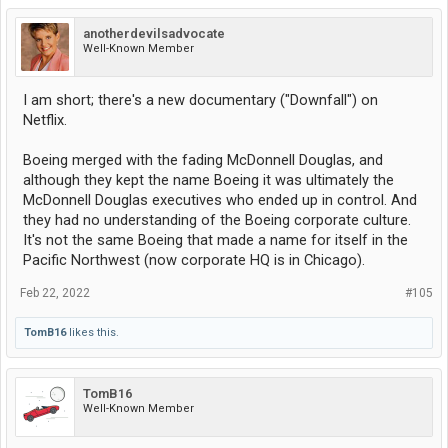
anotherdevilsadvocate
Well-Known Member
I am short; there's a new documentary ("Downfall") on
Netflix.
Boeing merged with the fading McDonnell Douglas, and
although they kept the name Boeing it was ultimately the
McDonnell Douglas executives who ended up in control. And
they had no understanding of the Boeing corporate culture.
It's not the same Boeing that made a name for itself in the
Pacific Northwest (now corporate HQ is in Chicago).
Feb 22, 2022
#105
TomB16
likes this.
TomB16
Well-Known Member