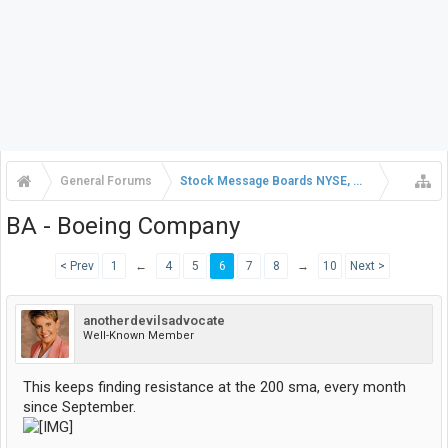
General Forums
Stock Message Boards NYSE, NASDAQ, AMEX
BA - Boeing Company
< Prev
1
←
4
5
6
7
8
→
10
Next >
anotherdevilsadvocate
Well-Known Member
This keeps finding resistance at the 200 sma, every month
since September.