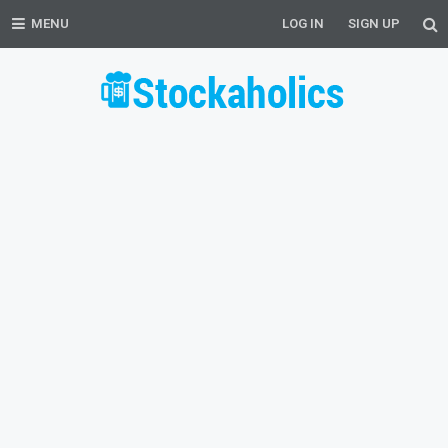
MENU
LOG IN
SIGN UP