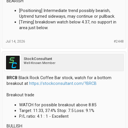
BEARISH
[Positioning] Intermediate trend possibly bearish,
Uptrend turned sideways, may continue or pullback.
[Timing] breakdown watch below 4.37, no support in
area just below.
Jul 14, 2026
#2448
StockConsultant
Well-Known Member
BRCB
Black Rock Coffee Bar stock, watch for a bottom
breakout at
https://stockconsultant.com/?BRCB
Breakout trade
WATCH for possible breakout above 8.85
Target: 11.33, 37.4% Stop: 7.5 Loss: 9.1%
P/L ratio: 4.1 : 1 - Excellent
BULLISH