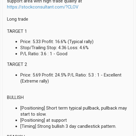
support area with high trade quality at
https://stockconsultant.com/?CLOV
Long trade
TARGET 1
Price: 5.33 Profit: 16.6% (Typical rally)
Stop/Trailing Stop: 4.36 Loss: 4.6%
P/L Ratio: 3.6 : 1 - Good
TARGET 2
Price: 5.69 Profit: 24.5% P/L Ratio: 5.3 : 1 - Excellent
(Extreme rally)
BULLISH
[Positioning] Short term typical pullback, pullback may
start to slow.
[Positioning] at support
[Timing] Strong bullish 3 day candlestick pattern.