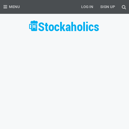
MENU
LOG IN
SIGN UP