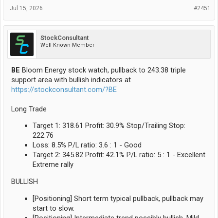
Jul 15, 2026
#2451
StockConsultant
Well-Known Member
BE
Bloom Energy stock watch, pullback to 243.38 triple
support area with bullish indicators at
https://stockconsultant.com/?BE
Long Trade
Target 1: 318.61 Profit: 30.9% Stop/Trailing Stop:
222.76
Loss: 8.5% P/L ratio: 3.6 : 1 - Good
Target 2: 345.82 Profit: 42.1% P/L ratio: 5 : 1 - Excellent
Extreme rally
BULLISH
[Positioning] Short term typical pullback, pullback may
start to slow.
[Positioning] Intermediate trend possibly bullish, Mild