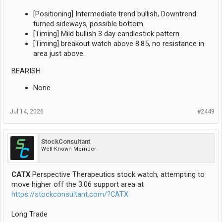
[Positioning] Intermediate trend bullish, Downtrend
turned sideways, possible bottom.
[Timing] Mild bullish 3 day candlestick pattern.
[Timing] breakout watch above 8.85, no resistance in
area just above.
BEARISH
None
Jul 14, 2026
#2449
StockConsultant
Well-Known Member
CATX
Perspective Therapeutics stock watch, attempting to
move higher off the 3.06 support area at
https://stockconsultant.com/?CATX
Long Trade