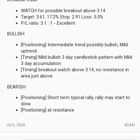
WATCH for possible breakout above 3.14
Target: 3.61, 17.2% Stop: 2.91 Loss: 5.5%
P/L ratio: 3.1 : 1 - Excellent
BULLISH
[Positioning] Intermediate trend possibly bullish, Mild
uptrend.
[Timing] Mild bullish 3 day candlestick pattern with Mild
3 day accumulation.
[Timing] breakout watch above 3.14, no resistance in
area just above.
BEARISH
[Positioning] Short term typical rally, rally may start to
slow.
[Positioning] at resistance
Jul 6, 2026
#2441