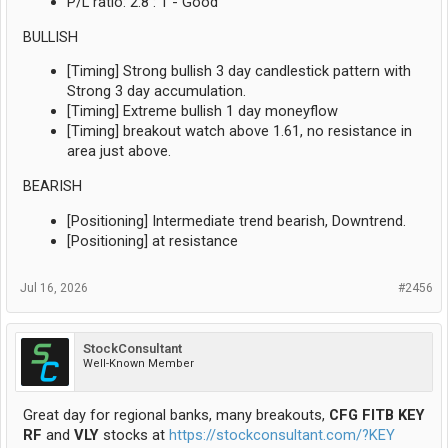
P/L ratio: 2.8 : 1 - Good
BULLISH
[Timing] Strong bullish 3 day candlestick pattern with
Strong 3 day accumulation.
[Timing] Extreme bullish 1 day moneyflow
[Timing] breakout watch above 1.61, no resistance in
area just above.
BEARISH
[Positioning] Intermediate trend bearish, Downtrend.
[Positioning] at resistance
Jul 16, 2026
#2456
StockConsultant
Well-Known Member
Great day for regional banks, many breakouts,
CFG FITB KEY
RF
and
VLY
stocks at
https://stockconsultant.com/?KEY