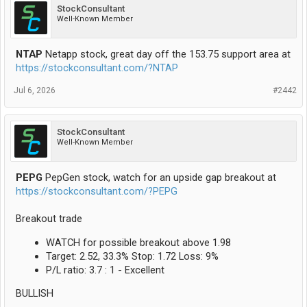
StockConsultant
Well-Known Member
NTAP
Netapp stock, great day off the 153.75 support area at
https://stockconsultant.com/?NTAP
Jul 6, 2026
#2442
StockConsultant
Well-Known Member
PEPG
PepGen stock, watch for an upside gap breakout at
https://stockconsultant.com/?PEPG
Breakout trade
WATCH for possible breakout above 1.98
Target: 2.52, 33.3% Stop: 1.72 Loss: 9%
P/L ratio: 3.7 : 1 - Excellent
BULLISH