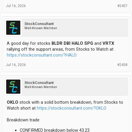
Jul 16, 2026
#2457
StockConsultant
Well-Known Member
A good day for stocks
BLDR DBI HALO SPG
and
VRTX
rallying off the support areas, from Stocks to Watch at
https://stockconsultant.com/?HALO
Jul 16, 2026
#2458
StockConsultant
Well-Known Member
OKLO
stock with a solid bottom breakdown, from Stocks to
Watch short at
https://stockconsultant.com/?OKLO
Breakdown trade
CONFIRMED breakdown below 43.23