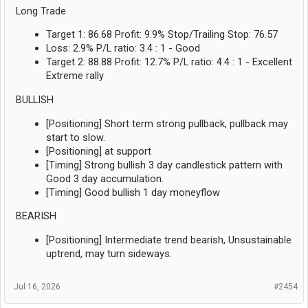
Long Trade
Target 1: 86.68 Profit: 9.9% Stop/Trailing Stop: 76.57
Loss: 2.9% P/L ratio: 3.4 : 1 - Good
Target 2: 88.88 Profit: 12.7% P/L ratio: 4.4 : 1 - Excellent
Extreme rally
BULLISH
[Positioning] Short term strong pullback, pullback may
start to slow.
[Positioning] at support
[Timing] Strong bullish 3 day candlestick pattern with
Good 3 day accumulation.
[Timing] Good bullish 1 day moneyflow
BEARISH
[Positioning] Intermediate trend bearish, Unsustainable
uptrend, may turn sideways.
Jul 16, 2026
#2454