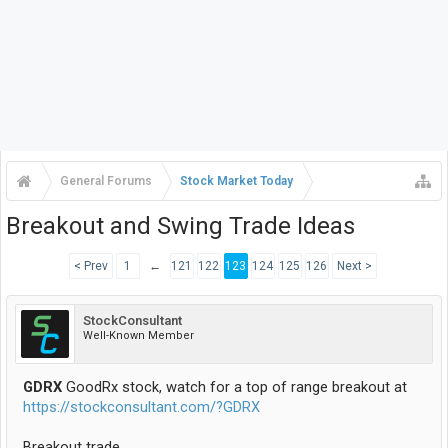
General Forums
Stock Market Today
Breakout and Swing Trade Ideas
< Prev
1
←
121
122
123
124
125
126
Next >
StockConsultant
Well-Known Member
GDRX
GoodRx stock, watch for a top of range breakout at
https://stockconsultant.com/?GDRX
Breakout trade