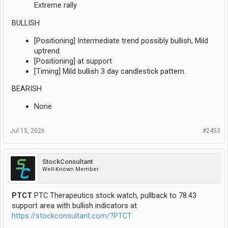
Extreme rally
BULLISH
[Positioning] Intermediate trend possibly bullish, Mild
uptrend.
[Positioning] at support
[Timing] Mild bullish 3 day candlestick pattern.
BEARISH
None
Jul 15, 2026
#2453
StockConsultant
Well-Known Member
PTCT
PTC Therapeutics stock watch, pullback to 78.43
support area with bullish indicators at
https://stockconsultant.com/?PTCT