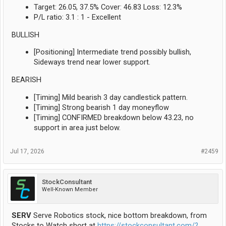
Target: 26.05, 37.5% Cover: 46.83 Loss: 12.3%
P/L ratio: 3.1 : 1 - Excellent
BULLISH
[Positioning] Intermediate trend possibly bullish,
Sideways trend near lower support.
BEARISH
[Timing] Mild bearish 3 day candlestick pattern.
[Timing] Strong bearish 1 day moneyflow
[Timing] CONFIRMED breakdown below 43.23, no
support in area just below.
Jul 17, 2026
#2459
StockConsultant
Well-Known Member
SERV
Serve Robotics stock, nice bottom breakdown, from
Stocks to Watch short at
https://stockconsultant.com/?