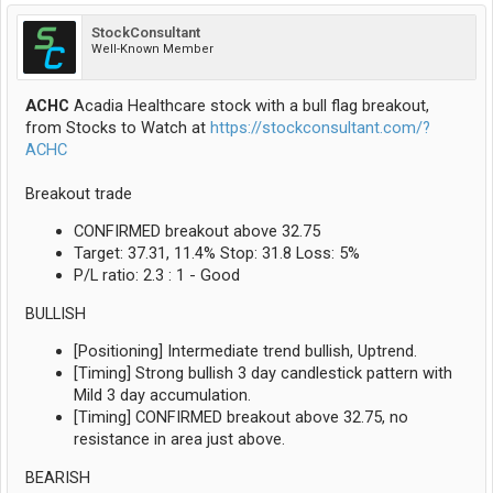
StockConsultant
Well-Known Member
ACHC
Acadia Healthcare stock with a bull flag breakout,
from Stocks to Watch at
https://stockconsultant.com/?
ACHC
Breakout trade
CONFIRMED breakout above 32.75
Target: 37.31, 11.4% Stop: 31.8 Loss: 5%
P/L ratio: 2.3 : 1 - Good
BULLISH
[Positioning] Intermediate trend bullish, Uptrend.
[Timing] Strong bullish 3 day candlestick pattern with
Mild 3 day accumulation.
[Timing] CONFIRMED breakout above 32.75, no
resistance in area just above.
BEARISH