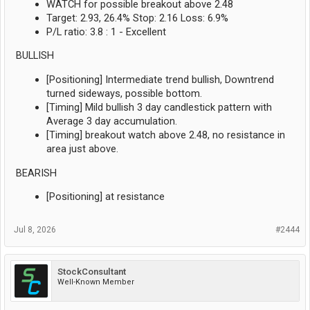
WATCH for possible breakout above 2.48
Target: 2.93, 26.4% Stop: 2.16 Loss: 6.9%
P/L ratio: 3.8 : 1 - Excellent
BULLISH
[Positioning] Intermediate trend bullish, Downtrend
turned sideways, possible bottom.
[Timing] Mild bullish 3 day candlestick pattern with
Average 3 day accumulation.
[Timing] breakout watch above 2.48, no resistance in
area just above.
BEARISH
[Positioning] at resistance
Jul 8, 2026
#2444
StockConsultant
Well-Known Member