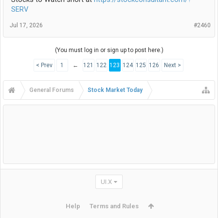
SERV
Jul 17, 2026
#2460
(You must log in or sign up to post here.)
< Prev
1
←
121
122
123
124
125
126
Next >
General Forums
Stock Market Today
UI.X
Help
Terms and Rules