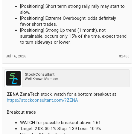
[Positioning] Short term strong rally, rally may start to
slow.
[Positioning] Extreme Overbought, odds definitely
favor short trades.
[Positioning] Strong Up trend (1 month), not
sustainable, occurs only 15% of the time, expect trend
to turn sideways or lower.
Jul 16, 2026
#2455
StockConsultant
Well-Known Member
ZENA
ZenaTech stock, watch for a bottom breakout at
https://stockconsultant.com/?ZENA
Breakout trade
WATCH for possible breakout above 1.61
Target: 2.03, 30.1% Stop: 1.39 Loss: 10.9%