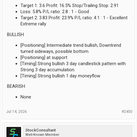
Target 1: 3.6 Profit: 16.5% Stop/Trailing Stop: 2.91
Loss: 5.8% P/L ratio: 2.8 : 1 - Good
Target 2: 3.83 Profit: 23.9% P/L ratio: 4.1 : 1 - Excellent
Extreme rally
BULLISH
[Positioning] Intermediate trend bullish, Downtrend
turned sideways, possible bottom.
[Positioning] at support
[Timing] Strong bullish 3 day candlestick pattern with
Strong 3 day accumulation.
[Timing] Strong bullish 1 day moneyflow
BEARISH
None
Jul 14, 2026
#2450
StockConsultant
Well-Known Member