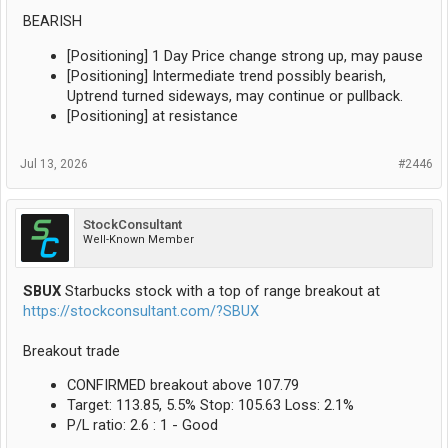
BEARISH
[Positioning] 1 Day Price change strong up, may pause
[Positioning] Intermediate trend possibly bearish,
Uptrend turned sideways, may continue or pullback.
[Positioning] at resistance
Jul 13, 2026
#2446
StockConsultant
Well-Known Member
SBUX
Starbucks stock with a top of range breakout at
https://stockconsultant.com/?SBUX
Breakout trade
CONFIRMED breakout above 107.79
Target: 113.85, 5.5% Stop: 105.63 Loss: 2.1%
P/L ratio: 2.6 : 1 - Good