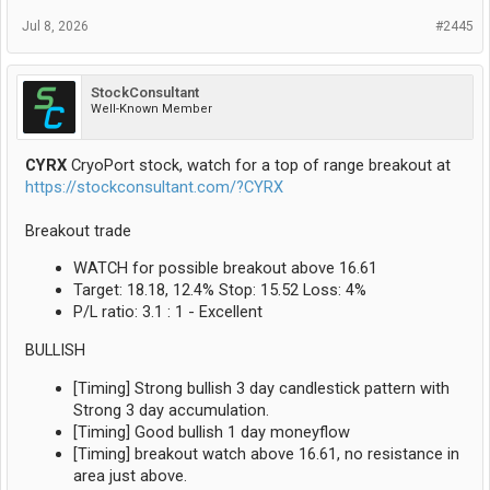
Jul 8, 2026
#2445
StockConsultant
Well-Known Member
CYRX
CryoPort stock, watch for a top of range breakout at
https://stockconsultant.com/?CYRX
Breakout trade
WATCH for possible breakout above 16.61
Target: 18.18, 12.4% Stop: 15.52 Loss: 4%
P/L ratio: 3.1 : 1 - Excellent
BULLISH
[Timing] Strong bullish 3 day candlestick pattern with
Strong 3 day accumulation.
[Timing] Good bullish 1 day moneyflow
[Timing] breakout watch above 16.61, no resistance in
area just above.