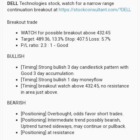
DELL
Technologies stock, watch for a narrow range
continuation breakout at
https://stockconsultant.com/?DELL
Breakout trade
WATCH for possible breakout above 432.45
Target: 489.36, 13.3% Stop: 407.5 Loss: 5.7%
P/L ratio: 2.3 : 1 - Good
BULLISH
[Timing] Strong bullish 3 day candlestick pattern with
Good 3 day accumulation.
[Timing] Strong bullish 1 day moneyflow
[Timing] breakout watch above 432.45, no resistance
in area just above.
BEARISH
[Positioning] Overbought, odds favor short trades.
[Positioning] Intermediate trend possibly bearish,
Uptrend turned sideways, may continue or pullback.
[Positioning] at resistance