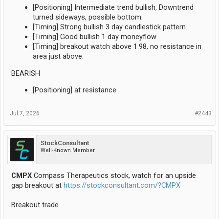
[Positioning] Intermediate trend bullish, Downtrend
turned sideways, possible bottom.
[Timing] Strong bullish 3 day candlestick pattern.
[Timing] Good bullish 1 day moneyflow
[Timing] breakout watch above 1.98, no resistance in
area just above.
BEARISH
[Positioning] at resistance
Jul 7, 2026
#2443
StockConsultant
Well-Known Member
CMPX
Compass Therapeutics stock, watch for an upside
gap breakout at
https://stockconsultant.com/?CMPX
Breakout trade