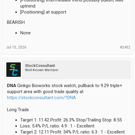
uptrend.
[Positioning] at support
BEARISH
None
Jul 15, 2026
#2452
StockConsultant
Well-Known Member
DNA
Ginkgo Bioworks stock watch, pullback to 9.29 triple+
support area with good trade quality at
https://stockconsultant.com/?DNA
Long Trade
Target 1: 11.42 Profit: 26.3% Stop/Trailing Stop: 8.55
Loss: 5.4% P/L ratio: 4.9 : 1 - Excellent
Target 2: 12.11 Profit: 34% P/L ratio: 6.3 : 1 - Excellent