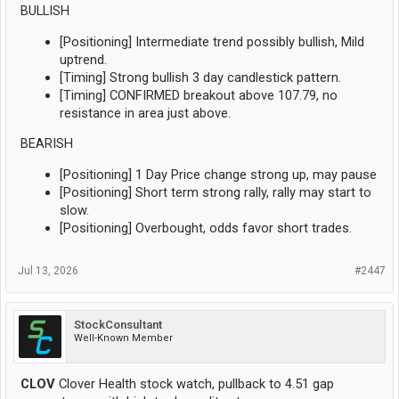
BULLISH
[Positioning] Intermediate trend possibly bullish, Mild
uptrend.
[Timing] Strong bullish 3 day candlestick pattern.
[Timing] CONFIRMED breakout above 107.79, no
resistance in area just above.
BEARISH
[Positioning] 1 Day Price change strong up, may pause
[Positioning] Short term strong rally, rally may start to
slow.
[Positioning] Overbought, odds favor short trades.
Jul 13, 2026
#2447
StockConsultant
Well-Known Member
CLOV
Clover Health stock watch, pullback to 4.51 gap