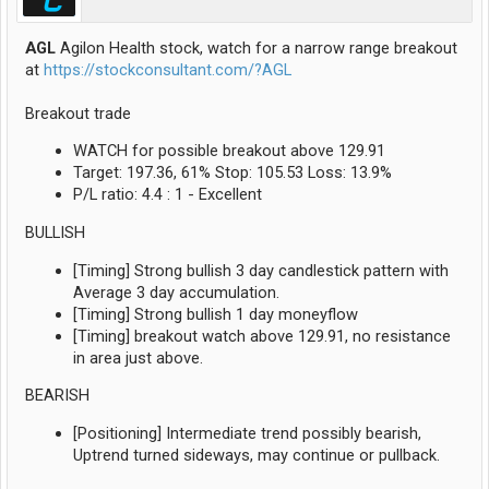
AGL
Agilon Health stock, watch for a narrow range breakout
at
https://stockconsultant.com/?AGL
Breakout trade
WATCH for possible breakout above 129.91
Target: 197.36, 61% Stop: 105.53 Loss: 13.9%
P/L ratio: 4.4 : 1 - Excellent
BULLISH
[Timing] Strong bullish 3 day candlestick pattern with
Average 3 day accumulation.
[Timing] Strong bullish 1 day moneyflow
[Timing] breakout watch above 129.91, no resistance
in area just above.
BEARISH
[Positioning] Intermediate trend possibly bearish,
Uptrend turned sideways, may continue or pullback.