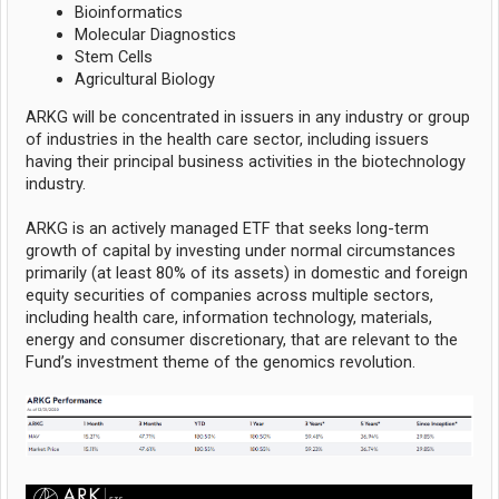
Bioinformatics
Molecular Diagnostics
Stem Cells
Agricultural Biology
ARKG will be concentrated in issuers in any industry or group
of industries in the health care sector, including issuers
having their principal business activities in the biotechnology
industry.
ARKG is an actively managed ETF that seeks long-term
growth of capital by investing under normal circumstances
primarily (at least 80% of its assets) in domestic and foreign
equity securities of companies across multiple sectors,
including health care, information technology, materials,
energy and consumer discretionary, that are relevant to the
Fund’s investment theme of the genomics revolution.