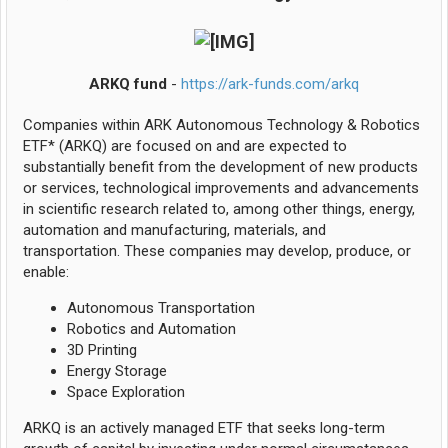
ARKQ fund
-
https://ark-funds.com/arkq
Companies within ARK Autonomous Technology & Robotics
ETF* (ARKQ) are focused on and are expected to
substantially benefit from the development of new products
or services, technological improvements and advancements
in scientific research related to, among other things, energy,
automation and manufacturing, materials, and
transportation. These companies may develop, produce, or
enable:
Autonomous Transportation
Robotics and Automation
3D Printing
Energy Storage
Space Exploration
ARKQ is an actively managed ETF that seeks long-term