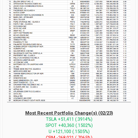
Most Recent Portfolio Change(s) (02/23)
TSLA +51,411 (.3914%)
SPOT +40,360 (.1502%)
U +121,100 (.1505%)
CRM -268,021 (.7065%)