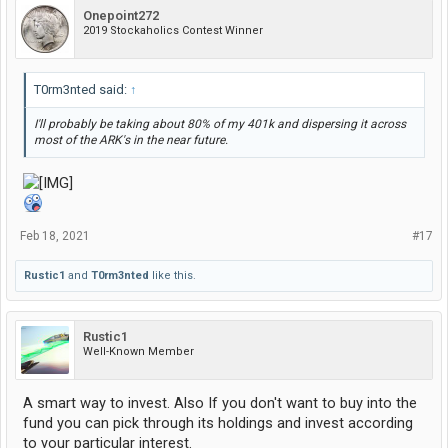
Onepoint272
2019 Stockaholics Contest Winner
T0rm3nted said:
↑
I'll probably be taking about 80% of my 401k and dispersing it across
most of the ARK's in the near future.
Feb 18, 2021
#17
Rustic1
and
T0rm3nted
like this.
Rustic1
Well-Known Member
A smart way to invest. Also If you don't want to buy into the
fund you can pick through its holdings and invest according
to your particular interest.