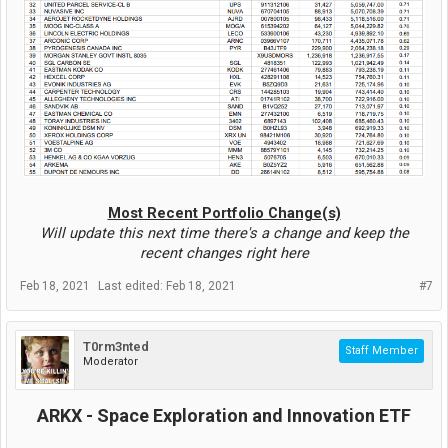
Most Recent Portfolio Change(s)
Will update this next time there's a change and keep the
recent changes right here
Feb 18, 2021
Last edited:
Feb 18, 2021
#7
T0rm3nted
Staff Member
Moderator
ARKX - Space Exploration and Innovation ETF