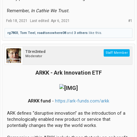
Remember,
In Cathie We Trust.
Feb 18, 2021
Last edited:
Apr 6, 2021
#1
rg7803
,
Tom Teel
,
roadtonowhere08
and
3 others
like this.
T0rm3nted
Staff Member
Moderator
ARKK - Ark Innovation ETF
ARKK fund
-
https://ark-funds.com/arkk
ARK defines ‘‘disruptive innovation’’ as the introduction of a
technologically enabled new product or service that
potentially changes the way the world works.