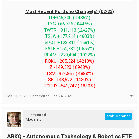
Most Recent Portfolio Change(s) (02/23)
U +346,800 (.1486%)
TXG +66,786 (.0445%)
TWTR +911,113 (.2427%)
TSLA +177,214 (.4603%)
SPOT +123,311 (.1581%)
FATE +154,781 (.0556%)
BEAM +279,494 (.1032%)
ROKU -265,524 (.4210%)
Z -149,520 (.0948%)
TSM -974,867 (.4888%)
SE -148,622 (.1430%)
TCEHY -541,747 (.1880%)
Feb 18, 2021
Last edited:
Feb 24, 2021
#2
T0rm3nted
Staff Member
Moderator
ARKQ - Autonomous Technology & Robotics ETF