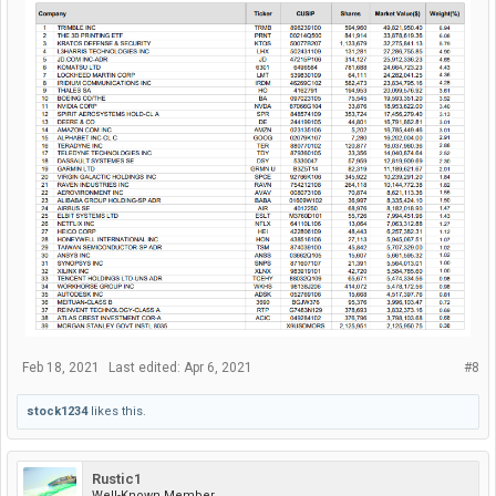
Feb 18, 2021
Last edited:
Apr 6, 2021
#8
stock1234
likes this.
Rustic1
Well-Known Member