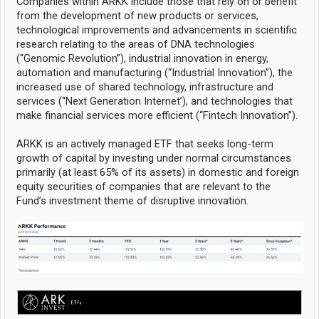
Companies within ARKK include those that rely on or benefit
from the development of new products or services,
technological improvements and advancements in scientific
research relating to the areas of DNA technologies
(‘‘Genomic Revolution”), industrial innovation in energy,
automation and manufacturing (‘‘Industrial Innovation’’), the
increased use of shared technology, infrastructure and
services (‘‘Next Generation Internet’), and technologies that
make financial services more efficient (‘‘Fintech Innovation’’).
ARKK is an actively managed ETF that seeks long-term
growth of capital by investing under normal circumstances
primarily (at least 65% of its assets) in domestic and foreign
equity securities of companies that are relevant to the
Fund’s investment theme of disruptive innovation.