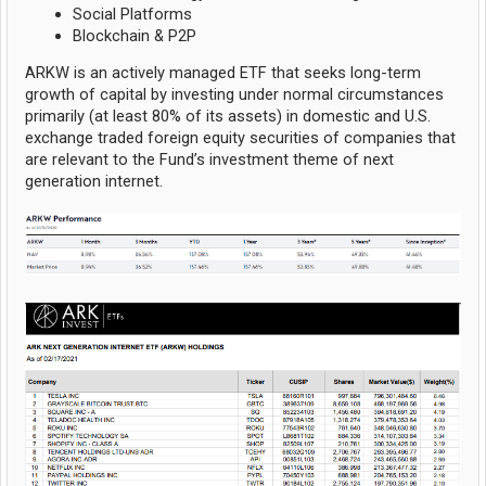
Social Platforms
Blockchain & P2P
ARKW is an actively managed ETF that seeks long-term
growth of capital by investing under normal circumstances
primarily (at least 80% of its assets) in domestic and U.S.
exchange traded foreign equity securities of companies that
are relevant to the Fund’s investment theme of next
generation internet.