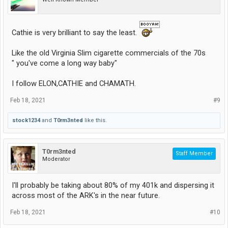
Cathie is very brilliant to say the least.
Like the old Virginia Slim cigarette commercials of the 70s
" you've come a long way baby"
I follow ELON,CATHIE and CHAMATH.
Feb 18, 2021
#9
stock1234
and
T0rm3nted
like this.
T0rm3nted
Staff Member
Moderator
I'll probably be taking about 80% of my 401k and dispersing it
across most of the ARK's in the near future.
Feb 18, 2021
#10