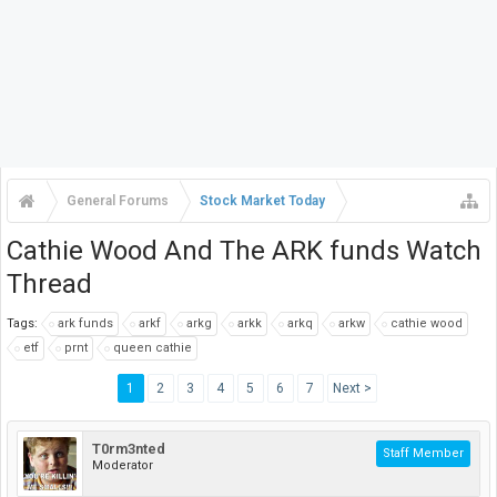
General Forums
Stock Market Today
Cathie Wood And The ARK funds Watch
Thread
Tags:
ark funds
arkf
arkg
arkk
arkq
arkw
cathie wood
etf
prnt
queen cathie
1
2
3
4
5
6
7
Next >
T0rm3nted
Staff Member
Moderator