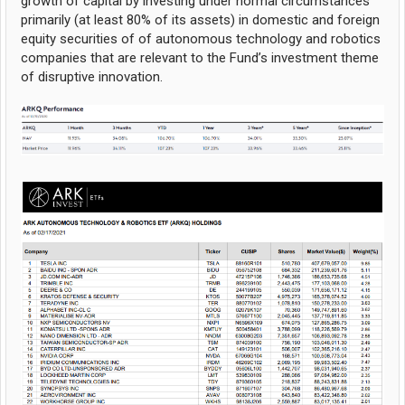
growth of capital by investing under normal circumstances
primarily (at least 80% of its assets) in domestic and foreign
equity securities of of autonomous technology and robotics
companies that are relevant to the Fund’s investment theme
of disruptive innovation.