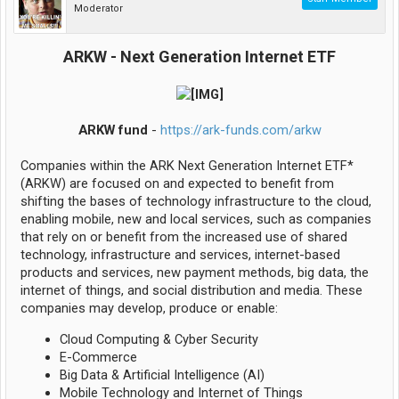
Moderator
ARKW - Next Generation Internet ETF
ARKW fund
-
https://ark-funds.com/arkw
Companies within the ARK Next Generation Internet ETF*
(ARKW) are focused on and expected to benefit from
shifting the bases of technology infrastructure to the cloud,
enabling mobile, new and local services, such as companies
that rely on or benefit from the increased use of shared
technology, infrastructure and services, internet-based
products and services, new payment methods, big data, the
internet of things, and social distribution and media. These
companies may develop, produce or enable:
Cloud Computing & Cyber Security
E-Commerce
Big Data & Artificial Intelligence (AI)
Mobile Technology and Internet of Things