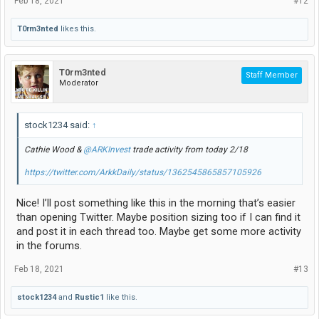
Feb 18, 2021
#12
T0rm3nted
likes this.
T0rm3nted
Staff Member
Moderator
stock1234 said:
↑
Cathie Wood &
@ARKInvest
trade activity from today 2/18
https://twitter.com/ArkkDaily/status/1362545865857105926
Nice! I’ll post something like this in the morning that’s easier
than opening Twitter. Maybe position sizing too if I can find it
and post it in each thread too. Maybe get some more activity
in the forums.
Feb 18, 2021
#13
stock1234
and
Rustic1
like this.