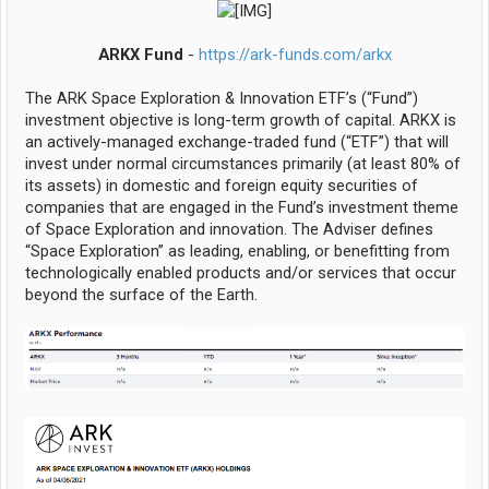
ARKX Fund
-
https://ark-funds.com/arkx
The ARK Space Exploration & Innovation ETF’s (“Fund”)
investment objective is long-term growth of capital. ARKX is
an actively-managed exchange-traded fund (“ETF”) that will
invest under normal circumstances primarily (at least 80% of
its assets) in domestic and foreign equity securities of
companies that are engaged in the Fund’s investment theme
of Space Exploration and innovation. The Adviser defines
“Space Exploration” as leading, enabling, or benefitting from
technologically enabled products and/or services that occur
beyond the surface of the Earth.