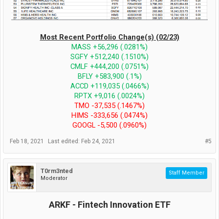
Most Recent Portfolio Change(s) (02/23)
MASS +56,296 (.0281%)
SGFY +512,240 (.1510%)
CMLF +444,200 (.0751%)
BFLY +583,900 (.1%)
ACCD +119,035 (.0466%)
RPTX +9,016 (.0024%)
TMO -37,535 (.1467%)
HIMS -333,656 (.0474%)
GOOGL -5,500 (.0960%)
Feb 18, 2021
Last edited:
Feb 24, 2021
#5
T0rm3nted
Staff Member
Moderator
ARKF - Fintech Innovation ETF