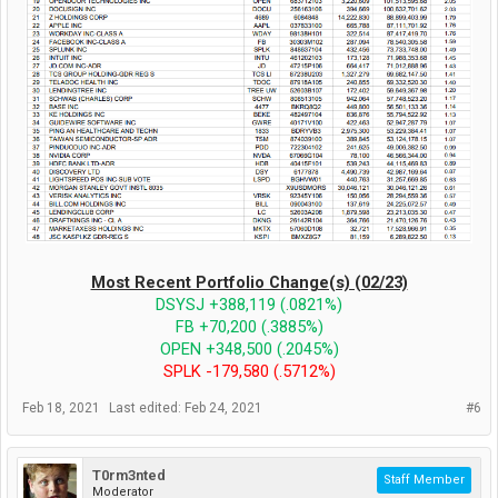
Most Recent Portfolio Change(s) (02/23)
DSYSJ +388,119 (.0821%)
FB +70,200 (.3885%)
OPEN +348,500 (.2045%)
SPLK -179,580 (.5712%)
Feb 18, 2021
Last edited:
Feb 24, 2021
#6
T0rm3nted
Staff Member
Moderator