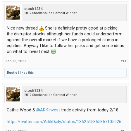
stock1234
2017 Stockaholics Contest Winner
Nice new thread
She is definitely pretty good at picking
the disruptor stocks although her funds could underperform
against the overall market if we have a prolonged slump in
equities. Anyway I like to follow her picks and get some ideas
on what to invest next
Feb 18, 2021
#11
Rustic1
likes this.
stock1234
2017 Stockaholics Contest Winner
Cathie Wood &
@ARKInvest
trade activity from today 2/18
https://twitter.com/ArkkDaily/status/1362545865857105926