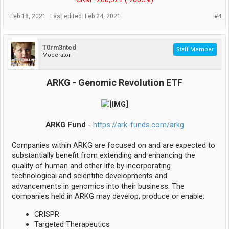
Feb 18, 2021
Last edited:
Feb 24, 2021
#4
T0rm3nted
Staff Member
Moderator
ARKG - Genomic Revolution ETF
ARKG Fund
-
https://ark-funds.com/arkg
Companies within ARKG are focused on and are expected to
substantially benefit from extending and enhancing the
quality of human and other life by incorporating
technological and scientific developments and
advancements in genomics into their business. The
companies held in ARKG may develop, produce or enable:
CRISPR
Targeted Therapeutics