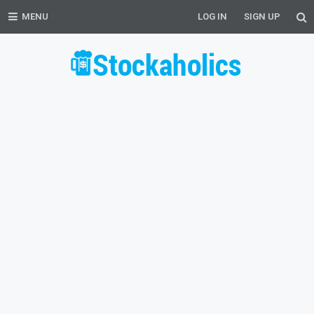
MENU
LOG IN
SIGN UP