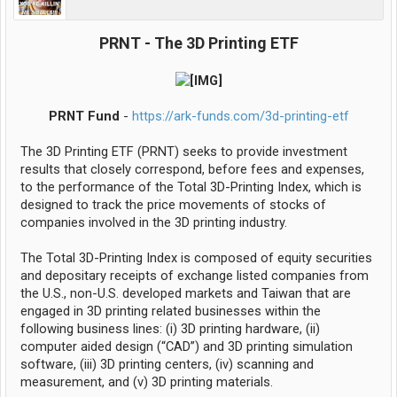
PRNT - The 3D Printing ETF
PRNT Fund
-
https://ark-funds.com/3d-printing-etf
The 3D Printing ETF (PRNT) seeks to provide investment
results that closely correspond, before fees and expenses,
to the performance of the Total 3D-Printing Index, which is
designed to track the price movements of stocks of
companies involved in the 3D printing industry.
The Total 3D-Printing Index is composed of equity securities
and depositary receipts of exchange listed companies from
the U.S., non-U.S. developed markets and Taiwan that are
engaged in 3D printing related businesses within the
following business lines: (i) 3D printing hardware, (ii)
computer aided design (“CAD”) and 3D printing simulation
software, (iii) 3D printing centers, (iv) scanning and
measurement, and (v) 3D printing materials.