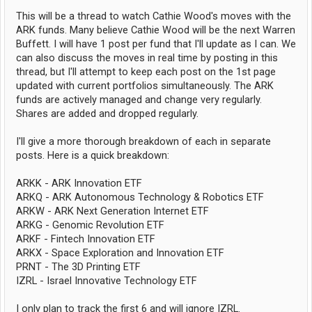
This will be a thread to watch Cathie Wood's moves with the
ARK funds. Many believe Cathie Wood will be the next Warren
Buffett. I will have 1 post per fund that I'll update as I can. We
can also discuss the moves in real time by posting in this
thread, but I'll attempt to keep each post on the 1st page
updated with current portfolios simultaneously. The ARK
funds are actively managed and change very regularly.
Shares are added and dropped regularly.
I'll give a more thorough breakdown of each in separate
posts. Here is a quick breakdown:
ARKK - ARK Innovation ETF
ARKQ - ARK Autonomous Technology & Robotics ETF
ARKW - ARK Next Generation Internet ETF
ARKG - Genomic Revolution ETF
ARKF - Fintech Innovation ETF
ARKX - Space Exploration and Innovation ETF
PRNT - The 3D Printing ETF
IZRL - Israel Innovative Technology ETF
I only plan to track the first 6 and will ignore IZRL.