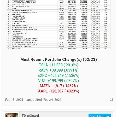
Most Recent Portfolio Change(s) (02/23)
TSLA +11,893 (.2016%)
RAVN +39,099 (.0391%)
EXPC +401,949 (.1536%)
VUZI +199,799 (.0897%)
AMZN -1,817 (.1462%)
AAPL -128,307 (.4023%)
Feb 18, 2021
Last edited:
Feb 24, 2021
#3
T0rm3nted
Staff Member