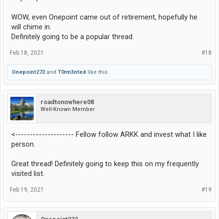
WOW, even Onepoint came out of retirement, hopefully he
will chime in.
Definitely going to be a popular thread.
Feb 18, 2021
#18
Onepoint272
and
T0rm3nted
like this.
roadtonowhere08
Well-Known Member
<-------------------- Fellow follow ARKK and invest what I like
person.
Great thread! Definitely going to keep this on my frequently
visited list.
Feb 19, 2021
#19