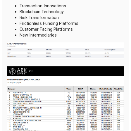
Transaction Innovations
Blockchain Technology
Risk Transformation
Frictionless Funding Platforms
Customer Facing Platforms
New Intermediaries