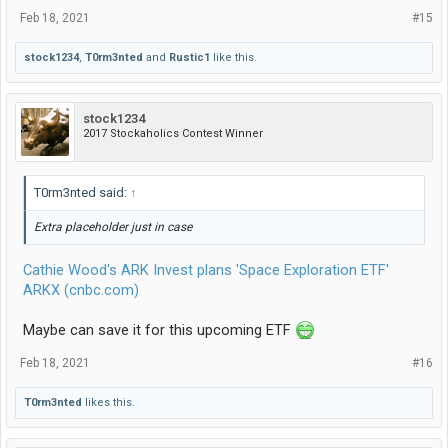
Feb 18, 2021
#15
stock1234
,
T0rm3nted
and
Rustic1
like this.
stock1234
2017 Stockaholics Contest Winner
T0rm3nted said:
↑
Extra placeholder just in case
Cathie Wood's ARK Invest plans 'Space Exploration ETF'
ARKX (cnbc.com)
Maybe can save it for this upcoming ETF
Feb 18, 2021
#16
T0rm3nted
likes this.