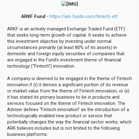
ARKF Fund
-
https://ark-funds.com/fintech-etf
ARKF is an actively managed Exchange Traded Fund (ETF)
that seeks long-term growth of capital. It seeks to achieve
this investment objective by investing under normal
circumstances primarily (at least 80% of its assets) in
domestic and foreign equity securities of companies that
are engaged in the Fund’s investment theme of financial
technology (“Fintech”) innovation.
A company is deemed to be engaged in the theme of Fintech
innovation if (i) it derives a significant portion of its revenue
or market value from the theme of Fintech innovation, or (ii)
it has stated its primary business to be in products and
services focused on the theme of Fintech innovation. The
Adviser defines “Fintech innovation” as the introduction of a
technologically enabled new product or service that
potentially changes the way the financial sector works, which
ARK believes includes but is not limited to the following
business platforms: