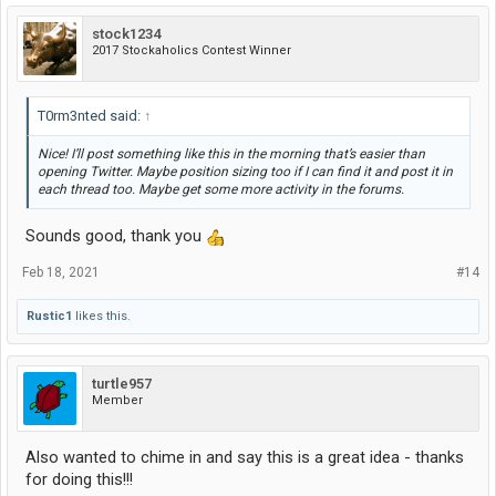
stock1234
2017 Stockaholics Contest Winner
T0rm3nted said:
↑
Nice! I’ll post something like this in the morning that’s easier than
opening Twitter. Maybe position sizing too if I can find it and post it in
each thread too. Maybe get some more activity in the forums.
Sounds good, thank you
Feb 18, 2021
#14
Rustic1
likes this.
turtle957
Member
Also wanted to chime in and say this is a great idea - thanks
for doing this!!!