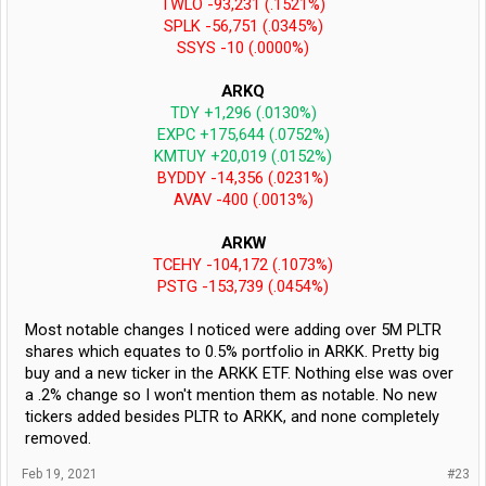
TWLO -93,231 (.1521%)
SPLK -56,751 (.0345%)
SSYS -10 (.0000%)
ARKQ
TDY +1,296 (.0130%)
EXPC +175,644 (.0752%)
KMTUY +20,019 (.0152%)
BYDDY -14,356 (.0231%)
AVAV -400 (.0013%)
ARKW
TCEHY -104,172 (.1073%)
PSTG -153,739 (.0454%)
Most notable changes I noticed were adding over 5M PLTR
shares which equates to 0.5% portfolio in ARKK. Pretty big
buy and a new ticker in the ARKK ETF. Nothing else was over
a .2% change so I won't mention them as notable. No new
tickers added besides PLTR to ARKK, and none completely
removed.
Feb 19, 2021
#23