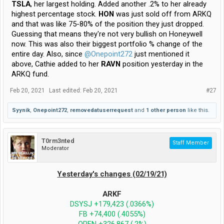
TSLA
, her largest holding. Added another .2% to her already
highest percentage stock.
HON
was just sold off from ARKQ
and that was like 75-80% of the position they just dropped.
Guessing that means they're not very bullish on Honeywell
now. This was also their biggest portfolio % change of the
entire day. Also, since
@Onepoint272
just mentioned it
above, Cathie added to her
RAVN
position yesterday in the
ARKQ fund.
Feb 20, 2021
Last edited:
Feb 20, 2021
#27
Syynik
,
Onepoint272
,
removedatuserrequest
and
1 other person
like this.
T0rm3nted
Staff Member
Moderator
Yesterday's changes (02/19/21)
ARKF
DSYSJ +179,423 (.0366%)
FB +74,400 (.4055%)