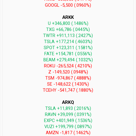
GOOGL -5,500 (.0960%)
ARKK
U +346,800 (.1486%)
TXG +66,786 (.0445%)
TWTR +911,113 (.2427%)
TSLA +177,214 (.4603%)
SPOT +123,311 (.1581%)
FATE +154,781 (.0556%)
BEAM +279,494 (.1032%)
ROKU -265,524 (.4210%)
Z -149,520 (.0948%)
TSM -974,867 (.4888%)
SE -148,622 (.1430%)
TCEHY -541,747 (.1880%)
ARKQ
TSLA +11,893 (.2016%)
RAVN +39,099 (.0391%)
EXPC +401,949 (.1536%)
VUZI +199,799 (.0897%)
AMZN -1,817 (.1462%)