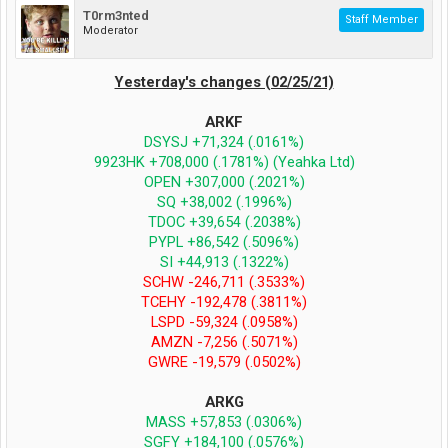
T0rm3nted
Staff Member
Moderator
Yesterday's changes (02/25/21)
ARKF
DSYSJ +71,324 (.0161%)
9923HK +708,000 (.1781%) (Yeahka Ltd)
OPEN +307,000 (.2021%)
SQ +38,002 (.1996%)
TDOC +39,654 (.2038%)
PYPL +86,542 (.5096%)
SI +44,913 (.1322%)
SCHW -246,711 (.3533%)
TCEHY -192,478 (.3811%)
LSPD -59,324 (.0958%)
AMZN -7,256 (.5071%)
GWRE -19,579 (.0502%)
ARKG
MASS +57,853 (.0306%)
SGFY +184,100 (.0576%)