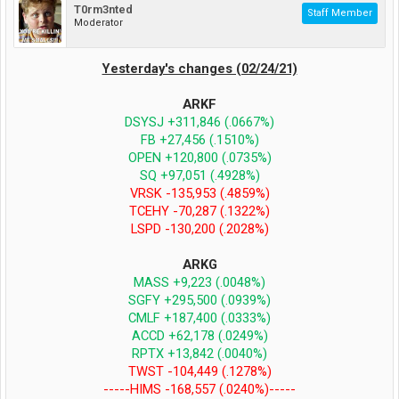
T0rm3nted
Staff Member
Moderator
Yesterday's changes (02/24/21)
ARKF
DSYSJ +311,846 (.0667%)
FB +27,456 (.1510%)
OPEN +120,800 (.0735%)
SQ +97,051 (.4928%)
VRSK -135,953 (.4859%)
TCEHY -70,287 (.1322%)
LSPD -130,200 (.2028%)
ARKG
MASS +9,223 (.0048%)
SGFY +295,500 (.0939%)
CMLF +187,400 (.0333%)
ACCD +62,178 (.0249%)
RPTX +13,842 (.0040%)
TWST -104,449 (.1278%)
-----HIMS -168,557 (.0240%)-----