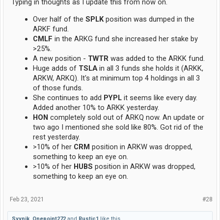
Typing in thoughts as I update this from now on.
Over half of the
SPLK
position was dumped in the
ARKF fund.
CMLF
in the ARKG fund she increased her stake by
>25%.
A new position -
TWTR
was added to the ARKK fund.
Huge adds of
TSLA
in all 3 funds she holds it (ARKK,
ARKW, ARKQ). It's at minimum top 4 holdings in all 3
of those funds.
She continues to add
PYPL
it seems like every day.
Added another 10% to ARKK yesterday.
HON
completely sold out of ARKQ now. An update or
two ago I mentioned she sold like 80%. Got rid of the
rest yesterday.
>10% of her
CRM
position in ARKW was dropped,
something to keep an eye on.
>10% of her
HUBS
position in ARKW was dropped,
something to keep an eye on.
Feb 23, 2021
#28
Syynik
,
Onepoint272
and
Rustic1
like this.