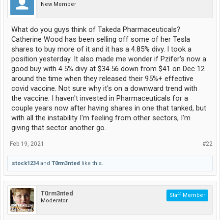
New Member
What do you guys think of Takeda Pharmaceuticals?
Catherine Wood has been selling off some of her Tesla
shares to buy more of it and it has a 4.85% divy. I took a
position yesterday. It also made me wonder if Pzifer's now a
good buy with 4.5% divy at $34.56 down from $41 on Dec 12
around the time when they released their 95%+ effective
covid vaccine. Not sure why it's on a downward trend with
the vaccine. I haven't invested in Pharmaceuticals for a
couple years now after having shares in one that tanked, but
with all the instability I'm feeling from other sectors, I'm
giving that sector another go.
Feb 19, 2021
#22
stock1234
and
T0rm3nted
like this.
T0rm3nted
Staff Member
Moderator