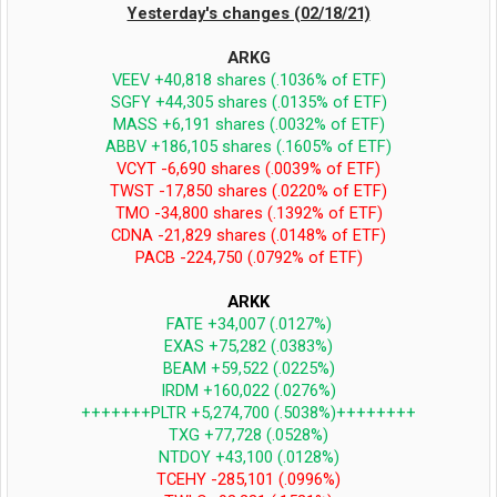
Yesterday's changes (02/18/21)
ARKG
VEEV +40,818 shares (.1036% of ETF)
SGFY +44,305 shares (.0135% of ETF)
MASS +6,191 shares (.0032% of ETF)
ABBV +186,105 shares (.1605% of ETF)
VCYT -6,690 shares (.0039% of ETF)
TWST -17,850 shares (.0220% of ETF)
TMO -34,800 shares (.1392% of ETF)
CDNA -21,829 shares (.0148% of ETF)
PACB -224,750 (.0792% of ETF)
ARKK
FATE +34,007 (.0127%)
EXAS +75,282 (.0383%)
BEAM +59,522 (.0225%)
IRDM +160,022 (.0276%)
+++++++PLTR +5,274,700 (.5038%)++++++++
TXG +77,728 (.0528%)
NTDOY +43,100 (.0128%)
TCEHY -285,101 (.0996%)