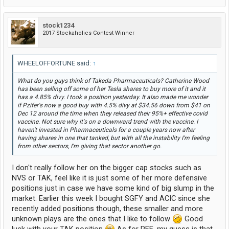
stock1234
2017 Stockaholics Contest Winner
WHEELOFFORTUNE said:
↑
What do you guys think of Takeda Pharmaceuticals? Catherine Wood
has been selling off some of her Tesla shares to buy more of it and it
has a 4.85% divy. I took a position yesterday. It also made me wonder
if Pzifer's now a good buy with 4.5% divy at $34.56 down from $41 on
Dec 12 around the time when they released their 95%+ effective covid
vaccine. Not sure why it's on a downward trend with the vaccine. I
haven't invested in Pharmaceuticals for a couple years now after
having shares in one that tanked, but with all the instability I'm feeling
from other sectors, I'm giving that sector another go.
I don't really follow her on the bigger cap stocks such as
NVS or TAK, feel like it is just some of her more defensive
positions just in case we have some kind of big slump in the
market. Earlier this week I bought SGFY and ACIC since she
recently added positions though, these smaller and more
unknown plays are the ones that I like to follow
Good