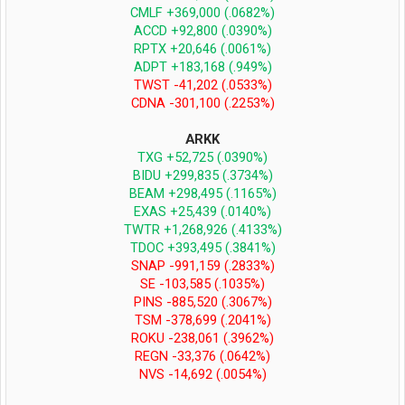
CMLF +369,000 (.0682%)
ACCD +92,800 (.0390%)
RPTX +20,646 (.0061%)
ADPT +183,168 (.949%)
TWST -41,202 (.0533%)
CDNA -301,100 (.2253%)
ARKK
TXG +52,725 (.0390%)
BIDU +299,835 (.3734%)
BEAM +298,495 (.1165%)
EXAS +25,439 (.0140%)
TWTR +1,268,926 (.4133%)
TDOC +393,495 (.3841%)
SNAP -991,159 (.2833%)
SE -103,585 (.1035%)
PINS -885,520 (.3067%)
TSM -378,699 (.2041%)
ROKU -238,061 (.3962%)
REGN -33,376 (.0642%)
NVS -14,692 (.0054%)