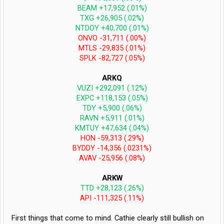
BEAM +17,952 (.01%)
TXG +26,905 (.02%)
NTDOY +40,700 (.01%)
ONVO -31,711 (.00%)
MTLS -29,835 (.01%)
SPLK -82,727 (.05%)
ARKQ
VUZI +292,091 (.12%)
EXPC +118,153 (.05%)
TDY +5,900 (.06%)
RAVN +5,911 (.01%)
KMTUY +47,634 (.04%)
HON -59,313 (.29%)
BYDDY -14,356 (.0231%)
AVAV -25,956 (.08%)
ARKW
TTD +28,123 (.26%)
API -111,325 (.11%)
First things that come to mind. Cathie clearly still bullish on