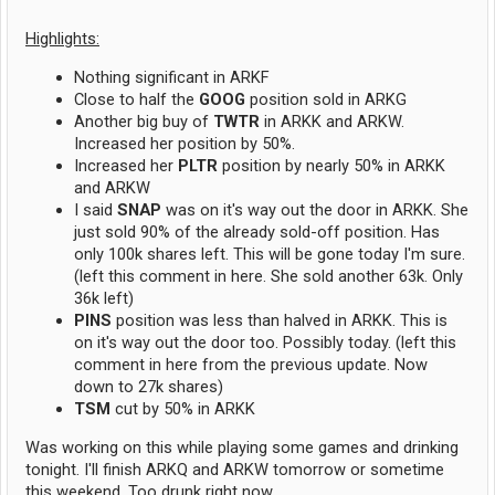
Highlights:
Nothing significant in ARKF
Close to half the
GOOG
position sold in ARKG
Another big buy of
TWTR
in ARKK and ARKW.
Increased her position by 50%.
Increased her
PLTR
position by nearly 50% in ARKK
and ARKW
I said
SNAP
was on it's way out the door in ARKK. She
just sold 90% of the already sold-off position. Has
only 100k shares left. This will be gone today I'm sure.
(left this comment in here. She sold another 63k. Only
36k left)
PINS
position was less than halved in ARKK. This is
on it's way out the door too. Possibly today. (left this
comment in here from the previous update. Now
down to 27k shares)
TSM
cut by 50% in ARKK
Was working on this while playing some games and drinking
tonight. I'll finish ARKQ and ARKW tomorrow or sometime
this weekend. Too drunk right now