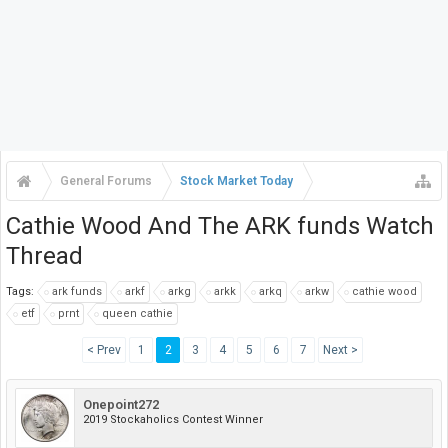
General Forums
Stock Market Today
Cathie Wood And The ARK funds Watch
Thread
Tags:
ark funds
arkf
arkg
arkk
arkq
arkw
cathie wood
etf
prnt
queen cathie
< Prev
1
2
3
4
5
6
7
Next >
Onepoint272
2019 Stockaholics Contest Winner