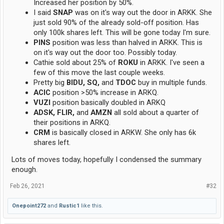
Increased her position by 50%.
I said
SNAP
was on it's way out the door in ARKK. She
just sold 90% of the already sold-off position. Has
only 100k shares left. This will be gone today I'm sure.
PINS
position was less than halved in ARKK. This is
on it's way out the door too. Possibly today.
Cathie sold about 25% of
ROKU
in ARKK. I've seen a
few of this move the last couple weeks.
Pretty big
BIDU, SQ,
and
TDOC
buy in multiple funds.
ACIC
position >50% increase in ARKQ.
VUZI
position basically doubled in ARKQ
ADSK, FLIR,
and
AMZN
all sold about a quarter of
their positions in ARKQ.
CRM
is basically closed in ARKW. She only has 6k
shares left.
Lots of moves today, hopefully I condensed the summary
enough.
Feb 26, 2021
#32
Onepoint272
and
Rustic1
like this.