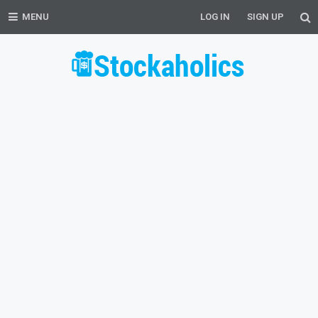
MENU
LOG IN
SIGN UP