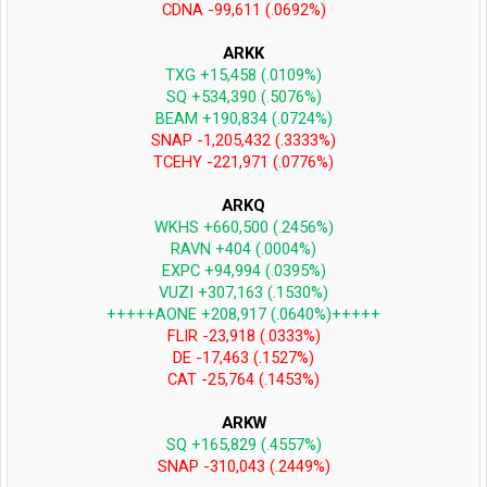
CDNA -99,611 (.0692%)
ARKK
TXG +15,458 (.0109%)
SQ +534,390 (.5076%)
BEAM +190,834 (.0724%)
SNAP -1,205,432 (.3333%)
TCEHY -221,971 (.0776%)
ARKQ
WKHS +660,500 (.2456%)
RAVN +404 (.0004%)
EXPC +94,994 (.0395%)
VUZI +307,163 (.1530%)
+++++AONE +208,917 (.0640%)+++++
FLIR -23,918 (.0333%)
DE -17,463 (.1527%)
CAT -25,764 (.1453%)
ARKW
SQ +165,829 (.4557%)
SNAP -310,043 (.2449%)