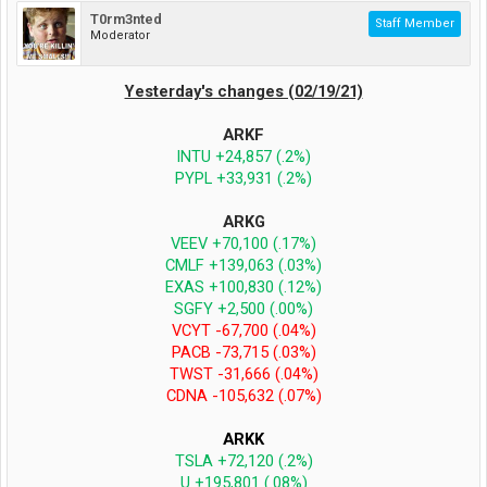
T0rm3nted
Staff Member
Moderator
Yesterday's changes (02/19/21)
ARKF
INTU +24,857 (.2%)
PYPL +33,931 (.2%)
ARKG
VEEV +70,100 (.17%)
CMLF +139,063 (.03%)
EXAS +100,830 (.12%)
SGFY +2,500 (.00%)
VCYT -67,700 (.04%)
PACB -73,715 (.03%)
TWST -31,666 (.04%)
CDNA -105,632 (.07%)
ARKK
TSLA +72,120 (.2%)
U +195,801 (.08%)