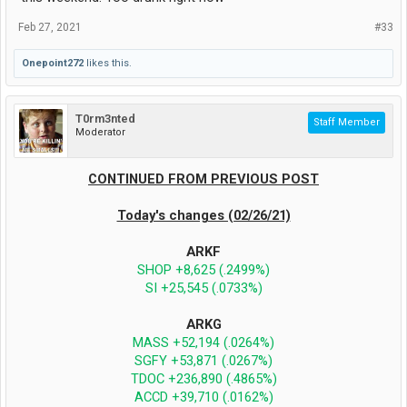
Feb 27, 2021
#33
Onepoint272
likes this.
T0rm3nted
Staff Member
Moderator
CONTINUED FROM PREVIOUS POST
Today's changes (02/26/21)
ARKF
SHOP +8,625 (.2499%)
SI +25,545 (.0733%)
ARKG
MASS +52,194 (.0264%)
SGFY +53,871 (.0267%)
TDOC +236,890 (.4865%)
ACCD +39,710 (.0162%)