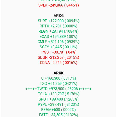
OPEN +326,867 (.2%)
SPLK -249,866 (.8445%)
ARKG
SURF +122,000 (.0094%)
RPTX +2,781 (.0008%)
REGN +28,194 (.1084%)
EXAS +194,339 (.00%)
CMLF +501,196 (.0939%)
SGFY +3,445 (.0011%)
TWST -30,781 (.04%)
SDGR -212,257 (.2015%)
CDNA -2,244 (.0016%)
ARKK
U +160,300 (.0717%)
TXG +61,259 (.0421%)
+++++TWTR +973,900 (.2620%)+++++
TSLA +183,707 (.5178%)
SPOT +89,400 (.1263%)
PYPL +297,491 (.3123%)
BEAM+500 (.0002%)
FATE +34,505 (.0132%)