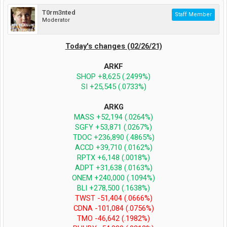
T0rm3nted
Staff Member
Moderator
Today's changes (02/26/21)
ARKF
SHOP +8,625 (.2499%)
SI +25,545 (.0733%)
ARKG
MASS +52,194 (.0264%)
SGFY +53,871 (.0267%)
TDOC +236,890 (.4865%)
ACCD +39,710 (.0162%)
RPTX +6,148 (.0018%)
ADPT +31,638 (.0163%)
ONEM +240,000 (.1094%)
BLI +278,500 (.1638%)
TWST -51,404 (.0666%)
CDNA -101,084 (.0756%)
TMO -46,642 (.1982%)