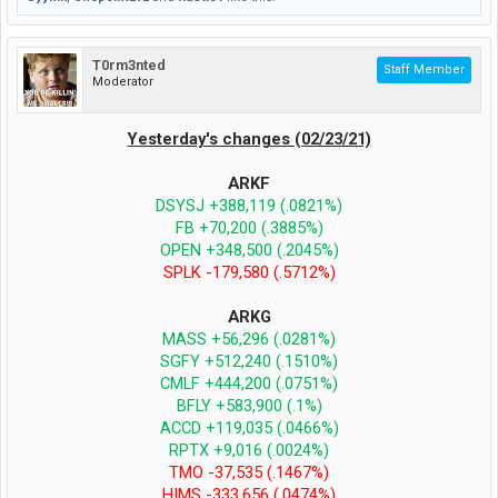
T0rm3nted
Staff Member
Moderator
Yesterday's changes (02/23/21)
ARKF
DSYSJ +388,119 (.0821%)
FB +70,200 (.3885%)
OPEN +348,500 (.2045%)
SPLK -179,580 (.5712%)
ARKG
MASS +56,296 (.0281%)
SGFY +512,240 (.1510%)
CMLF +444,200 (.0751%)
BFLY +583,900 (.1%)
ACCD +119,035 (.0466%)
RPTX +9,016 (.0024%)
TMO -37,535 (.1467%)
HIMS -333,656 (.0474%)