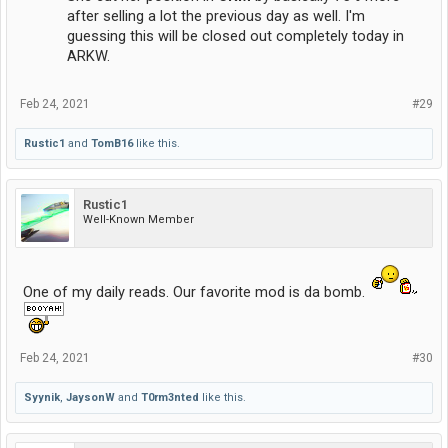
after selling a lot the previous day as well. I'm
guessing this will be closed out completely today in
ARKW.
Feb 24, 2021
#29
Rustic1
and
TomB16
like this.
Rustic1
Well-Known Member
One of my daily reads. Our favorite mod is da bomb.
Feb 24, 2021
#30
Syynik
,
JaysonW
and
T0rm3nted
like this.