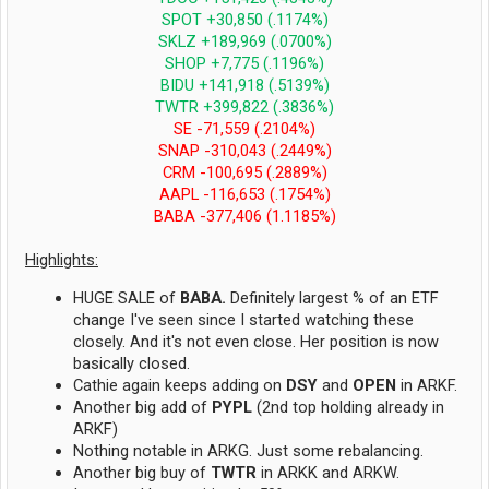
SPOT +30,850 (.1174%)
SKLZ +189,969 (.0700%)
SHOP +7,775 (.1196%)
BIDU +141,918 (.5139%)
TWTR +399,822 (.3836%)
SE -71,559 (.2104%)
SNAP -310,043 (.2449%)
CRM -100,695 (.2889%)
AAPL -116,653 (.1754%)
BABA -377,406 (1.1185%)
Highlights:
HUGE SALE of
BABA.
Definitely largest % of an ETF
change I've seen since I started watching these
closely. And it's not even close. Her position is now
basically closed.
Cathie again keeps adding on
DSY
and
OPEN
in ARKF.
Another big add of
PYPL
(2nd top holding already in
ARKF)
Nothing notable in ARKG. Just some rebalancing.
Another big buy of
TWTR
in ARKK and ARKW.