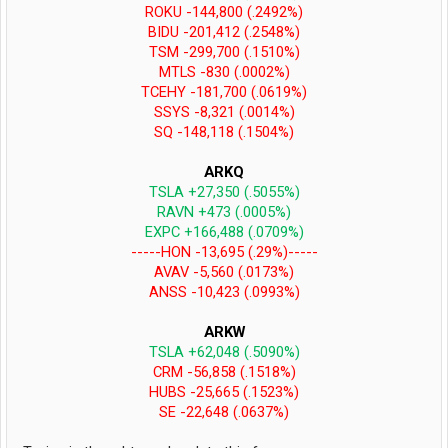
ROKU -144,800 (.2492%)
BIDU -201,412 (.2548%)
TSM -299,700 (.1510%)
MTLS -830 (.0002%)
TCEHY -181,700 (.0619%)
SSYS -8,321 (.0014%)
SQ -148,118 (.1504%)
ARKQ
TSLA +27,350 (.5055%)
RAVN +473 (.0005%)
EXPC +166,488 (.0709%)
-----HON -13,695 (.29%)-----
AVAV -5,560 (.0173%)
ANSS -10,423 (.0993%)
ARKW
TSLA +62,048 (.5090%)
CRM -56,858 (.1518%)
HUBS -25,665 (.1523%)
SE -22,648 (.0637%)