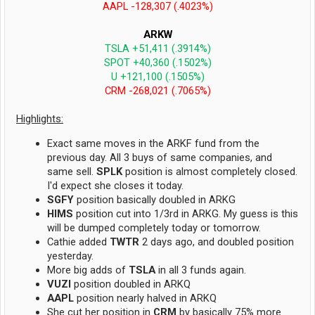
AAPL -128,307 (.4023%)
ARKW
TSLA +51,411 (.3914%)
SPOT +40,360 (.1502%)
U +121,100 (.1505%)
CRM -268,021 (.7065%)
Highlights:
Exact same moves in the ARKF fund from the
previous day. All 3 buys of same companies, and
same sell.
SPLK
position is almost completely closed.
I'd expect she closes it today.
SGFY
position basically doubled in ARKG
HIMS
position cut into 1/3rd in ARKG. My guess is this
will be dumped completely today or tomorrow.
Cathie added
TWTR
2 days ago, and doubled position
yesterday.
More big adds of
TSLA
in all 3 funds again.
VUZI
position doubled in ARKQ
AAPL
position nearly halved in ARKQ
She cut her position in
CRM
by basically 75% more