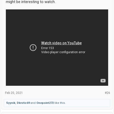
might be interesting to watch.
Feb 20, 2021
#26
Syynik
,
Dkrstic69
and
Onepoint272
like this.