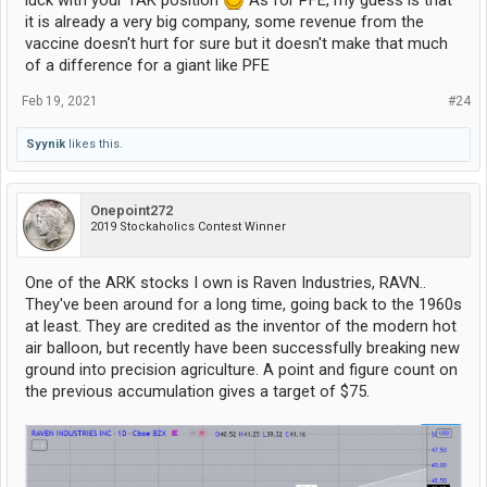
luck with your TAK position
As for PFE, my guess is that
it is already a very big company, some revenue from the
vaccine doesn't hurt for sure but it doesn't make that much
of a difference for a giant like PFE
Feb 19, 2021
#24
Syynik
likes this.
Onepoint272
2019 Stockaholics Contest Winner
One of the ARK stocks I own is Raven Industries, RAVN..
They've been around for a long time, going back to the 1960s
at least. They are credited as the inventor of the modern hot
air balloon, but recently have been successfully breaking new
ground into precision agriculture. A point and figure count on
the previous accumulation gives a target of $75.