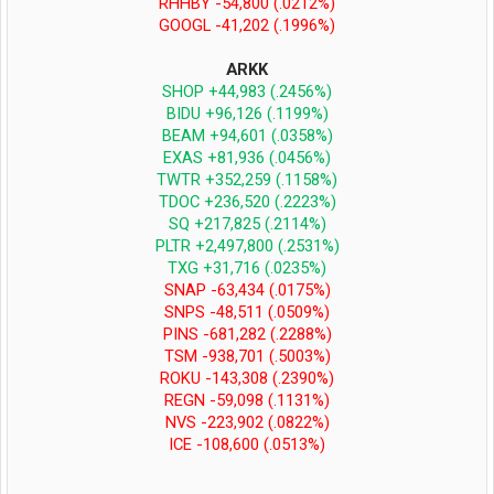
RHHBY -54,800 (.0212%)
GOOGL -41,202 (.1996%)
ARKK
SHOP +44,983 (.2456%)
BIDU +96,126 (.1199%)
BEAM +94,601 (.0358%)
EXAS +81,936 (.0456%)
TWTR +352,259 (.1158%)
TDOC +236,520 (.2223%)
SQ +217,825 (.2114%)
PLTR +2,497,800 (.2531%)
TXG +31,716 (.0235%)
SNAP -63,434 (.0175%)
SNPS -48,511 (.0509%)
PINS -681,282 (.2288%)
TSM -938,701 (.5003%)
ROKU -143,308 (.2390%)
REGN -59,098 (.1131%)
NVS -223,902 (.0822%)
ICE -108,600 (.0513%)