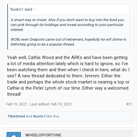
Rustic1 said:
↑
A smart way to invest. Also If you don't want to buy into the fund you
can pick through its holdings and invest according to your particular
interest.
WOW, even Onepoint came out of retirement, hopefully he will chime in.
Definitely going to be a popular thread.
Yeah well, Cathie Wood and the ARKs and have been getting
a lot of media attention lately which is hard to ignore, so I've
been watching them and then when I check in here, what do I
see? A new thread dedicated to them...hmmm. Either the
trade and perhaps the whole stock market is nearing a top or
Cathie is the Peter Lynch of our time. Either way a welcomed
thread!
Feb 19, 2021
Last edited:
Feb 19, 2021
#21
T0rm3nted
and
Rustic1
like this.
WHEELOFFORTUNE