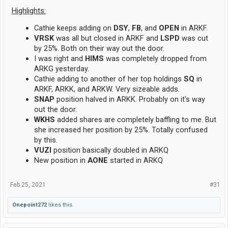
Highlights:
Cathie keeps adding on
DSY
,
FB
, and
OPEN
in ARKF.
VRSK
was all but closed in ARKF and
LSPD
was cut
by 25%. Both on their way out the door.
I was right and
HIMS
was completely dropped from
ARKG yesterday.
Cathie adding to another of her top holdings
SQ
in
ARKF, ARKK, and ARKW. Very sizeable adds.
SNAP
position halved in ARKK. Probably on it's way
out the door.
WKHS
added shares are completely baffling to me. But
she increased her position by 25%. Totally confused
by this.
VUZI
position basically doubled in ARKQ
New position in
AONE
started in ARKQ
Feb 25, 2021
#31
Onepoint272
likes this.