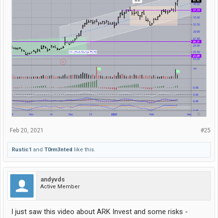
Feb 20, 2021
#25
Rustic1
and
T0rm3nted
like this.
andyvds
Active Member
I just saw this video about ARK Invest and some risks -