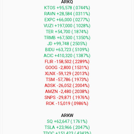
ARKQ
KTOS +95,578 (.0744%)
RAVN +28,584 (.0311%)
EXPC +66,000 (.0277%)
VUZI +197,000 (.1028%)
TER +54,700 (.1874%)
TRMB +67,500 (.1350%)
JD +99,748 (.2505%)
BIDU +63,723 (.5109%)
ACIC +410,320 (.1387%)
FLIR -158,502 (.2289%)
GOOG -2,800 (.1531%)
XLNX -59,129 (.2013%)
TSM -57,786 (.1973%)
ADSK -26,052 (.2004%)
AMZN -2,480 (.2038%)
SNPS -29,871 (.1976%)
ROK -15,019 (.0986%)
ARKW
SQ +62,647 (.1761%)
TSLA +23,966 (.2047%)
TDOC +151,423 (.4343%)