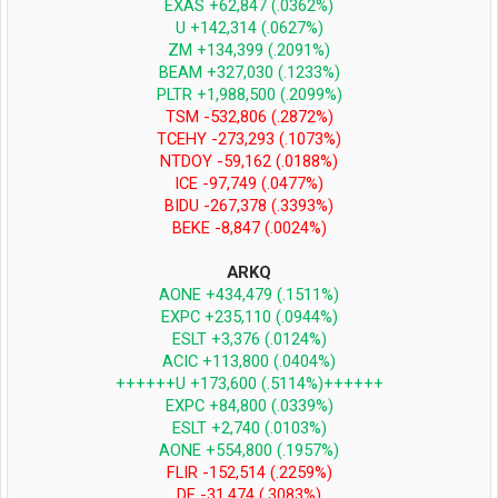
EXAS +62,847 (.0362%)
U +142,314 (.0627%)
ZM +134,399 (.2091%)
BEAM +327,030 (.1233%)
PLTR +1,988,500 (.2099%)
TSM -532,806 (.2872%)
TCEHY -273,293 (.1073%)
NTDOY -59,162 (.0188%)
ICE -97,749 (.0477%)
BIDU -267,378 (.3393%)
BEKE -8,847 (.0024%)
ARKQ
AONE +434,479 (.1511%)
EXPC +235,110 (.0944%)
ESLT +3,376 (.0124%)
ACIC +113,800 (.0404%)
++++++U +173,600 (.5114%)++++++
EXPC +84,800 (.0339%)
ESLT +2,740 (.0103%)
AONE +554,800 (.1957%)
FLIR -152,514 (.2259%)
DE -31,474 (.3083%)