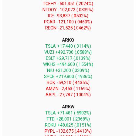
TCEHY -501,351 (.2024%)
NTDOY -102,072 (.0339%)
ICE -93,837 (.0502%)
PCAR -121,100 (.0460%)
REGN -21,525 (.0462%)
ARKQ
TSLA +17,440 (.3114%)
VUZI +492,700 (.0588%)
ESLT +29,717 (.0139%)
WKHS +494,600 (.1554%)
NIU +31,200 (.0309%)
SPCE +219,800 (.1936%)
ROK -59,210 (.4435%)
AMZN -2,453 (.1169%)
AAPL -27,787 (.1004%)
ARKW
TSLA +71,481 (.5902%)
TTD +28,001 (.2368%)
ROKU +48,625 (.0151%)
PYPL -132,675 (.4413%)