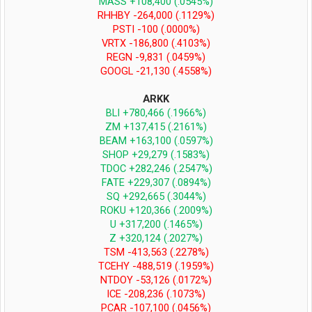
MASS +108,400 (.0545%)
RHHBY -264,000 (.1129%)
PSTI -100 (.0000%)
VRTX -186,800 (.4103%)
REGN -9,831 (.0459%)
GOOGL -21,130 (.4558%)
ARKK
BLI +780,466 (.1966%)
ZM +137,415 (.2161%)
BEAM +163,100 (.0597%)
SHOP +29,279 (.1583%)
TDOC +282,246 (.2547%)
FATE +229,307 (.0894%)
SQ +292,665 (.3044%)
ROKU +120,366 (.2009%)
U +317,200 (.1465%)
Z +320,124 (.2027%)
TSM -413,563 (.2278%)
TCEHY -488,519 (.1959%)
NTDOY -53,126 (.0172%)
ICE -208,236 (.1073%)
PCAR -107,100 (.0456%)