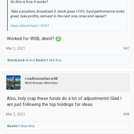
So this is how it works?
Take a position, broadcast it, stock goes +10%, fund performance looks
great, take profits, reinvest in the next one, rinse and repeat?
View attachment 16031
Worked for WSB, dinnit?
Mar 2, 2021
#47
StockJock-e
and
Rustic1
like this.
roadtonowhere08
Well-Known Member
Also, holy crap these funds do a lot of adjustments! Glad I
am just following the top holdings for ideas.
Mar 2, 2021
#48
Rustic1
likes this.