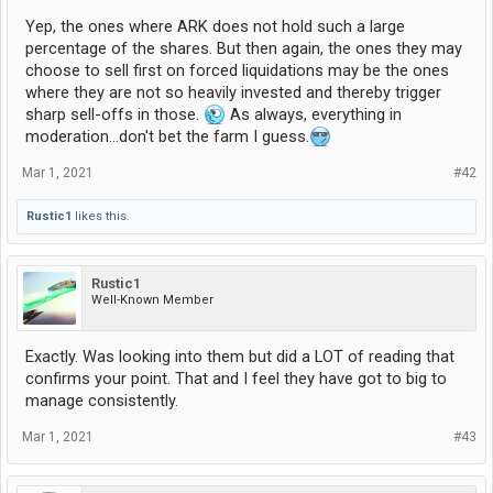
Yep, the ones where ARK does not hold such a large
percentage of the shares. But then again, the ones they may
choose to sell first on forced liquidations may be the ones
where they are not so heavily invested and thereby trigger
sharp sell-offs in those.
As always, everything in
moderation...don't bet the farm I guess.
Mar 1, 2021
#42
Rustic1
likes this.
Rustic1
Well-Known Member
Exactly. Was looking into them but did a LOT of reading that
confirms your point. That and I feel they have got to big to
manage consistently.
Mar 1, 2021
#43