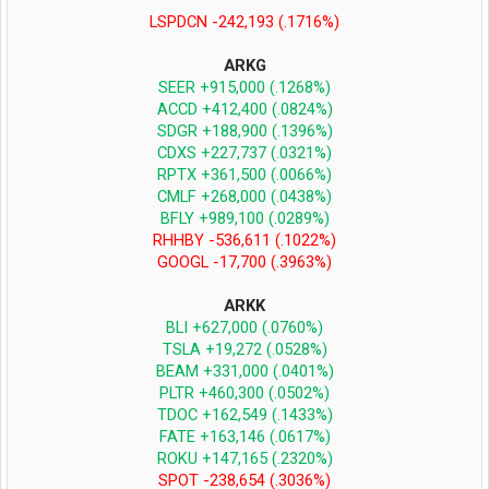
LSPDCN -242,193 (.1716%)
ARKG
SEER +915,000 (.1268%)
ACCD +412,400 (.0824%)
SDGR +188,900 (.1396%)
CDXS +227,737 (.0321%)
RPTX +361,500 (.0066%)
CMLF +268,000 (.0438%)
BFLY +989,100 (.0289%)
RHHBY -536,611 (.1022%)
GOOGL -17,700 (.3963%)
ARKK
BLI +627,000 (.0760%)
TSLA +19,272 (.0528%)
BEAM +331,000 (.0401%)
PLTR +460,300 (.0502%)
TDOC +162,549 (.1433%)
FATE +163,146 (.0617%)
ROKU +147,165
(.2320%)
SPOT -238,654 (.3036%)