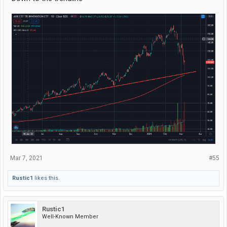
Mar 7, 2021
#55
Rustic1
likes this.
Rustic1
Well-Known Member