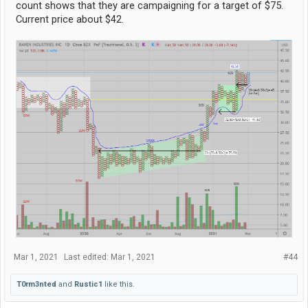
count shows that they are campaigning for a target of $75.
Current price about $42.
Mar 1, 2021
Last edited:
Mar 1, 2021
#44
T0rm3nted
and
Rustic1
like this.