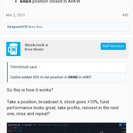
BABA
position closed in ARKW.
Mar 2, 2021
#45
Onepoint272
likes this.
StockJock-e
Staff Member
Brew Master
T0rm3nted said:
↑
Cathie added 50% to her position in
DKNG
in ARKF.
So this is how it works?
Take a position, broadcast it, stock goes +10%, fund
performance looks great, take profits, reinvest in the next
one, rinse and repeat?