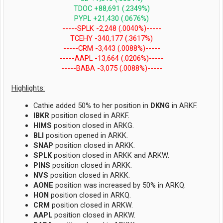
TDOC +88,691 (.2349%)
PYPL +21,430 (.0676%)
-----SPLK -2,248 (.0040%)-----
TCEHY -340,177 (.3617%)
-----CRM -3,443 (.0088%)-----
-----AAPL -13,664 (.0206%)-----
-----BABA -3,075 (.0088%)-----
Highlights:
Cathie added 50% to her position in
DKNG
in ARKF.
IBKR
position closed in ARKF.
HIMS
position closed in ARKG.
BLI
position opened in ARKK.
SNAP
position closed in ARKK.
SPLK
position closed in ARKK and ARKW.
PINS
position closed in ARKK.
NVS
position closed in ARKK.
AONE
position was increased by 50% in ARKQ.
HON
position closed in ARKQ.
CRM
position closed in ARKW.
AAPL
position closed in ARKW.