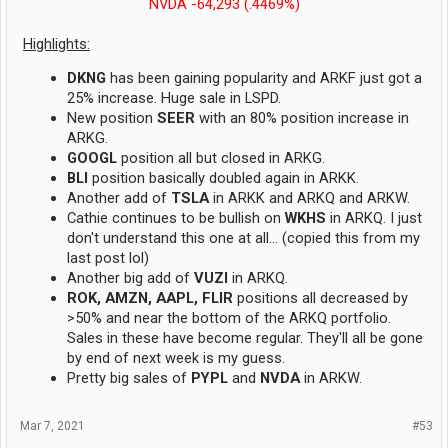
NVDA -64,293 (.4469%)
Highlights:
DKNG
has been gaining popularity and ARKF just got a
25% increase. Huge sale in LSPD.
New position
SEER
with an 80% position increase in
ARKG.
GOOGL
position all but closed in ARKG.
BLI
position basically doubled again in ARKK.
Another add of
TSLA
in ARKK and ARKQ and ARKW.
Cathie continues to be bullish on
WKHS
in ARKQ. I just
don't understand this one at all... (copied this from my
last post lol)
Another big add of
VUZI
in ARKQ.
ROK, AMZN, AAPL, FLIR
positions all decreased by
>50% and near the bottom of the ARKQ portfolio.
Sales in these have become regular. They'll all be gone
by end of next week is my guess.
Pretty big sales of
PYPL
and
NVDA
in ARKW.
Mar 7, 2021
#53