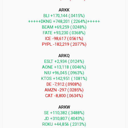
ARKK
BLI +170,144 (.0415%)
+++++DKNG +748,201 (.2264%)+++++
BEAM +69,259 (.0248%)
FATE +93,230 (.0368%)
ICE -98,617 (.0561%)
PYPL -182,219 (.2077%)
ARKQ
ESLT +2,934 (.0124%)
AONE +13,118 (.0046%)
NIU +96,045 (.0963%)
KTOS +142,951 (.1081%)
DE -7,912 (.0908%)
AMZN -297 (.0285%)
CAT -8,800 (.0634%)
ARKW
SE +110,382 (.3488%)
JD +310,807 (.4043%)
ROKU +44,856 (.2313%)