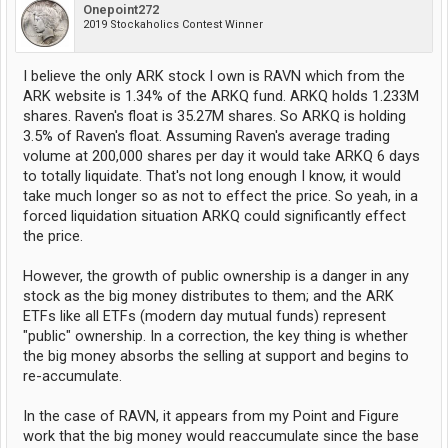
Onepoint272
2019 Stockaholics Contest Winner
I believe the only ARK stock I own is RAVN which from the
ARK website is 1.34% of the ARKQ fund. ARKQ holds 1.233M
shares. Raven's float is 35.27M shares. So ARKQ is holding
3.5% of Raven's float. Assuming Raven's average trading
volume at 200,000 shares per day it would take ARKQ 6 days
to totally liquidate. That's not long enough I know, it would
take much longer so as not to effect the price. So yeah, in a
forced liquidation situation ARKQ could significantly effect
the price.
However, the growth of public ownership is a danger in any
stock as the big money distributes to them; and the ARK
ETFs like all ETFs (modern day mutual funds) represent
"public" ownership. In a correction, the key thing is whether
the big money absorbs the selling at support and begins to
re-accumulate.
In the case of RAVN, it appears from my Point and Figure
work that the big money would reaccumulate since the base