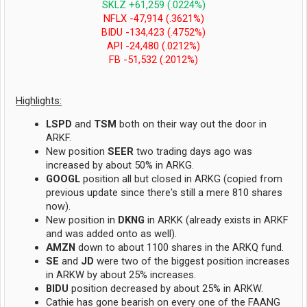
SKLZ +61,259 (.0224%)
NFLX -47,914 (.3621%)
BIDU -134,423 (.4752%)
API -24,480 (.0212%)
FB -51,532 (.2012%)
Highlights:
LSPD
and
TSM
both on their way out the door in
ARKF.
New position
SEER
two trading days ago was
increased by about 50% in ARKG.
GOOGL
position all but closed in ARKG (copied from
previous update since there's still a mere 810 shares
now).
New position in
DKNG
in ARKK (already exists in ARKF
and was added onto as well).
AMZN
down to about 1100 shares in the ARKQ fund.
SE
and
JD
were two of the biggest position increases
in ARKW by about 25% increases.
BIDU
position decreased by about 25% in ARKW.
Cathie has gone bearish on every one of the FAANG