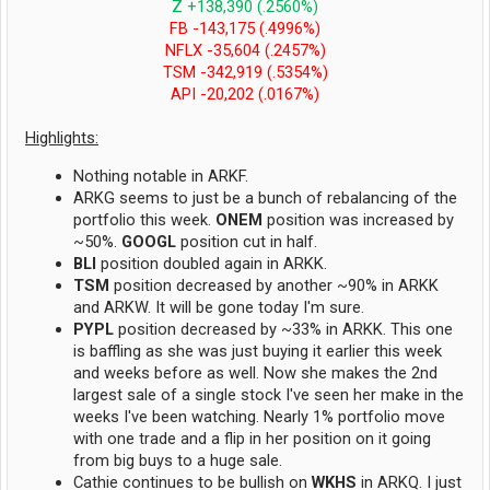
Z +138,390 (.2560%)
FB -143,175 (.4996%)
NFLX -35,604 (.2457%)
TSM -342,919 (.5354%)
API -20,202 (.0167%)
Highlights:
Nothing notable in ARKF.
ARKG seems to just be a bunch of rebalancing of the
portfolio this week.
ONEM
position was increased by
~50%.
GOOGL
position cut in half.
BLI
position doubled again in ARKK.
TSM
position decreased by another ~90% in ARKK
and ARKW. It will be gone today I'm sure.
PYPL
position decreased by ~33% in ARKK. This one
is baffling as she was just buying it earlier this week
and weeks before as well. Now she makes the 2nd
largest sale of a single stock I've seen her make in the
weeks I've been watching. Nearly 1% portfolio move
with one trade and a flip in her position on it going
from big buys to a huge sale.
Cathie continues to be bullish on
WKHS
in ARKQ. I just