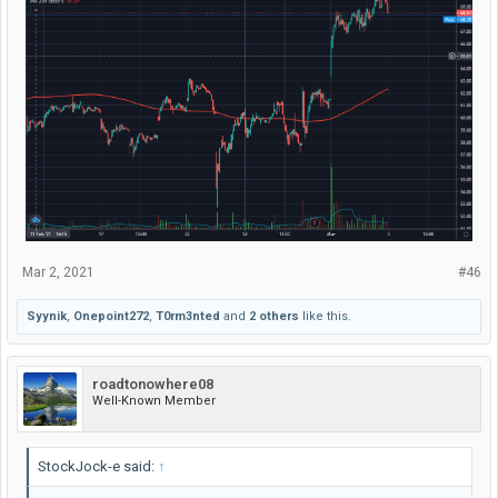
Mar 2, 2021
#46
Syynik
,
Onepoint272
,
T0rm3nted
and
2 others
like this.
roadtonowhere08
Well-Known Member
StockJock-e said:
↑