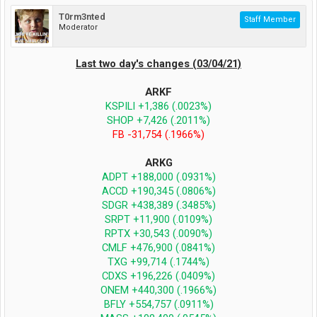
T0rm3nted
Staff Member
Moderator
Last two day's changes (03/04/21)
ARKF
KSPILI +1,386 (.0023%)
SHOP +7,426 (.2011%)
FB -31,754 (.1966%)
ARKG
ADPT +188,000 (.0931%)
ACCD +190,345 (.0806%)
SDGR +438,389 (.3485%)
SRPT +11,900 (.0109%)
RPTX +30,543 (.0090%)
CMLF +476,900 (.0841%)
TXG +99,714 (.1744%)
CDXS +196,226 (.0409%)
ONEM +440,300 (.1966%)
BFLY +554,757 (.0911%)