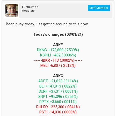
T0rm3nted
Staff Member
Moderator
Been busy today, just getting around to this now
Today's changes (03/01/21)
ARKF
DKNG +173,800 (.2539%)
KSPILI +402 (.0006%)
-----IBKR -113 (.0002%)-----
MELI -6,807 (.2512%)
ARKG
ADPT +21,623 (.0114%)
BLI +147,913 (.0822%)
SURF +37,317 (.0031%)
SRPT +95,396 (.0756%)
RPTX +3,660 (.0011%)
RHHBY -225,300 (.0841%)
PSTI -14,036 (.0008%)