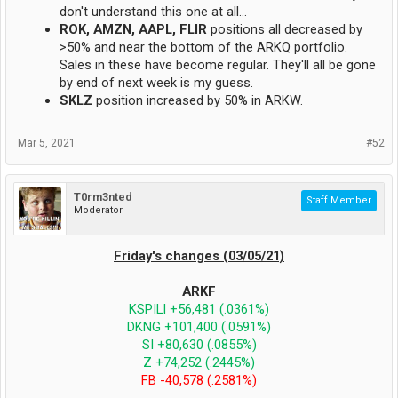
don't understand this one at all...
ROK, AMZN, AAPL, FLIR
positions all decreased by
>50% and near the bottom of the ARKQ portfolio.
Sales in these have become regular. They'll all be gone
by end of next week is my guess.
SKLZ
position increased by 50% in ARKW.
Mar 5, 2021
#52
T0rm3nted
Staff Member
Moderator
Friday's changes (03/05/21)
ARKF
KSPILI +56,481 (.0361%)
DKNG +101,400 (.0591%)
SI +80,630 (.0855%)
Z +74,252 (.2445%)
FB -40,578 (.2581%)