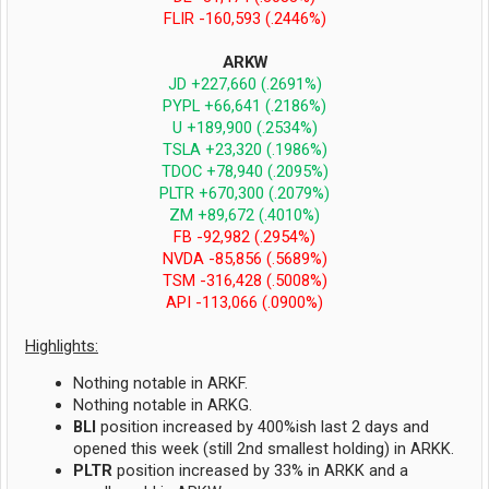
FLIR -160,593 (.2446%)
ARKW
JD +227,660 (.2691%)
PYPL +66,641 (.2186%)
U +189,900 (.2534%)
TSLA +23,320 (.1986%)
TDOC +78,940 (.2095%)
PLTR +670,300 (.2079%)
ZM +89,672 (.4010%)
FB -92,982 (.2954%)
NVDA -85,856 (.5689%)
TSM -316,428 (.5008%)
API -113,066 (.0900%)
Highlights:
Nothing notable in ARKF.
Nothing notable in ARKG.
BLI
position increased by 400%ish last 2 days and
opened this week (still 2nd smallest holding) in ARKK.
PLTR
position increased by 33% in ARKK and a