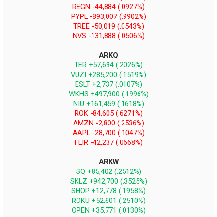
REGN -44,884 (.0927%)
PYPL -893,007 (.9902%)
TREE -50,019 (.0543%)
NVS -131,888 (.0506%)
ARKQ
TER +57,694 (.2026%)
VUZI +285,200 (.1519%)
ESLT +2,737 (.0107%)
WKHS +497,900 (.1996%)
NIU +161,459 (.1618%)
ROK -84,605 (.6271%)
AMZN -2,800 (.2536%)
AAPL -28,700 (.1047%)
FLIR -42,237 (.0668%)
ARKW
SQ +85,402 (.2512%)
SKLZ +942,700 (.3525%)
SHOP +12,778 (.1958%)
ROKU +52,601 (.2510%)
OPEN +35,771 (.0130%)