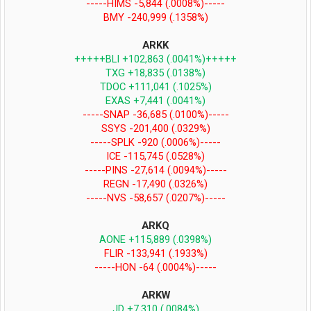
-----HIMS -5,844 (.0008%)-----
BMY -240,999 (.1358%)
ARKK
+++++BLI +102,863 (.0041%)+++++
TXG +18,835 (.0138%)
TDOC +111,041 (.1025%)
EXAS +7,441 (.0041%)
-----SNAP -36,685 (.0100%)-----
SSYS -201,400 (.0329%)
-----SPLK -920 (.0006%)-----
ICE -115,745 (.0528%)
-----PINS -27,614 (.0094%)-----
REGN -17,490 (.0326%)
-----NVS -58,657 (.0207%)-----
ARKQ
AONE +115,889 (.0398%)
FLIR -133,941 (.1933%)
-----HON -64 (.0004%)-----
ARKW
JD +7,310 (.0084%)