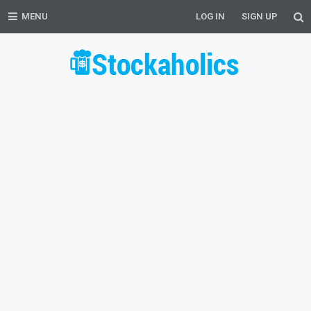
MENU
LOG IN
SIGN UP