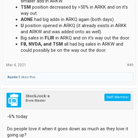
smaller add in ARKW.
TSM
position decreased by >50% in ARKK and on it's
way out.
AONE
had big adds in ARKQ again (both days).
U
position opened in ARKQ (it already exists in ARKK
and ARKW and was added onto as well).
Big sales in
FLIR
in ARKQ and on it's way out the door.
FB, NVDA, and TSM
all had big sales in ARKW and
could possibly be on the way out the door.
Mar 4, 2021
#49
Rustic1
likes this.
StockJock-e
Staff Member
Brew Master
-6% today
Do people love it when it goes down as much as they love it
going up?