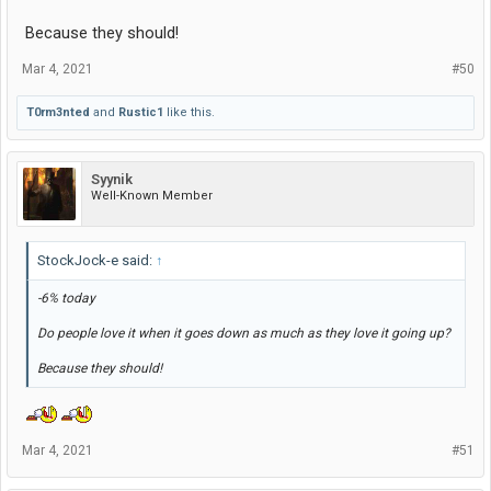
Because they should!
Mar 4, 2021
#50
T0rm3nted
and
Rustic1
like this.
Syynik
Well-Known Member
StockJock-e said:
↑
-6% today
Do people love it when it goes down as much as they love it going up?
Because they should!
Mar 4, 2021
#51