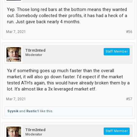
Yep. Those long red bars at the bottom means they wanted
out. Somebody collected their profits, it has had a heck of a
run. Just gave back nearly 4 months.
Mar 7, 2021
#56
T0rm3nted
Staff Member
Moderator
Ya if something goes up much faster than the overall
market, it will also go down faster. I’d expect if the market
tested ATH’s again, this would have already broken them by a
lot. It’s almost like a 3x leveraged market etf.
Mar 7, 2021
#57
Syynik
and
Rustic1
like this.
T0rm3nted
Staff Member
Moderator