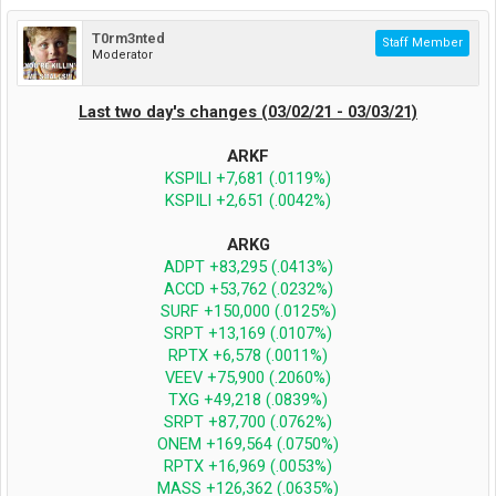
T0rm3nted
Staff Member
Moderator
Last two day's changes (03/02/21 - 03/03/21)
ARKF
KSPILI +7,681 (.0119%)
KSPILI +2,651 (.0042%)
ARKG
ADPT +83,295 (.0413%)
ACCD +53,762 (.0232%)
SURF +150,000 (.0125%)
SRPT +13,169 (.0107%)
RPTX +6,578 (.0011%)
VEEV +75,900 (.2060%)
TXG +49,218 (.0839%)
SRPT +87,700 (.0762%)
ONEM +169,564 (.0750%)
RPTX +16,969 (.0053%)
MASS +126,362 (.0635%)