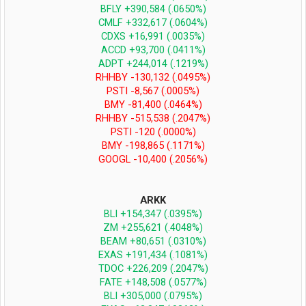
BFLY +390,584 (.0650%)
CMLF +332,617 (.0604%)
CDXS +16,991 (.0035%)
ACCD +93,700 (.0411%)
ADPT +244,014 (.1219%)
RHHBY -130,132 (.0495%)
PSTI -8,567 (.0005%)
BMY -81,400 (.0464%)
RHHBY -515,538 (.2047%)
PSTI -120 (.0000%)
BMY -198,865 (.1171%)
GOOGL -10,400 (.2056%)​
ARKK
BLI +154,347 (.0395%)
ZM +255,621 (.4048%)
BEAM +80,651 (.0310%)
EXAS +191,434 (.1081%)
TDOC +226,209 (.2047%)
FATE +148,508 (.0577%)
BLI +305,000 (.0795%)