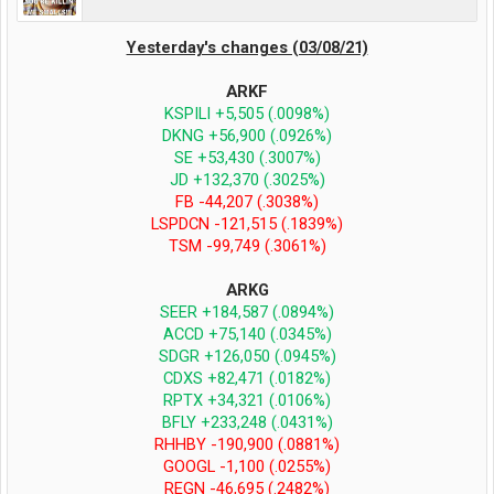
Yesterday's changes (03/08/21)
ARKF
KSPILI +5,505 (.0098%)
DKNG +56,900 (.0926%)
SE +53,430 (.3007%)
JD +132,370 (.3025%)
FB -44,207 (.3038%)
LSPDCN -121,515 (.1839%)
TSM -99,749 (.3061%)
ARKG
SEER +184,587 (.0894%)
ACCD +75,140 (.0345%)
SDGR +126,050 (.0945%)
CDXS +82,471 (.0182%)
RPTX +34,321 (.0106%)
BFLY +233,248 (.0431%)
RHHBY -190,900 (.0881%)
GOOGL -1,100 (.0255%)
REGN -46,695 (.2482%)