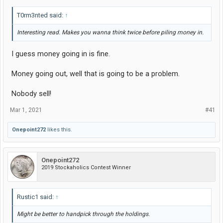
T0rm3nted said:
↑
Interesting read. Makes you wanna think twice before piling money in.
I guess money going in is fine.
Money going out, well that is going to be a problem.
Nobody sell!
Mar 1, 2021
#41
Onepoint272
likes this.
Onepoint272
2019 Stockaholics Contest Winner
Rustic1 said:
↑
Might be better to handpick through the holdings.