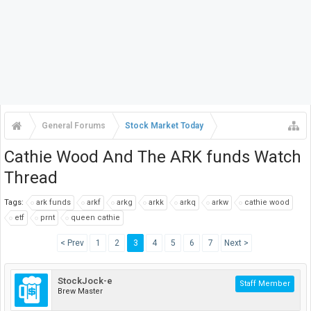
General Forums
Stock Market Today
Cathie Wood And The ARK funds Watch
Thread
Tags:
ark funds
arkf
arkg
arkk
arkq
arkw
cathie wood
etf
prnt
queen cathie
< Prev
1
2
3
4
5
6
7
Next >
StockJock-e
Staff Member
Brew Master