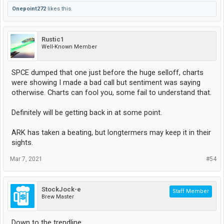
Onepoint272
likes this.
Rustic1
Well-Known Member
SPCE dumped that one just before the huge selloff, charts
were showing I made a bad call but sentiment was saying
otherwise. Charts can fool you, some fail to understand that.
Definitely will be getting back in at some point.
ARK has taken a beating, but longtermers may keep it in their
sights.
Mar 7, 2021
#54
StockJock-e
Staff Member
Brew Master
Down to the trendline