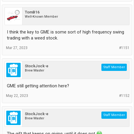
TomB16
Well-Known Member
I think the key to GME is some sort of high frequency swing
trading with a weed stock.
Mar 27, 2023
#1151
StockJock-e
Staff Member
Brew Master
GME still getting attention here?
May 22, 2023
#1152
StockJock-e
Staff Member
Brew Master
The gift that keeps on giving, until it does not