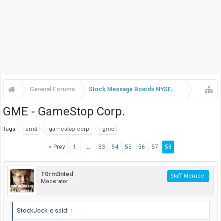
General Forums
Stock Message Boards NYSE, NASDAQ, AMEX
GME - GameStop Corp.
Tags:
amd
gamestop corp.
gme
< Prev
1
←
53
54
55
56
57
58
T0rm3nted
Staff Member
Moderator
StockJock-e said:
↑