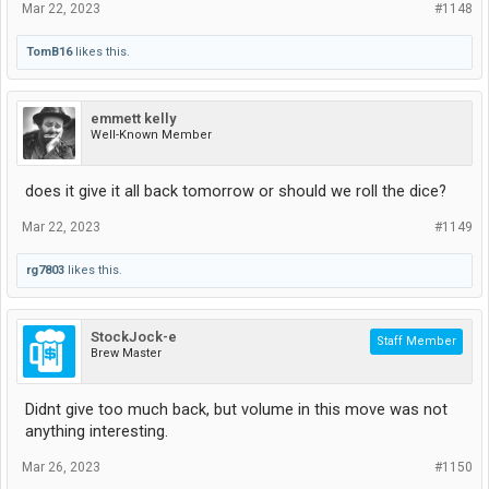
Mar 22, 2023
#1148
TomB16
likes this.
emmett kelly
Well-Known Member
does it give it all back tomorrow or should we roll the dice?
Mar 22, 2023
#1149
rg7803
likes this.
StockJock-e
Staff Member
Brew Master
Didnt give too much back, but volume in this move was not
anything interesting.
Mar 26, 2023
#1150