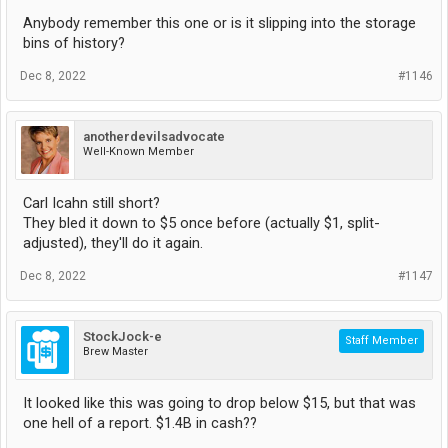
Anybody remember this one or is it slipping into the storage
bins of history?
Dec 8, 2022
#1146
anotherdevilsadvocate
Well-Known Member
Carl Icahn still short?
They bled it down to $5 once before (actually $1, split-
adjusted), they'll do it again.
Dec 8, 2022
#1147
StockJock-e
Staff Member
Brew Master
It looked like this was going to drop below $15, but that was
one hell of a report. $1.4B in cash??