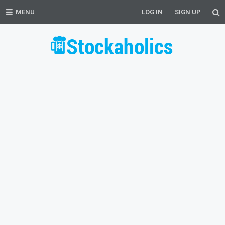
MENU
LOG IN
SIGN UP