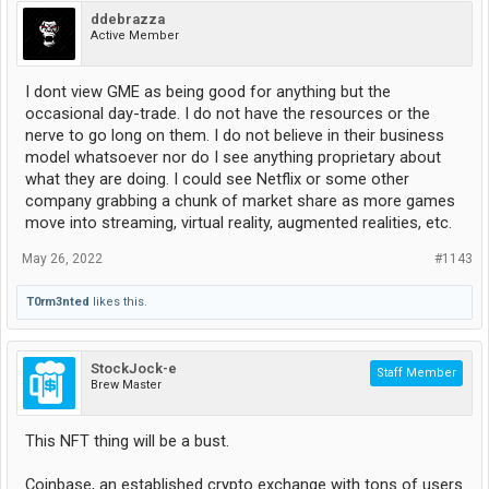
ddebrazza
Active Member
I dont view GME as being good for anything but the
occasional day-trade. I do not have the resources or the
nerve to go long on them. I do not believe in their business
model whatsoever nor do I see anything proprietary about
what they are doing. I could see Netflix or some other
company grabbing a chunk of market share as more games
move into streaming, virtual reality, augmented realities, etc.
May 26, 2022
#1143
T0rm3nted
likes this.
StockJock-e
Staff Member
Brew Master
This NFT thing will be a bust.
Coinbase, an established crypto exchange with tons of users