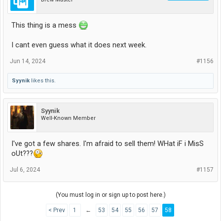
This thing is a mess
I cant even guess what it does next week.
Jun 14, 2024
#1156
Syynik
likes this.
Syynik
Well-Known Member
I've got a few shares. I'm afraid to sell them! WHat iF i MisS
oUt???
Jul 6, 2024
#1157
(You must log in or sign up to post here.)
< Prev
1
←
53
54
55
56
57
58