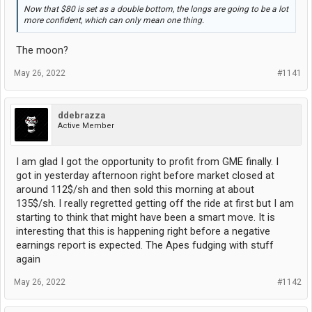
Now that $80 is set as a double bottom, the longs are going to be a lot
more confident, which can only mean one thing.
The moon?
May 26, 2022
#1141
ddebrazza
Active Member
I am glad I got the opportunity to profit from GME finally. I
got in yesterday afternoon right before market closed at
around 112$/sh and then sold this morning at about
135$/sh. I really regretted getting off the ride at first but I am
starting to think that might have been a smart move. It is
interesting that this is happening right before a negative
earnings report is expected. The Apes fudging with stuff
again
May 26, 2022
#1142