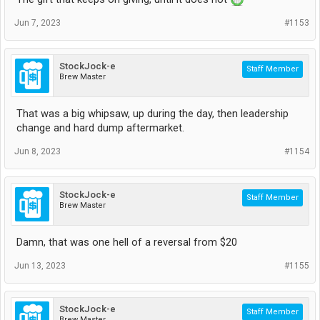
Jun 7, 2023
#1153
StockJock-e
Staff Member
Brew Master
That was a big whipsaw, up during the day, then leadership
change and hard dump aftermarket.
Jun 8, 2023
#1154
StockJock-e
Staff Member
Brew Master
Damn, that was one hell of a reversal from $20
Jun 13, 2023
#1155
StockJock-e
Staff Member
Brew Master