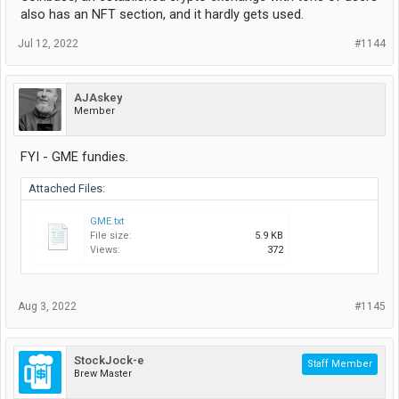
also has an NFT section, and it hardly gets used.
Jul 12, 2022
#1144
AJAskey
Member
FYI - GME fundies.
Attached Files:
GME.txt
File size:
5.9 KB
Views:
372
Aug 3, 2022
#1145
StockJock-e
Staff Member
Brew Master