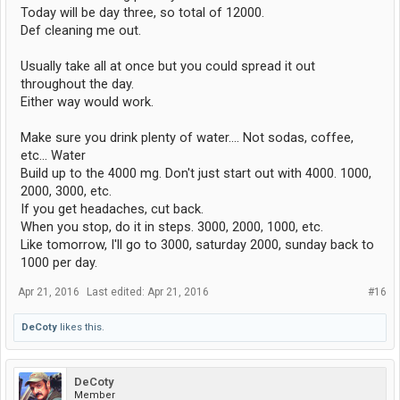
Today will be day three, so total of 12000.
Def cleaning me out.
Usually take all at once but you could spread it out
throughout the day.
Either way would work.
Make sure you drink plenty of water.... Not sodas, coffee,
etc... Water
Build up to the 4000 mg. Don't just start out with 4000. 1000,
2000, 3000, etc.
If you get headaches, cut back.
When you stop, do it in steps. 3000, 2000, 1000, etc.
Like tomorrow, I'll go to 3000, saturday 2000, sunday back to
1000 per day.
Apr 21, 2016
Last edited:
Apr 21, 2016
#16
DeCoty
likes this.
DeCoty
Member