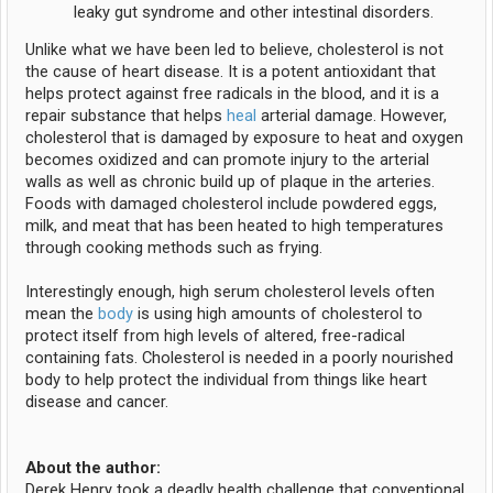
leaky gut syndrome and other intestinal disorders.
Unlike what we have been led to believe, cholesterol is not
the cause of heart disease. It is a potent antioxidant that
helps protect against free radicals in the blood, and it is a
repair substance that helps
heal
arterial damage. However,
cholesterol that is damaged by exposure to heat and oxygen
becomes oxidized and can promote injury to the arterial
walls as well as chronic build up of plaque in the arteries.
Foods with damaged cholesterol include powdered eggs,
milk, and meat that has been heated to high temperatures
through cooking methods such as frying.
Interestingly enough, high serum cholesterol levels often
mean the
body
is using high amounts of cholesterol to
protect itself from high levels of altered, free-radical
containing fats. Cholesterol is needed in a poorly nourished
body to help protect the individual from things like heart
disease and cancer.
About the author:
Derek Henry took a deadly health challenge that conventional