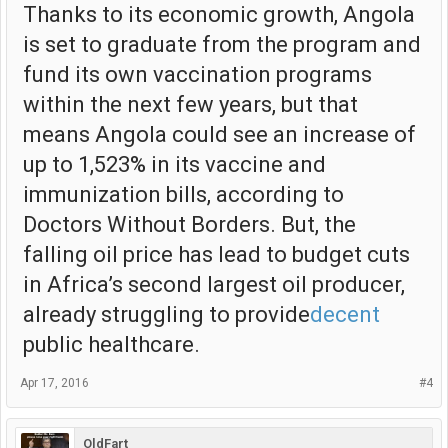
Thanks to its economic growth, Angola
is set to graduate from the program and
fund its own vaccination programs
within the next few years, but that
means Angola could see an increase of
up to 1,523% in its vaccine and
immunization bills, according to
Doctors Without Borders. But, the
falling oil price has lead to budget cuts
in Africa’s second largest oil producer,
already struggling to provide
decent
public healthcare.
Apr 17, 2016
#4
OldFart