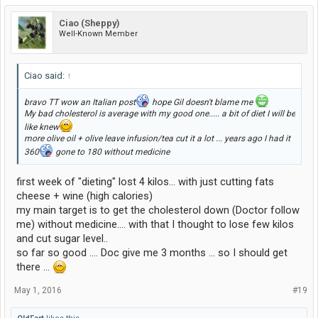
Ciao (Sheppy)
Well-Known Member
Ciao said:
↑
bravo TT wow an Italian post
hope Gil doesn't blame me
My bad cholesterol is average with my good one..... a bit of diet I will be
like knew
more olive oil + olive leave infusion/tea cut it a lot ... years ago I had it
360
gone to 180 without medicine
first week of "dieting" lost 4 kilos... with just cutting fats
cheese + wine (high calories)
my main target is to get the cholesterol down (Doctor follow
me) without medicine.... with that I thought to lose few kilos
and cut sugar level..
so far so good .... Doc give me 3 months ... so I should get
there ...
May 1, 2016
#19