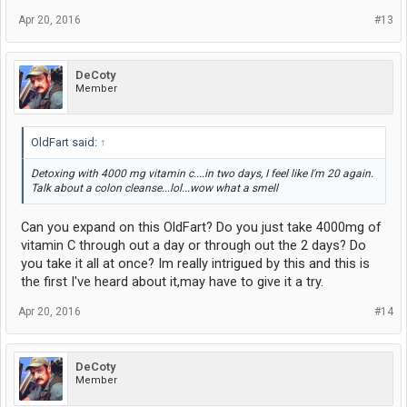
Apr 20, 2016
#13
DeCoty
Member
OldFart said:
↑
Detoxing with 4000 mg vitamin c....in two days, I feel like I'm 20 again.
Talk about a colon cleanse...lol...wow what a smell
Can you expand on this OldFart? Do you just take 4000mg of
vitamin C through out a day or through out the 2 days? Do
you take it all at once? Im really intrigued by this and this is
the first I've heard about it,may have to give it a try.
Apr 20, 2016
#14
DeCoty
Member