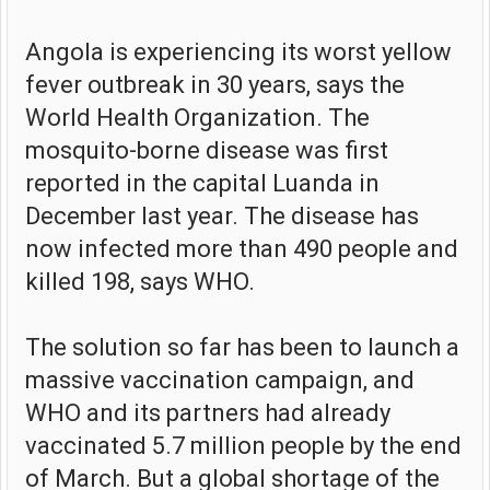
Angola is experiencing its worst yellow
fever outbreak in 30 years, says the
World Health Organization. The
mosquito-borne disease was first
reported in the capital Luanda in
December last year. The disease has
now infected more than 490 people and
killed 198, says WHO.
The solution so far has been to launch a
massive vaccination campaign, and
WHO and its partners had already
vaccinated 5.7 million people by the end
of March. But a global shortage of the