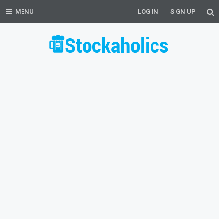
MENU
LOG IN
SIGN UP