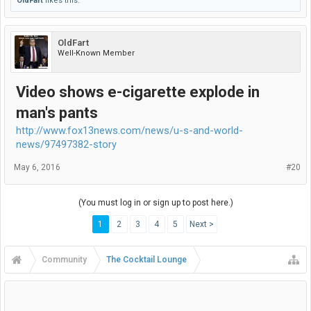
OldFart
likes this.
OldFart
Well-Known Member
Video shows e-cigarette explode in
man's pants
http://www.fox13news.com/news/u-s-and-world-
news/97497382-story
May 6, 2016
#20
(You must log in or sign up to post here.)
1
2
3
4
5
Next >
Community
The Cocktail Lounge