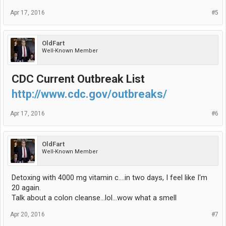
Apr 17, 2016
#5
OldFart
Well-Known Member
CDC Current Outbreak List
http://www.cdc.gov/outbreaks/
Apr 17, 2016
#6
OldFart
Well-Known Member
Detoxing with 4000 mg vitamin c....in two days, I feel like I'm
20 again.
Talk about a colon cleanse...lol...wow what a smell
Apr 20, 2016
#7