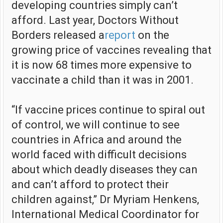
developing countries simply can’t
afford. Last year, Doctors Without
Borders released a
report
on the
growing price of vaccines revealing that
it is now 68 times more expensive to
vaccinate a child than it was in 2001.
“If vaccine prices continue to spiral out
of control, we will continue to see
countries in Africa and around the
world faced with difficult decisions
about which deadly diseases they can
and can’t afford to protect their
children against,” Dr Myriam Henkens,
International Medical Coordinator for