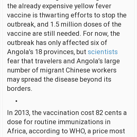
the already expensive yellow fever
vaccine is thwarting efforts to stop the
outbreak, and 1.5 million doses of the
vaccine are still needed. For now, the
outbreak has only affected six of
Angola’s 18 provinces, but
scientists
fear that travelers and Angola’s large
number of migrant Chinese workers
may spread the disease beyond its
borders.
In 2013, the vaccination cost 82 cents a
dose for routine immunizations in
Africa, according to WHO, a price most