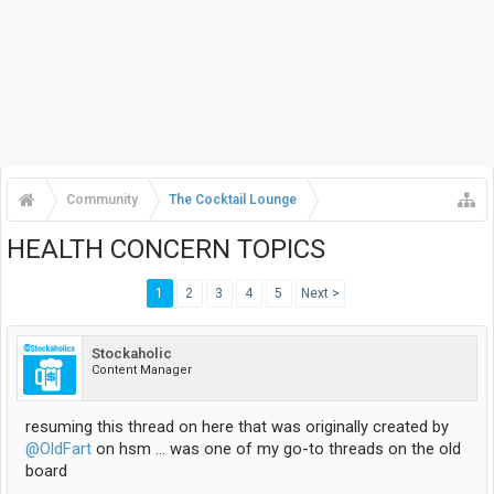
Community
The Cocktail Lounge
HEALTH CONCERN TOPICS
1
2
3
4
5
Next >
Stockaholic
Content Manager
resuming this thread on here that was originally created by
@OldFart
on hsm ... was one of my go-to threads on the old
board