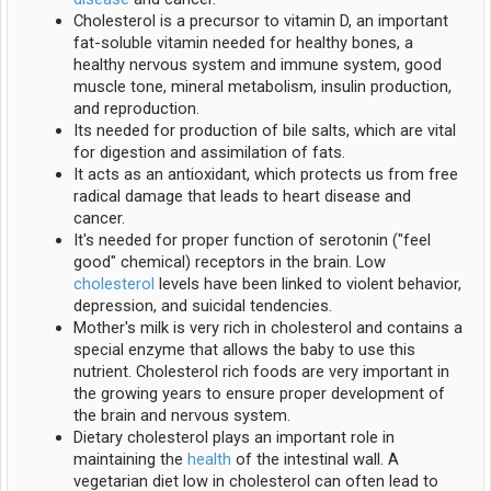
Cholesterol is a precursor to vitamin D, an important
fat-soluble vitamin needed for healthy bones, a
healthy nervous system and immune system, good
muscle tone, mineral metabolism, insulin production,
and reproduction.
Its needed for production of bile salts, which are vital
for digestion and assimilation of fats.
It acts as an antioxidant, which protects us from free
radical damage that leads to heart disease and
cancer.
It's needed for proper function of serotonin ("feel
good" chemical) receptors in the brain. Low
cholesterol
levels have been linked to violent behavior,
depression, and suicidal tendencies.
Mother's milk is very rich in cholesterol and contains a
special enzyme that allows the baby to use this
nutrient. Cholesterol rich foods are very important in
the growing years to ensure proper development of
the brain and nervous system.
Dietary cholesterol plays an important role in
maintaining the
health
of the intestinal wall. A
vegetarian diet low in cholesterol can often lead to