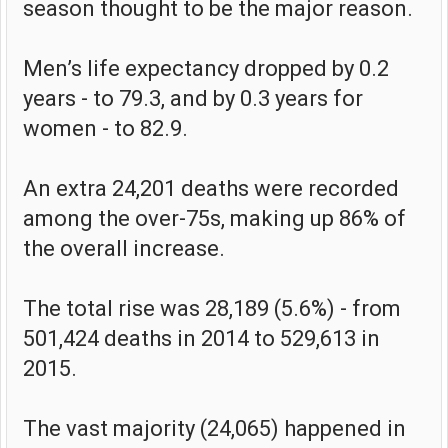
season thought to be the major reason.
Men’s life expectancy dropped by 0.2
years - to 79.3, and by 0.3 years for
women - to 82.9.
An extra 24,201 deaths were recorded
among the over-75s, making up 86% of
the overall increase.
The total rise was 28,189 (5.6%) - from
501,424 deaths in 2014 to 529,613 in
2015.
The vast majority (24,065) happened in