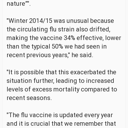
nature”".
"Winter 2014/15 was unusual because
the circulating flu strain also drifted,
making the vaccine 34% effective, lower
than the typical 50% we had seen in
recent previous years," he said.
"It is possible that this exacerbated the
situation further, leading to increased
levels of excess mortality compared to
recent seasons.
"The flu vaccine is updated every year
and it is crucial that we remember that