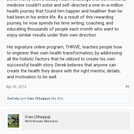
medicine couldn't solve and self-directed a one-in-a-million
health journey that found him happier and healthier than he
had been in his entire life. As a result of this rewarding
journey, he now spends his time writing, coaching, and
educating thousands of people each month who want to
enjoy similar results under their own direction.
His signature online program, THRIVE, teaches people how
to engineer their own health transformation, by addressing
all the holistic factors that he utilized to create his own
successful health story. Derek believes that anyone can
create the health they desire with the right mentor, details,
and motivation to be well.
Apr 20, 2016
#9
DeCoty
and
Ciao (Sheppy)
like this.
Ciao (Sheppy)
Well-Known Member