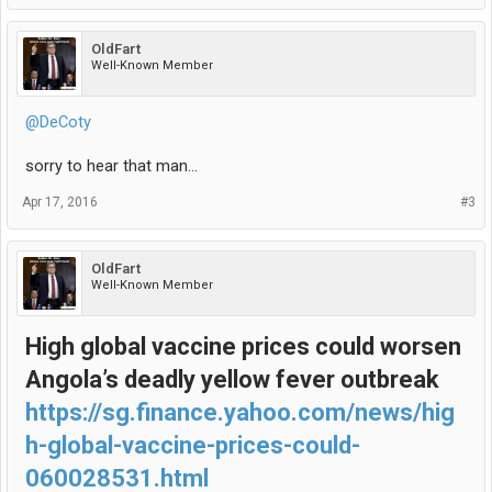
OldFart
Well-Known Member
@DeCoty
sorry to hear that man...
Apr 17, 2016
#3
OldFart
Well-Known Member
High global vaccine prices could worsen
Angola’s deadly yellow fever outbreak
https://sg.finance.yahoo.com/news/hig
h-global-vaccine-prices-could-
060028531.html