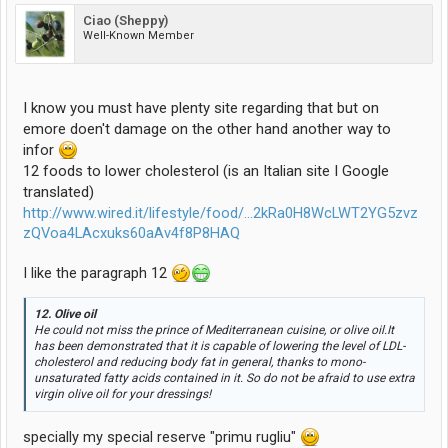
Ciao (Sheppy)
Well-Known Member
I know you must have plenty site regarding that but on
emore doen't damage on the other hand another way to
infor
12 foods to lower cholesterol (is an Italian site I Google
translated)
http://www.wired.it/lifestyle/food/...2kRa0H8WcLWT2YG5zvz
zQVoa4LAcxuks60aAv4f8P8HAQ
I like the paragraph 12
12. Olive oil
He could not miss the prince of Mediterranean cuisine, or olive oil.It
has been demonstrated that it is capable of lowering the level of LDL-
cholesterol and reducing body fat in general, thanks to mono-
unsaturated fatty acids contained in it. So do not be afraid to use extra
virgin olive oil for your dressings!
specially my special reserve "primu rugliu"