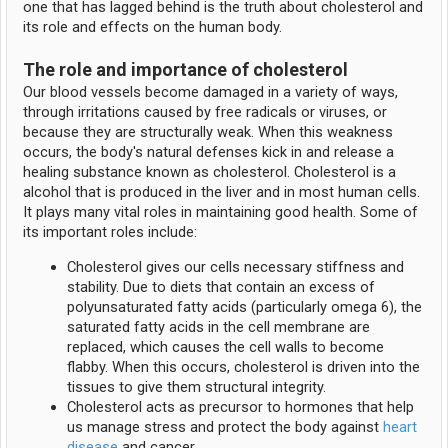
one that has lagged behind is the truth about cholesterol and
its role and effects on the human body.
The role and importance of cholesterol
Our blood vessels become damaged in a variety of ways,
through irritations caused by free radicals or viruses, or
because they are structurally weak. When this weakness
occurs, the body's natural defenses kick in and release a
healing substance known as cholesterol. Cholesterol is a
alcohol that is produced in the liver and in most human cells.
It plays many vital roles in maintaining good health. Some of
its important roles include:
Cholesterol gives our cells necessary stiffness and
stability. Due to diets that contain an excess of
polyunsaturated fatty acids (particularly omega 6), the
saturated fatty acids in the cell membrane are
replaced, which causes the cell walls to become
flabby. When this occurs, cholesterol is driven into the
tissues to give them structural integrity.
Cholesterol acts as precursor to hormones that help
us manage stress and protect the body against
heart
disease
and cancer.