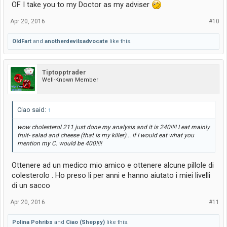
OF I take you to my Doctor as my adviser
Apr 20, 2016
#10
OldFart
and
anotherdevilsadvocate
like this.
Tiptopptrader
Well-Known Member
Ciao said:
↑
wow cholesterol 211 just done my analysis and it is 240!!!! I eat mainly
fruit- salad and cheese (that is my killer)... if I would eat what you
mention my C. would be 400!!!!
Ottenere ad un medico mio amico e ottenere alcune pillole di
colesterolo . Ho preso li per anni e hanno aiutato i miei livelli
di un sacco
Apr 20, 2016
#11
Polina Pohribs
and
Ciao (Sheppy)
like this.