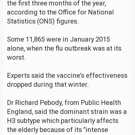
the first three months of the year,
according to the Office for National
Statistics (ONS) figures.
Some 11,865 were in January 2015
alone, when the flu outbreak was at its
worst.
Experts said the vaccine’s effectiveness
dropped during that winter.
Dr Richard Pebody, from Public Health
England, said the dominant strain was a
H3 subtype which particularly affects
the elderly because of its "intense