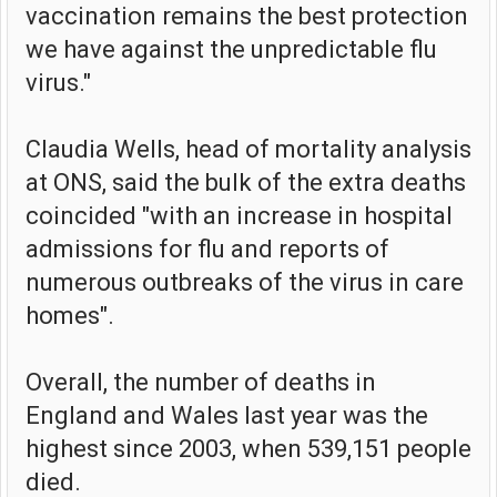
vaccination remains the best protection
we have against the unpredictable flu
virus."
Claudia Wells, head of mortality analysis
at ONS, said the bulk of the extra deaths
coincided "with an increase in hospital
admissions for flu and reports of
numerous outbreaks of the virus in care
homes".
Overall, the number of deaths in
England and Wales last year was the
highest since 2003, when 539,151 people
died.