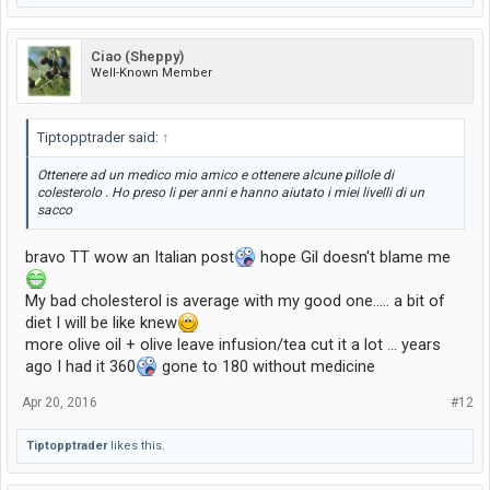
Ciao (Sheppy)
Well-Known Member
Tiptopptrader said:
↑
Ottenere ad un medico mio amico e ottenere alcune pillole di
colesterolo . Ho preso li per anni e hanno aiutato i miei livelli di un
sacco
bravo TT wow an Italian post
hope Gil doesn't blame me
My bad cholesterol is average with my good one..... a bit of
diet I will be like knew
more olive oil + olive leave infusion/tea cut it a lot ... years
ago I had it 360
gone to 180 without medicine
Apr 20, 2016
#12
Tiptopptrader
likes this.