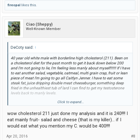
fireopal
likes this.
Ciao (Sheppy)
Well-Known Member
DeCoty said:
↑
40 year old white male with borderline high cholesterol (211). Been on
a cholesterol diet for the past month to get it back down below 200
and I'm not going to lie, I'm feeling less manly about myself!!!!!! If I have
to eat another salad, vegetable, oatmeal, multi grain crap, fruit or lean
piece of meat I'm going to go all Caitlyn Jenner. I have to eat some
steak fat, juice dripping double meat cheeseburger, something deep
fried in the unhealthiest tub of lard I can find to get my testosterone
levels back to manly levels.
Click to expand...
Pray for me guys! I can feel the estrogen levels creeping up on me!
wow cholesterol 211 just done my analysis and it is 240!!!! I
eat mainly fruit- salad and cheese (that is my killer)... if I
would eat what you mention my C. would be 400!!!!
Apr 20, 2016
#8