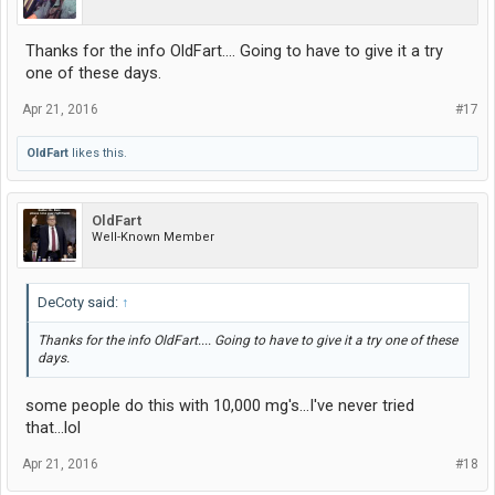
Thanks for the info OldFart.... Going to have to give it a try
one of these days.
Apr 21, 2016
#17
OldFart
likes this.
OldFart
Well-Known Member
DeCoty said:
↑
Thanks for the info OldFart.... Going to have to give it a try one of these
days.
some people do this with 10,000 mg's...I've never tried
that...lol
Apr 21, 2016
#18