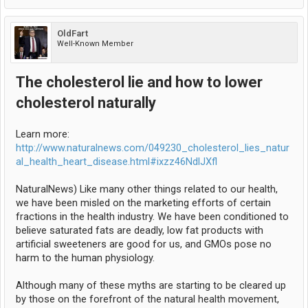
OldFart
Well-Known Member
The cholesterol lie and how to lower
cholesterol naturally
Learn more:
http://www.naturalnews.com/049230_cholesterol_lies_natur
al_health_heart_disease.html#ixzz46NdlJXfl
NaturalNews) Like many other things related to our health,
we have been misled on the marketing efforts of certain
fractions in the health industry. We have been conditioned to
believe saturated fats are deadly, low fat products with
artificial sweeteners are good for us, and GMOs pose no
harm to the human physiology.
Although many of these myths are starting to be cleared up
by those on the forefront of the natural health movement,