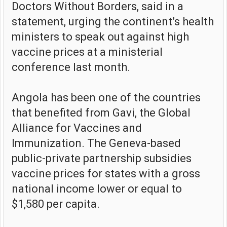
Doctors Without Borders, said in a
statement, urging the continent’s health
ministers to speak out against high
vaccine prices at a ministerial
conference last month.
Angola has been one of the countries
that benefited from Gavi, the Global
Alliance for Vaccines and
Immunization. The Geneva-based
public-private partnership subsidies
vaccine prices for states with a gross
national income lower or equal to
$1,580 per capita.