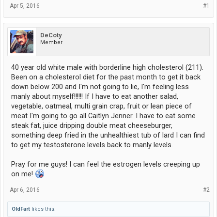
Apr 5, 2016
#1
DeCoty
Member
40 year old white male with borderline high cholesterol (211).
Been on a cholesterol diet for the past month to get it back
down below 200 and I'm not going to lie, I'm feeling less
manly about myself!!!!!! If I have to eat another salad,
vegetable, oatmeal, multi grain crap, fruit or lean piece of
meat I'm going to go all Caitlyn Jenner. I have to eat some
steak fat, juice dripping double meat cheeseburger,
something deep fried in the unhealthiest tub of lard I can find
to get my testosterone levels back to manly levels.
Pray for me guys! I can feel the estrogen levels creeping up
on me!
Apr 6, 2016
#2
OldFart
likes this.