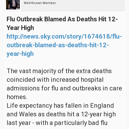
Well-Known Member
Flu Outbreak Blamed As Deaths Hit 12-
Year High
http://news.sky.com/story/1674618/flu-
outbreak-blamed-as-deaths-hit-12-
year-high
The vast majority of the extra deaths
coincided with increased hospital
admissions for flu and outbreaks in care
homes.
Life expectancy has fallen in England
and Wales as deaths hit a 12-year high
last year - with a particularly bad flu