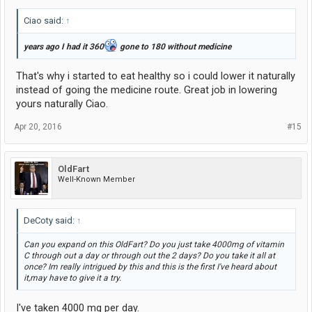
Ciao said:
↑
years ago I had it 360
gone to 180 without medicine
That's why i started to eat healthy so i could lower it naturally
instead of going the medicine route. Great job in lowering
yours naturally Ciao.
Apr 20, 2016
#15
OldFart
Well-Known Member
DeCoty said:
↑
Can you expand on this OldFart? Do you just take 4000mg of vitamin
C through out a day or through out the 2 days? Do you take it all at
once? Im really intrigued by this and this is the first I've heard about
it,may have to give it a try.
I've taken 4000 mg per day.