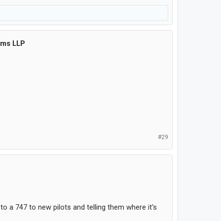
ems LLP
#29
o a 747 to new pilots and telling them where it's