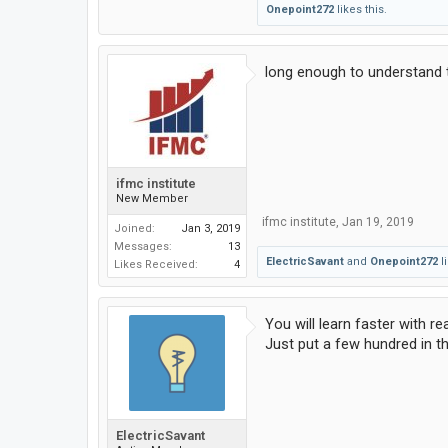
Onepoint272
likes this.
long enough to understand 
ifmc institute
New Member
ifmc institute
,
Jan 19, 2019
Joined:
Jan 3, 2019
Messages:
13
ElectricSavant
and
Onepoint272
li
Likes Received:
4
You will learn faster with 
Just put a few hundred in th
ElectricSavant