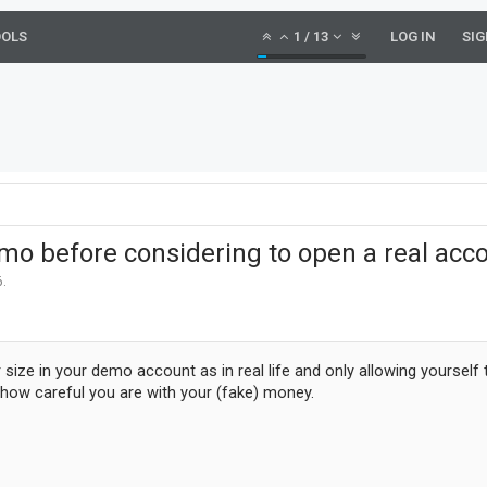
OOLS
1
/
13
LOG IN
SIG
mo before considering to open a real acc
6
.
 size in your demo account as in real life and only allowing yourself
how careful you are with your (fake) money.