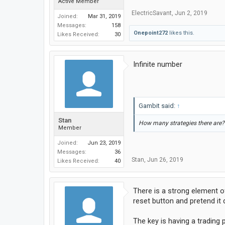
Active Member
ElectricSavant
,
Jun 2, 2019
Joined:
Mar 31, 2019
Messages:
158
Onepoint272
likes this.
Likes Received:
30
Infinite number
Gambit said:
↑
Stan
How many strategies there are? 
Member
Joined:
Jun 23, 2019
Messages:
36
Stan
,
Jun 26, 2019
Likes Received:
40
There is a strong element of
reset button and pretend it 
The key is having a trading 