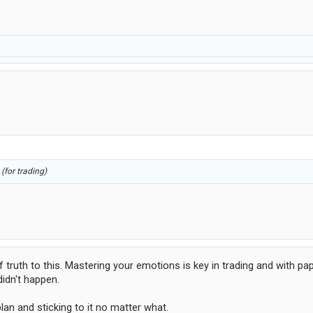
(for trading)
 truth to this. Mastering your emotions is key in trading and with pap
didn't happen.
plan and sticking to it no matter what.