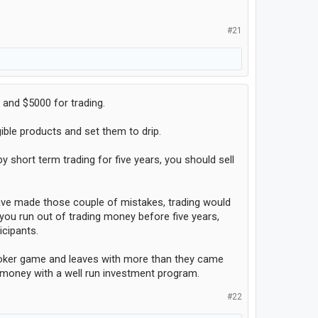
#21
 and $5000 for trading.
ible products and set them to drip.
 short term trading for five years, you should sell
 have made those couple of mistakes, trading would
you run out of trading money before five years,
icipants.
d poker game and leaves with more than they came
ke money with a well run investment program.
#22