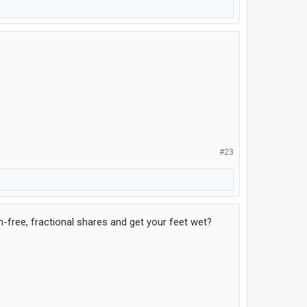
#23
-free, fractional shares and get your feet wet?