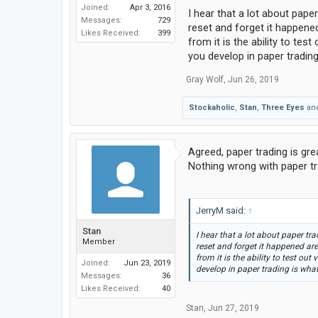
Joined:
Apr 3, 2016
I hear that a lot about pape
Messages:
729
reset and forget it happened
Likes Received:
399
from it is the ability to te
you develop in paper trading 
Gray Wolf
,
Jun 26, 2019
Stockaholic
,
Stan
,
Three Eyes
an
Agreed, paper trading is grea
Nothing wrong with paper tr
JerryM said:
↑
Stan
I hear that a lot about paper tr
Member
reset and forget it happened are
from it is the ability to test ou
Joined:
Jun 23, 2019
develop in paper trading is what 
Messages:
36
Likes Received:
40
Stan
,
Jun 27, 2019