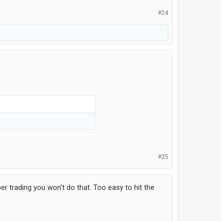
#24
#25
er trading you won't do that. Too easy to hit the