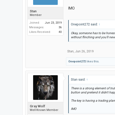
IMO
Stan
Member
Joined:
Jun 23, 2019
Onepoint272 said:
↑
Messages:
36
Likes Received:
40
Okay, someone has to be honest 
without flinching and you'll neve
Stan
,
Jun 26, 2019
Onepoint272
likes this.
Stan said:
↑
There is a strong element of tru
button and pretend it didn't hap
The key is having a trading plan
Gray Wolf
IMO
Well-Known Member