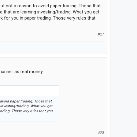
but not a reason to avoid paper trading. Those that
e that are learning investing/trading. What you get
k for you in paper trading. Those very rules that
#27
 manner as real money.
 avoid paper trading. Those that
 investing/trading. What you get
trading. Those very rules that you
#28