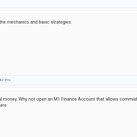
the mechanics and basic strategies.
ke this.
real money. Why not open an M1 Finance Account that allows commish
ere.