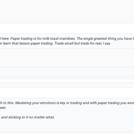
here. Paper trading is for milk toast mambies. The single greatest thing you have to
r learn that lesson paper trading. Trade small but trade for real, I say.
th to this. Mastering your emotions is key in trading and with paper trading you won't
pen.
 and sticking to it no matter what.