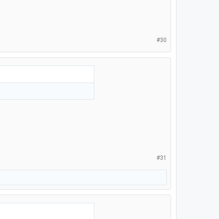
#30
#31