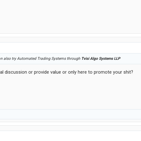
an also try Automated Trading Systems through
Tvisi Algo Systems LLP
al discussion or provide value or only here to promote your shit?