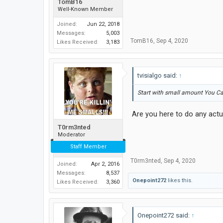
TomB16
Well-Known Member
Joined:
Jun 22, 2018
Messages:
5,003
TomB16
,
Sep 4, 2020
Likes Received:
3,183
tvisialgo said:
↑
Start with small amount You C
Are you here to do any actu
T0rm3nted
Moderator
Staff Member
T0rm3nted
,
Sep 4, 2020
Joined:
Apr 2, 2016
Messages:
8,537
Onepoint272
likes this.
Likes Received:
3,360
Onepoint272 said:
↑