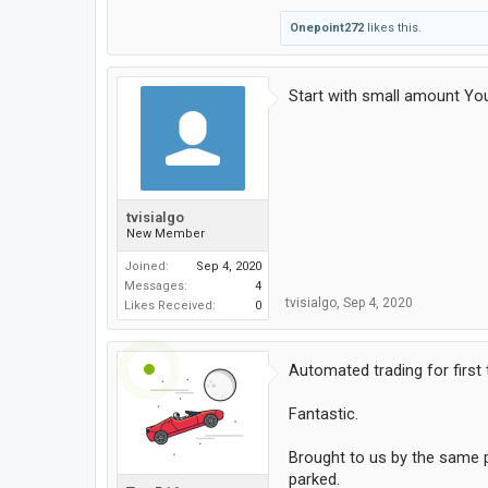
Onepoint272
likes this.
Start with small amount Yo
tvisialgo
New Member
Joined:
Sep 4, 2020
Messages:
4
tvisialgo
,
Sep 4, 2020
Likes Received:
0
Automated trading for first
Fantastic.
Brought to us by the same pe
parked.