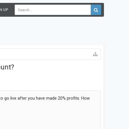
N UP
ount?
 to go live after you have made 20% profits. How