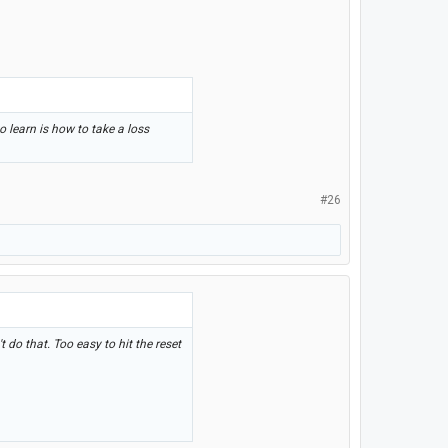
 learn is how to take a loss
#26
 do that. Too easy to hit the reset