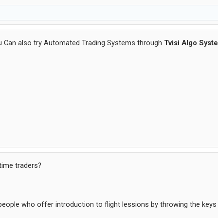
u Can also try Automated Trading Systems through
Tvisi Algo Syst
 time traders?
ople who offer introduction to flight lessions by throwing the keys t