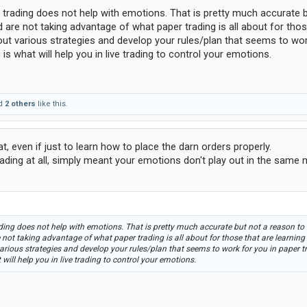
r trading does not help with emotions. That is pretty much accurate 
 are not taking advantage of what paper trading is all about for thos
st out various strategies and develop your rules/plan that seems to wor
is what will help you in live trading to control your emotions.
d
2 others
like this.
t, even if just to learn how to place the darn orders properly.
ading at all, simply meant your emotions don't play out in the same
ading does not help with emotions. That is pretty much accurate but not a reason to
 not taking advantage of what paper trading is all about for those that are learning
t various strategies and develop your rules/plan that seems to work for you in paper 
will help you in live trading to control your emotions.