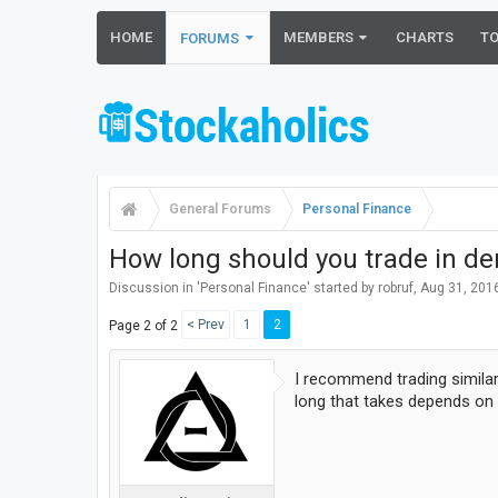
HOME
MEMBERS
CHARTS
T
FORUMS
General Forums
Personal Finance
How long should you trade in de
Discussion in '
Personal Finance
' started by
robruf
,
Aug 31, 201
< Prev
1
2
Page 2 of 2
I recommend trading similar
long that takes depends on 