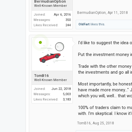
BermudianOption
Well-Known Member
BermudianOption
,
Apr 11, 2018
Joined:
Apr 6, 2016
Messages:
350
OldFart
likes this.
Likes Received:
244
I'd like to suggest the idea
Put the investment money in
Trade with the other money 
the investments and go all in
TomB16
Well-Known Member
Most importantly, be honest
Joined:
Jun 22, 2018
have made more money..." Ju
Messages:
5,003
which you will, well... that
Likes Received:
3,183
100% of traders claim to ma
with. I'm skeptical. I know 
TomB16
,
Aug 25, 2018