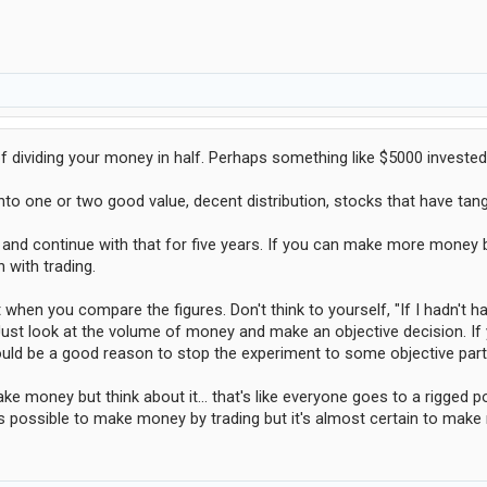
 of dividing your money in half. Perhaps something like $5000 invested
to one or two good value, decent distribution, stocks that have tang
and continue with that for five years. If you can make more money by
 with trading.
 when you compare the figures. Don't think to yourself, "If I hadn't
st look at the volume of money and make an objective decision. If 
 would be a good reason to stop the experiment to some objective part
ke money but think about it... that's like everyone goes to a rigge
it's possible to make money by trading but it's almost certain to ma