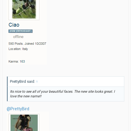
PrettyBird said:
↑
Its nice to see all of your beautiful faces. The new site looks great. I
love the new name!!
@PrettyBird