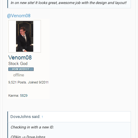
In on new site! It looks great, awesome job with the design and layout!
@Venom08
DoveJohns said:
↑
Checking in with a new ID.
CPAin --> DoveJohns