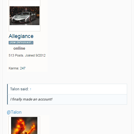
Talon said:
↑
I finally made an account!
@Talon