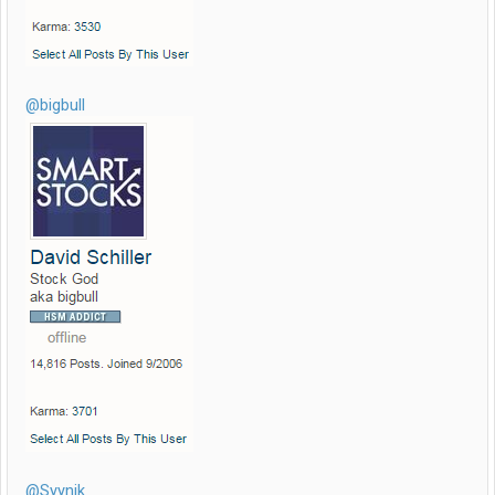
@bigbull
@Syynik