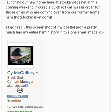
launching our new home here at stockaholics.net in this
coming weekend i figured a quick roll call was in order for
those of us who are coming over from our former home
hsm (hotstockmarket.com)!
I'll go first ... this screenshot of my postbit profile pretty
much has my entire hsm history in this one small image lol-