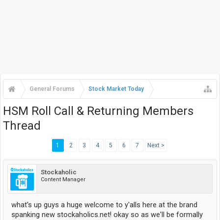
General Forums
Stock Market Today
HSM Roll Call & Returning Members
Thread
1
2
3
4
5
6
7
Next >
Stockaholic
Content Manager
what's up guys a huge welcome to y'alls here at the brand
spanking new stockaholics.net! okay so as we'll be formally