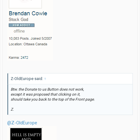
Z-OldEurope said:
↑
Btw. the
Donate to us
Button does not work,
except it was proposed that clicking on it,
should take you back to the top of the Front page.
Z.
@Z-OldEurope