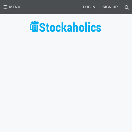
MENU
LOG IN
SIGN UP