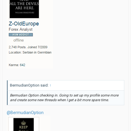
BermudianOption said:
↑
Bermudian Option checking in. Going to set up my profile some more
and create some new threads when I get a bit more spare time.
@BermudianOption