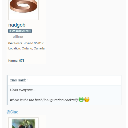
Ciao said:
↑
Hello everyone ...
where is the the bar? (inauguration cocktail)
@Ciao