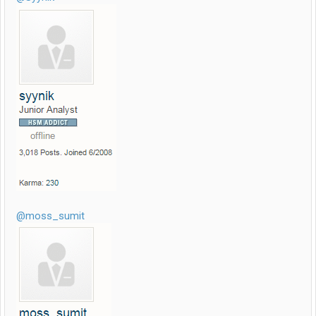
@moss_sumit