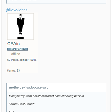
@DoveJohns
anotherdevilsadvocate said:
↑
MarcyDarcy from hotstockmarket.com checking back in
Forum Post Count: