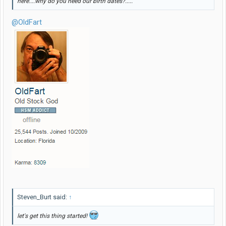
here....why do you need our birth dates?.....
@OldFart
Steven_Burt said:
↑
let's get this thing started!