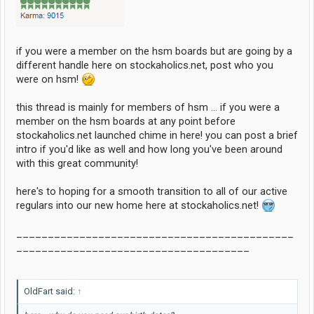
if you were a member on the hsm boards but are going by a
different handle here on stockaholics.net, post who you
were on hsm!
this thread is mainly for members of hsm ... if you were a
member on the hsm boards at any point before
stockaholics.net launched chime in here! you can post a brief
intro if you'd like as well and how long you've been around
with this great community!
here's to hoping for a smooth transition to all of our active
regulars into our new home here at stockaholics.net!
____________________________________________
_____________________________________
OldFart said:
↑