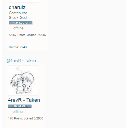
@4revR - Taken