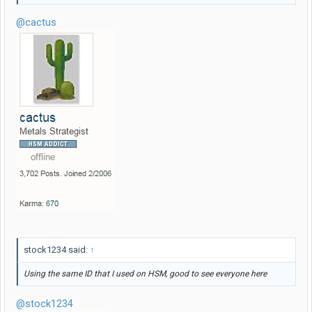
@cactus
stock1234 said:
↑
Using the same ID that I used on HSM, good to see everyone here
@stock1234