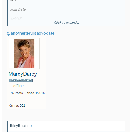
587
Join Date:
4/6/15
Click to expand...
New (and improved!...) name, same avatar.
@anotherdevilsadvocate
RileyR said:
↑