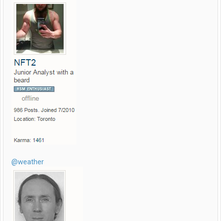
@weather