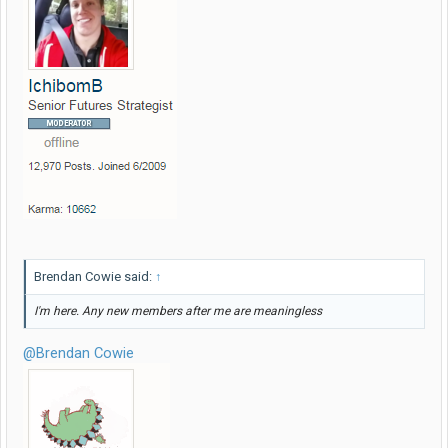
Brendan Cowie said:
↑
I'm here. Any new members after me are meaningless
@Brendan Cowie