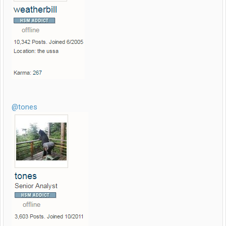
@tones