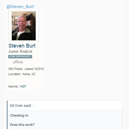
@Steven_Burt
Gil Oren said:
↑
Checking in.
Does this work?