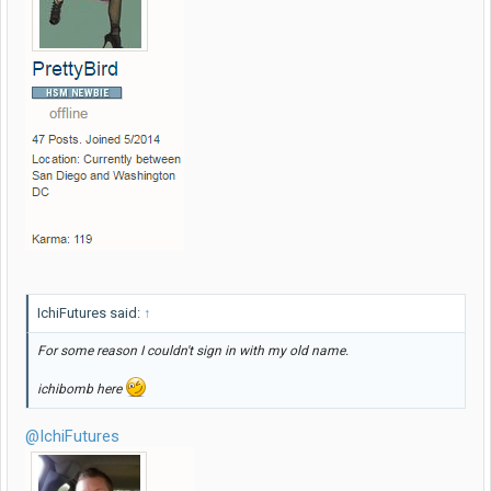
IchiFutures said:
↑
For some reason I couldn't sign in with my old name.
ichibomb here
@IchiFutures