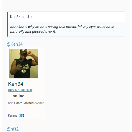
Ken34 said:
↑
dont know why im now seeing this thread, lol. my eyes must have
naturally just glossed over it.
@Ken34
@nft2