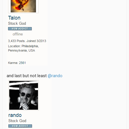
and last but not least
@rando