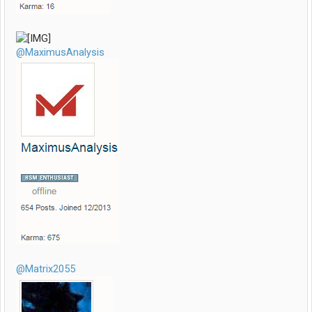
@MaximusAnalysis
@Matrix2055