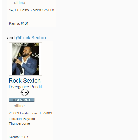
and
@Rock Sexton