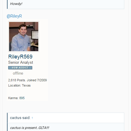
Howdy!
@RileyR
cactus said:
↑
cactus is present..GLTA!!!