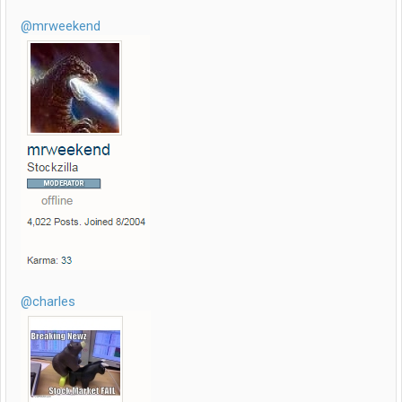
@mrweekend
@charles