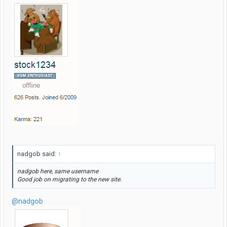
nadgob said:
↑
nadgob here, same username
Good job on migrating to the new site.
@nadgob