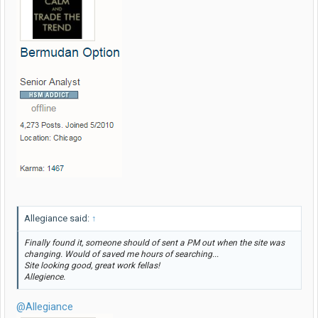
Allegiance said:
↑
Finally found it, someone should of sent a PM out when the site was
changing. Would of saved me hours of searching...
Site looking good, great work fellas!
Allegience.
@Allegiance