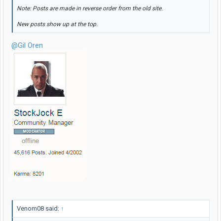
Note: Posts are made in reverse order from the old site.
New posts show up at the top.
@Gil Oren
Venom08 said:
↑