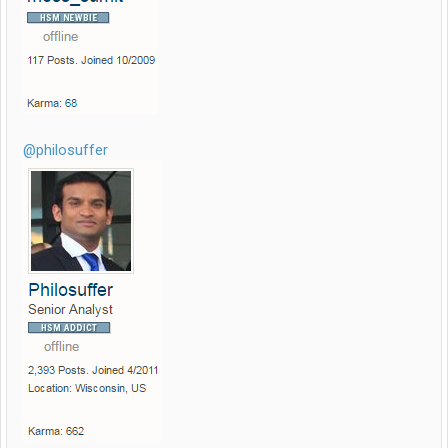
@philosuffer