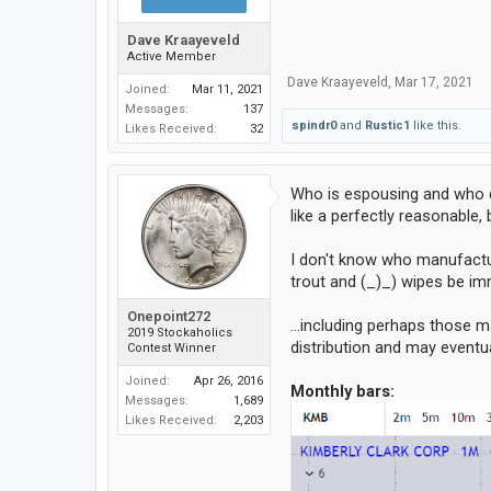
Dave Kraayeveld
Active Member
Dave Kraayeveld
,
Mar 17, 2021
Joined:
Mar 11, 2021
Messages:
137
spindr0
and
Rustic1
like this.
Likes Received:
32
Who is espousing and who di
like a perfectly reasonable,
I don't know who manufactur
trout and (_)_) wipes be imm
Onepoint272
...including perhaps those m
2019 Stockaholics
distribution and may eventua
Contest Winner
Joined:
Apr 26, 2016
Monthly bars:
Messages:
1,689
Likes Received:
2,203