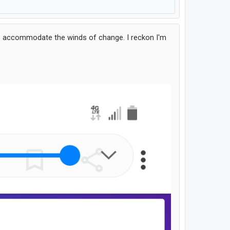
 to accommodate the winds of change. I reckon I'm