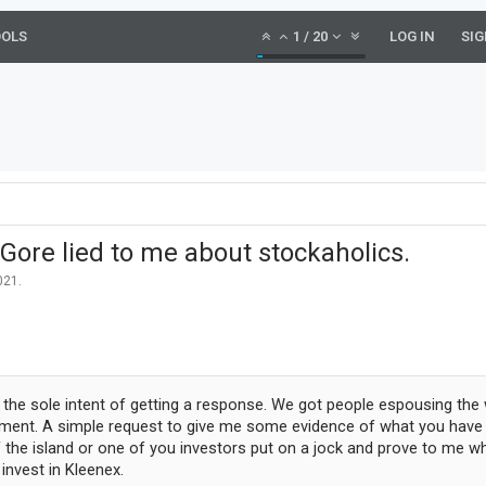
OOLS
1
/
20
LOG IN
SIG
l Gore lied to me about stockaholics.
021
.
the sole intent of getting a response. We got people espousing the
tement. A simple request to give me some evidence of what you have do
f the island or one of you investors put on a jock and prove to me wh
invest in Kleenex.