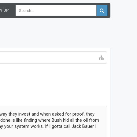
N UP
 way they invest and when asked for proof, they
ne is like finding where Bush hid all the oil from
y your system works. If I gotta call Jack Bauer I