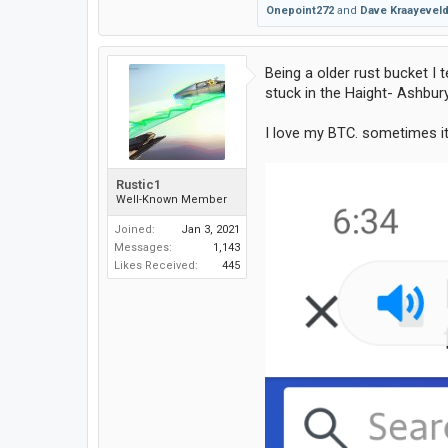
Onepoint272
and
Dave Kraayevel
Being a older rust bucket I
stuck in the Haight- Ashbur
I love my BTC. sometimes it
Rustic1
Well-Known Member
Joined:
Jan 3, 2021
Messages:
1,143
Likes Received:
445