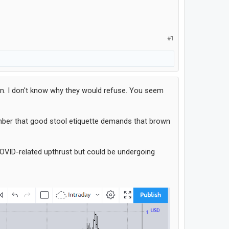
#1
on. I don't know why they would refuse. You seem
ember that good stool etiquette demands that brown
 COVID-related upthrust but could be undergoing