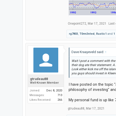
Onepoint272
,
Mar 17, 2021
Last 
rg7803
,
T0rm3nted
,
Rustic1
and
1
Dave Kraayeveld said:
↑
Wait I post a comment with the 
their dog ate their statement. A
Look either kick me off the isla
you guys should invest in Kleen
gtrudeau88
Well-Known Member
I have posted on the topic "
philosophy of investing" an
Joined:
Dec 8, 2020
Messages:
713
My personal fund is up like 
Likes Received:
266
gtrudeau88
,
Mar 17, 2021