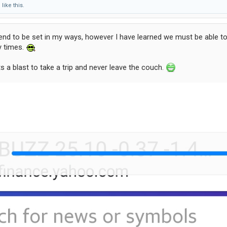
d
like this.
 tend to be set in my ways, however I have learned we must be able
y times.
s a blast to take a trip and never leave the couch.