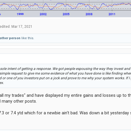
edited:
Mar 17, 2021
 other person
like this.
sole intent of getting a response. We got people espousing the way they invest and
 simple request to give me some evidence of what you have done is like finding where 
nd or one of you investors put on a jock and prove to me why your system works. If I 
ex.
all my trades" and have displayed my entire gains and losses up to tha
d many other posts.
7.3 or 7.4 ytd which for a newbie ain't bad. Was down a bit yesterday 