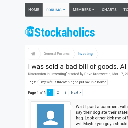
HOME
MEMBERS
CHARTS
T
FORUMS
General Forums
Investing
I was sold a bad bill of goods. A
Discussion in '
Investing
' started by
Dave Kraayeveld
,
Mar 17, 2
Tags:
my wife is threatening to put me in a home
1
2
3
Next >
Page 1 of 3
Wait I post a comment with 
say their dog ate their sta
Iraq. Look either kick me of
will. Maybe you guys should 