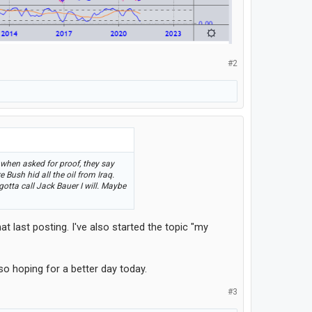
#2
 when asked for proof, they say
Bush hid all the oil from Iraq.
gotta call Jack Bauer I will. Maybe
t last posting. I've also started the topic "my
so hoping for a better day today.
#3