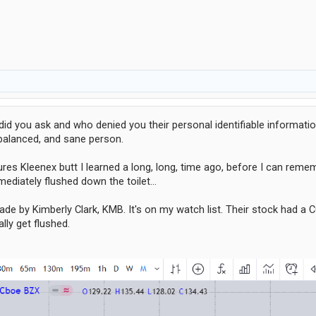
d you ask and who denied you their personal identifiable informati
 balanced, and sane person.
es Kleenex butt I learned a long, long, time ago, before I can rem
ediately flushed down the toilet...
ade by Kimberly Clark, KMB. It's on my watch list. Their stock had a
lly get flushed.