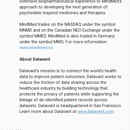
extensive biopharmaceutical experience to MindMed's
approach to developing the next generation of
psychedelic inspired medicines and therapies.
MindMed trades on the NASDAQ under the symbol
MNMD and on the Canadian NEO Exchange under the
symbol MMED. MindMed is also traded in Germany
under the symbol MMQ. For more information:
www.mindmed.co
About Datavant
Datavant's mission is to connect the world's health
data to improve patient outcomes. Datavant works to
reduce the friction of data sharing across the
healthcare industry by building technology that
protects the privacy of patients while supporting the
linkage of de-identified patient records across
datasets. Datavant is headquartered in San Francisco.
Learn more about Datavant at
www.datavant.com
.