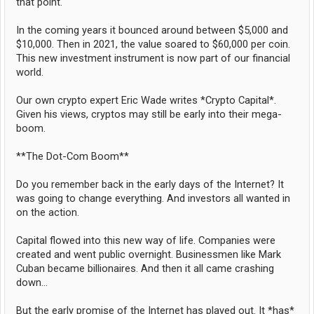
that point.
In the coming years it bounced around between $5,000 and
$10,000. Then in 2021, the value soared to $60,000 per coin.
This new investment instrument is now part of our financial
world.
Our own crypto expert Eric Wade writes *Crypto Capital*.
Given his views, cryptos may still be early into their mega-
boom.
**The Dot-Com Boom**
Do you remember back in the early days of the Internet? It
was going to change everything. And investors all wanted in
on the action.
Capital flowed into this new way of life. Companies were
created and went public overnight. Businessmen like Mark
Cuban became billionaires. And then it all came crashing
down...
But the early promise of the Internet has played out. It *has*