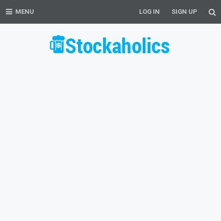
MENU
LOG IN
SIGN UP