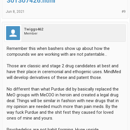
301307426.html
Jun 8, 2021
#9
Twiggs462
Member
Remember this when bashers show up about how the
compounds we are working with are not patentable…
Those are classic and stage 2 drug candidates at best and
have their place in ceremonial and ethogenic uses. MindMed
will develop derivatives of these and patent those.
No different than what Purdue did by basically replaced the
MeO groups with MeCOO in heroin and created a legal drug
deal. Things will be similar in fashion with new drugs that in
my opinion are needed much more than pain meds. By the
way fuck Purdue and the shit fest they caused for loved
ones of mine and yours.
Psychedelics are not habit forming. Huge upside…