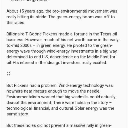
About 15 years ago, the pro-environmental movement was
really hitting its stride. The green-energy boom was off to
the races.
Billionaire T. Boone Pickens made a fortune in the Texas oil
business. However, much of his net worth came in the early-
to-mid 2000s – in green energy. He pivoted to the green-
energy wave through wind-energy investments in a big way,
determined to end U.S. dependence on the Middle East for
oil. His interest in the idea got investors really excited.
??
But Pickens had a problem. Wind-energy technology was
nowhere near mature enough to move the needle.
Environmentalists worried that big windmills could actually
disrupt the environment. There were holes in the story –
technological, financial, and cultural. Solar energy was the
same story.
But these holes did not prevent a massive rally in green-