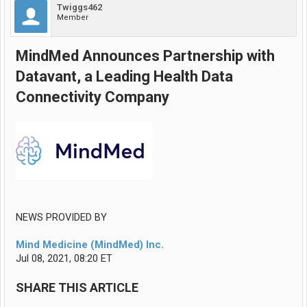
Twiggs462
Member
MindMed Announces Partnership with
Datavant, a Leading Health Data
Connectivity Company
NEWS PROVIDED BY
Mind Medicine (MindMed) Inc.
Jul 08, 2021, 08:20 ET
SHARE THIS ARTICLE