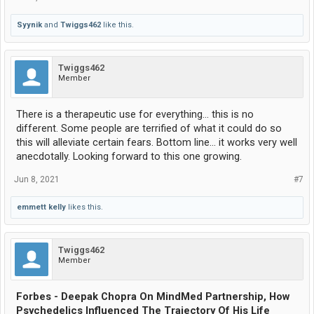
Syynik
and
Twiggs462
like this.
Twiggs462
Member
There is a therapeutic use for everything... this is no
different. Some people are terrified of what it could do so
this will alleviate certain fears. Bottom line... it works very well
anecdotally. Looking forward to this one growing.
Jun 8, 2021
#7
emmett kelly
likes this.
Twiggs462
Member
Forbes - Deepak Chopra On MindMed Partnership, How
Psychedelics Influenced The Trajectory Of His Life