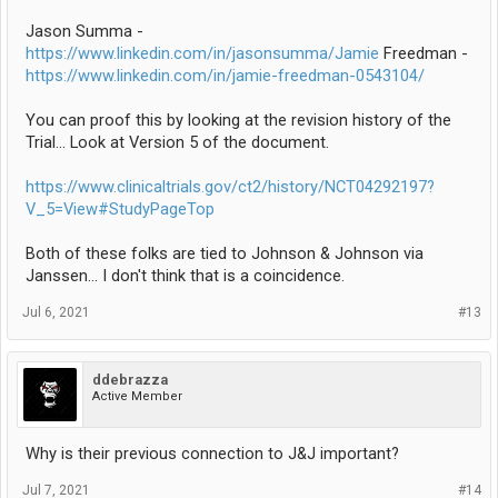
Jason Summa -
https://www.linkedin.com/in/jasonsumma/Jamie
Freedman -
https://www.linkedin.com/in/jamie-freedman-0543104/
You can proof this by looking at the revision history of the
Trial... Look at Version 5 of the document.
https://www.clinicaltrials.gov/ct2/history/NCT04292197?
V_5=View#StudyPageTop
Both of these folks are tied to Johnson & Johnson via
Janssen... I don't think that is a coincidence.
Jul 6, 2021
#13
ddebrazza
Active Member
Why is their previous connection to J&J important?
Jul 7, 2021
#14