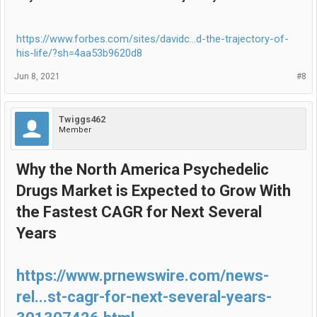
https://www.forbes.com/sites/davidc...d-the-trajectory-of-
his-life/?sh=4aa53b9620d8
Jun 8, 2021
#8
Twiggs462
Member
Why the North America Psychedelic
Drugs Market is Expected to Grow With
the Fastest CAGR for Next Several
Years
https://www.prnewswire.com/news-
rel...st-cagr-for-next-several-years-