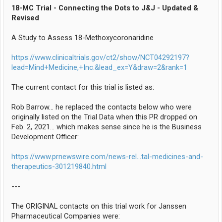
18-MC Trial - Connecting the Dots to J&J - Updated &
Revised
A Study to Assess 18-Methoxycoronaridine
https://www.clinicaltrials.gov/ct2/show/NCT04292197?
lead=Mind+Medicine,+Inc.&lead_ex=Y&draw=2&rank=1
The current contact for this trial is listed as:
Rob Barrow... he replaced the contacts below who were
originally listed on the Trial Data when this PR dropped on
Feb. 2, 2021... which makes sense since he is the Business
Development Officer:
https://www.prnewswire.com/news-rel...tal-medicines-and-
therapeutics-301219840.html
---
The ORIGINAL contacts on this trial work for Janssen
Pharmaceutical Companies were: