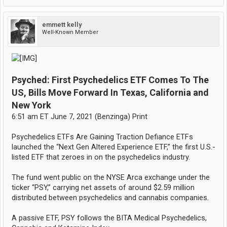
emmett kelly
Well-Known Member
Psyched: First Psychedelics ETF Comes To The
US, Bills Move Forward In Texas, California and
New York
6:51 am ET June 7, 2021 (Benzinga) Print
Psychedelics ETFs Are Gaining Traction Defiance ETFs
launched the “Next Gen Altered Experience ETF,” the first U.S.-
listed ETF that zeroes in on the psychedelics industry.
The fund went public on the NYSE Arca exchange under the
ticker “PSY,” carrying net assets of around $2.59 million
distributed between psychedelics and cannabis companies.
A passive ETF, PSY follows the BITA Medical Psychedelics,