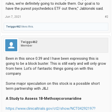
rules, we’re definitely going to include them. Our goal is to
have the purest psychedelics ETF out there,” Jablonski said.
Jun 7, 2021
#2
Twiggs462
likes this.
Twiggs462
Member
Been in this since 0.39 and I have been expressing this is
going to be a block buster. This is still early and will only grow
from here. Lot's of fantastic things going on with this
company.
Some major speculation on this stock is a possible short
term partnership with J&J:
A Study to Assess 18-Methoxycoronaridine
https://www.clinicaltrials.gov/ct2/show/NCT04292197?