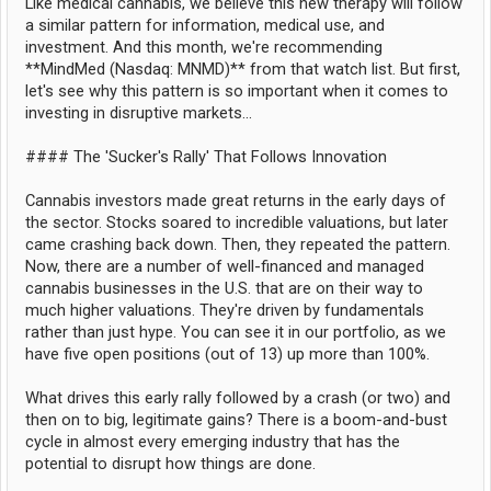
Like medical cannabis, we believe this new therapy will follow
a similar pattern for information, medical use, and
investment. And this month, we're recommending
**MindMed (Nasdaq: MNMD)** from that watch list. But first,
let's see why this pattern is so important when it comes to
investing in disruptive markets...
#### The 'Sucker's Rally' That Follows Innovation
Cannabis investors made great returns in the early days of
the sector. Stocks soared to incredible valuations, but later
came crashing back down. Then, they repeated the pattern.
Now, there are a number of well-financed and managed
cannabis businesses in the U.S. that are on their way to
much higher valuations. They're driven by fundamentals
rather than just hype. You can see it in our portfolio, as we
have five open positions (out of 13) up more than 100%.
What drives this early rally followed by a crash (or two) and
then on to big, legitimate gains? There is a boom-and-bust
cycle in almost every emerging industry that has the
potential to disrupt how things are done.