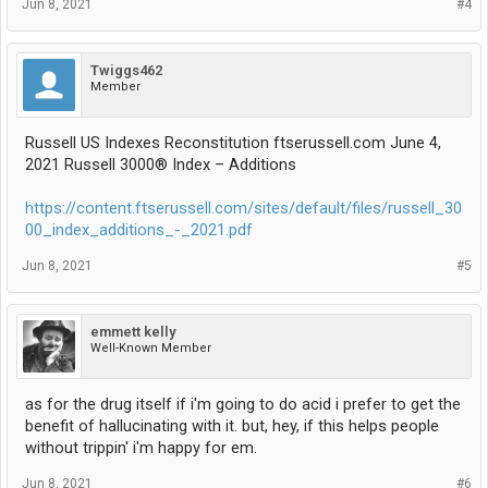
Jun 8, 2021
#4
Twiggs462
Member
Russell US Indexes Reconstitution ftserussell.com June 4,
2021 Russell 3000® Index – Additions
https://content.ftserussell.com/sites/default/files/russell_30
00_index_additions_-_2021.pdf
Jun 8, 2021
#5
emmett kelly
Well-Known Member
as for the drug itself if i'm going to do acid i prefer to get the
benefit of hallucinating with it. but, hey, if this helps people
without trippin' i'm happy for em.
Jun 8, 2021
#6