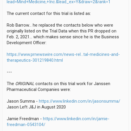
lead=Mind+Medicine,+Inc.&lead_ex=Y&draw=2&rank=1
The current contact for this trial is listed as:
Rob Barrow... he replaced the contacts below who were
originally listed on the Trial Data when this PR dropped on
Feb. 2, 2021... which makes sense since he is the Business
Development Officer:
https://www.prnewswire.com/news-rel...tal-medicines-and-
therapeutics-301219840.html
---
The
ORIGINAL
contacts on this trial work for Janssen
Pharmaceutical Companies were:
Jason Summa -
https://www.linkedin.com/in/jasonsumma/
Jason Left J&J in August 2020
Jamie Freedman -
https://www.linkedin.com/in/jamie-
freedman-0543104/