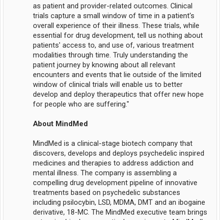
as patient and provider-related outcomes. Clinical
trials capture a small window of time in a patient's
overall experience of their illness. These trials, while
essential for drug development, tell us nothing about
patients' access to, and use of, various treatment
modalities through time. Truly understanding the
patient journey by knowing about all relevant
encounters and events that lie outside of the limited
window of clinical trials will enable us to better
develop and deploy therapeutics that offer new hope
for people who are suffering."
About MindMed
MindMed is a clinical-stage biotech company that
discovers, develops and deploys psychedelic inspired
medicines and therapies to address addiction and
mental illness. The company is assembling a
compelling drug development pipeline of innovative
treatments based on psychedelic substances
including psilocybin, LSD, MDMA, DMT and an ibogaine
derivative, 18-MC. The MindMed executive team brings