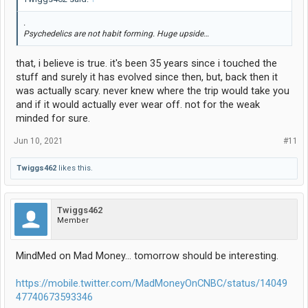
.
Psychedelics are not habit forming. Huge upside…
that, i believe is true. it's been 35 years since i touched the
stuff and surely it has evolved since then, but, back then it
was actually scary. never knew where the trip would take you
and if it would actually ever wear off. not for the weak
minded for sure.
Jun 10, 2021
#11
Twiggs462
likes this.
Twiggs462
Member
MindMed on Mad Money… tomorrow should be interesting.
https://mobile.twitter.com/MadMoneyOnCNBC/status/14049
47740673593346