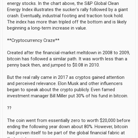
energy stocks. In the chart above, the S&P Global Clean
Energy Index illustrates the sucker's rally followed by a giant
crash. Eventually, industrial footing and traction took hold.
The index has more than tripled off the bottom and is likely
beginning a long-term increase in value.
**Cryptocurrency Craze**
Created after the financial-market meltdown in 2008 to 2009,
bitcoin has followed a similar path. It was worth less than a
penny back then, and jumped to $0.08 in 2010.
But the real rally came in 2017 as cryptos gained attention
and perceived relevance. Elon Musk and other influencers
began to speak about the crypto publicly. Even famed
investment manager Bill Miller put 30% of his fund in bitcoin.
??
The coin went from essentially zero to worth $20,000 before
ending the following year down about 80%. However, bitcoin
had proven itself to be part of the global financial fabric at