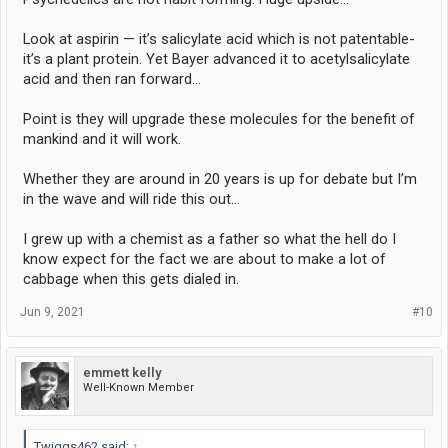
Look at aspirin — it’s salicylate acid which is not patentable-
it’s a plant protein. Yet Bayer advanced it to acetylsalicylate
acid and then ran forward…
Point is they will upgrade these molecules for the benefit of
mankind and it will work.
Whether they are around in 20 years is up for debate but I’m
in the wave and will ride this out…
I grew up with a chemist as a father so what the hell do I
know expect for the fact we are about to make a lot of
cabbage when this gets dialed in.
Jun 9, 2021
#10
emmett kelly
Well-Known Member
Twiggs462 said:
↑