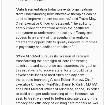
its novel molecules.
"Data fragmentation today prevents organizations
from understanding how innovative therapies can be
used to improve patient outcomes," said Travis May,
Chief Executive Officer of Datavant. "The ability to
safely connect data from across the healthcare
ecosystem to understand the safety, efficacy, and
access to a variety of therapeutic interventions
creates the opportunity to greatly improve outcomes
in psychiatry and addiction medicine."
"While MindMed pursues its mission of radically
transforming the paradigm of care for treating
psychiatric and substance use disorders, the goal of
this initiative is to accelerate efforts to build better
psychedelic-inspired medicines and adjacent
therapeutic technology", said Robert Barrow, Chief
Executive Officer of MindMed. Daniel R. Karlin, MD, MA
and Chief Medical Officer of MindMed, added, "In order
to build a deeper understanding of the illnesses we
seek to treat, we need to better integrate data on the
efficacy and efficiency of existing care models as well