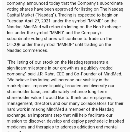
company, announced today that the Company's subordinate
voting shares have been approved for listing on The Nasdaq
Capital Market ("Nasdaq"). Trading is expected to begin on
Tuesday, April 27, 2021, under the symbol "MNMD" on the
Nasdaq. MindMed will retain its listing on the Neo Exchange
Inc. under the symbol "MMED" and the Company's
subordinate voting shares will continue to trade on the
OTCQB under the symbol "MMEDF" until trading on the
Nasdaq commences.
"The listing of our stock on the Nasdaq represents a
significant milestone in our growth as a publicly-traded
company," said J.R. Rahn, CEO and Co-Founder of MindMed.
"We believe this listing will increase our visibility in the
marketplace, improve liquidity, broaden and diversify our
shareholder base, and ultimately enhance long-term
shareholder value. I would like to thank our employees,
management, directors and our many collaborators for their
hard work in making MindMed a member of the Nasdaq
exchange, an important step that will help facilitate our
mission to discover, develop and deploy psychedelic inspired
medicines and therapies to address addiction and mental