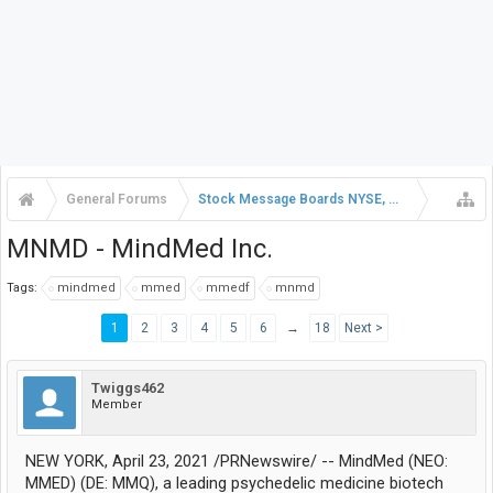
General Forums
Stock Message Boards NYSE, NASDAQ, AMEX
MNMD - MindMed Inc.
Tags:
mindmed
mmed
mmedf
mnmd
1
2
3
4
5
6
→
18
Next >
Twiggs462
Member
NEW YORK, April 23, 2021 /PRNewswire/ -- MindMed (NEO:
MMED) (DE: MMQ), a leading psychedelic medicine biotech