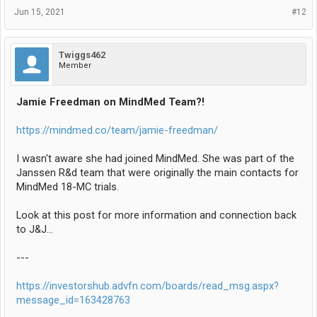
Jun 15, 2021
#12
Twiggs462
Member
Jamie Freedman on MindMed Team?!
https://mindmed.co/team/jamie-freedman/
I wasn't aware she had joined MindMed. She was part of the
Janssen R&d team that were originally the main contacts for
MindMed 18-MC trials.
Look at this post for more information and connection back
to J&J...
---
https://investorshub.advfn.com/boards/read_msg.aspx?
message_id=163428763