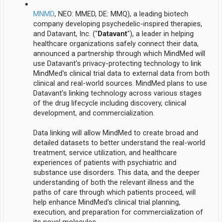
MNMD
, NEO: MMED, DE: MMQ), a leading biotech
company developing psychedelic-inspired therapies,
and Datavant, Inc. ("
Datavant
"), a leader in helping
healthcare organizations safely connect their data,
announced a partnership through which MindMed will
use Datavant's privacy-protecting technology to link
MindMed's clinical trial data to external data from both
clinical and real-world sources. MindMed plans to use
Datavant's linking technology across various stages
of the drug lifecycle including discovery, clinical
development, and commercialization.
Data linking will allow MindMed to create broad and
detailed datasets to better understand the real-world
treatment, service utilization, and healthcare
experiences of patients with psychiatric and
substance use disorders. This data, and the deeper
understanding of both the relevant illness and the
paths of care through which patients proceed, will
help enhance MindMed's clinical trial planning,
execution, and preparation for commercialization of