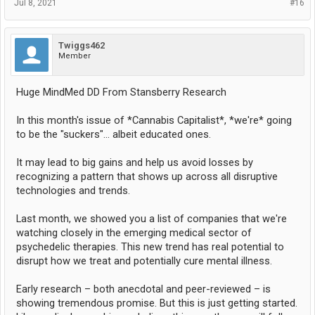
Jul 8, 2021
#16
Twiggs462
Member
Huge MindMed DD From Stansberry Research
In this month's issue of *Cannabis Capitalist*, *we're* going
to be the "suckers"... albeit educated ones.
It may lead to big gains and help us avoid losses by
recognizing a pattern that shows up across all disruptive
technologies and trends.
Last month, we showed you a list of companies that we're
watching closely in the emerging medical sector of
psychedelic therapies. This new trend has real potential to
disrupt how we treat and potentially cure mental illness.
Early research – both anecdotal and peer-reviewed – is
showing tremendous promise. But this is just getting started.