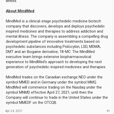
illness."
About MindMed
MindMed is a clinical-stage psychedelic medicine biotech
company that discovers, develops and deploys psychedelic
inspired medicines and therapies to address addiction and
mental illness. The company is assembling a compelling drug
development pipeline of innovative treatments based on
psychedelic substances including Psilocybin, LSD, MDMA,
DMT and an Ibogaine derivative, 18-MC. The MindMed
executive team brings extensive biopharmaceutical
experience to MindMed's approach to developing the next
generation of psychedelic-inspired medicines and therapies.
MindMed trades on the Canadian exchange NEO under the
symbol MMED and in Germany under the symbol MMQ.
MindMed will commence trading on the Nasdaq under the
symbol MNMD effective April 27, 2021; until then the
Company will continue to trade in the United States under the
symbol MMEDF on the OTCQB.
Apr 24, 2021
#1