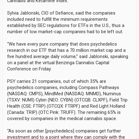
Cannabis and Ketamine Index.
Sylvia Jablonski, CIO of Defiance, said the companies
included need to fulfill the minimum requirements
established by SEC regulations for ETFs in the U.S., thus a
number of low market-cap companies had to be left out.
“We have every pure company that does psychedelics
research in our ETF that has a 70 million market cap and a
five hundred average daily volume,” said Jablonski, speaking
on a panel at the virtual Benzinga Cannabis Capital
Conference on Friday.
PSY carries 21 companies, out of which 35% are
psychedelics companies, including Compass Pathways
(NASDAQ: CMPS), MindMed (NASDAQ: MNMD), Numinus
(TSXV: NUMI) Cybin (NEO: CYBN) (OTCQB: CLXPF), Field Trip
Health (CSE: FTRP) (OTCQX: FTRPF) and Red Light Holland
(Canada: TRIP) (OTC Pink: TRUFF). The remaining 65% is
covered by companies in the medical cannabis space.
“As soon as other [psychedelics] companies get further
investment and to a point where they can comply with the