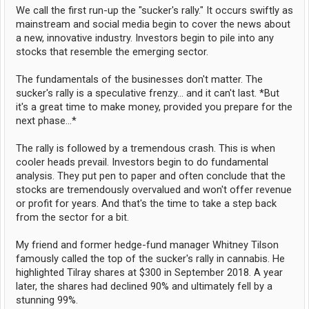
We call the first run-up the "sucker's rally." It occurs swiftly as
mainstream and social media begin to cover the news about
a new, innovative industry. Investors begin to pile into any
stocks that resemble the emerging sector.
The fundamentals of the businesses don't matter. The
sucker's rally is a speculative frenzy... and it can't last. *But
it's a great time to make money, provided you prepare for the
next phase...*
The rally is followed by a tremendous crash. This is when
cooler heads prevail. Investors begin to do fundamental
analysis. They put pen to paper and often conclude that the
stocks are tremendously overvalued and won't offer revenue
or profit for years. And that's the time to take a step back
from the sector for a bit.
My friend and former hedge-fund manager Whitney Tilson
famously called the top of the sucker's rally in cannabis. He
highlighted Tilray shares at $300 in September 2018. A year
later, the shares had declined 90% and ultimately fell by a
stunning 99%.