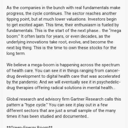
As the companies in the bunch with real fundamentals make
progress, the cycle continues. The sector reaches another
tipping point, but at much lower valuations. Investors begin
to get excited again. This time, their enthusiasm is fueled by
fundamentals. This is the start of the next phase... the "mega
boom." It often lasts for years, or even decades, as the
underlying innovations take root, evolve, and become the
next big thing. This is the time to own these stocks for the
long term.
We believe a mega-boom is happening across the spectrum
of health care. You can see it in things ranging from cancer-
drug development to digital health care that was accelerated
by the pandemic. And we will eventually see it in psychedelic-
drug therapies offering radical solutions in mental health...
Global research and advisory firm Gartner Research calls this
pattern a "hype cycle." You can see it play out in a few
different sectors that are just a small sample of the many
times it has been studied and documented...
**Green-Energy Boom**