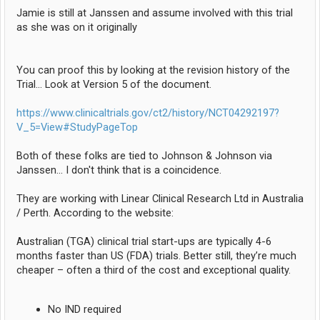
Jamie is still at Janssen and assume involved with this trial
as she was on it originally
You can proof this by looking at the revision history of the
Trial... Look at Version 5 of the document.
https://www.clinicaltrials.gov/ct2/history/NCT04292197?
V_5=View#StudyPageTop
Both of these folks are tied to Johnson & Johnson via
Janssen... I don't think that is a coincidence.
They are working with Linear Clinical Research Ltd in Australia
/ Perth. According to the website:
Australian (TGA) clinical trial start-ups are typically 4-6
months faster than US (FDA) trials. Better still, they’re much
cheaper – often a third of the cost and exceptional quality.
No IND required