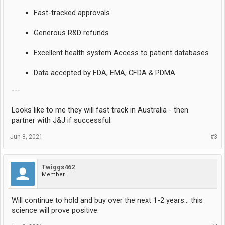
Fast-tracked approvals
Generous R&D refunds
Excellent health system Access to patient databases
Data accepted by FDA, EMA, CFDA & PDMA
---
Looks like to me they will fast track in Australia - then
partner with J&J if successful.
Jun 8, 2021
#3
Twiggs462
Member
Will continue to hold and buy over the next 1-2 years... this
science will prove positive.