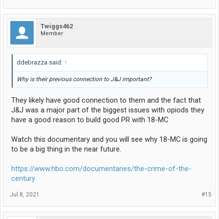
Twiggs462
Member
ddebrazza said:
↑
Why is their previous connection to J&J important?
They likely have good connection to them and the fact that
J&J was a major part of the biggest issues with opiods they
have a good reason to build good PR with 18-MC
Watch this documentary and you will see why 18-MC is going
to be a big thing in the near future.
https://www.hbo.com/documentaries/the-crime-of-the-
century
Jul 8, 2021
#15