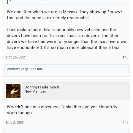
We use Uber when we are in Mexico. They show up *crazy*
fast and the price is extremely reasonable.
Uber makes them drive reasonably new vehicles and the
drivers have been far, far nicer than Taxi drivers. The Uber
drivers we have had were far younger than the taxi drivers we
have encountered. It's so much more pleasant than a taxi.
Oct 26, 2021
#45
emmett kelly
likes this.
JohnnyTradeInvest
New Member
Wouldn't ride in a driverless Tesla Uber just yet. Hopefully
soon though!
Nov 2, 2021
#46