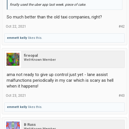
finally used the uber app last week. piece of cake.
So much better than the old taxi companies, right?
Oct 22, 2021
#42
emmett kelly
likes this.
fireopal
Well-Known Member
ama not ready to give up control just yet - lane assist
malfunctions periodically in my car which is scary as hell
when it happens!
Oct 23, 2021
#43
emmett kelly
likes this.
B Russ
Well-Known Member