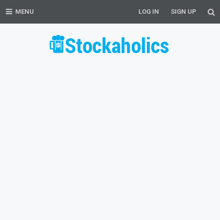
MENU
LOG IN
SIGN UP