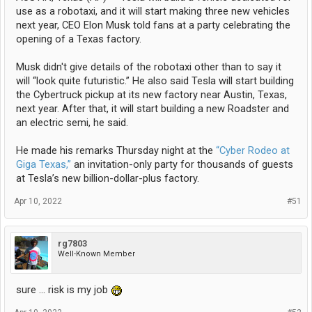
use as a robotaxi, and it will start making three new vehicles
next year, CEO Elon Musk told fans at a party celebrating the
opening of a Texas factory.
Musk didn't give details of the robotaxi other than to say it
will “look quite futuristic.” He also said Tesla will start building
the Cybertruck pickup at its new factory near Austin, Texas,
next year. After that, it will start building a new Roadster and
an electric semi, he said.
He made his remarks Thursday night at the
“Cyber Rodeo at
Giga Texas,”
an invitation-only party for thousands of guests
at Tesla’s new billion-dollar-plus factory.
Apr 10, 2022
#51
rg7803
Well-Known Member
sure ... risk is my job