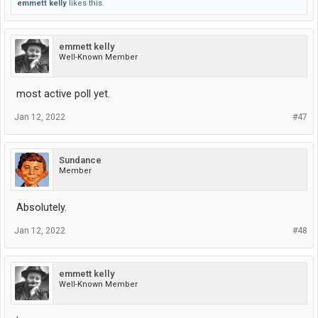
emmett kelly
likes this.
emmett kelly
Well-Known Member
most active poll yet.
Jan 12, 2022
#47
Sundance
Member
Absolutely.
Jan 12, 2022
#48
emmett kelly
Well-Known Member