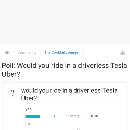
Community
The Cocktail Lounge
Poll: Would you ride in a driverless Tesla
Uber?
?
would you ride in a driverless Tesla
Uber?
yes
15 vote(s)
50.0%
no