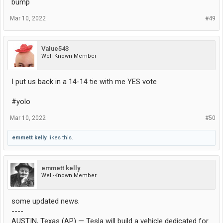
bump
Mar 10, 2022
#49
Value543
Well-Known Member
I put us back in a 14-14 tie with me YES vote
#yolo
Mar 10, 2022
#50
emmett kelly
likes this.
emmett kelly
Well-Known Member
some updated news.
----
AUSTIN, Texas (AP) — Tesla will build a vehicle dedicated for