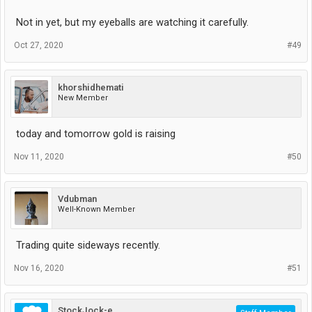
Not in yet, but my eyeballs are watching it carefully.
Oct 27, 2020
#49
khorshidhemati
New Member
today and tomorrow gold is raising
Nov 11, 2020
#50
Vdubman
Well-Known Member
Trading quite sideways recently.
Nov 16, 2020
#51
StockJock-e