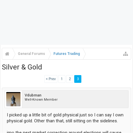
General Forums
Futures Trading
Silver & Gold
< Prev
1
2
3
Vdubman
Well-Known Member
I picked up a little bit of gold physical just so I can say I own
physical gold. Other than that, still sitting on the sidelines.
imo the next market correction around elections will cause