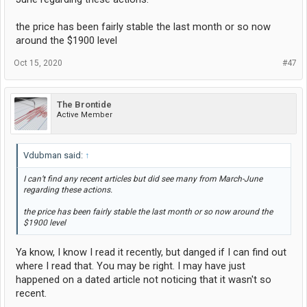
the price has been fairly stable the last month or so now
around the $1900 level
Oct 15, 2020
#47
The Brontide
Active Member
Vdubman said:
↑
I can’t find any recent articles but did see many from March-June
regarding these actions.
the price has been fairly stable the last month or so now around the
$1900 level
Ya know, I know I read it recently, but danged if I can find out
where I read that. You may be right. I may have just
happened on a dated article not noticing that it wasn't so
recent.