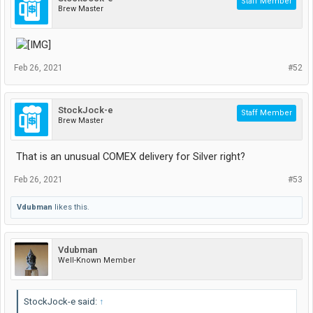
Staff Member
Brew Master
Feb 26, 2021
#52
StockJock-e
Staff Member
Brew Master
That is an unusual COMEX delivery for Silver right?
Feb 26, 2021
#53
Vdubman
likes this.
Vdubman
Well-Known Member
StockJock-e said:
↑