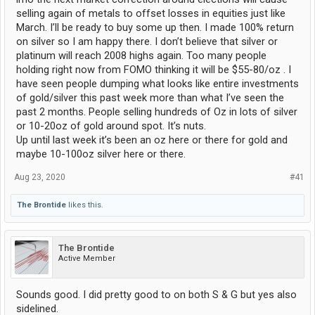
selling again of metals to offset losses in equities just like
March. I’ll be ready to buy some up then. I made 100% return
on silver so I am happy there. I don’t believe that silver or
platinum will reach 2008 highs again. Too many people
holding right now from FOMO thinking it will be $55-80/oz . I
have seen people dumping what looks like entire investments
of gold/silver this past week more than what I’ve seen the
past 2 months. People selling hundreds of Oz in lots of silver
or 10-20oz of gold around spot. It’s nuts.
Up until last week it’s been an oz here or there for gold and
maybe 10-100oz silver here or there.
Aug 23, 2020
#41
The Brontide
likes this.
The Brontide
Active Member
Sounds good. I did pretty good to on both S & G but yes also
sidelined.