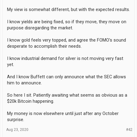
My view is somewhat different, but with the expected results.
I know yields are being fixed, so if they move, they move on
purpose disregarding the market.
I know gold feels very topped, and agree the FOMO's sound
desperate to accomplish their needs.
I know industrial demand for silver is not moving very fast
yet.
And I know Buffett can only announce what the SEC allows
him to announce.
So here I sit. Patiently awaiting what seems as obvious as a
$20k Bitcoin happening.
My money is now elsewhere until just after any October
surprise.
Aug 23, 2020
#42