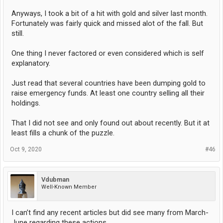
Anyways, I took a bit of a hit with gold and silver last month.
Fortunately was fairly quick and missed alot of the fall. But
still.
One thing I never factored or even considered which is self
explanatory.
Just read that several countries have been dumping gold to
raise emergency funds. At least one country selling all their
holdings.
That I did not see and only found out about recently. But it at
least fills a chunk of the puzzle.
Oct 9, 2020
#46
Vdubman
Well-Known Member
I can’t find any recent articles but did see many from March-
June regarding these actions.