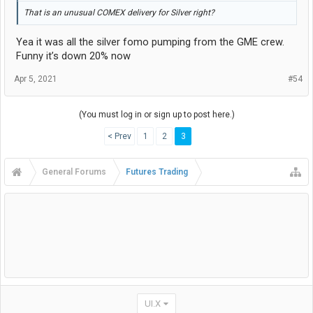
That is an unusual COMEX delivery for Silver right?
Yea it was all the silver fomo pumping from the GME crew.
Funny it’s down 20% now
Apr 5, 2021
#54
(You must log in or sign up to post here.)
< Prev
1
2
3
General Forums
Futures Trading
UI.X