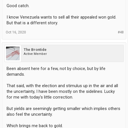
Good catch.
I know Venezuela wants to sell all their appealed won gold.
But that is a different story.
Oct 16, 2020
#48
The Brontide
Active Member
Been absent here for a few, not by choice, but by life
demands.
That said, with the election and stimulus up in the air and all
the uncertainty, I have been mostly on the sidelines. Lucky
for me with today's little correction.
But yields are seemingly getting smaller which implies others
also feel the uncertainty.
Which brings me back to gold.