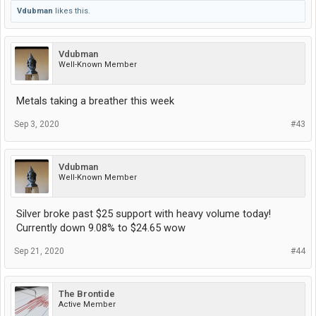
Vdubman
likes this.
Vdubman
Well-Known Member
Metals taking a breather this week
Sep 3, 2020
#43
Vdubman
Well-Known Member
Silver broke past $25 support with heavy volume today!
Currently down 9.08% to $24.65 wow
Sep 21, 2020
#44
The Brontide
Active Member