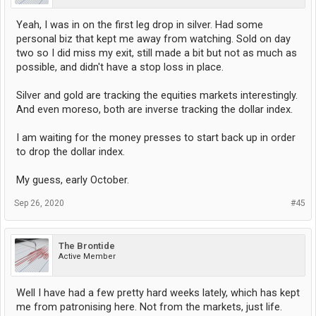
Yeah, I was in on the first leg drop in silver. Had some
personal biz that kept me away from watching. Sold on day
two so I did miss my exit, still made a bit but not as much as
possible, and didn't have a stop loss in place.
Silver and gold are tracking the equities markets interestingly.
And even moreso, both are inverse tracking the dollar index.
I am waiting for the money presses to start back up in order
to drop the dollar index.
My guess, early October.
Sep 26, 2020
#45
The Brontide
Active Member
Well I have had a few pretty hard weeks lately, which has kept
me from patronising here. Not from the markets, just life.