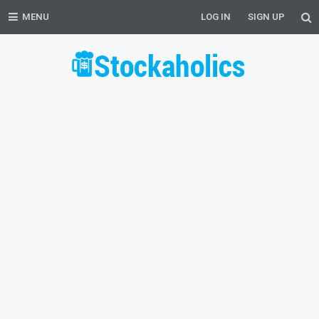
MENU
LOG IN
SIGN UP