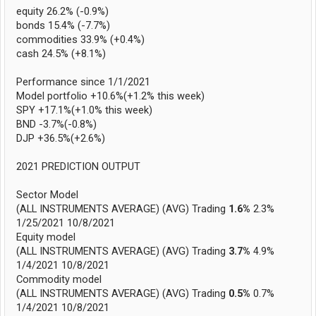
equity 26.2% (-0.9%)
bonds 15.4% (-7.7%)
commodities 33.9% (+0.4%)
cash 24.5% (+8.1%)
Performance since 1/1/2021
Model portfolio +10.6%(+1.2% this week)
SPY +17.1%(+1.0% this week)
BND -3.7%(-0.8%)
DJP +36.5%(+2.6%)
2021 PREDICTION OUTPUT
Sector Model
(ALL INSTRUMENTS AVERAGE) (AVG) Trading
1.6%
2.3%
1/25/2021 10/8/2021
Equity model
(ALL INSTRUMENTS AVERAGE) (AVG) Trading
3.7%
4.9%
1/4/2021 10/8/2021
Commodity model
(ALL INSTRUMENTS AVERAGE) (AVG) Trading
0.5%
0.7%
1/4/2021 10/8/2021