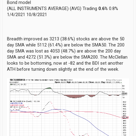
Bond model
(ALL INSTRUMENTS AVERAGE) (AVG) Trading
0.6%
0.8%
1/4/2021 10/8/2021
Breadth improved as 3213 (38.6%) stocks are above the 50
day SMA while 5112 (61.4%) are below the SMA50. The 200
day SMA was lost as 4053 (48.7%) are above the 200 day
SMA and 4272 (51.3%) are below the SMA200. The McClellan
looks to be bottoming, now at -82 and the BDI set another
ATH before turning down slightly at the end of the week.