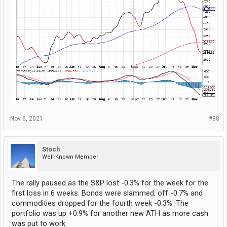
Nov 6, 2021
#88
Stoch
Well-Known Member
The rally paused as the S&P lost -0.3% for the week for the
first loss in 6 weeks. Bonds were slammed, off -0.7% and
commodities dropped for the fourth week -0.3%. The
portfolio was up +0.9% for another new ATH as more cash
was put to work.