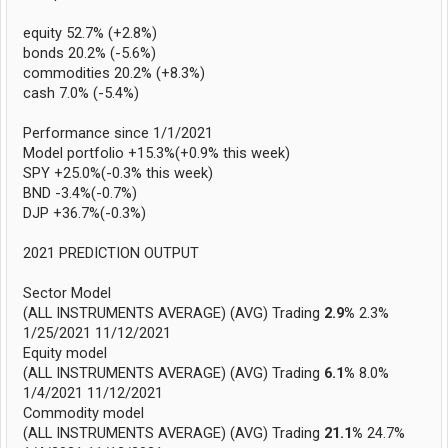
equity 52.7% (+2.8%)
bonds 20.2% (-5.6%)
commodities 20.2% (+8.3%)
cash 7.0% (-5.4%)
Performance since 1/1/2021
Model portfolio +15.3%(+0.9% this week)
SPY +25.0%(-0.3% this week)
BND -3.4%(-0.7%)
DJP +36.7%(-0.3%)
2021 PREDICTION OUTPUT
Sector Model
(ALL INSTRUMENTS AVERAGE) (AVG) Trading
2.9%
2.3%
1/25/2021 11/12/2021
Equity model
(ALL INSTRUMENTS AVERAGE) (AVG) Trading
6.1%
8.0%
1/4/2021 11/12/2021
Commodity model
(ALL INSTRUMENTS AVERAGE) (AVG) Trading
21.1%
24.7%