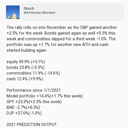
Stoch
Well-Known Member
The rally rolls on into November as the S&P gained another
+2.5% for the week. Bonds gained again as well +0.5% this
week and commodities slipped for a third week -1.0%. The
portfolio was up +1.7% for another new ATH and cash
started building again.
equity 49.9% (+5.1%)
bonds 25.8% (-0.3%)
commodities 11.9% (-14.6%)
cash 12.4% (+9.9%)
Performance since 1/1/2021
Model portfolio +14.4%(+1.7% this week)
SPY +25.3%(+2.5% this week)
BND -2.7%(+0.5%)
DJP +37.0%(-1.0%)
2021 PREDICTION OUTPUT