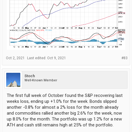
Oct 2, 2021
Last edited:
Oct 9, 2021
#83
Stoch
Well-Known Member
The first full week of October found the S&P recovering last
weeks loss, ending up +1.0% for the week. Bonds slipped
another -0.8% for almost a 2% loss for the month already
and commodities rallied another big 2.6% for the week, now
up 8.0% for the month. The portfolio was up 1.2% for a new
ATH and cash still remains high at 25% of the portfolio.