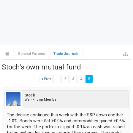
General Forums
Trade Journals
Stoch's own mutual fund
< Prev
1
2
3
4
5
Stoch
Well-Known Member
The decline continued this week with the S&P down another
-1.0%. Bonds were flat +0.0% and commodities gained +0.6%
for the week. The portfolio slipped -0.1% as cash was raised
to the highest level since I started this exercise. The model