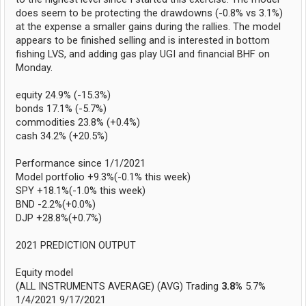
does seem to be protecting the drawdowns (-0.8% vs 3.1%)
at the expense a smaller gains during the rallies. The model
appears to be finished selling and is interested in bottom
fishing LVS, and adding gas play UGI and financial BHF on
Monday.
equity 24.9% (-15.3%)
bonds 17.1% (-5.7%)
commodities 23.8% (+0.4%)
cash 34.2% (+20.5%)
Performance since 1/1/2021
Model portfolio +9.3%(-0.1% this week)
SPY +18.1%(-1.0% this week)
BND -2.2%(+0.0%)
DJP +28.8%(+0.7%)
2021 PREDICTION OUTPUT
Equity model
(ALL INSTRUMENTS AVERAGE) (AVG) Trading
3.8%
5.7%
1/4/2021 9/17/2021