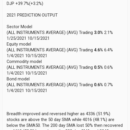
DJP +39.7%(+3.2%)
2021 PREDICTION OUTPUT
Sector Model
(ALL INSTRUMENTS AVERAGE) (AVG) Trading
3.0%
2.1%
1/25/2021 10/15/2021
Equity model
(ALL INSTRUMENTS AVERAGE) (AVG) Trading
4.6%
6.4%
1/4/2021 10/15/2021
Commodity model
(ALL INSTRUMENTS AVERAGE) (AVG) Trading
0.5%
0.6%
1/4/2021 10/15/2021
Bond model
(ALL INSTRUMENTS AVERAGE) (AVG) Trading
0.6%
0.7%
1/4/2021 10/15/2021
Breadth improved and reversed higher as 4336 (51.9%)
stocks are above the 50 day SMA while 4016 (48.1%) are
below the SMA50. The 200 day SMA lost 50% then recovered