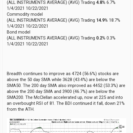
(ALL INSTRUMENTS AVERAGE) (AVG) Trading
4.8%
6.7%
1/4/2021 10/22/2021
Commodity model
(ALL INSTRUMENTS AVERAGE) (AVG) Trading
14.9%
18.7%
1/4/2021 10/22/2021
Bond model
(ALL INSTRUMENTS AVERAGE) (AVG) Trading
0.2%
0.3%
1/4/2021 10/22/2021
Breadth continues to improve as 4724 (56.6%) stocks are
above the 50 day SMA while 3628 (43.4%) are below the
SMA50. The 200 day SMA also improved as 4452 (53.3%) are
above the 200 day SMA and 3900 (46.7%) are below the
SMA200. The McClellan accelerated up, now at 225 and into
an overbought RSI of 81. The BDI continued it fall, down 21%
from the ATH.