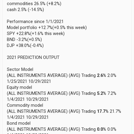
commodities 26.5% (+8.2%)
cash 2.5% (-14.5%)
Performance since 1/1/2021
Model portfolio +12.7%(+0.5% this week)
SPY +22.8%(+1.6% this week)
BND -3.2%(+0.5%)
DJP +38.0%(-0.4%)
2021 PREDICTION OUTPUT
Sector Model
(ALL INSTRUMENTS AVERAGE) (AVG) Trading
2.6%
2.0%
1/25/2021 10/29/2021
Equity model
(ALL INSTRUMENTS AVERAGE) (AVG) Trading
5.2%
7.2%
1/4/2021 10/29/2021
Commodity model
(ALL INSTRUMENTS AVERAGE) (AVG) Trading
17.7%
21.7%
1/4/2021 10/29/2021
Bond model
(ALL INSTRUMENTS AVERAGE) (AVG) Trading
0.0%
0.0%