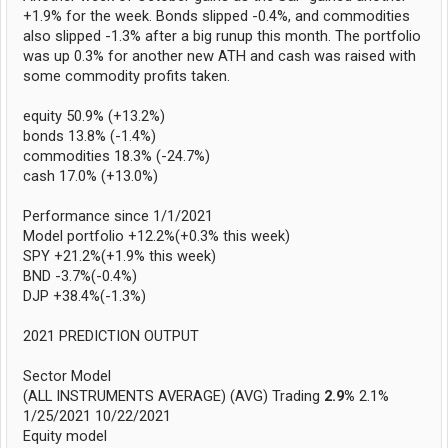
+1.9% for the week. Bonds slipped -0.4%, and commodities
also slipped -1.3% after a big runup this month. The portfolio
was up 0.3% for another new ATH and cash was raised with
some commodity profits taken.
equity 50.9% (+13.2%)
bonds 13.8% (-1.4%)
commodities 18.3% (-24.7%)
cash 17.0% (+13.0%)
Performance since 1/1/2021
Model portfolio +12.2%(+0.3% this week)
SPY +21.2%(+1.9% this week)
BND -3.7%(-0.4%)
DJP +38.4%(-1.3%)
2021 PREDICTION OUTPUT
Sector Model
(ALL INSTRUMENTS AVERAGE) (AVG) Trading
2.9%
2.1%
1/25/2021 10/22/2021
Equity model