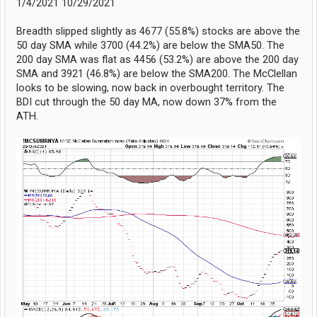
1/4/2021 10/29/2021
Breadth slipped slightly as 4677 (55.8%) stocks are above the
50 day SMA while 3700 (44.2%) are below the SMA50. The
200 day SMA was flat as 4456 (53.2%) are above the 200 day
SMA and 3921 (46.8%) are below the SMA200. The McClellan
looks to be slowing, now back in overbought territory. The
BDI cut through the 50 day MA, now down 37% from the
ATH.