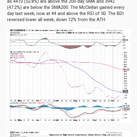
as 4410 (52.8%) are above the 200 day SMA and 3942
(47.2%) are below the SMA200. The McClellan gained every
day last week, now at 44 and above the RSI of 50. The BDI
reversed lower all week, down 12% from the ATH.