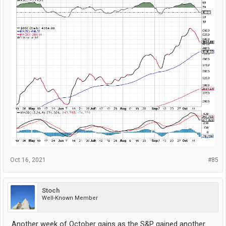
Oct 16, 2021
#85
Stoch
Well-Known Member
Another week of October gains as the S&P gained another