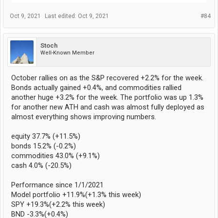
Oct 9, 2021
Last edited:
Oct 9, 2021
#84
Stoch
Well-Known Member
October rallies on as the S&P recovered +2.2% for the week.
Bonds actually gained +0.4%, and commodities rallied
another huge +3.2% for the week. The portfolio was up 1.3%
for another new ATH and cash was almost fully deployed as
almost everything shows improving numbers.
equity 37.7% (+11.5%)
bonds 15.2% (-0.2%)
commodities 43.0% (+9.1%)
cash 4.0% (-20.5%)
Performance since 1/1/2021
Model portfolio +11.9%(+1.3% this week)
SPY +19.3%(+2.2% this week)
BND -3.3%(+0.4%)