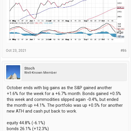
Oct 23, 2021
#86
Stoch
Well-Known Member
October ends with big gains as the S&P gained another
+1.6% for the week for a +6.7% month. Bonds gained +0.5%
this week and commodities slipped again -0.4%, but ended
the month up +4.1%. The portfolio was up +0.5% for another
new ATH and cash put back to work.
equity 44.8% (-6.1%)
bonds 26.1% (+12.3%)