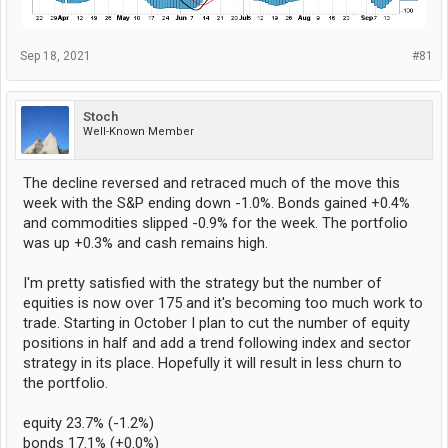
Sep 18, 2021
#81
Stoch
Well-Known Member
The decline reversed and retraced much of the move this
week with the S&P ending down -1.0%. Bonds gained +0.4%
and commodities slipped -0.9% for the week. The portfolio
was up +0.3% and cash remains high.
I'm pretty satisfied with the strategy but the number of
equities is now over 175 and it's becoming too much work to
trade. Starting in October I plan to cut the number of equity
positions in half and add a trend following index and sector
strategy in its place. Hopefully it will result in less churn to
the portfolio.
equity 23.7% (-1.2%)
bonds 17.1% (+0.0%)