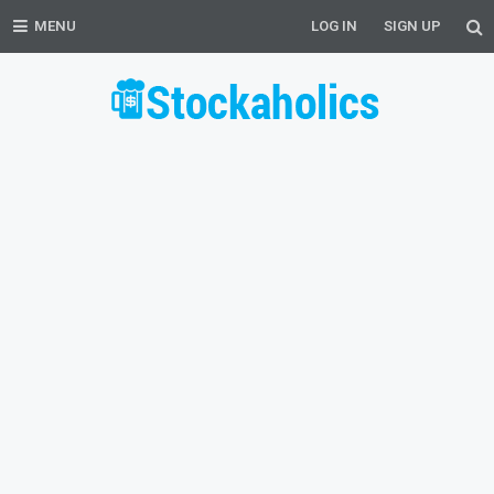
MENU
LOG IN
SIGN UP