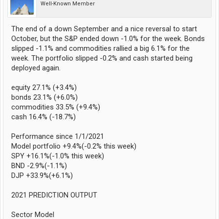
Well-Known Member
The end of a down September and a nice reversal to start
October, but the S&P ended down -1.0% for the week. Bonds
slipped -1.1% and commodities rallied a big 6.1% for the
week. The portfolio slipped -0.2% and cash started being
deployed again.
equity 27.1% (+3.4%)
bonds 23.1% (+6.0%)
commodities 33.5% (+9.4%)
cash 16.4% (-18.7%)
Performance since 1/1/2021
Model portfolio +9.4%(-0.2% this week)
SPY +16.1%(-1.0% this week)
BND -2.9%(-1.1%)
DJP +33.9%(+6.1%)
2021 PREDICTION OUTPUT
Sector Model