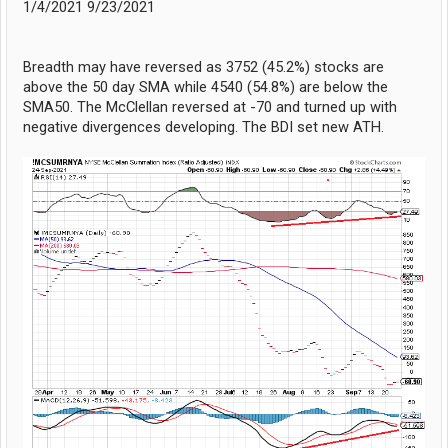
1/4/2021 9/23/2021
Breadth may have reversed as 3752 (45.2%) stocks are
above the 50 day SMA while 4540 (54.8%) are below the
SMA50. The McClellan reversed at -70 and turned up with
negative divergences developing. The BDI set new ATH.