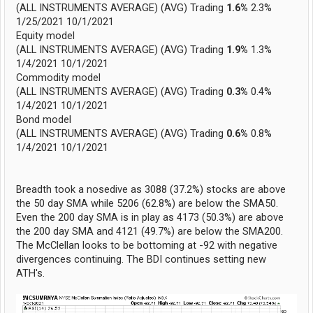
(ALL INSTRUMENTS AVERAGE) (AVG) Trading
1.6%
2.3%
1/25/2021 10/1/2021
Equity model
(ALL INSTRUMENTS AVERAGE) (AVG) Trading
1.9%
1.3%
1/4/2021 10/1/2021
Commodity model
(ALL INSTRUMENTS AVERAGE) (AVG) Trading
0.3%
0.4%
1/4/2021 10/1/2021
Bond model
(ALL INSTRUMENTS AVERAGE) (AVG) Trading
0.6%
0.8%
1/4/2021 10/1/2021
Breadth took a nosedive as 3088 (37.2%) stocks are above
the 50 day SMA while 5206 (62.8%) are below the SMA50.
Even the 200 day SMA is in play as 4173 (50.3%) are above
the 200 day SMA and 4121 (49.7%) are below the SMA200.
The McClellan looks to be bottoming at -92 with negative
divergences continuing. The BDI continues setting new
ATH's.