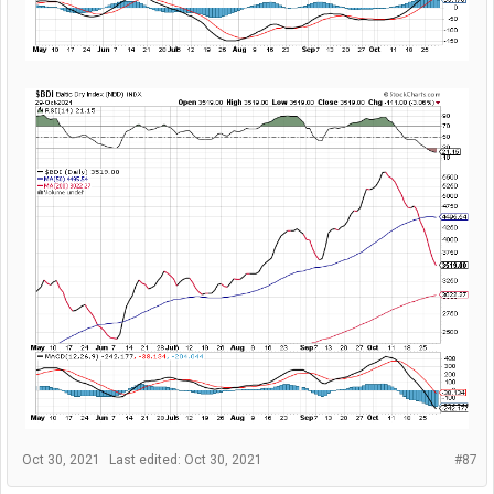
Oct 30, 2021
Last edited:
Oct 30, 2021
#87