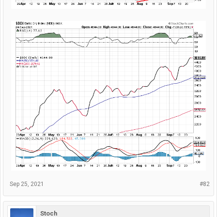
Sep 25, 2021
#82
Stoch