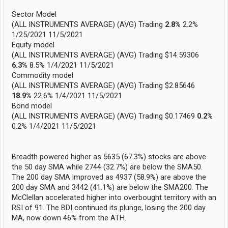
Sector Model
(ALL INSTRUMENTS AVERAGE) (AVG) Trading
2.8%
2.2%
1/25/2021 11/5/2021
Equity model
(ALL INSTRUMENTS AVERAGE) (AVG) Trading $14.59306
6.3%
8.5% 1/4/2021 11/5/2021
Commodity model
(ALL INSTRUMENTS AVERAGE) (AVG) Trading $2.85646
18.9%
22.6% 1/4/2021 11/5/2021
Bond model
(ALL INSTRUMENTS AVERAGE) (AVG) Trading $0.17469
0.2%
0.2% 1/4/2021 11/5/2021
Breadth powered higher as 5635 (67.3%) stocks are above
the 50 day SMA while 2744 (32.7%) are below the SMA50.
The 200 day SMA improved as 4937 (58.9%) are above the
200 day SMA and 3442 (41.1%) are below the SMA200. The
McClellan accelerated higher into overbought territory with an
RSI of 91. The BDI continued its plunge, losing the 200 day
MA, now down 46% from the ATH.