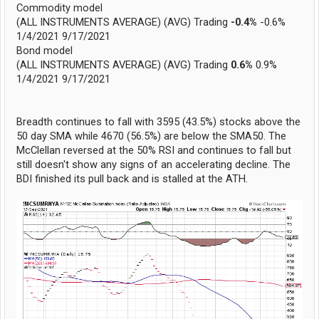
Commodity model
(ALL INSTRUMENTS AVERAGE) (AVG) Trading
-0.4%
-0.6%
1/4/2021 9/17/2021
Bond model
(ALL INSTRUMENTS AVERAGE) (AVG) Trading
0.6%
0.9%
1/4/2021 9/17/2021
Breadth continues to fall with 3595 (43.5%) stocks above the
50 day SMA while 4670 (56.5%) are below the SMA50. The
McClellan reversed at the 50% RSI and continues to fall but
still doesn't show any signs of an accelerating decline. The
BDI finished its pull back and is stalled at the ATH.