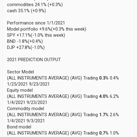
commodities 24.1% (+0.3%)
cash 35.1% (+0.9%)
Performance since 1/1/2021
Model portfolio +9.6%(+0.3% this week)
SPY +17.1%(-1.0% this week)
BND -1.8%(+0.4%)
DJP +27.8%(-1.0%)
2021 PREDICTION OUTPUT
Sector Model
(ALL INSTRUMENTS AVERAGE) (AVG) Trading
0.3%
0.4%
1/25/2021 9/23/2021
Equity model
(ALL INSTRUMENTS AVERAGE) (AVG) Trading
4.0%
6.2%
1/4/2021 9/23/2021
Commodity model
(ALL INSTRUMENTS AVERAGE) (AVG) Trading
1.7%
2.6%
1/4/2021 9/3/2021
Bond model
(ALL INSTRUMENTS AVERAGE) (AVG) Trading
0.7%
1.0%