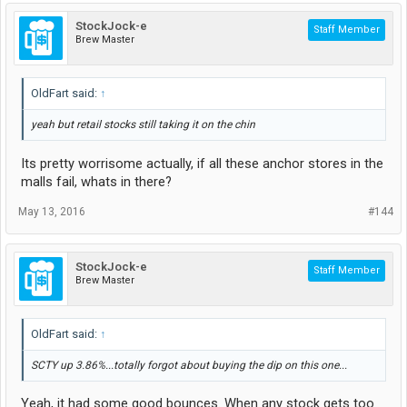
StockJock-e
Staff Member
Brew Master
OldFart said:
↑
yeah but retail stocks still taking it on the chin
Its pretty worrisome actually, if all these anchor stores in the
malls fail, whats in there?
May 13, 2016
#144
StockJock-e
Staff Member
Brew Master
OldFart said:
↑
SCTY up 3.86%...totally forgot about buying the dip on this one...
Yeah, it had some good bounces. When any stock gets too