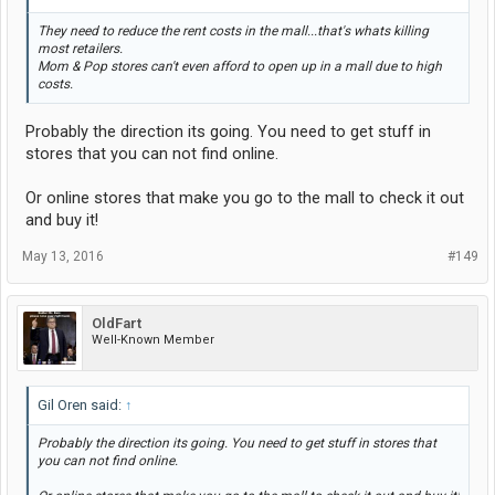
They need to reduce the rent costs in the mall...that's whats killing
most retailers.
Mom & Pop stores can't even afford to open up in a mall due to high
costs.
Probably the direction its going. You need to get stuff in
stores that you can not find online.
Or online stores that make you go to the mall to check it out
and buy it!
May 13, 2016
#149
OldFart
Well-Known Member
Gil Oren said:
↑
Probably the direction its going. You need to get stuff in stores that
you can not find online.