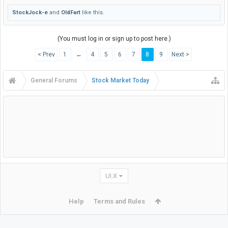
StockJock-e
and
OldFart
like this.
(You must log in or sign up to post here.)
< Prev
1
←
4
5
6
7
8
9
Next >
General Forums
Stock Market Today
UI.X
Help
Terms and Rules