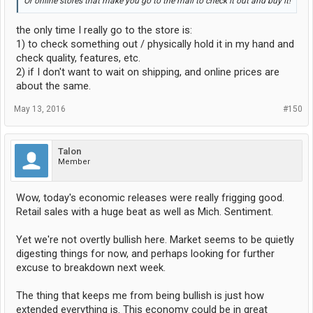
Or online stores that make you go to the mall to check it out and buy it!
the only time I really go to the store is:
1) to check something out / physically hold it in my hand and
check quality, features, etc.
2) if I don't want to wait on shipping, and online prices are
about the same.
May 13, 2016
#150
Talon
Member
Wow, today's economic releases were really frigging good.
Retail sales with a huge beat as well as Mich. Sentiment.
Yet we're not overtly bullish here. Market seems to be quietly
digesting things for now, and perhaps looking for further
excuse to breakdown next week.
The thing that keeps me from being bullish is just how
extended everything is. This economy could be in great