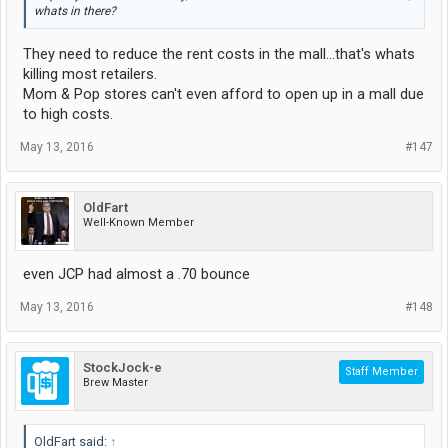
whats in there?
They need to reduce the rent costs in the mall...that's whats
killing most retailers.
Mom & Pop stores can't even afford to open up in a mall due
to high costs.
May 13, 2016
#147
OldFart
Well-Known Member
even JCP had almost a .70 bounce
May 13, 2016
#148
StockJock-e
Staff Member
Brew Master
OldFart said:
↑