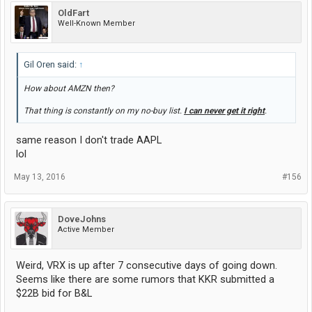
OldFart
Well-Known Member
Gil Oren said:
↑
How about AMZN then?
That thing is constantly on my no-buy list.
I can never get it right
.
same reason I don't trade AAPL
lol
May 13, 2016
#156
DoveJohns
Active Member
Weird, VRX is up after 7 consecutive days of going down.
Seems like there are some rumors that KKR submitted a
$22B bid for B&L