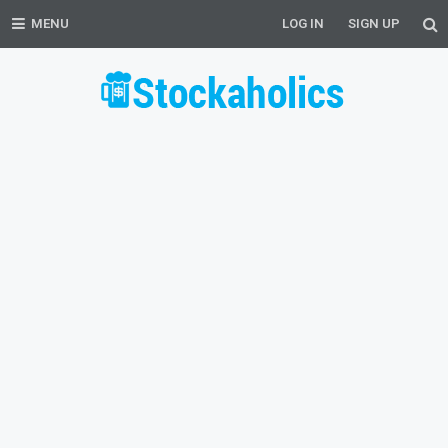
MENU
LOG IN
SIGN UP