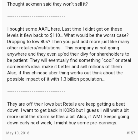
Thought ackman said they won't sell it?
-------------------------------
I bought some AAPL here. Last time I didnt get on these
levels it flew back to $110... What would be the worst case?
Dropping to low 80s? Then you just add more just like many
other retailers/institutions... This company is not going
anywhere and they even up'ed their divy for shareholders to
be patient. They will eventually find something "cool" or steal
someone's idea, make it better and sell millions of them.
Also, if this chinese uber thing works out think about the
possible impact of it with 1.3 billion population...
-------------------------------
They are off their lows but Retails are keep getting a beat
down. I want to get back in KORS but I guess I will wait a bit
more until the storm settles a bit. Also, if WMT keeps going
down early next week, I might buy some pre-earnings.
May 13, 2016
#157