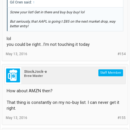
Gil Oren said:
↑
Screw your list! Get in there and buy buy buy! lol
But seriously, that AAPL is going t $85 on the next market drop, way
better entry!
lol
you could be right...I'm not touching it today
May 13, 2016
#154
StockJock-e
Staff Member
Brew Master
How about AMZN then?
That thing is constantly on my no-buy list. I can never get it
right.
May 13, 2016
#155