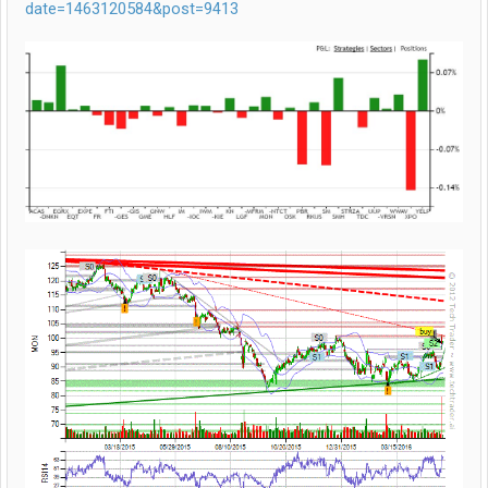
date=1463120584&post=9413