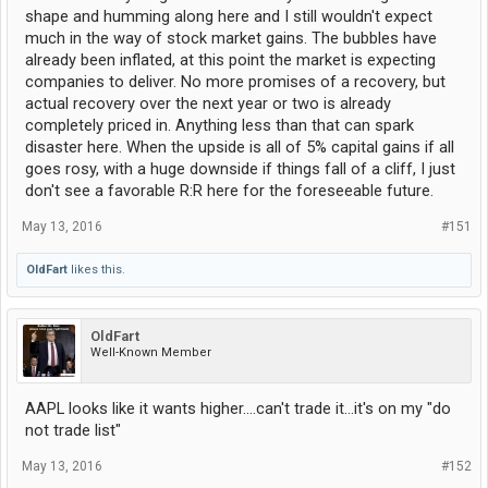
shape and humming along here and I still wouldn't expect
much in the way of stock market gains. The bubbles have
already been inflated, at this point the market is expecting
companies to deliver. No more promises of a recovery, but
actual recovery over the next year or two is already
completely priced in. Anything less than that can spark
disaster here. When the upside is all of 5% capital gains if all
goes rosy, with a huge downside if things fall of a cliff, I just
don't see a favorable R:R here for the foreseeable future.
May 13, 2016
#151
OldFart
likes this.
OldFart
Well-Known Member
AAPL looks like it wants higher....can't trade it...it's on my "do
not trade list"
May 13, 2016
#152