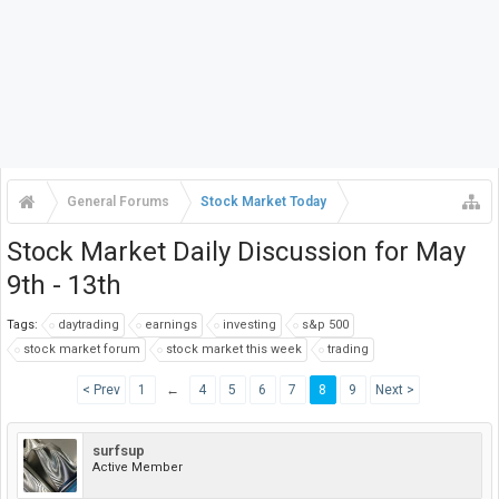
General Forums
Stock Market Today
Stock Market Daily Discussion for May
9th - 13th
Tags:
daytrading
earnings
investing
s&p 500
stock market forum
stock market this week
trading
< Prev
1
←
4
5
6
7
8
9
Next >
surfsup
Active Member