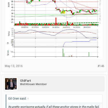
May 13, 2016
#146
OldFart
Well-Known Member
Gil Oren said:
↑
Its pretty worrisome actually, if all these anchor stores in the malls fail,