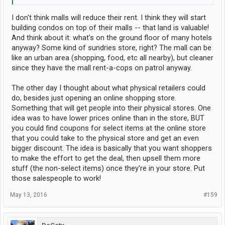
I don't think malls will reduce their rent. I think they will start
building condos on top of their malls -- that land is valuable!
And think about it: what's on the ground floor of many hotels
anyway? Some kind of sundries store, right? The mall can be
like an urban area (shopping, food, etc all nearby), but cleaner
since they have the mall rent-a-cops on patrol anyway.
The other day I thought about what physical retailers could
do, besides just opening an online shopping store.
Something that will get people into their physical stores. One
idea was to have lower prices online than in the store, BUT
you could find coupons for select items at the online store
that you could take to the physical store and get an even
bigger discount. The idea is basically that you want shoppers
to make the effort to get the deal, then upsell them more
stuff (the non-select items) once they're in your store. Put
those salespeople to work!
May 13, 2016
#159