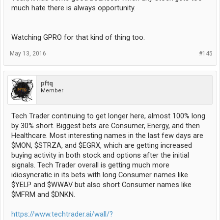
much hate there is always opportunity.
Watching GPRO for that kind of thing too.
May 13, 2016
#145
pftq
Member
Tech Trader continuing to get longer here, almost 100% long
by 30% short. Biggest bets are Consumer, Energy, and then
Healthcare. Most interesting names in the last few days are
$MON, $STRZA, and $EGRX, which are getting increased
buying activity in both stock and options after the initial
signals. Tech Trader overall is getting much more
idiosyncratic in its bets with long Consumer names like
$YELP and $WWAV but also short Consumer names like
$MFRM and $DNKN.
https://www.techtrader.ai/wall/?