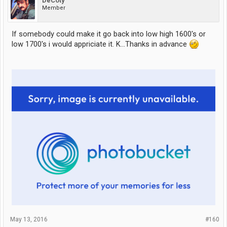
DeCoty
Member
If somebody could make it go back into low high 1600's or
low 1700's i would appriciate it. K...Thanks in advance
May 13, 2016
#160