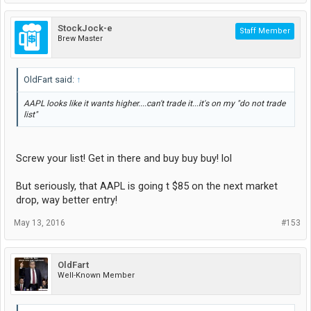
StockJock-e
Staff Member
Brew Master
OldFart said:
↑
AAPL looks like it wants higher....can't trade it...it's on my "do not trade
list"
Screw your list! Get in there and buy buy buy! lol
But seriously, that AAPL is going t $85 on the next market
drop, way better entry!
May 13, 2016
#153
OldFart
Well-Known Member