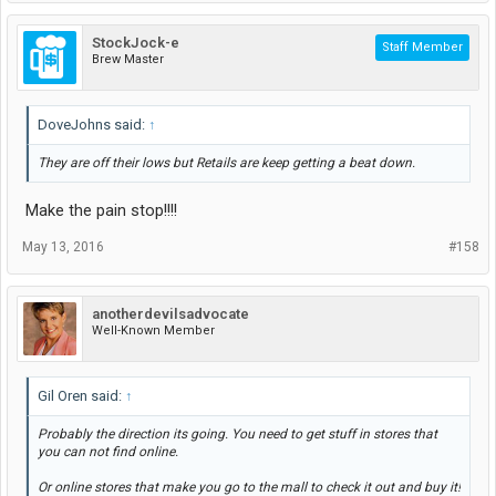
StockJock-e
Staff Member
Brew Master
DoveJohns said:
↑
They are off their lows but Retails are keep getting a beat down.
Make the pain stop!!!!
May 13, 2016
#158
anotherdevilsadvocate
Well-Known Member
Gil Oren said:
↑
Probably the direction its going. You need to get stuff in stores that
you can not find online.
Or online stores that make you go to the mall to check it out and buy it!