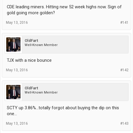
CDE leading miners. Hitting new 52 week highs now. Sign of
gold going more golden?
May 13, 2016
#141
OldFart
Well-Known Member
TJX with a nice bounce
May 13, 2016
#142
OldFart
Well-Known Member
SCTY up 3.86%...totally forgot about buying the dip on this
one...
May 13, 2016
#143