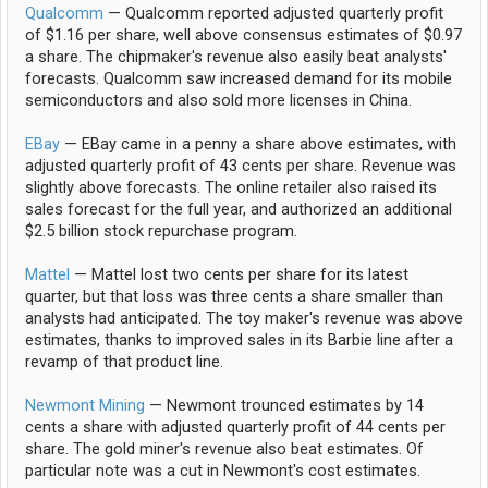
Qualcomm
— Qualcomm reported adjusted quarterly profit
of $1.16 per share, well above consensus estimates of $0.97
a share. The chipmaker's revenue also easily beat analysts'
forecasts. Qualcomm saw increased demand for its mobile
semiconductors and also sold more licenses in China.
EBay
— EBay came in a penny a share above estimates, with
adjusted quarterly profit of 43 cents per share. Revenue was
slightly above forecasts. The online retailer also raised its
sales forecast for the full year, and authorized an additional
$2.5 billion stock repurchase program.
Mattel
— Mattel lost two cents per share for its latest
quarter, but that loss was three cents a share smaller than
analysts had anticipated. The toy maker's revenue was above
estimates, thanks to improved sales in its Barbie line after a
revamp of that product line.
Newmont Mining
— Newmont trounced estimates by 14
cents a share with adjusted quarterly profit of 44 cents per
share. The gold miner's revenue also beat estimates. Of
particular note was a cut in Newmont's cost estimates.