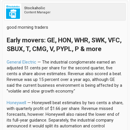
Stockaholic
Content Manager
good morning traders
Early movers: GE, HON, WHR, SWK, VFC,
SBUX, T, CMG, V, PYPL, P & more
General Electric
— The industrial conglomerate earned an
adjusted 51 cents per share for the second quarter, five
cents a share above estimates. Revenue also scored a beat.
Revenue was up 15 percent over a year ago, although GE
said the current business environment is being affected by a
"volatile and slow growth economy."
Honeywell
— Honeywell beat estimates by two cents a share,
with quarterly profit of $1.66 per share. Revenue missed
forecasts, however. Honeywell also raised the lower end of
its full-year guidance. Separately, the industrial company
announced it would split its automation and control