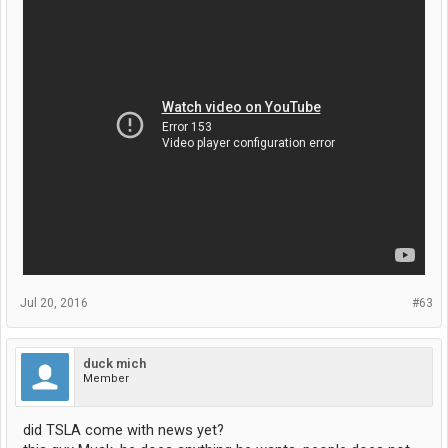
Jul 20, 2016
#63
duck mich
Member
did TSLA come with news yet?