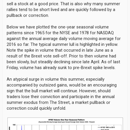
sell a stock at a good price. That is also why many summer
rallies tend to be short lived and are quickly followed by a
pullback or correction.
Below we have plotted the one-year seasonal volume
patterns since 1965 for the NYSE and 1978 for NASDAQ
against the annual average daily volume moving average for
2016 so far. The typical summer lull is highlighted in yellow.
Note the spike in volume that occurred in late June as a
result of the Brexit vote sell-off. Prior to then volume had
been slowly, but steadily declining since late April. As of last
Friday, volume has already sunk to pre-Brexit spike levels.
An atypical surge in volume this summer, especially
accompanied by outsized gains, would be an encouraging
sign that the bull market will continue. However, should
traders lose their conviction and participate in the annual
summer exodus from The Street, a market pullback or
correction could quickly unfold.