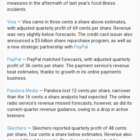
measures in the aftermath of last year's food illness
incidents.
Visa
— Visa came in three cents a share above estimates,
with adjusted quarterly profit of 69 cents per share. Revenue
was very slightly below forecasts. The credit card issuer also
announced a $5 billion share repurchase program, as well as
a new strategic partnership with
PayPal
.
PayPal
— PayPal matched forecasts, with adjusted quarterly
profit of 36 cents per share. The payment service's revenue
beat estimates, thanks to growth in its online payments
business.
Pandora Media
— Pandora lost 12 cents per share, narrower
than the 16 cents a share analysts had expected. The online
radio service's revenue missed forecasts, however, as did its
current-quarter revenue guidance, owing to a drop in active
listeners.
Skechers
— Skechers reported quarterly profit of 48 cents
per share, four cents a share below estimates. Revenue also