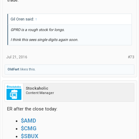
Gil Oren said:
↑
GPRO is a rough stock for longs.
I think this sees single digits again soon.
Jul 21, 2016
#73
OldFart
likes this.
Stockaholic
Content Manager
ER after the close today:
$AMD
$CMG
$SBUX