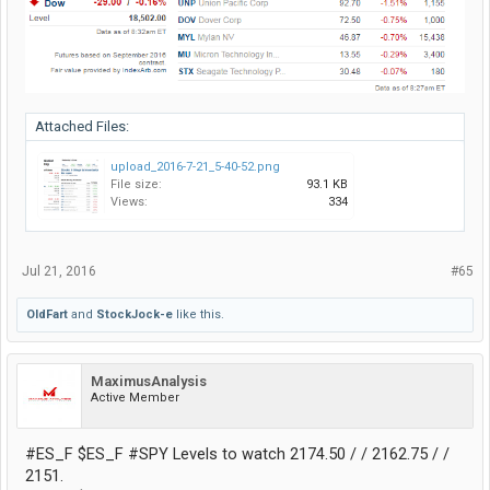
Attached Files:
upload_2016-7-21_5-40-52.png
File size:
93.1 KB
Views:
334
Jul 21, 2016
#65
OldFart
and
StockJock-e
like this.
MaximusAnalysis
Active Member
#ES_F $ES_F #SPY Levels to watch 2174.50 / / 2162.75 / /
2151.