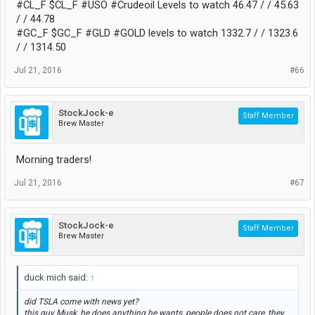
#CL_F $CL_F #USO #Crudeoil Levels to watch 46.47 / / 45.63
/ / 44.78
#GC_F $GC_F #GLD #GOLD levels to watch 1332.7 / / 1323.6
/ / 1314.50
Jul 21, 2016
#66
StockJock-e
Staff Member
Brew Master
Morning traders!
Jul 21, 2016
#67
StockJock-e
Staff Member
Brew Master
duck mich said:
↑
did TSLA come with news yet?
this guy Musk, he does anything he wants, people does not care, they