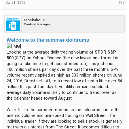
Jul 21, 2016
#77
Stockaholic
Content Manager
Welcome to the summer doldrums
Looking at the average daily trading volume of
SPDR S&P
500
(SPY) on Yahoo! Finance (the new layout and format is
going to take time to get accustomed too), it is just under
100 million shares per day over the past three months. SPY
volume recently spiked as high as 333 million shares on June
24, 2016, Brexit sell-off, to a recent low of just a little over 54
million this past Tuesday. If volatility remains subdued,
average daily volume is likely to continue to trend lower as
the calendar heads toward August.
We refer to the summer months as the doldrums due to the
anemic volume and uninspired trading on Wall Street. The
individual trader, if they are looking to sell a stock, is generally
met with disinterest from The Street. It becomes difficult to