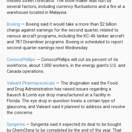
missed Street forecasts. The shoe maker was hurt by
several factors, including currency fluctuations and a fire at a
warehouse located in Malaysia.
Boeing
— Boeing said it would take a more than $2 billion
charge against earnings for the second quarter, related to
various aircraft programs, including the KC-46 tanker aircraft
and 787 Dreamliner programs. Boeing is scheduled to report
second-quarter earnings next Wednesday.
ConocoPhillips
— ConocoPhillips will cut six percent of its
workforce, about 1,000 workers, in the energy giant's U.S. and
Canada operations.
Valeant Pharmaceuticals
— The drugmaker said the Food
and Drug Administration has raised issues regarding a
Bausch & Lomb eye drop manufactured at a facility in
Florida. The eye drop in question treats a certain type of
glaucoma, and Valeant said it planned to address and resolve
the concerns.
Syngenta
— Syngenta said it expected its deal to be bought
by ChemChina to be completed by the end of the year. That