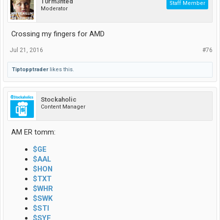
T0rm3nted
Staff Member
Moderator
Crossing my fingers for AMD
Jul 21, 2016
#76
Tiptopptrader
likes this.
Stockaholic
Content Manager
AM ER tomm:
$GE
$AAL
$HON
$TXT
$WHR
$SWK
$STI
$SYF