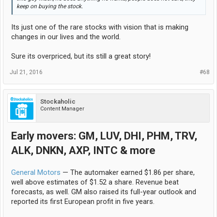
keep on buying the stock.
Its just one of the rare stocks with vision that is making
changes in our lives and the world.
Sure its overpriced, but its still a great story!
Jul 21, 2016
#68
Stockaholic
Content Manager
Early movers: GM, LUV, DHI, PHM, TRV,
ALK, DNKN, AXP, INTC & more
General Motors
— The automaker earned $1.86 per share,
well above estimates of $1.52 a share. Revenue beat
forecasts, as well. GM also raised its full-year outlook and
reported its first European profit in five years.