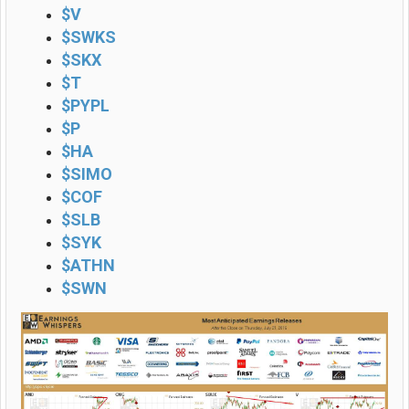
$V
$SWKS
$SKX
$T
$PYPL
$P
$HA
$SIMO
$COF
$SLB
$SYK
$ATHN
$SWN