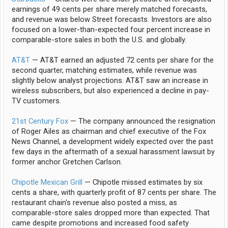
earnings of 49 cents per share merely matched forecasts,
and revenue was below Street forecasts. Investors are also
focused on a lower-than-expected four percent increase in
comparable-store sales in both the U.S. and globally.
AT&T
— AT&T earned an adjusted 72 cents per share for the
second quarter, matching estimates, while revenue was
slightly below analyst projections. AT&T saw an increase in
wireless subscribers, but also experienced a decline in pay-
TV customers.
21st Century Fox
— The company announced the resignation
of Roger Ailes as chairman and chief executive of the Fox
News Channel, a development widely expected over the past
few days in the aftermath of a sexual harassment lawsuit by
former anchor Gretchen Carlson.
Chipotle Mexican Grill
— Chipotle missed estimates by six
cents a share, with quarterly profit of 87 cents per share. The
restaurant chain's revenue also posted a miss, as
comparable-store sales dropped more than expected. That
came despite promotions and increased food safety