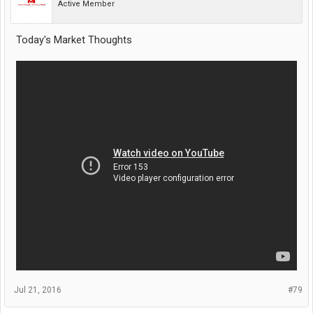
Active Member
Today's Market Thoughts
Jul 21, 2016
#79