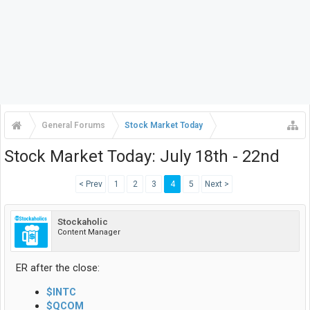
General Forums
Stock Market Today
Stock Market Today: July 18th - 22nd
< Prev
1
2
3
4
5
Next >
Stockaholic
Content Manager
ER after the close:
$INTC
$QCOM