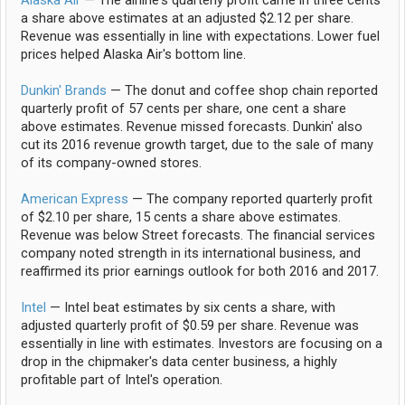
a share above estimates at an adjusted $2.12 per share.
Revenue was essentially in line with expectations. Lower fuel
prices helped Alaska Air's bottom line.
Dunkin' Brands
— The donut and coffee shop chain reported
quarterly profit of 57 cents per share, one cent a share
above estimates. Revenue missed forecasts. Dunkin' also
cut its 2016 revenue growth target, due to the sale of many
of its company-owned stores.
American Express
— The company reported quarterly profit
of $2.10 per share, 15 cents a share above estimates.
Revenue was below Street forecasts. The financial services
company noted strength in its international business, and
reaffirmed its prior earnings outlook for both 2016 and 2017.
Intel
— Intel beat estimates by six cents a share, with
adjusted quarterly profit of $0.59 per share. Revenue was
essentially in line with estimates. Investors are focusing on a
drop in the chipmaker's data center business, a highly
profitable part of Intel's operation.