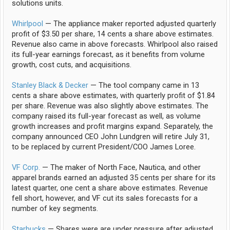
solutions units.
Whirlpool
— The appliance maker reported adjusted quarterly
profit of $3.50 per share, 14 cents a share above estimates.
Revenue also came in above forecasts. Whirlpool also raised
its full-year earnings forecast, as it benefits from volume
growth, cost cuts, and acquisitions.
Stanley Black & Decker
— The tool company came in 13
cents a share above estimates, with quarterly profit of $1.84
per share. Revenue was also slightly above estimates. The
company raised its full-year forecast as well, as volume
growth increases and profit margins expand. Separately, the
company announced CEO John Lundgren will retire July 31,
to be replaced by current President/COO James Loree.
VF Corp.
— The maker of North Face, Nautica, and other
apparel brands earned an adjusted 35 cents per share for its
latest quarter, one cent a share above estimates. Revenue
fell short, however, and VF cut its sales forecasts for a
number of key segments.
Starbucks
— Shares were are under pressure after adjusted