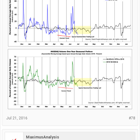
Jul 21, 2016
#78
MaximusAnalysis