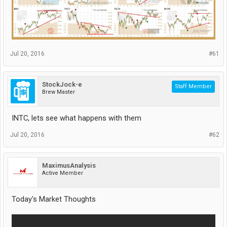
Jul 20, 2016
#61
StockJock-e
Staff Member
Brew Master
INTC, lets see what happens with them
Jul 20, 2016
#62
MaximusAnalysis
Active Member
Today's Market Thoughts