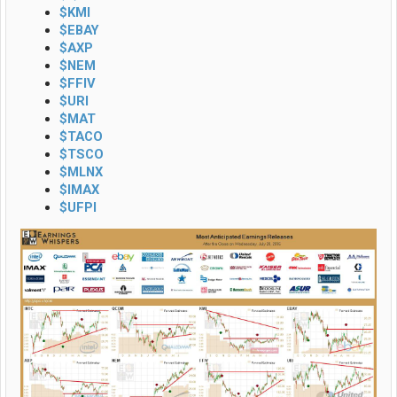
$KMI
$EBAY
$AXP
$NEM
$FFIV
$URI
$MAT
$TACO
$TSCO
$MLNX
$IMAX
$UFPI