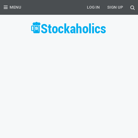
MENU
LOG IN
SIGN UP