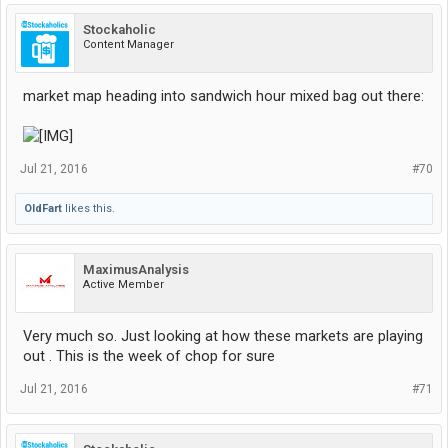
Stockaholic
Content Manager
market map heading into sandwich hour mixed bag out there:
Jul 21, 2016
#70
OldFart
likes this.
MaximusAnalysis
Active Member
Very much so. Just looking at how these markets are playing
out . This is the week of chop for sure
Jul 21, 2016
#71