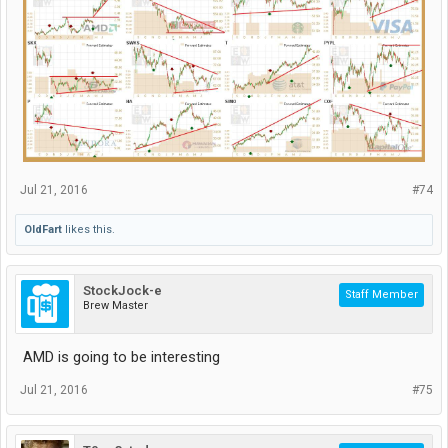
Jul 21, 2016
#74
OldFart
likes this.
StockJock-e
Staff Member
Brew Master
AMD is going to be interesting
Jul 21, 2016
#75