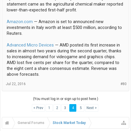
statement came as the agricultural chemical maker reported
lower-than-expected first-half profit.
Amazon.com
— Amazon is set to announced new
investments in Italy worth at least $500 million, according to
Reuters.
Advanced Micro Devices
— AMD posted its first increase in
sales in almost two years during the second quarter, thanks
to increasing demand for videogame and graphics chips.
AMD lost five cents per share for the quarter, compared to
the eight cent a share consensus estimate. Revenue was
above forecasts.
Jul 22, 2016
#80
(You must log in or sign up to post here.)
< Prev
1
2
3
4
5
Next >
General Forums
Stock Market Today