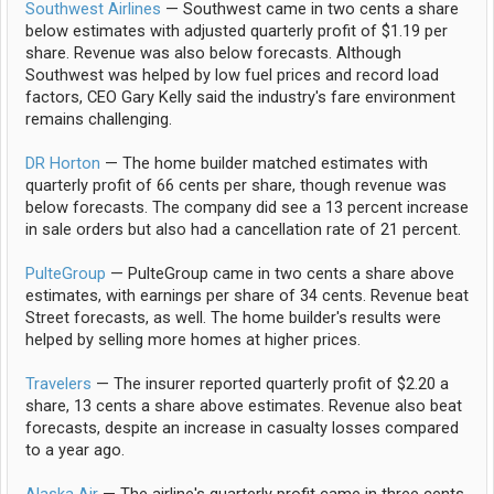
Southwest Airlines
— Southwest came in two cents a share
below estimates with adjusted quarterly profit of $1.19 per
share. Revenue was also below forecasts. Although
Southwest was helped by low fuel prices and record load
factors, CEO Gary Kelly said the industry's fare environment
remains challenging.
DR Horton
— The home builder matched estimates with
quarterly profit of 66 cents per share, though revenue was
below forecasts. The company did see a 13 percent increase
in sale orders but also had a cancellation rate of 21 percent.
PulteGroup
— PulteGroup came in two cents a share above
estimates, with earnings per share of 34 cents. Revenue beat
Street forecasts, as well. The home builder's results were
helped by selling more homes at higher prices.
Travelers
— The insurer reported quarterly profit of $2.20 a
share, 13 cents a share above estimates. Revenue also beat
forecasts, despite an increase in casualty losses compared
to a year ago.
Alaska Air
— The airline's quarterly profit came in three cents