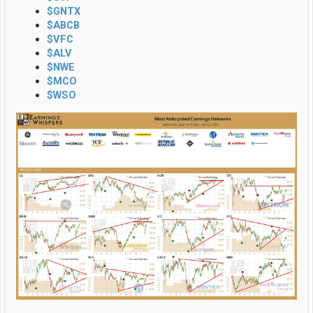
$GNTX
$ABCB
$VFC
$ALV
$NWE
$MCO
$WSO