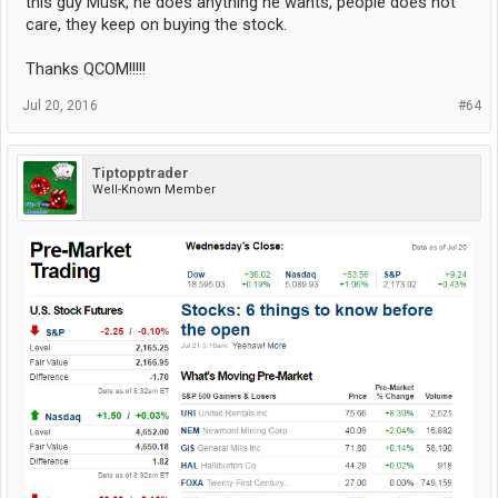
this guy Musk, he does anything he wants, people does not
care, they keep on buying the stock.
Thanks QCOM!!!!!
Jul 20, 2016
#64
Tiptopptrader
Well-Known Member