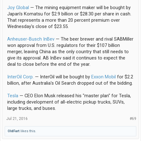
Joy Global
— The mining equipment maker will be bought by
Japan's Komatsu for $2.9 billion or $28.30 per share in cash.
That represents a more than 20 percent premium over
Wednesday's close of $23.55.
Anheuser-Busch InBev
— The beer brewer and rival SABMiller
won approval from U.S. regulators for their $107 billion
merger, leaving China as the only country that still needs to
give its approval. AB InBev said it continues to expect the
deal to close before the end of the year.
InterOil Corp.
— InterOil will be bought by
Exxon Mobil
for $2.2
billion, after Australia's Oil Search dropped out of the bidding.
Tesla
— CEO Elon Musk released his "master plan" for Tesla,
including development of all-electric pickup trucks, SUVs,
large trucks, and buses.
Jul 21, 2016
#69
OldFart
likes this.