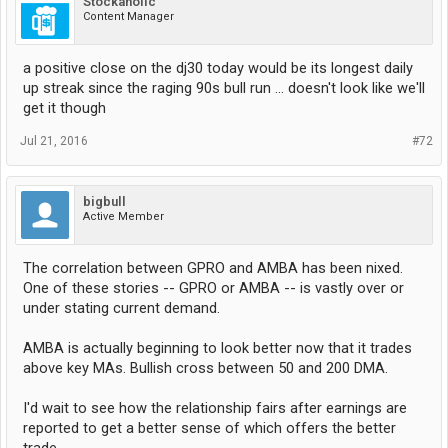
Stockaholic
Content Manager
a positive close on the dj30 today would be its longest daily
up streak since the raging 90s bull run ... doesn't look like we'll
get it though
Jul 21, 2016
#72
bigbull
Active Member
The correlation between GPRO and AMBA has been nixed.
One of these stories -- GPRO or AMBA -- is vastly over or
under stating current demand.
AMBA is actually beginning to look better now that it trades
above key MAs. Bullish cross between 50 and 200 DMA.
I'd wait to see how the relationship fairs after earnings are
reported to get a better sense of which offers the better
trade.