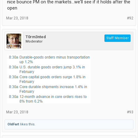
nice bounce PM on the markets...we'll see if it holds after the
open
Mar 23, 2018
#92
T0rm3nted
Staff Member
Moderator
Mar 23, 2018
#93
OldFart
likes this.