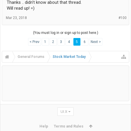
Thanks .. didn't know about that thread.
Will read up! =)
Mar 23, 2018
#100
(You must log in or sign up to post here.)
< Prev
1
2
3
4
5
6
Next >
General Forums
Stock Market Today
UI.X
Help
Terms and Rules