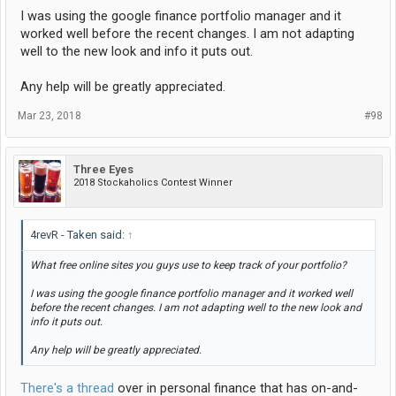
I was using the google finance portfolio manager and it
worked well before the recent changes. I am not adapting
well to the new look and info it puts out.
Any help will be greatly appreciated.
Mar 23, 2018
#98
Three Eyes
2018 Stockaholics Contest Winner
4revR - Taken said:
↑
What free online sites you guys use to keep track of your portfolio?
I was using the google finance portfolio manager and it worked well
before the recent changes. I am not adapting well to the new look and
info it puts out.
Any help will be greatly appreciated.
There's a thread
over in personal finance that has on-and-