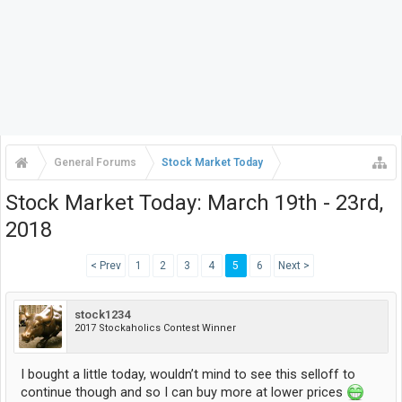
General Forums
Stock Market Today
Stock Market Today: March 19th - 23rd,
2018
< Prev
1
2
3
4
5
6
Next >
stock1234
2017 Stockaholics Contest Winner
I bought a little today, wouldn’t mind to see this selloff to
continue though and so I can buy more at lower prices