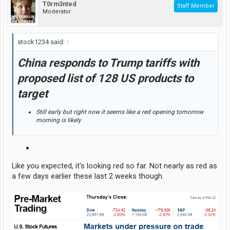
T0rm3nted
Staff Member
Moderator
stock1234 said:
↑
China responds to Trump tariffs with
proposed list of 128 US products to
target
Still early but right now it seems like a red opening tomorrow
morning is likely
Like you expected, it's looking red so far. Not nearly as red as
a few days earlier these last 2 weeks though.