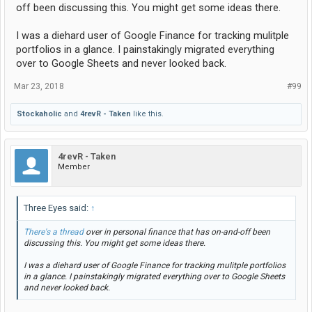
off been discussing this. You might get some ideas there.
I was a diehard user of Google Finance for tracking mulitple
portfolios in a glance. I painstakingly migrated everything
over to Google Sheets and never looked back.
Mar 23, 2018
#99
Stockaholic
and
4revR - Taken
like this.
4revR - Taken
Member
Three Eyes said:
↑
There's a thread
over in personal finance that has on-and-off been
discussing this. You might get some ideas there.
I was a diehard user of Google Finance for tracking mulitple portfolios
in a glance. I painstakingly migrated everything over to Google Sheets
and never looked back.