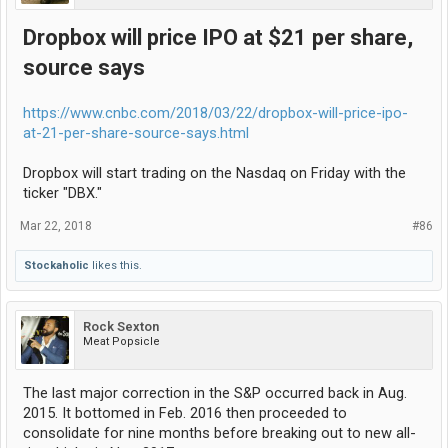
Dropbox will price IPO at $21 per share,
source says
https://www.cnbc.com/2018/03/22/dropbox-will-price-ipo-
at-21-per-share-source-says.html
Dropbox will start trading on the Nasdaq on Friday with the
ticker "DBX."
Mar 22, 2018
#86
Stockaholic
likes this.
Rock Sexton
Meat Popsicle
The last major correction in the S&P occurred back in Aug.
2015. It bottomed in Feb. 2016 then proceeded to
consolidate for nine months before breaking out to new all-