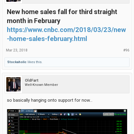
New home sales fall for third straight
month in February
https://www.cnbc.com/2018/03/23/new
-home-sales-february.html
Mar 23, 2018
#96
Stockaholic
likes this.
OldFart
Well-Known Member
so basically hanging onto support for now...