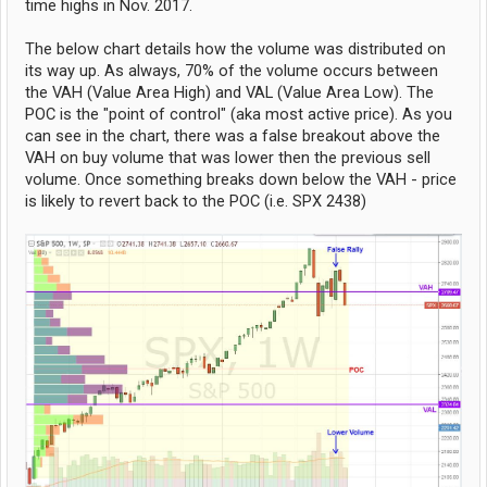
time highs in Nov. 2017.
The below chart details how the volume was distributed on
its way up. As always, 70% of the volume occurs between
the VAH (Value Area High) and VAL (Value Area Low). The
POC is the "point of control" (aka most active price). As you
can see in the chart, there was a false breakout above the
VAH on buy volume that was lower then the previous sell
volume. Once something breaks down below the VAH - price
is likely to revert back to the POC (i.e. SPX 2438)