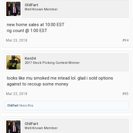
OldFart
Well-Known Member
new home sales at 10:00 EST
rig count @ 1:00 EST
Mar 23, 2018
#94
Ken34
2017 Stock Picking Contest Winner
looks like mu smoked me intead lol. glad i sold options
against to recoup some money
Mar 23, 2018
#95
OldFart
likes this.
OldFart
Well-Known Member