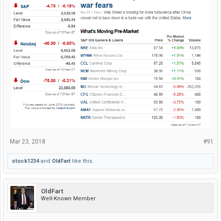
Mar 23, 2018
#91
stock1234
and
OldFart
like this.
OldFart
Well-Known Member