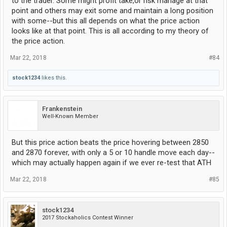
to the trader. Some might profit take,or risk manage at that
point and others may exit some and maintain a long position
with some--but this all depends on what the price action
looks like at that point. This is all according to my theory of
the price action.
Mar 22, 2018
#84
stock1234
likes this.
Frankenstein
Well-Known Member
But this price action beats the price hovering between 2850
and 2870 forever, with only a 5 or 10 handle move each day--
which may actually happen again if we ever re-test that ATH
Mar 22, 2018
#85
stock1234
2017 Stockaholics Contest Winner