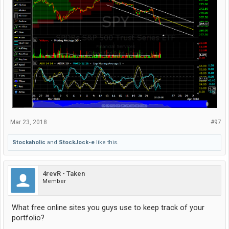
Mar 23, 2018
#97
Stockaholic
and
StockJock-e
like this.
4revR - Taken
Member
What free online sites you guys use to keep track of your
portfolio?