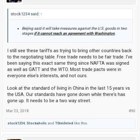
stock1234 said:
↑
Beijing said it will take measures against the U.S. goods in two
stages
if it cannot reach an agreement with Washington
.
I still see these tariffs as trying to bring other countries back
to the negotiating table. Free trade needs to be fair trade. I've
been saying this exact same thing since NAFTA was signed
as well as GATT and the WTO. Most trade pacts were in
everyone else's interests, and not ours.
Look at the standard of living in China in the last 15 years vs
the USA. Our standards have gone down while there's has
gone up. It needs to be a two way street.
Mar 23, 2018
#90
stock1234
,
Stockaholic
and
T0rm3nted
like this.