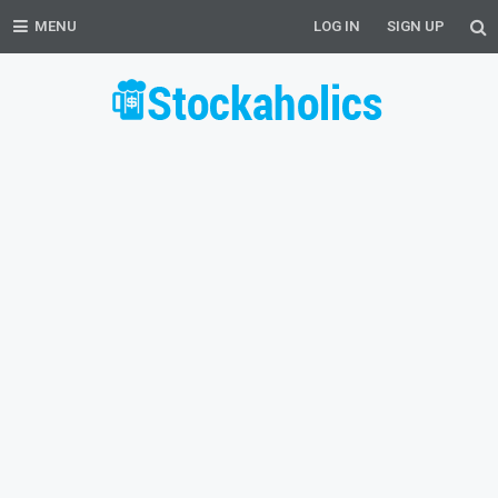
MENU
LOG IN
SIGN UP