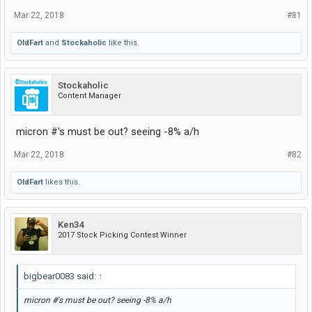
Mar 22, 2018
#81
OldFart
and
Stockaholic
like this.
Stockaholic
Content Manager
micron #'s must be out? seeing -8% a/h
Mar 22, 2018
#82
OldFart
likes this.
Ken34
2017 Stock Picking Contest Winner
bigbear0083 said:
↑
micron #'s must be out? seeing -8% a/h