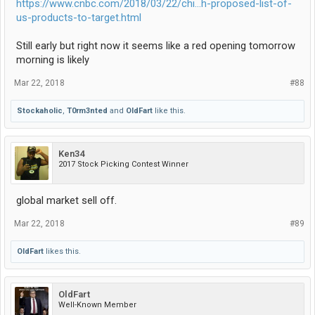
https://www.cnbc.com/2018/03/22/chi...h-proposed-list-of-
us-products-to-target.html
Still early but right now it seems like a red opening tomorrow
morning is likely
Mar 22, 2018
#88
Stockaholic
,
T0rm3nted
and
OldFart
like this.
Ken34
2017 Stock Picking Contest Winner
global market sell off.
Mar 22, 2018
#89
OldFart
likes this.
OldFart
Well-Known Member