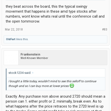
they beat across the board, this the typical swingy
movement that happens in these amd type stocks after
numbers, wont know whats real until the conference call and
the open tommorow.
Mar 22, 2018
#83
OldFart
likes this.
Frankenstein
Well-Known Member
stock1234 said:
↑
I bought a little today, wouldn’t mind to see this selloff to continue
though and so I can buy more at lower prices
Exactly. Any purchase non above around 2720 should mean a
person can 1. either profit or 2. minimally, break even. As to
what happens after the price retraces to the 2720 level is up