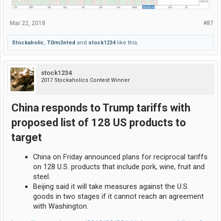
Mar 22, 2018
#87
Stockaholic
,
T0rm3nted
and
stock1234
like this.
stock1234
2017 Stockaholics Contest Winner
China responds to Trump tariffs with
proposed list of 128 US products to
target
China on Friday announced plans for reciprocal tariffs
on 128 U.S. products that include pork, wine, fruit and
steel.
Beijing said it will take measures against the U.S.
goods in two stages if it cannot reach an agreement
with Washington.