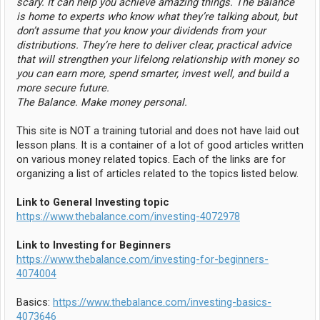
scary. It can help you achieve amazing things. The Balance
is home to experts who know what they’re talking about, but
don’t assume that you know your dividends from your
distributions. They’re here to deliver clear, practical advice
that will strengthen your lifelong relationship with money so
you can earn more, spend smarter, invest well, and build a
more secure future.
The Balance. Make money personal.
This site is NOT a training tutorial and does not have laid out
lesson plans. It is a container of a lot of good articles written
on various money related topics. Each of the links are for
organizing a list of articles related to the topics listed below.
Link to General Investing topic
https://www.thebalance.com/investing-4072978
Link to Investing for Beginners
https://www.thebalance.com/investing-for-beginners-
4074004
Basics:
https://www.thebalance.com/investing-basics-
4073646