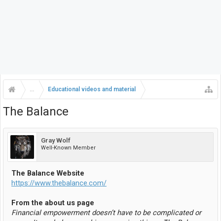
...
Educational videos and material
The Balance
Gray Wolf
Well-Known Member
The Balance Website
https://www.thebalance.com/
From the about us page
Financial empowerment doesn’t have to be complicated or