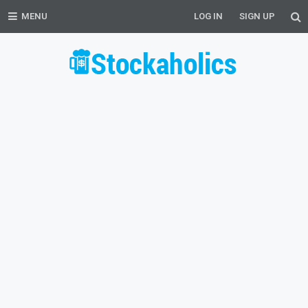
MENU
LOG IN
SIGN UP