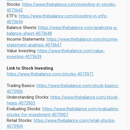
Stocks:
https://www.thebalance.com/investing-in-stocks-
4073642
ETF's:
https://www.thebalance.com/investing-in-etfs-
4073644
Balance Sheets:
https://www.thebalance.com/analyzing-a-
balance-sheet-4073648
Income Statements:
https://www.thebalance.com/income-
statement-analysis-4073647
Value Investing:
https://www.thebalance.com/value-
investing-4073639
Link to Stock Investing
https://www.thebalance.com/stocks-4073971
Trading Basics:
https://www.thebalance.com/stock-basics-
4073906
Understanding Stocks:
https://www.thebalance.com/stock-
types-4073905
Evaluating Stocks:
https://www.thebalance.com/evaluating-
stocks-for-investment-4073907
Retail Stocks:
https://www.thebalance.com/retail-stocks-
4073904