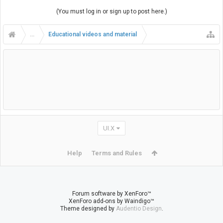
(You must log in or sign up to post here.)
...
Educational videos and material
UI.X
Help
Terms and Rules
Forum software by XenForo™
XenForo add-ons by Waindigo™
Theme designed by
Audentio Design
.