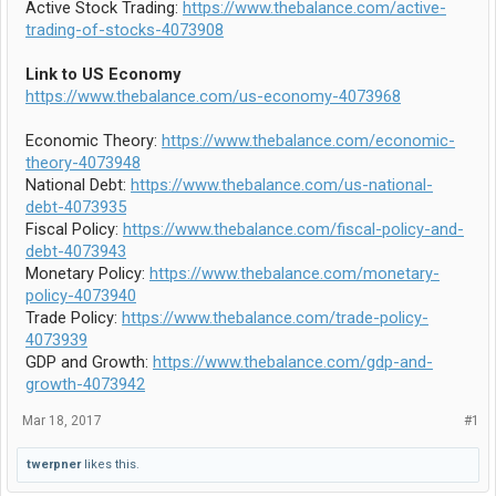
Active Stock Trading:
https://www.thebalance.com/active-
trading-of-stocks-4073908
Link to US Economy
https://www.thebalance.com/us-economy-4073968
Economic Theory:
https://www.thebalance.com/economic-
theory-4073948
National Debt:
https://www.thebalance.com/us-national-
debt-4073935
Fiscal Policy:
https://www.thebalance.com/fiscal-policy-and-
debt-4073943
Monetary Policy:
https://www.thebalance.com/monetary-
policy-4073940
Trade Policy:
https://www.thebalance.com/trade-policy-
4073939
GDP and Growth:
https://www.thebalance.com/gdp-and-
growth-4073942
Mar 18, 2017
#1
twerpner
likes this.