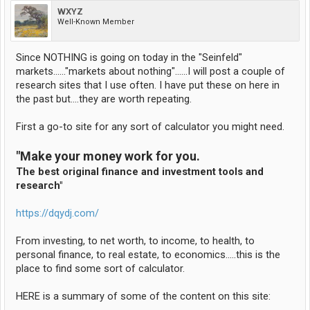
WXYZ
Well-Known Member
Since NOTHING is going on today in the "Seinfeld"
markets......"markets about nothing"......I will post a couple of
research sites that I use often. I have put these on here in
the past but....they are worth repeating.
First a go-to site for any sort of calculator you might need.
"Make your money work for you.
The best original finance and investment tools and
research"
https://dqydj.com/
From investing, to net worth, to income, to health, to
personal finance, to real estate, to economics.....this is the
place to find some sort of calculator.
HERE is a summary of some of the content on this site: