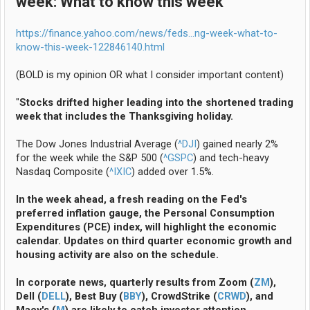
week: What to know this week
https://finance.yahoo.com/news/feds...ng-week-what-to-
know-this-week-122846140.html
(BOLD is my opinion OR what I consider important content)
"
Stocks drifted higher leading into the shortened trading
week that includes the Thanksgiving holiday.
The Dow Jones Industrial Average (
^DJI
) gained nearly 2%
for the week while the S&P 500 (
^GSPC
) and tech-heavy
Nasdaq Composite (
^IXIC
) added over 1.5%.
In the week ahead, a fresh reading on the Fed's
preferred inflation gauge, the Personal Consumption
Expenditures (PCE) index, will highlight the economic
calendar. Updates on third quarter economic growth and
housing activity are also on the schedule.
In corporate news, quarterly results from Zoom (
ZM
),
Dell (
DELL
), Best Buy (
BBY
), CrowdStrike (
CRWD
), and