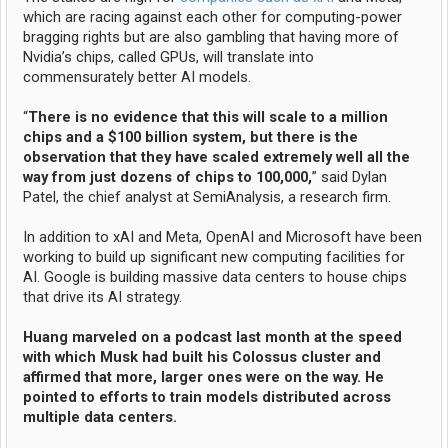
which are racing against each other for computing-power
bragging rights but are also gambling that having more of
Nvidia’s chips, called GPUs, will translate into
commensurately better AI models.
“
There is no evidence that this will scale to a million
chips and a $100 billion system, but there is the
observation that they have scaled extremely well all the
way from just dozens of chips to 100,000,
” said Dylan
Patel, the chief analyst at SemiAnalysis, a research firm.
In addition to xAI and Meta, OpenAI and Microsoft have been
working to build up significant new computing facilities for
AI. Google is building massive data centers to house chips
that drive its AI strategy.
Huang marveled on a podcast last month at the speed
with which Musk had built his Colossus cluster and
affirmed that more, larger ones were on the way. He
pointed to efforts to train models distributed across
multiple data centers.