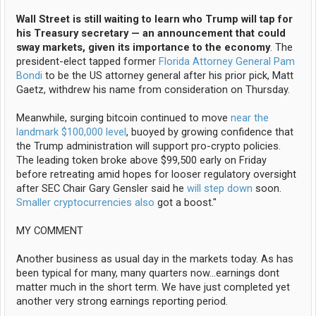
Wall Street is still waiting to learn who Trump will tap for
his Treasury secretary — an announcement that could
sway markets, given its importance to the economy
. The
president-elect tapped former
Florida Attorney General Pam
Bondi
to be the US attorney general after his prior pick, Matt
Gaetz, withdrew his name from consideration on Thursday.
Meanwhile, surging bitcoin continued to move
near the
landmark $100,000 level
, buoyed by growing confidence that
the Trump administration will support pro-crypto policies.
The leading token broke above $99,500 early on Friday
before retreating amid hopes for looser regulatory oversight
after SEC Chair Gary Gensler said he
will step down
soon.
Smaller cryptocurrencies also
got a boost."
MY COMMENT
Another business as usual day in the markets today. As has
been typical for many, many quarters now...earnings dont
matter much in the short term. We have just completed yet
another very strong earnings reporting period.