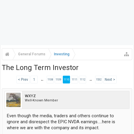
General Forums
Investing
The Long Term Investor
< Prev
1
←
→
Next >
1108
1109
1110
1111
1112
1532
WXYZ
Well-Known Member
Even though the media, traders and others continue to
ignore and disrespect the EPIC NVDA earnings.....here is
where we are with the company and its impact.