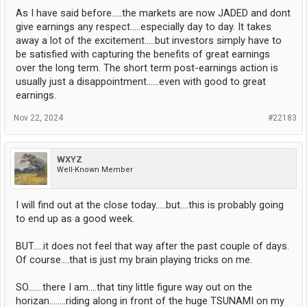
As I have said before.....the markets are now JADED and dont
give earnings any respect.....especially day to day. It takes
away a lot of the excitement.....but investors simply have to
be satisfied with capturing the benefits of great earnings
over the long term. The short term post-earnings action is
usually just a disappointment......even with good to great
earnings.
Nov 22, 2024
#22183
WXYZ
Well-Known Member
I will find out at the close today.....but....this is probably going
to end up as a good week.
BUT.....it does not feel that way after the past couple of days.
Of course....that is just my brain playing tricks on me.
SO.......there I am....that tiny little figure way out on the
horizan........riding along in front of the huge TSUNAMI on my