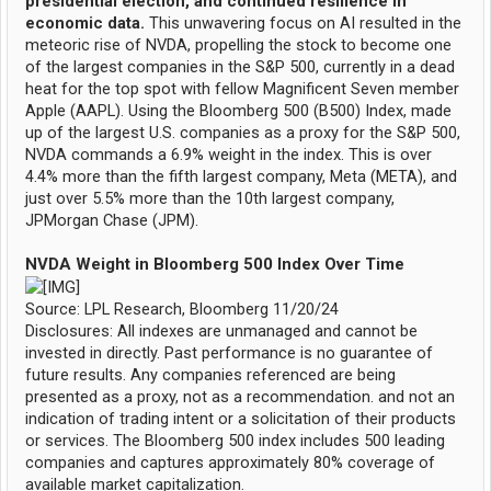
presidential election, and continued resilience in
economic data.
This unwavering focus on AI resulted in the
meteoric rise of NVDA, propelling the stock to become one
of the largest companies in the S&P 500, currently in a dead
heat for the top spot with fellow Magnificent Seven member
Apple (AAPL). Using the Bloomberg 500 (B500) Index, made
up of the largest U.S. companies as a proxy for the S&P 500,
NVDA commands a 6.9% weight in the index. This is over
4.4% more than the fifth largest company, Meta (META), and
just over 5.5% more than the 10th largest company,
JPMorgan Chase (JPM).
NVDA Weight in Bloomberg 500 Index Over Time
Source: LPL Research, Bloomberg 11/20/24
Disclosures: All indexes are unmanaged and cannot be
invested in directly. Past performance is no guarantee of
future results. Any companies referenced are being
presented as a proxy, not as a recommendation. and not an
indication of trading intent or a solicitation of their products
or services. The Bloomberg 500 index includes 500 leading
companies and captures approximately 80% coverage of
available market capitalization.