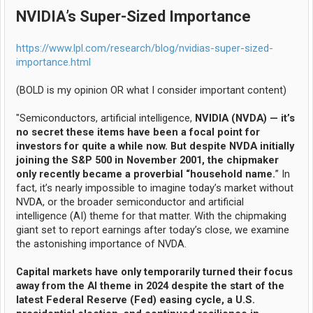
NVIDIA’s Super-Sized Importance
https://www.lpl.com/research/blog/nvidias-super-sized-
importance.html
(BOLD is my opinion OR what I consider important content)
"Semiconductors, artificial intelligence,
NVIDIA (NVDA) — it’s
no secret these items have been a focal point for
investors for quite a while now. But despite NVDA initially
joining the S&P 500 in November 2001, the chipmaker
only recently became a proverbial “household name.
” In
fact, it’s nearly impossible to imagine today’s market without
NVDA, or the broader semiconductor and artificial
intelligence (AI) theme for that matter. With the chipmaking
giant set to report earnings after today’s close, we examine
the astonishing importance of NVDA.
Capital markets have only temporarily turned their focus
away from the AI theme in 2024 despite the start of the
latest Federal Reserve (Fed) easing cycle, a U.S.