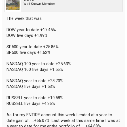
Well-Known Member
The week that was.
DOW year to date +17.45%
DOW five days +1.99%
SP500 year to date +25.86%
SP500 five days +1.62%
NASDAQ 100 year to date +25.63%
NASDAQ 100 five days +1.56%
NASDAQ year to date +28.70%
NASDAQ five days +1.53%
RUSSELL year to date +19.58%
RUSSELL five days +4.36%
As for my ENTIRE account this week I ended at a year to
date gain of......+66.07%. Last week at this same time I was at
a year to date for my entire portfolio of......+64.68%.