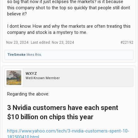
so big that now it just eclipses the markets? is it because
this company shot to the top so quickly that people still dont
believe it?
I dont know. How and why the markets are often treating this
company and stock is a mystery to me.
Nov 23, 2024
Last edited:
Nov 23, 2024
#22192
TireSmoke
likes this.
WXYZ
Well-Known Member
Regarding the above:
3 Nvidia customers have each spent
$10 billion on chips this year
https://www.yahoo.com/tech/3-nvidia-customers-spent-10-
182500410.html