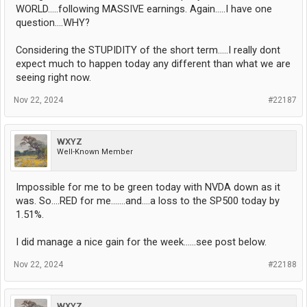
WORLD.....following MASSIVE earnings. Again.....I have one
question....WHY?
Considering the STUPIDITY of the short term.....I really dont
expect much to happen today any different than what we are
seeing right now.
Nov 22, 2024
#22187
WXYZ
Well-Known Member
Impossible for me to be green today with NVDA down as it
was. So....RED for me.......and....a loss to the SP500 today by
1.51%.
I did manage a nice gain for the week......see post below.
Nov 22, 2024
#22188
WXYZ