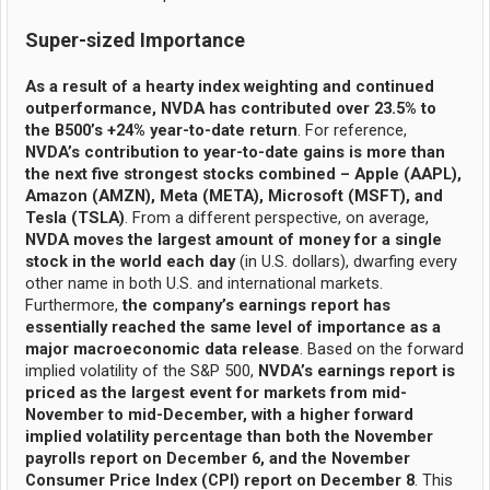
Super-sized Importance
As a result of a hearty index weighting and continued
outperformance, NVDA has contributed over 23.5% to
the B500’s +24% year-to-date return
. For reference,
NVDA’s contribution to year-to-date gains is more than
the next five strongest stocks combined – Apple (AAPL),
Amazon (AMZN), Meta (META), Microsoft (MSFT), and
Tesla (TSLA)
. From a different perspective, on average,
NVDA moves the largest amount of money for a single
stock in the world each day
(in U.S. dollars), dwarfing every
other name in both U.S. and international markets.
Furthermore,
the company’s earnings report has
essentially reached the same level of importance as a
major macroeconomic data release
. Based on the forward
implied volatility of the S&P 500,
NVDA’s earnings report is
priced as the largest event for markets from mid-
November to mid-December, with a higher forward
implied volatility percentage than both the November
payrolls report on December 6, and the November
Consumer Price Index (CPI) report on December 8
. This