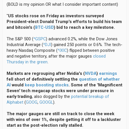
(BOLD is my opinion OR what I consider important content)
"
US stocks rose on Friday as investors surveyed
President-elect Donald Trump's efforts to build his team
and bitcoin's (
BTC-USD
) bid to reach a key milestone.
The S&P 500 (
^GSPC
) advanced 0.2%, while the Dow Jones
Industrial Average (
^DJI
) gained 250 points or 0.6%. The tech-
heavy Nasdaq Composite (
^IXIC
) flipped between positive
and negative territory, after the major gauges
closed
Thursday in the green
.
Markets are regrouping after Nvidia's (
NVDA
)
earnings
fell short of definitively settling the
question of whether
AI
would
keep boosting stocks
. Some of the "Magnificent
Seven" tech megacap stocks were under pressure in
early trading
, also dogged by the
potential breakup of
Alphabet
(
GOOG
,
GOOGL
).
The major gauges are still on track to close the week
with wins of over 1%, despite getting it off to a lackluster
start as the post-election rally stalled.