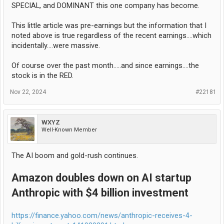
SPECIAL, and DOMINANT this one company has become.
This little article was pre-earnings but the information that I
noted above is true regardless of the recent earnings....which
incidentally....were massive.
Of course over the past month.....and since earnings....the
stock is in the RED.
Nov 22, 2024
#22181
WXYZ
Well-Known Member
The AI boom and gold-rush continues.
Amazon doubles down on AI startup
Anthropic with $4 billion investment
https://finance.yahoo.com/news/anthropic-receives-4-