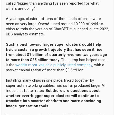
called “bigger than anything I’ve seen reported for what
others are doing.”
A year ago, clusters of tens of thousands of chips were
seen as very large. OpenAI used around 10,000 of Nvidia’s
chips to train the version of ChatGPT it launched in late 2022,
UBS analysts estimate.
Such a push toward larger super clusters could help
Nvidia sustain a growth trajectory that has seen it rise
from about $7 billion of quarterly revenue two years ago
to more than $35 billion today.
That jump has helped make
it the
world’s most-valuable publicly listed company
, with a
market capitalization of more than $3.5 trillion.
Installing many chips in one place, linked together by
superfast networking cables, has so far produced larger AI
models at faster rates.
But there are questions about
whether ever-bigger super clusters will continue to
translate into smarter chatbots and more convincing
image-generation tools.