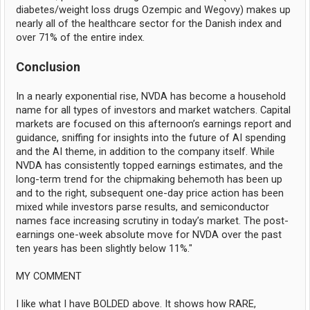
diabetes/weight loss drugs Ozempic and Wegovy) makes up
nearly all of the healthcare sector for the Danish index and
over 71% of the entire index.
Conclusion
In a nearly exponential rise, NVDA has become a household
name for all types of investors and market watchers. Capital
markets are focused on this afternoon’s earnings report and
guidance, sniffing for insights into the future of AI spending
and the AI theme, in addition to the company itself. While
NVDA has consistently topped earnings estimates, and the
long-term trend for the chipmaking behemoth has been up
and to the right, subsequent one-day price action has been
mixed while investors parse results, and semiconductor
names face increasing scrutiny in today’s market. The post-
earnings one-week absolute move for NVDA over the past
ten years has been slightly below 11%."
MY COMMENT
I like what I have BOLDED above. It shows how RARE,