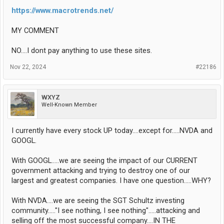
https://www.macrotrends.net/
MY COMMENT
NO....I dont pay anything to use these sites.
Nov 22, 2024
#22186
WXYZ
Well-Known Member
I currently have every stock UP today....except for.....NVDA and
GOOGL.
With GOOGL.....we are seeing the impact of our CURRENT
government attacking and trying to destroy one of our
largest and greatest companies. I have one question.....WHY?
With NVDA....we are seeing the SGT Schultz investing
community....."I see nothing, I see nothing".....attacking and
selling off the most successful company....IN THE