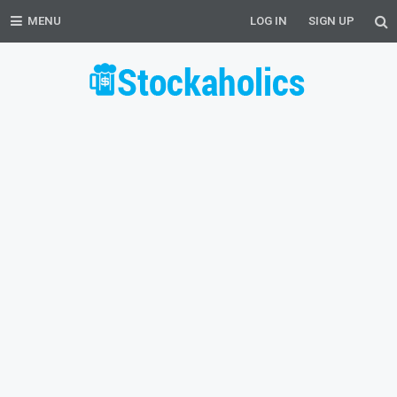
MENU
LOG IN
SIGN UP