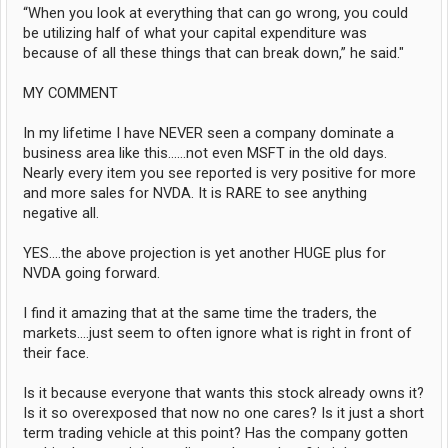
“When you look at everything that can go wrong, you could
be utilizing half of what your capital expenditure was
because of all these things that can break down,” he said."
MY COMMENT
In my lifetime I have NEVER seen a company dominate a
business area like this......not even MSFT in the old days.
Nearly every item you see reported is very positive for more
and more sales for NVDA. It is RARE to see anything
negative all.
YES....the above projection is yet another HUGE plus for
NVDA going forward.
I find it amazing that at the same time the traders, the
markets....just seem to often ignore what is right in front of
their face.
Is it because everyone that wants this stock already owns it?
Is it so overexposed that now no one cares? Is it just a short
term trading vehicle at this point? Has the company gotten