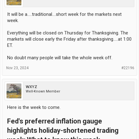
It will be a.....traditional....short week for the markets next
week.
Everything will be closed on Thursday for Thanksgiving. The
markets will close early the Friday after thanksgiving.....at 1:00
ET.
No doubt many people will take the whole week off.
Nov 23, 2024
#22196
WXYZ
Well-Known Member
Here is the week to come.
Fed's preferred inflation gauge
highlights holiday-shortened trading