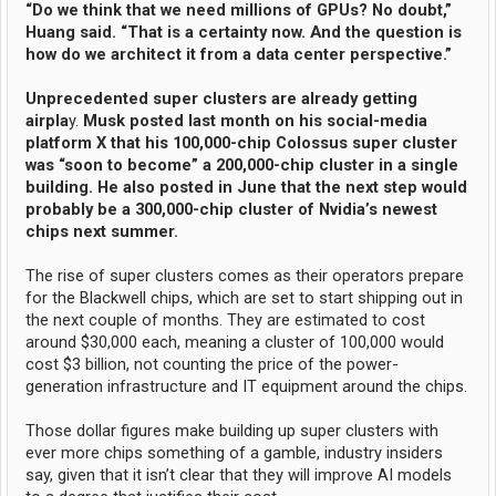
“Do we think that we need millions of GPUs? No doubt,”
Huang said. “That is a certainty now. And the question is
how do we architect it from a data center perspective.”
Unprecedented super clusters are already getting
airpla
y.
Musk posted last month on his social-media
platform X that his 100,000-chip Colossus super cluster
was “soon to become” a 200,000-chip cluster in a single
building. He also posted in June that the next step would
probably be a 300,000-chip cluster of Nvidia’s newest
chips next summer.
The rise of super clusters comes as their operators prepare
for the Blackwell chips, which are set to start shipping out in
the next couple of months. They are estimated to cost
around $30,000 each, meaning a cluster of 100,000 would
cost $3 billion, not counting the price of the power-
generation infrastructure and IT equipment around the chips.
Those dollar figures make building up super clusters with
ever more chips something of a gamble, industry insiders
say, given that it isn’t clear that they will improve AI models