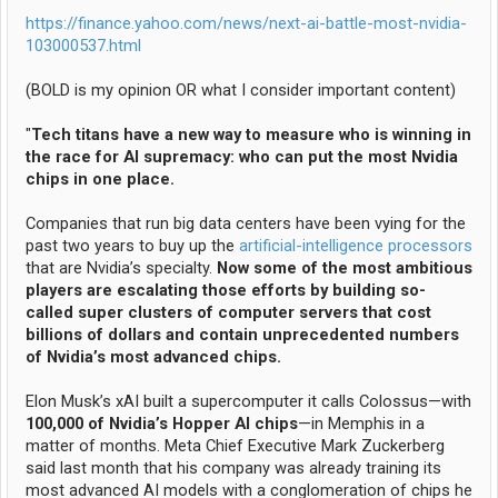
https://finance.yahoo.com/news/next-ai-battle-most-nvidia-
103000537.html
(BOLD is my opinion OR what I consider important content)
"
Tech titans have a new way to measure who is winning in
the race for AI supremacy: who can put the most Nvidia
chips in one place.
Companies that run big data centers have been vying for the
past two years to buy up the
artificial-intelligence processors
that are Nvidia’s specialty.
Now some of the most ambitious
players are escalating those efforts by building so-
called super clusters of computer servers that cost
billions of dollars and contain unprecedented numbers
of Nvidia’s most advanced chips.
Elon Musk’s xAI built a supercomputer it calls Colossus—with
100,000 of Nvidia’s Hopper AI chips
—in Memphis in a
matter of months. Meta Chief Executive Mark Zuckerberg
said last month that his company was already training its
most advanced AI models with a conglomeration of chips he