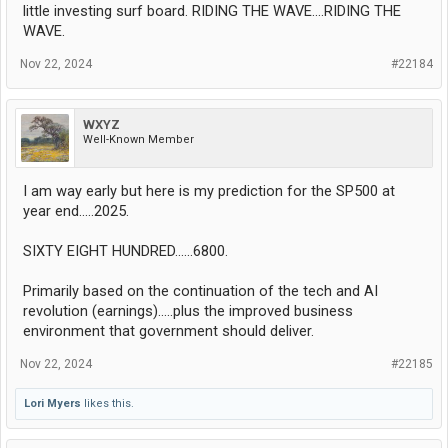
little investing surf board. RIDING THE WAVE....RIDING THE
WAVE.
Nov 22, 2024
#22184
WXYZ
Well-Known Member
I am way early but here is my prediction for the SP500 at
year end.....2025.
SIXTY EIGHT HUNDRED......6800.
Primarily based on the continuation of the tech and AI
revolution (earnings).....plus the improved business
environment that government should deliver.
Nov 22, 2024
#22185
Lori Myers
likes this.