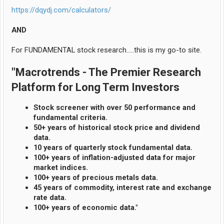
https://dqydj.com/calculators/
AND
For FUNDAMENTAL stock research.....this is my go-to site.
"Macrotrends - The Premier Research
Platform for Long Term Investors
Stock screener with over 50 performance and
fundamental criteria.
50+ years of historical stock price and dividend
data.
10 years of quarterly stock fundamental data.
100+ years of inflation-adjusted data for major
market indices.
100+ years of precious metals data.
45 years of commodity, interest rate and exchange
rate data.
100+ years of economic data."