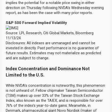
implies the potential for a notable price swing in either
direction on Thursday following NVDA’s Wednesday evening
report, as has been the case with many prior reports.
S&P 500 Forward Implied Volatility
Source: LPL Research, Citi Global Markets, Bloomberg
11/13/24
Disclosures: All indexes are unmanaged and cannot be
invested in directly. Past performance is no guarantee of
future results. Estimates may not materialize as predicted
and are subject to change.
Index Concentration and Dominance Not
Limited to the U.S.
While NVDA’s concentration is noteworthy, this phenomenon
is not unheard of. Fellow chipmaker Taiwan Semiconductor
(TSM) makes up over 33% of the Taiwan Stock Exchange
Index, also known as the TAIEX, and is responsible for over
76% of the index’s year-to-date gains. Meanwhile, in
Denmark, pharmaceutical giant Novo Nordisk (maker of