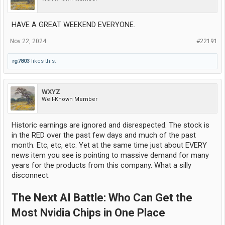
HAVE A GREAT WEEKEND EVERYONE.
Nov 22, 2024
#22191
rg7803
likes this.
WXYZ
Well-Known Member
Historic earnings are ignored and disrespected. The stock is
in the RED over the past few days and much of the past
month. Etc, etc, etc. Yet at the same time just about EVERY
news item you see is pointing to massive demand for many
years for the products from this company. What a silly
disconnect.
The Next AI Battle: Who Can Get the
Most Nvidia Chips in One Place