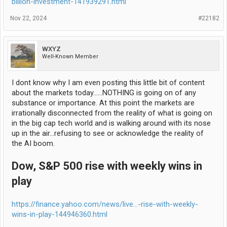
billion-investment-141939291.html
Nov 22, 2024
#22182
WXYZ
Well-Known Member
I dont know why I am even posting this little bit of content
about the markets today......NOTHING is going on of any
substance or importance. At this point the markets are
irrationally disconnected from the reality of what is going on
in the big cap tech world and is walking around with its nose
up in the air...refusing to see or acknowledge the reality of
the AI boom.
Dow, S&P 500 rise with weekly wins in
play
https://finance.yahoo.com/news/live...-rise-with-weekly-
wins-in-play-144946360.html