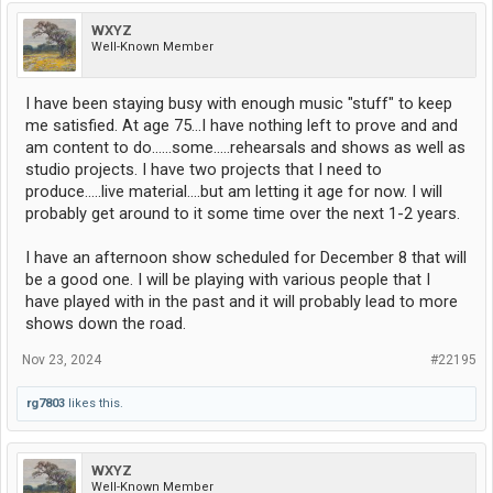
WXYZ
Well-Known Member
I have been staying busy with enough music "stuff" to keep
me satisfied. At age 75...I have nothing left to prove and and
am content to do......some.....rehearsals and shows as well as
studio projects. I have two projects that I need to
produce.....live material....but am letting it age for now. I will
probably get around to it some time over the next 1-2 years.
I have an afternoon show scheduled for December 8 that will
be a good one. I will be playing with various people that I
have played with in the past and it will probably lead to more
shows down the road.
Nov 23, 2024
#22195
rg7803
likes this.
WXYZ
Well-Known Member