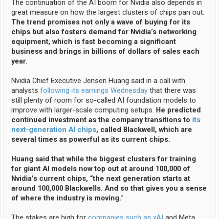
The continuation of the AI boom for Nvidia also depends in
great measure on how the largest clusters of chips pan out.
The trend promises not only a wave of buying for its
chips but also fosters demand for Nvidia’s networking
equipment, which is fast becoming a significant
business and brings in billions of dollars of sales each
year.
Nvidia Chief Executive Jensen Huang said in a call with
analysts
following its earnings Wednesday
that there was
still plenty of room for so-called AI foundation models to
improve with larger-scale computing setups.
He predicted
continued investment as the company transitions to
its
next-generation AI chips
, called Blackwell, which are
several times as powerful as its current chips.
Huang said that while the biggest clusters for training
for giant AI models now top out at around 100,000 of
Nvidia’s current chips, “the next generation starts at
around 100,000 Blackwells. And so that gives you a sense
of where the industry is moving.
”
The stakes are high for
companies such as xAI
and Meta,