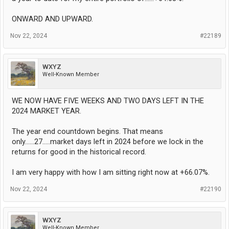
ONWARD AND UPWARD.
Nov 22, 2024
#22189
WXYZ
Well-Known Member
WE NOW HAVE FIVE WEEKS AND TWO DAYS LEFT IN THE
2024 MARKET YEAR.
The year end countdown begins. That means
only......27.....market days left in 2024 before we lock in the
returns for good in the historical record.
I am very happy with how I am sitting right now at +66.07%.
Nov 22, 2024
#22190
WXYZ
Well-Known Member