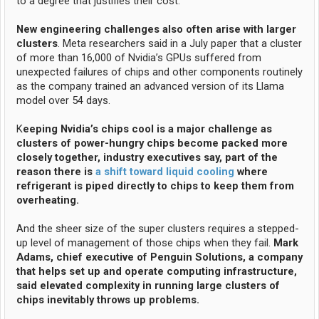
to a degree that justifies their cost.
New engineering challenges also often arise with larger
clusters
. Meta researchers said in a July paper that a cluster
of more than 16,000 of Nvidia’s GPUs suffered from
unexpected failures of chips and other components routinely
as the company trained an advanced version of its Llama
model over 54 days.
K
eeping Nvidia’s chips cool is a major challenge as
clusters of power-hungry chips become packed more
closely together, industry executives say, part of the
reason there is
a shift toward liquid cooling
where
refrigerant is piped directly to chips to keep them from
overheating.
And the sheer size of the super clusters requires a stepped-
up level of management of those chips when they fail.
Mark
Adams, chief executive of Penguin Solutions, a company
that helps set up and operate computing infrastructure,
said elevated complexity in running large clusters of
chips inevitably throws up problems.