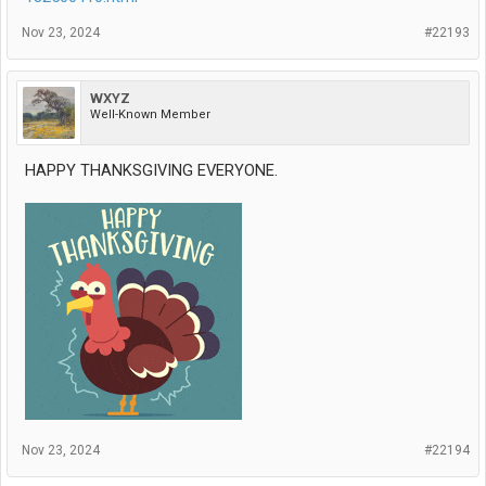
Nov 23, 2024
#22193
WXYZ
Well-Known Member
HAPPY THANKSGIVING EVERYONE.
Nov 23, 2024
#22194