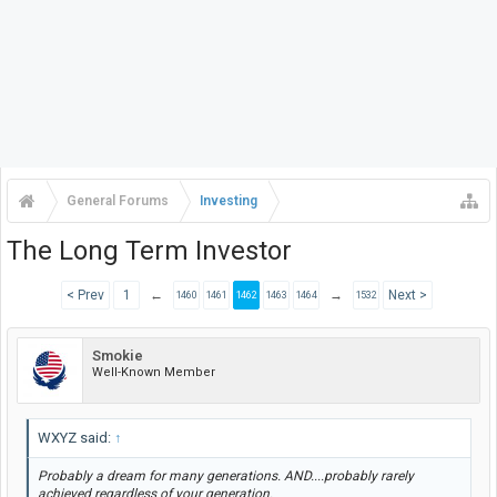
General Forums
Investing
The Long Term Investor
< Prev
1
←
→
Next >
1460
1461
1462
1463
1464
1532
Smokie
Well-Known Member
WXYZ said:
↑
Probably a dream for many generations. AND....probably rarely
achieved regardless of your generation.