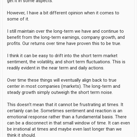
get it in some aspects.
However, I have a bit different opinion when it comes to
some of it.
I still maintain over the long-term we have and continue to
benefit from the long-term earnings, company growth, and
profits. Our returns over time have proven this to be true.
I think it can be easy to drift into the short term market
sentiment, the volatility, and short term fluctuations. This is
readily evident in the near term and daily actions.
Over time these things will eventually align back to true
center in most companies (markets). The long-term and
steady growth simply outweigh the short term noise.
This doesn't mean that it cannot be frustrating at times. It
certainly can be. Sometimes sentiment and reaction is an
emotional response rather than a fundamental basis. There
can be a disconnect in that small window of time. It can even
be irrational at times and maybe even last longer than we
think it should.