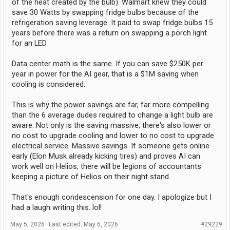
of the heat created by the bulb). Walmart knew they could
save 30 Watts by swapping fridge bulbs because of the
refrigeration saving leverage. It paid to swap fridge bulbs 15
years before there was a return on swapping a porch light
for an LED.
Data center math is the same. If you can save $250K per
year in power for the AI gear, that is a $1M saving when
cooling is considered.
This is why the power savings are far, far more compelling
than the 6 average dudes required to change a light bulb are
aware. Not only is the saving massive, there's also lower or
no cost to upgrade cooling and lower to no cost to upgrade
electrical service. Massive savings. If someone gets online
early (Elon Musk already kicking tires) and proves AI can
work well on Helios, there will be legions of accountants
keeping a picture of Helios on their night stand.
That's enough condescension for one day. I apologize but I
had a laugh writing this. lol!
May 5, 2026
Last edited:
May 6, 2026
#29229