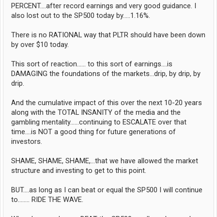
PERCENT....after record earnings and very good guidance. I
also lost out to the SP500 today by.....1.16%.
There is no RATIONAL way that PLTR should have been down
by over $10 today.
This sort of reaction...... to this sort of earnings....is
DAMAGING the foundations of the markets...drip, by drip, by
drip.
And the cumulative impact of this over the next 10-20 years
along with the TOTAL INSANITY of the media and the
gambling mentality......continuing to ESCALATE over that
time....is NOT a good thing for future generations of
investors.
SHAME, SHAME, SHAME,...that we have allowed the market
structure and investing to get to this point.
BUT....as long as I can beat or equal the SP500 I will continue
to........ RIDE THE WAVE.