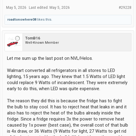
May 5, 2026
Last edited:
May 5, 2026
#29228
roadtonowhere08
likes this.
TomB16
Well-Known Member
Let me sum up the last post on NVL/Helos.
Walmart converted all refrigerators in all stores to LED
lighting, 15 years ago. They knew that 1.5 Watts of LED light
could replace 9 Watts of incandescent. They were extremely
early to do this, when LED was quite expensive.
The reason they did this is because the fridge has to fight
the bulb to stay cool. It has to reject heat that leaks in and it
also has to reject the heat of the bulbs already inside the
fridge. Since a fridge requires 3x the power to remove heat
caused by 1x power (best case), the overall cost of that bulb
is 4x draw, or 36 Watts (9 Watts for light, 27 Watts to get rid