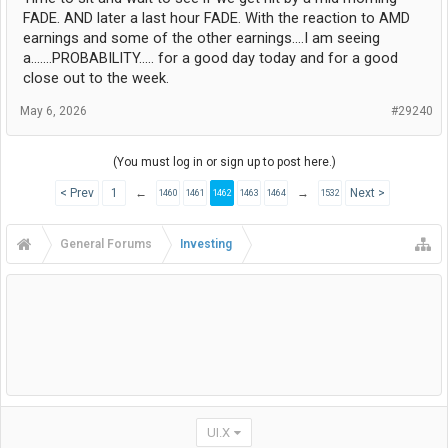
FADE. AND later a last hour FADE. With the reaction to AMD
earnings and some of the other earnings....I am seeing
a.......PROBABILITY..... for a good day today and for a good
close out to the week.
May 6, 2026
#29240
(You must log in or sign up to post here.)
< Prev
1
←
→
Next >
1460
1461
1462
1463
1464
1532
General Forums
Investing
UI.X