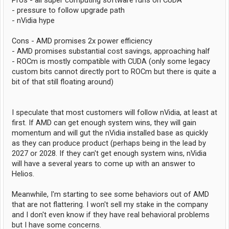
Pros - all super computing software runs on CUDA
- pressure to follow upgrade path
- nVidia hype
Cons - AMD promises 2x power efficiency
- AMD promises substantial cost savings, approaching half
- ROCm is mostly compatible with CUDA (only some legacy
custom bits cannot directly port to ROCm but there is quite a
bit of that still floating around)
I speculate that most customers will follow nVidia, at least at
first. If AMD can get enough system wins, they will gain
momentum and will gut the nVidia installed base as quickly
as they can produce product (perhaps being in the lead by
2027 or 2028. If they can't get enough system wins, nVidia
will have a several years to come up with an answer to
Helios.
Meanwhile, I'm starting to see some behaviors out of AMD
that are not flattering. I won't sell my stake in the company
and I don't even know if they have real behavioral problems
but I have some concerns.