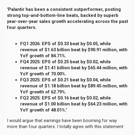
"Palantir has been a consistent outperformer, posting
strong top-and-bottom-line beats, backed by superb
year-over-year sales growth accelerating across the past
four quarters.
FQ1 2026: EPS of $0.33 beat by $0.05, while
revenue of $1.63 billion beat by $90.91 million, with
YoY growth of 84.71%.
FQ4 2025: EPS of $0.25 beat by $0.02, while
revenue of $1.41 billion beat by $65.44 million, with
YoY growth of 70.00%.
FQ3 2025: EPS of $0.21 beat by $0.04, while
revenue of $1.18 billion beat by $89.45 million, with
YoY growth of 62.79%.
FQ2 2025: EPS of $0.16 beat by $0.02, while
revenue of $1.00 billion beat by $64.23 million, with
YoY growth of 48.01%."
I would argue that earnings have been booming for way
more than four quarters. I totally agree with this statement: