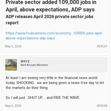
Private sector added 109,000 jobs in
April, above expectations, ADP says
ADP releases April 2026 private sector jobs
report
https://www.foxbusiness.com/economy...109000-jobs-april-
above-expectations-adp-says
May 6, 2026
#29237
WXYZ
Well-Known Member
At least I am seeing very little in the financial news world
today. SHOCKING....we are being given a news-free day to let
the markets do their thing.
So I will just....SHUT UP......and RIDE THE WAVE.
May 6, 2026
#29238