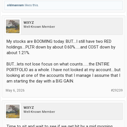
oldmanram
likes this.
WXYZ
Well-Known Member
My stocks are BOOMING today. BUT....I still have two RED
holdings....PLTR down by about 0.60%......and COST down by
about 1.21%.
BUT....lets not lose focus on what counts.......the ENTIRE
PORTFOLIO as a whole. I have not looked at my account....but
looking at one of the accounts that I manage I assume that I
am starting the day with a BIG GAIN.
May 6, 2026
#29239
WXYZ
Well-Known Member
Time to sit and wait to see if we get hit by a mid morning