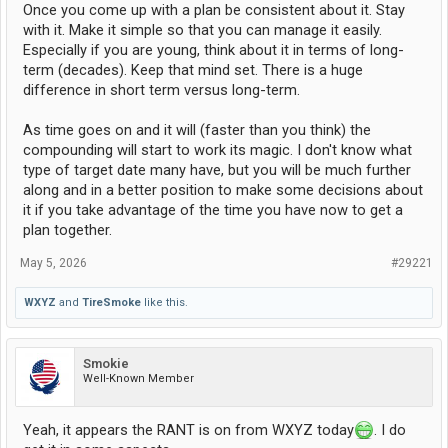
Once you come up with a plan be consistent about it. Stay
with it. Make it simple so that you can manage it easily.
Especially if you are young, think about it in terms of long-
term (decades). Keep that mind set. There is a huge
difference in short term versus long-term.
As time goes on and it will (faster than you think) the
compounding will start to work its magic. I don't know what
type of target date many have, but you will be much further
along and in a better position to make some decisions about
it if you take advantage of the time you have now to get a
plan together.
May 5, 2026
#29221
WXYZ
and
TireSmoke
like this.
Smokie
Well-Known Member
Yeah, it appears the RANT is on from WXYZ today
. I do