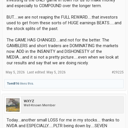
investing is the ONLY game in town for us to make money
and especially to COMPOUND over the longer term.
BUT.....we are not reaping the FULL REWARD.....that investors
used to get from these sorts of HUGE earnings BEATS......and
the stock splits of the past.
The GAME HAS CHANGED.....and not for the better. The
GAMBLERS and short traders are DOMINATING the markets
now. ADD in the INSANITY and DISHONESTY of the
MEDIA....and it si not a pretty picture.....even when we look at
our results and say that we are doing nicely.
May 5, 2026
Last edited:
May 5, 2026
#29225
TomB16
likes this.
WXYZ
Well-Known Member
Today....another small LOSS for me in my stocks.... thanks to
NVDA and ESPECIALLY......PLTR being down by.....SEVEN