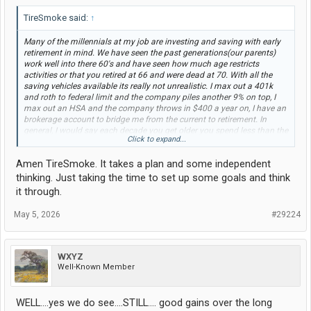
TireSmoke said:
↑
Many of the millennials at my job are investing and saving with early
retirement in mind. We have seen the past generations(our parents)
work well into there 60's and have seen how much age restricts
activities or that you retired at 66 and were dead at 70. With all the
saving vehicles available its really not unrealistic. I max out a 401k
and roth to federal limit and the company piles another 9% on top, I
max out an HSA and the company throws in $400 a year on, I have an
brokerage account to bridge me from the current to retirement. In
general, I would say each decade you get older you spend less than the
Click to expand...
previous decade so if you have a fully funded 401k, say $1 million at
age 40 then without adding anything else to it would be around $5
Amen TireSmoke. It takes a plan and some independent
million (around $3 million inflation adjusted) at age 62 I think most of
us can live off an an equivalent $120k/year. $120k a year now ends up
thinking. Just taking the time to set up some goals and think
being around $60k after you lose a quarter to taxes and another
it through.
quarter to 401k/hsa/benifits. Plus by 62 you have plenty of time to set
yourself up with a paid off house and paid off cars.
May 5, 2026
#29224
WXYZ
Well-Known Member
WELL....yes we do see....STILL.... good gains over the long