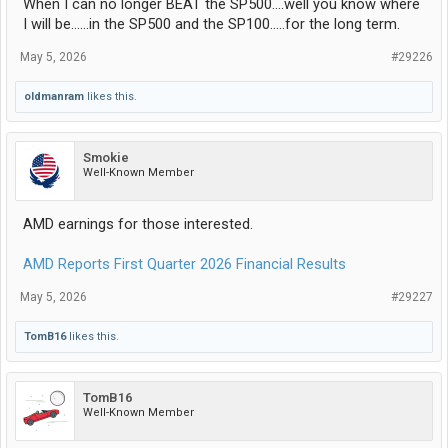
When I can no longer BEAT the SP500....well you know where
I will be......in the SP500 and the SP100.....for the long term.
May 5, 2026
#29226
oldmanram
likes this.
Smokie
Well-Known Member
AMD earnings for those interested.
AMD Reports First Quarter 2026 Financial Results
May 5, 2026
#29227
TomB16
likes this.
TomB16
Well-Known Member