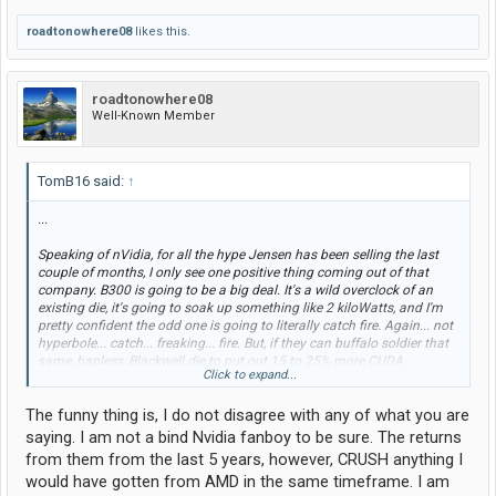
roadtonowhere08
likes this.
roadtonowhere08
Well-Known Member
TomB16 said:
↑
...
Speaking of nVidia, for all the hype Jensen has been selling the last
couple of months, I only see one positive thing coming out of that
company. B300 is going to be a big deal. It's a wild overclock of an
existing die, it's going to soak up something like 2 kiloWatts, and I'm
pretty confident the odd one is going to literally catch fire. Again... not
hyperbole... catch... freaking... fire. But, if they can buffalo soldier that
same, hapless, Blackwell die to put out 15 to 25% more CUDA
Click to expand...
goodness, and they can convince people their NVL144 platform merits
triple the energy consumption of the current NVL72, they will remain
The funny thing is, I do not disagree with any of what you are
competitive with AMD Helios until mid next year.
saying. I am not a bind Nvidia fanboy to be sure. The returns
Road to Nowhere: Before you start typing that power doesn't matter
from them from the last 5 years, however, CRUSH anything I
and nVidia will stay on top forever, think about it for a moment.
would have gotten from AMD in the same timeframe. I am