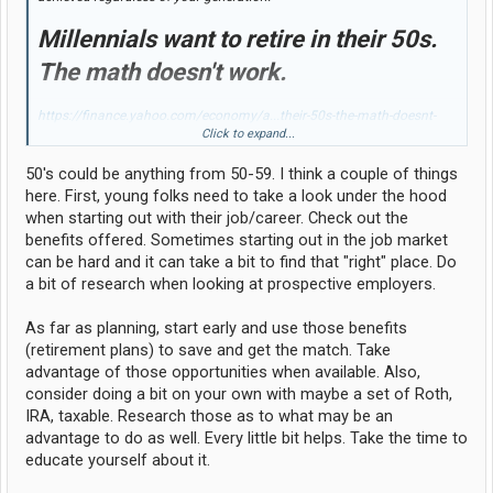
Millennials want to retire in their 50s.
The math doesn't work.
https://finance.yahoo.com/economy/a...their-50s-the-math-doesnt-
work-135527076.html
Click to expand...
Of all my extended family and everyone that I know through my entire
50's could be anything from 50-59. I think a couple of things
life....."I"....and the only one that I know of that retired early (age 49).
here. First, young folks need to take a look under the hood
when starting out with their job/career. Check out the
benefits offered. Sometimes starting out in the job market
can be hard and it can take a bit to find that "right" place. Do
a bit of research when looking at prospective employers.
As far as planning, start early and use those benefits
(retirement plans) to save and get the match. Take
advantage of those opportunities when available. Also,
consider doing a bit on your own with maybe a set of Roth,
IRA, taxable. Research those as to what may be an
advantage to do as well. Every little bit helps. Take the time to
educate yourself about it.