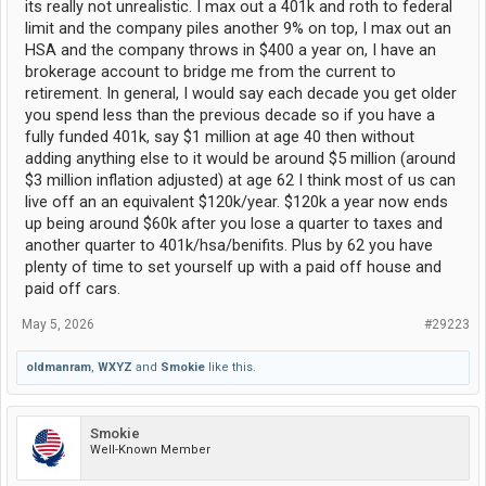
its really not unrealistic. I max out a 401k and roth to federal
limit and the company piles another 9% on top, I max out an
HSA and the company throws in $400 a year on, I have an
brokerage account to bridge me from the current to
retirement. In general, I would say each decade you get older
you spend less than the previous decade so if you have a
fully funded 401k, say $1 million at age 40 then without
adding anything else to it would be around $5 million (around
$3 million inflation adjusted) at age 62 I think most of us can
live off an an equivalent $120k/year. $120k a year now ends
up being around $60k after you lose a quarter to taxes and
another quarter to 401k/hsa/benifits. Plus by 62 you have
plenty of time to set yourself up with a paid off house and
paid off cars.
May 5, 2026
#29223
oldmanram
,
WXYZ
and
Smokie
like this.
Smokie
Well-Known Member