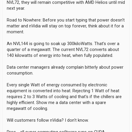
NVL72, they will remain competitive with AMD Helios until mid
next year.
Road to Nowhere: Before you start typing that power doesn't
matter and nVidia will stay on top forever, think about it for a
moment.
An NVL144 is going to soak up 300kiloWatts. That's over a
quarter of a megawatt. The current NVL72 converts about
140 kilowatts of energy into heat, when fully populated.
Data center managers already complain bitterly about power
consumption.
Every single Watt of energy consumed by electronic
equipment is converted into heat. Rejecting 1 Watt of heat
requires 2 to 3 Watts of cooling and that's if the chillers are
highly efficient. Show me a data center with a spare
megawatt of cooling.
Will customers follow nVidia? I don't know.