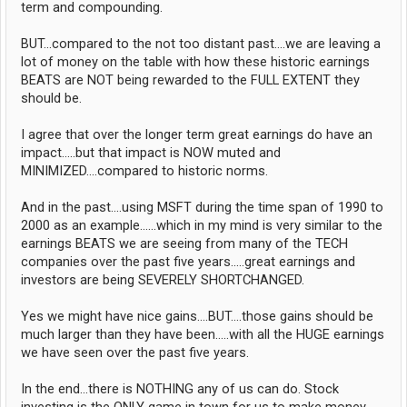
term and compounding.
BUT...compared to the not too distant past....we are leaving a
lot of money on the table with how these historic earnings
BEATS are NOT being rewarded to the FULL EXTENT they
should be.
I agree that over the longer term great earnings do have an
impact.....but that impact is NOW muted and
MINIMIZED....compared to historic norms.
And in the past....using MSFT during the time span of 1990 to
2000 as an example......which in my mind is very similar to the
earnings BEATS we are seeing from many of the TECH
companies over the past five years.....great earnings and
investors are being SEVERELY SHORTCHANGED.
Yes we might have nice gains....BUT....those gains should be
much larger than they have been.....with all the HUGE earnings
we have seen over the past five years.
In the end...there is NOTHING any of us can do. Stock