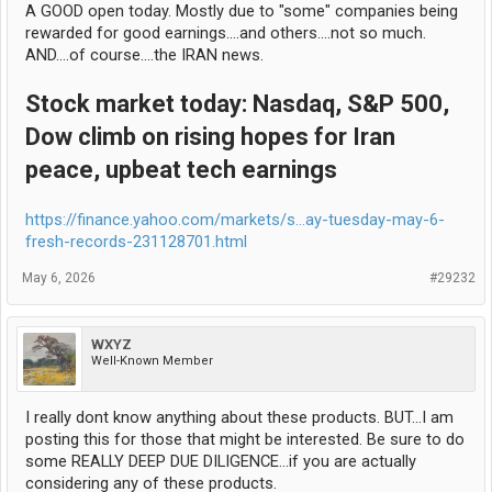
A GOOD open today. Mostly due to "some" companies being
That's enough condescension for one day. I apologize but I had a
rewarded for good earnings....and others....not so much.
laugh writing this. lol!
AND....of course....the IRAN news.
Stock market today: Nasdaq, S&P 500,
Dow climb on rising hopes for Iran
peace, upbeat tech earnings
https://finance.yahoo.com/markets/s...ay-tuesday-may-6-
fresh-records-231128701.html
May 6, 2026
#29232
WXYZ
Well-Known Member
I really dont know anything about these products. BUT...I am
posting this for those that might be interested. Be sure to do
some REALLY DEEP DUE DILIGENCE...if you are actually
considering any of these products.