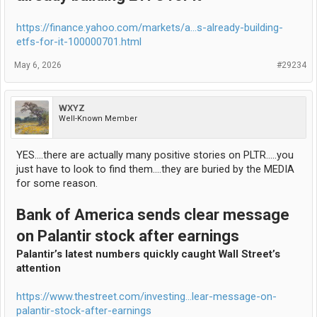
https://finance.yahoo.com/markets/a...s-already-building-
etfs-for-it-100000701.html
May 6, 2026
#29234
WXYZ
Well-Known Member
YES....there are actually many positive stories on PLTR.....you
just have to look to find them....they are buried by the MEDIA
for some reason.
Bank of America sends clear message
on Palantir stock after earnings
Palantir’s latest numbers quickly caught Wall Street’s
attention
https://www.thestreet.com/investing...lear-message-on-
palantir-stock-after-earnings