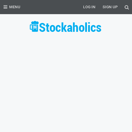
MENU
LOG IN
SIGN UP