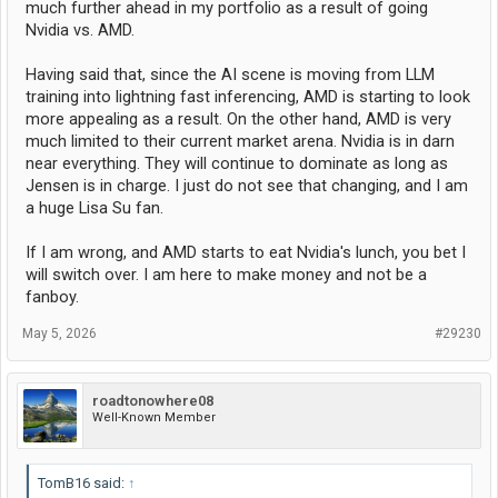
much further ahead in my portfolio as a result of going
An NVL144 is going to soak up 300kiloWatts. That's over a quarter of
a megawatt. The current NVL72 converts about 140 kilowatts of
Nvidia vs. AMD.
energy into heat, when fully populated.
Having said that, since the AI scene is moving from LLM
Data center managers already complain bitterly about power
training into lightning fast inferencing, AMD is starting to look
consumption.
more appealing as a result. On the other hand, AMD is very
Every single Watt of energy consumed by electronic equipment is
much limited to their current market arena. Nvidia is in darn
converted into heat. Rejecting 1 Watt of heat requires 2 to 3 Watts of
near everything. They will continue to dominate as long as
cooling and that's if the chillers are highly efficient. Show me a data
Jensen is in charge. I just do not see that changing, and I am
center with a spare megawatt of cooling.
a huge Lisa Su fan.
Will customers follow nVidia? I don't know.
If I am wrong, and AMD starts to eat Nvidia's lunch, you bet I
Pros - all super computing software runs on CUDA
will switch over. I am here to make money and not be a
- pressure to follow upgrade path
- nVidia hype
fanboy.
Cons - AMD promises 2x power efficiency
May 5, 2026
#29230
- AMD promises substantial cost savings, approaching half
- ROCm is mostly compatible with CUDA (only some legacy custom
bits cannot directly port to ROCm but there is quite a bit of that still
floating around)
roadtonowhere08
Well-Known Member
I speculate that most customers will follow nVidia, at least at first. If
AMD can get enough system wins, they will gain momentum and will
TomB16 said:
↑
gut the nVidia installed base as quickly as they can produce product