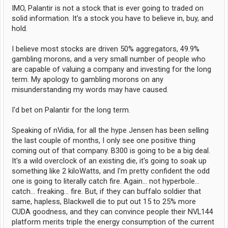
IMO, Palantir is not a stock that is ever going to traded on
solid information. It's a stock you have to believe in, buy, and
hold.
I believe most stocks are driven 50% aggregators, 49.9%
gambling morons, and a very small number of people who
are capable of valuing a company and investing for the long
term. My apology to gambling morons on any
misunderstanding my words may have caused.
I'd bet on Palantir for the long term.
Speaking of nVidia, for all the hype Jensen has been selling
the last couple of months, I only see one positive thing
coming out of that company. B300 is going to be a big deal.
It's a wild overclock of an existing die, it's going to soak up
something like 2 kiloWatts, and I'm pretty confident the odd
one is going to literally catch fire. Again... not hyperbole...
catch... freaking... fire. But, if they can buffalo soldier that
same, hapless, Blackwell die to put out 15 to 25% more
CUDA goodness, and they can convince people their NVL144
platform merits triple the energy consumption of the current