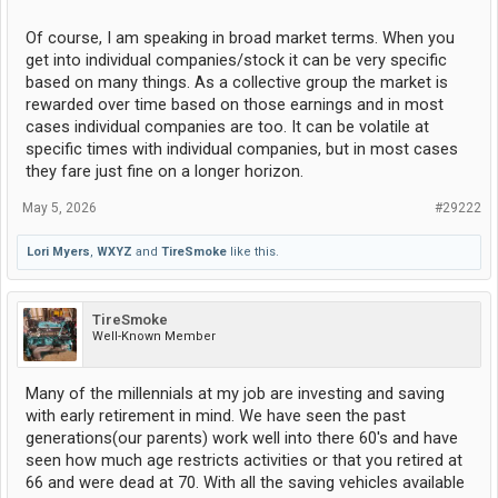
Of course, I am speaking in broad market terms. When you
get into individual companies/stock it can be very specific
based on many things. As a collective group the market is
rewarded over time based on those earnings and in most
cases individual companies are too. It can be volatile at
specific times with individual companies, but in most cases
they fare just fine on a longer horizon.
May 5, 2026
#29222
Lori Myers
,
WXYZ
and
TireSmoke
like this.
TireSmoke
Well-Known Member
Many of the millennials at my job are investing and saving
with early retirement in mind. We have seen the past
generations(our parents) work well into there 60's and have
seen how much age restricts activities or that you retired at
66 and were dead at 70. With all the saving vehicles available