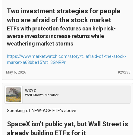
Two investment strategies for people
who are afraid of the stock market
ETFs with protection features can help risk-
averse investors increase returns while
weathering market storms
https://www.marketwatch.com/story/t...afraid-of-the-stock-
market-a68bbe15?st=3GNRPr
May 6, 2026
#29233
WXYZ
Well-Known Member
Speaking of NEW-AGE ETF's above.
SpaceX isn't public yet, but Wall Street is
already building ETFs for it