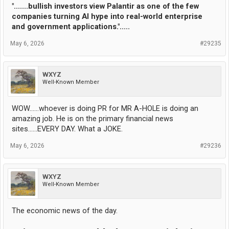
".......bullish investors view Palantir as one of the few
companies turning AI hype into real-world enterprise
and government applications.".....
May 6, 2026
#29235
WXYZ
Well-Known Member
WOW......whoever is doing PR for MR A-HOLE is doing an
amazing job. He is on the primary financial news
sites......EVERY DAY. What a JOKE.
May 6, 2026
#29236
WXYZ
Well-Known Member
The economic news of the day.