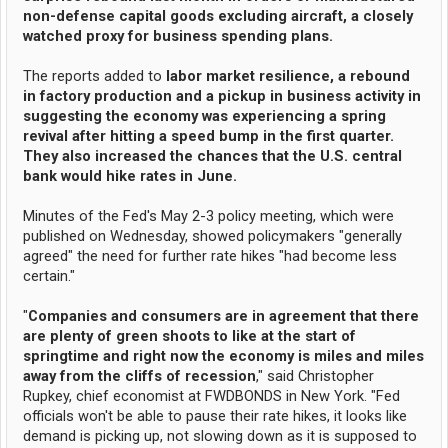
non-defense capital goods excluding aircraft, a closely
watched proxy for business spending plans.
The reports added to
labor market resilience, a rebound
in factory production and a pickup in business activity in
suggesting the economy was experiencing a spring
revival after hitting a speed bump in the first quarter.
They also increased the chances that the U.S. central
bank would hike rates in June.
Minutes of the Fed's May 2-3 policy meeting, which were
published on Wednesday, showed policymakers "generally
agreed" the need for further rate hikes "had become less
certain."
"
Companies and consumers are in agreement that there
are plenty of green shoots to like at the start of
springtime and right now the economy is miles and miles
away from the cliffs of recession
," said Christopher
Rupkey, chief economist at FWDBONDS in New York. "Fed
officials won't be able to pause their rate hikes, it looks like
demand is picking up, not slowing down as it is supposed to