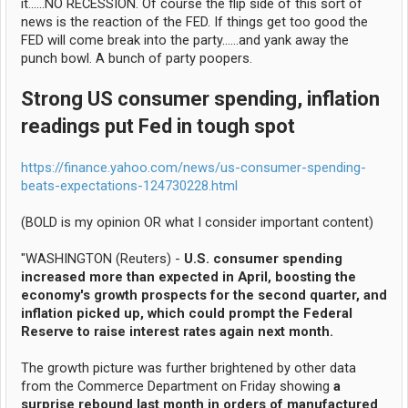
it......NO RECESSION. Of course the flip side of this sort of
news is the reaction of the FED. If things get too good the
FED will come break into the party......and yank away the
punch bowl. A bunch of party poopers.
Strong US consumer spending, inflation
readings put Fed in tough spot
https://finance.yahoo.com/news/us-consumer-spending-
beats-expectations-124730228.html
(BOLD is my opinion OR what I consider important content)
"WASHINGTON (Reuters) -
U.S. consumer spending
increased more than expected in April, boosting the
economy's growth prospects for the second quarter, and
inflation picked up, which could prompt the Federal
Reserve to raise interest rates again next month.
The growth picture was further brightened by other data
from the Commerce Department on Friday showing
a
surprise rebound last month in orders of manufactured