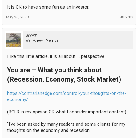
It is OK to have some fun as an investor.
May 26, 2023
#15702
WXYZ
Well-Known Member
I like this little article, it is all about......perspective.
You are – What you think about
(Recession, Economy, Stock Market)
https://contrarianedge.com/control-your-thoughts-on-the-
economy/
(BOLD is my opinion OR what I consider important content)
"I’ve been asked by many readers and some clients for my
thoughts on the economy and recession.