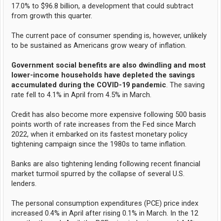
17.0% to $96.8 billion, a development that could subtract
from growth this quarter.
The current pace of consumer spending is, however, unlikely
to be sustained as Americans grow weary of inflation.
Government social benefits are also dwindling and most
lower-income households have depleted the savings
accumulated during the COVID-19 pandemic
. The saving
rate fell to 4.1% in April from 4.5% in March.
Credit has also become more expensive following 500 basis
points worth of rate increases from the Fed since March
2022, when it embarked on its fastest monetary policy
tightening campaign since the 1980s to tame inflation.
Banks are also tightening lending following recent financial
market turmoil spurred by the collapse of several U.S.
lenders.
The personal consumption expenditures (PCE) price index
increased 0.4% in April after rising 0.1% in March. In the 12