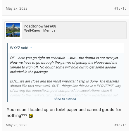
May 27, 2023
#15715
roadtonowhere08
Well-Known Member
WXYZ said:
↑
OK....here you go right on schedule......but....the drama is not over yet.
Now we have to go through the games of getting the House and the
Senate to sign off. No doubt some will hold out to get some goodie
included in the package.
BUT....we are close and the most important step is done. The markets
should like this next week. BUT....things like this have a PERVERSE way
of having the opposite impact compared to expectations when it
comes to the markets. So....dont let your short term expectations get
Click to expand...
too high.
You mean I loaded up on toilet paper and canned goods for
UPDATE 10-Biden, McCarthy have
nothing???
tentative US debt ceiling deal
May 28, 2023
#15716