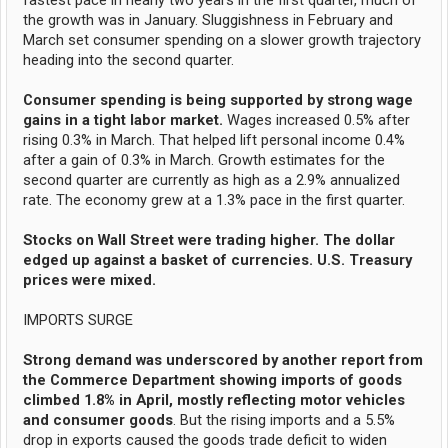
fastest pace in nearly two years in the first quarter, much of
the growth was in January. Sluggishness in February and
March set consumer spending on a slower growth trajectory
heading into the second quarter.
Consumer spending is being supported by strong wage
gains in a tight labor market.
Wages increased 0.5% after
rising 0.3% in March. That helped lift personal income 0.4%
after a gain of 0.3% in March. Growth estimates for the
second quarter are currently as high as a 2.9% annualized
rate. The economy grew at a 1.3% pace in the first quarter.
Stocks on Wall Street were trading higher. The dollar
edged up against a basket of currencies. U.S. Treasury
prices were mixed.
IMPORTS SURGE
Strong demand was underscored by another report from
the Commerce Department showing imports of goods
climbed 1.8% in April, mostly reflecting motor vehicles
and consumer goods
. But the rising imports and a 5.5%
drop in exports caused the goods trade deficit to widen