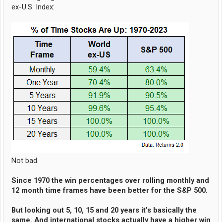
ex-U.S. Index:
Not bad.
Since 1970 the win percentages over rolling monthly and
12 month time frames have been better for the S&P 500.
But looking out 5, 10, 15 and 20 years it’s basically the
same. And international stocks actually have a higher win