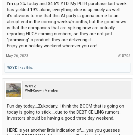
I’m up 2% today and 34.5% YTD. My PLTR purchase last week
has yielded 19% alone, everything else is up nicely as well.
it’s obvious to me that this AI party is gonna come to an
abrupt end in the coming weeks/months, but the good news
is that the companies that are spiking now are actually
reporting HUGE earning numbers, so they are not just
“promising” a product, they are delivering it.
Enjoy your holiday weekend wherever you are!
May 26, 2023
#15705
WXYZ
likes this.
WXYZ
Well-Known Member
Fun day today....Zukodany. I think the BOOM that is going on
today is going to stick.....due to the DEBT CEILING rumors.
Investors should be having a good three day weekend.
HERE is yet another little indication of......yes you guesses