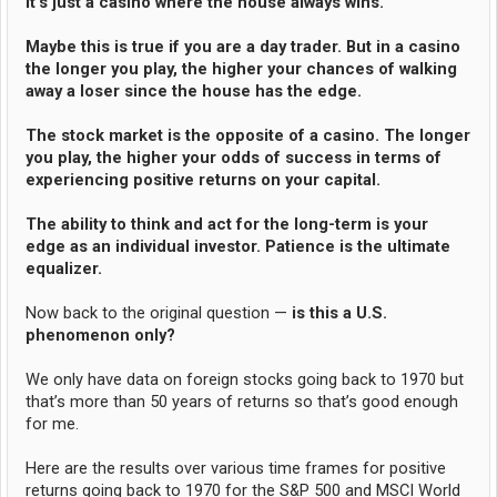
it’s just a casino where the house always wins.
Maybe this is true if you are a day trader. But in a casino
the longer you play, the higher your chances of walking
away a loser since the house has the edge.
The stock market is the opposite of a casino. The longer
you play, the higher your odds of success in terms of
experiencing positive returns on your capital.
The ability to think and act for the long-term is your
edge as an individual investor. Patience is the ultimate
equalizer.
Now back to the original question —
is this a U.S.
phenomenon only?
We only have data on foreign stocks going back to 1970 but
that’s more than 50 years of returns so that’s good enough
for me.
Here are the results over various time frames for positive
returns going back to 1970 for the S&P 500 and MSCI World