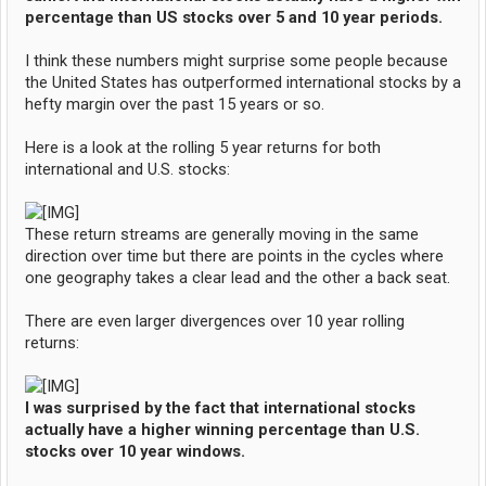
percentage than US stocks over 5 and 10 year periods.
I think these numbers might surprise some people because
the United States has outperformed international stocks by a
hefty margin over the past 15 years or so.
Here is a look at the rolling 5 year returns for both
international and U.S. stocks:
These return streams are generally moving in the same
direction over time but there are points in the cycles where
one geography takes a clear lead and the other a back seat.
There are even larger divergences over 10 year rolling
returns:
I was surprised by the fact that international stocks
actually have a higher winning percentage than U.S.
stocks over 10 year windows.