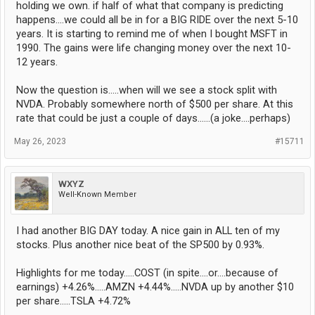
holding we own. if half of what that company is predicting
happens....we could all be in for a BIG RIDE over the next 5-10
years. It is starting to remind me of when I bought MSFT in
1990. The gains were life changing money over the next 10-
12 years.
Now the question is.....when will we see a stock split with
NVDA. Probably somewhere north of $500 per share. At this
rate that could be just a couple of days......(a joke....perhaps)
May 26, 2023
#15711
WXYZ
Well-Known Member
I had another BIG DAY today. A nice gain in ALL ten of my
stocks. Plus another nice beat of the SP500 by 0.93%.
Highlights for me today.....COST (in spite....or....because of
earnings) +4.26%.....AMZN +4.44%.....NVDA up by another $10
per share.....TSLA +4.72%