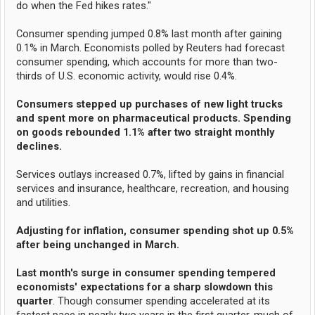
do when the Fed hikes rates."
Consumer spending jumped 0.8% last month after gaining
0.1% in March. Economists polled by Reuters had forecast
consumer spending, which accounts for more than two-
thirds of U.S. economic activity, would rise 0.4%.
Consumers stepped up purchases of new light trucks
and spent more on pharmaceutical products. Spending
on goods rebounded 1.1% after two straight monthly
declines.
Services outlays increased 0.7%, lifted by gains in financial
services and insurance, healthcare, recreation, and housing
and utilities.
Adjusting for inflation, consumer spending shot up 0.5%
after being unchanged in March.
Last month's surge in consumer spending tempered
economists' expectations for a sharp slowdown this
quarter
. Though consumer spending accelerated at its