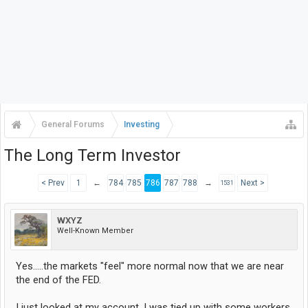
General Forums
Investing
The Long Term Investor
< Prev
1
←
784
785
786
787
788
→
Next >
1531
WXYZ
Well-Known Member
Yes.....the markets "feel" more normal now that we are near
the end of the FED.
I just looked at my account. I was tied up with some workers