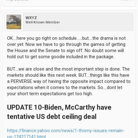
WXYZ
Well-Known Member
OK....here you go right on schedule......but....the drama is not
over yet. Now we have to go through the games of getting
the House and the Senate to sign off. No doubt some will
hold out to get some goodie included in the package.
BUT....we are close and the most important step is done. The
markets should like this next week. BUT....things like this have
a PERVERSE way of having the opposite impact compared to
expectations when it comes to the markets. So....dont let
your short term expectations get too high.
UPDATE 10-Biden, McCarthy have
tentative US debt ceiling deal
https://finance.yahoo.com/news/1-thorny-issues-remain-
us-124217141.html