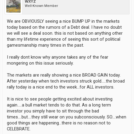
WXYZ
Well-Known Member
We are OBVIOUSLY seeing a nice BUMP UP in the markets
today based on the rumors of a Debt deal. I have no doubt
we will see a deal soon. this is not based on anything other
than my lifetime experience of seeing this sort of political
gamesmanship many times in the past.
I really dont know why anyone takes any of the fear
mongering on this issue seriously.
The markets are really showing a nice BROAD GAIN today.
After yesterday when tech investors struck gold.....the broad
rally today is a nice end to the week...for ALL investors.
It is nice to see people getting excited about investing
again.....a bull market tends to do that. As a long term
investor you simply have to sit through the bad
times....but....they still wear on you subconsciously. SO....when
good things are happening...there is no reason not to
CELEBRATE.