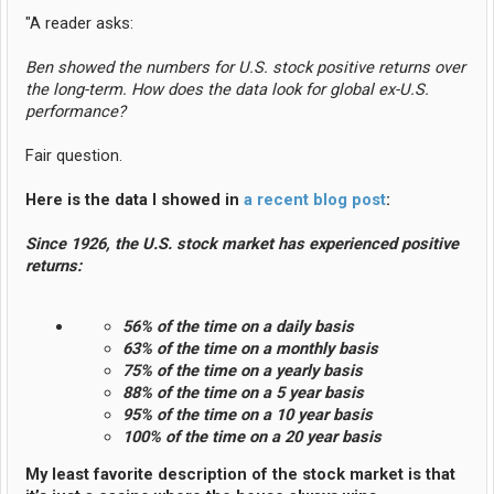
"A reader asks:
Ben showed the numbers for U.S. stock positive returns over
the long-term. How does the data look for global ex-U.S.
performance?
Fair question.
Here is the data I showed in
a recent blog post
:
Since 1926, the U.S. stock market has experienced positive
returns:
56% of the time on a daily basis
63% of the time on a monthly basis
75% of the time on a yearly basis
88% of the time on a 5 year basis
95% of the time on a 10 year basis
100% of the time on a 20 year basis
My least favorite description of the stock market is that