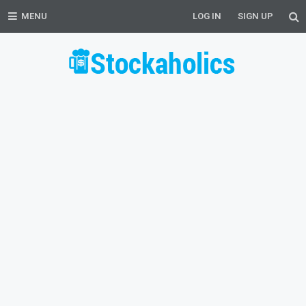
MENU
LOG IN
SIGN UP