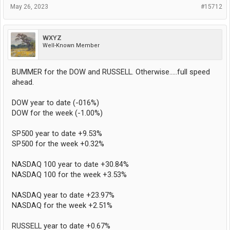
May 26, 2023
#15712
WXYZ
Well-Known Member
BUMMER for the DOW and RUSSELL. Otherwise.....full speed
ahead.
DOW year to date (-016%)
DOW for the week (-1.00%)
SP500 year to date +9.53%
SP500 for the week +0.32%
NASDAQ 100 year to date +30.84%
NASDAQ 100 for the week +3.53%
NASDAQ year to date +23.97%
NASDAQ for the week +2.51%
RUSSELL year to date +0.67%