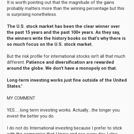
It is worth pointing out that the magnitude of the gains
probably matters more than the winning percentage but this
is surprising nonetheless.
The U.S. stock market has been the clear winner over
the past 15 years and the past 100+ years. As they say,
the winners write the history books so that’s why there is
so much focus on the U.S. stock market.
But the risk profile for international stocks isn’t all that much
different.
Patience and diversification are rewarded
around the globe. We don’t have a monopoly on that.
Long-term investing works just fine outside of the United
States."
MY COMMENT
YES......long term investing works. Actually....the longer you
invest the better you do.
I do not do International investing because I prefer to stick