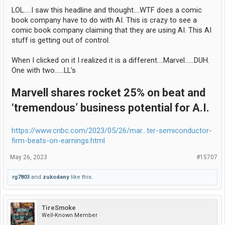
LOL.....I saw this headline and thought....WTF does a comic
book company have to do with AI. This is crazy to see a
comic book company claiming that they are using AI. This AI
stuff is getting out of control.
When I clicked on it I realized it is a different....Marvel......DUH.
One with two......LL's
Marvell shares rocket 25% on beat and
‘tremendous’ business potential for A.I.
https://www.cnbc.com/2023/05/26/mar...ter-semiconductor-
firm-beats-on-earnings.html
May 26, 2023
#15707
rg7803
and
zukodany
like this.
TireSmoke
Well-Known Member