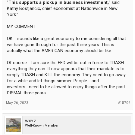
"
This supports a pickup in business investment,
" said
Kathy Bostjancic, chief economist at Nationwide in New
York."
MY COMMENT
OK.....sounds like a great economy to me considering all that
we have gone through for the past three years. This is
actually what the AMERICAN economy should be like.
Of course....I am sure the FED will be out in force to TRASH
everything they can. It now appears that their mandate is to
simply TRASH and KILL the economy. They need to go away
for a while and let things simmer. People.....and
investors....need to be allowed to enjoy things after the past
DISMAL three years.
May 26, 2023
#15706
WXYZ
Well-Known Member