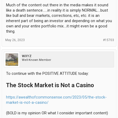
Much of the content out there in the media makes it sound
like a death sentence......in reality it is simply NORMAL....bust
like bull and bear markets, corrections, etc, etc. it is an
inherent part of being an investor and depending on what you
own and your entire portfolio mix....it might even be a good
thing.
May 26, 2023
#15703
WXYZ
Well-Known Member
To continue with the POSITIVE ATTITUDE today:
The Stock Market is Not a Casino
https://awealthofcommonsense.com/2023/05/the-stock-
market-is-not-a-casino/
(BOLD is my opinion OR what I consider important content)