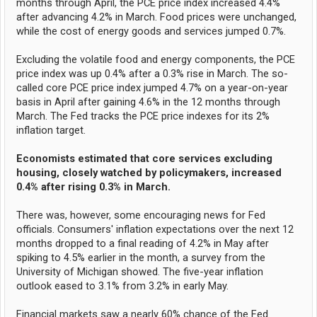
months through April, the PCE price index increased 4.4%
after advancing 4.2% in March. Food prices were unchanged,
while the cost of energy goods and services jumped 0.7%.
Excluding the volatile food and energy components, the PCE
price index was up 0.4% after a 0.3% rise in March. The so-
called core PCE price index jumped 4.7% on a year-on-year
basis in April after gaining 4.6% in the 12 months through
March. The Fed tracks the PCE price indexes for its 2%
inflation target.
Economists estimated that core services excluding
housing, closely watched by policymakers, increased
0.4% after rising 0.3% in March.
There was, however, some encouraging news for Fed
officials. Consumers' inflation expectations over the next 12
months dropped to a final reading of 4.2% in May after
spiking to 4.5% earlier in the month, a survey from the
University of Michigan showed. The five-year inflation
outlook eased to 3.1% from 3.2% in early May.
Financial markets saw a nearly 60% chance of the Fed