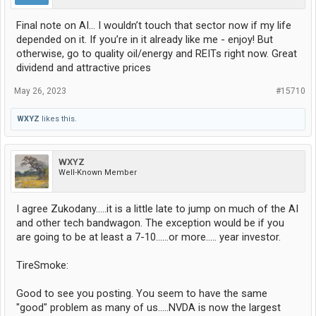
Final note on AI… I wouldn’t touch that sector now if my life
depended on it. If you’re in it already like me - enjoy! But
otherwise, go to quality oil/energy and REITs right now. Great
dividend and attractive prices
May 26, 2023
#15710
WXYZ
likes this.
WXYZ
Well-Known Member
I agree Zukodany.....it is a little late to jump on much of the AI
and other tech bandwagon. The exception would be if you
are going to be at least a 7-10......or more..... year investor.
TireSmoke:
Good to see you posting. You seem to have the same
"good" problem as many of us.....NVDA is now the largest