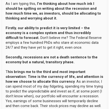
As I am typing this,
I’m thinking about how much ink I
should be spilling on writing about the recession and
how much time we, as investors, should be allocating to
thinking and worrying about it.
Firstly
,
our ability to predict it is very limited – the
economy is a complex system and thus incredibly
difficult to forecast.
Don’t believe me? The Federal Reserve
employs a few hundred PhDs who stare at economic data
24/7 and they have yet to get it right, even once.
Secondly, recessions are not a death sentence to the
economy but a natural, transitory phase.
T
his brings me to the third and most important
observation: Time is the currency of life, and attention is
how we choose to allocate this currency
. As an investor, I
can spend most of my day fidgeting, spending my time trying
to predict the unpredictable and invest as if, at some point (I
don’t know when), our portfolio will encounter a recession.
Yes, earnings of some businesses will temporarily decline
and then come back. Their stock prices may decline as well.