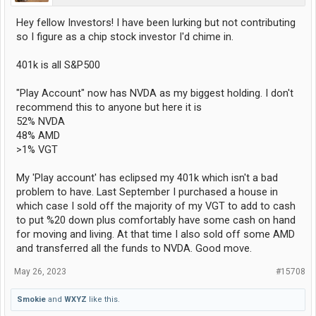
Hey fellow Investors! I have been lurking but not contributing
so I figure as a chip stock investor I'd chime in.
401k is all S&P500
"Play Account" now has NVDA as my biggest holding. I don't
recommend this to anyone but here it is
52% NVDA
48% AMD
>1% VGT
My 'Play account' has eclipsed my 401k which isn't a bad
problem to have. Last September I purchased a house in
which case I sold off the majority of my VGT to add to cash
to put %20 down plus comfortably have some cash on hand
for moving and living. At that time I also sold off some AMD
and transferred all the funds to NVDA. Good move.
May 26, 2023
#15708
Smokie
and
WXYZ
like this.