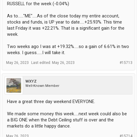
RUSSELL for the week (-0.04%)
As to......"ME".....As of the close today my entire account,
stocks and funds, is UP year to date.....+25.93%. This time
last Friday it was +22.21%. That is a significant gain for the
week.
Two weeks ago I was at +19.32%.....so a gain of 6.61% in two
weeks. I guess......I will take it.
May 26, 2023
Last edited:
May 26, 2023
#15713
WXYZ
Well-Known Member
Have a great three day weekend EVERYONE.
We made some money this week.....next week could also be
a BIG ONE when the Debt Ceiling stuff is over and the
markets do a little happy dance.
May 26, 2023
#15714