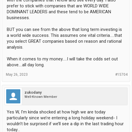
with the companies that I know and see every day. I also
prefer to stick with companies that are WORLD WIDE
DOMINANT LEADERS and these tend to be AMERICAN
businesses.
BUT you can see from the above that long term investing is
a world wide success. This assumes one vital criteria.....that
you select GREAT companies based on reason and rational
analysis.
When it comes to my money.....I will take the odds set out
above....all day long.
May 26, 2023
#15704
zukodany
Well-Known Member
Yes W, I’m kinda shocked at how high we are today
particularly since we’re entering a long holiday weekend- I
wouldn’t be surprised if we’ll see a dip in the last trading hour
today…