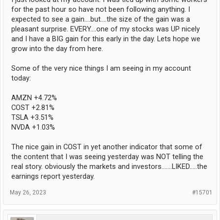
for the past hour so have not been following anything. I
expected to see a gain....but....the size of the gain was a
pleasant surprise. EVERY....one of my stocks was UP nicely
and I have a BIG gain for this early in the day. Lets hope we
grow into the day from here.
Some of the very nice things I am seeing in my account
today:
AMZN +4.72%
COST +2.81%
TSLA +3.51%
NVDA +1.03%
The nice gain in COST in yet another indicator that some of
the content that I was seeing yesterday was NOT telling the
real story. obviously the markets and investors.......LIKED.....the
earnings report yesterday.
May 26, 2023
#15701