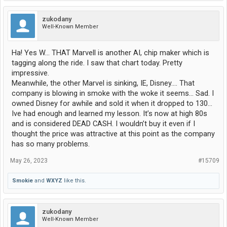
zukodany
Well-Known Member
Ha! Yes W… THAT Marvell is another AI, chip maker which is
tagging along the ride. I saw that chart today. Pretty
impressive.
Meanwhile, the other Marvel is sinking, IE, Disney…. That
company is blowing in smoke with the woke it seems… Sad. I
owned Disney for awhile and sold it when it dropped to 130…
Ive had enough and learned my lesson. It’s now at high 80s
and is considered DEAD CASH. I wouldn’t buy it even if I
thought the price was attractive at this point as the company
has so many problems.
May 26, 2023
#15709
Smokie
and
WXYZ
like this.
zukodany
Well-Known Member