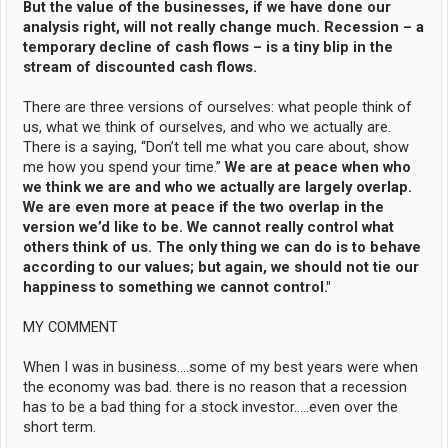
But the value of the businesses, if we have done our
analysis right, will not really change much. Recession – a
temporary decline of cash flows – is a tiny blip in the
stream of discounted cash flows.
There are three versions of ourselves: what people think of
us, what we think of ourselves, and who we actually are.
There is a saying, “Don’t tell me what you care about, show
me how you spend your time.”
We are at peace when who
we think we are and who we actually are largely overlap.
We are even more at peace if the two overlap in the
version we’d like to be. We cannot really control what
others think of us. The only thing we can do is to behave
according to our values; but again, we should not tie our
happiness to something we cannot control."
MY COMMENT
When I was in business....some of my best years were when
the economy was bad. there is no reason that a recession
has to be a bad thing for a stock investor.....even over the
short term.