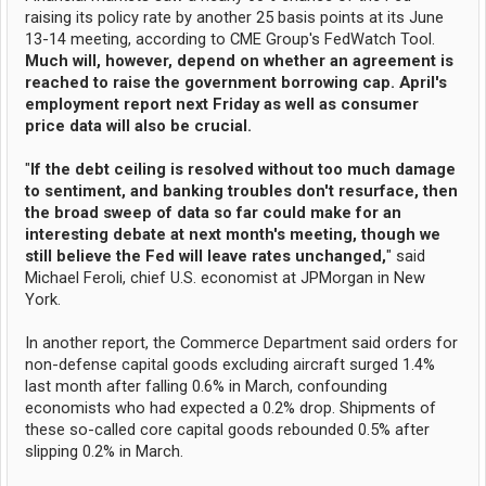
raising its policy rate by another 25 basis points at its June
13-14 meeting, according to CME Group's FedWatch Tool.
Much will, however, depend on whether an agreement is
reached to raise the government borrowing cap. April's
employment report next Friday as well as consumer
price data will also be crucial.
"
If the debt ceiling is resolved without too much damage
to sentiment, and banking troubles don't resurface, then
the broad sweep of data so far could make for an
interesting debate at next month's meeting, though we
still believe the Fed will leave rates unchanged,
" said
Michael Feroli, chief U.S. economist at JPMorgan in New
York.
In another report, the Commerce Department said orders for
non-defense capital goods excluding aircraft surged 1.4%
last month after falling 0.6% in March, confounding
economists who had expected a 0.2% drop. Shipments of
these so-called core capital goods rebounded 0.5% after
slipping 0.2% in March.