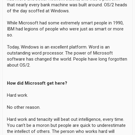
that nearly every bank machine was built around. OS/2 heads
of the day scoffed at Windows.
While Microsoft had some extremely smart people in 1990,
IBM had legions of people who were just as smart or more
so.
Today, Windows is an excellent platform. Word is an
outstanding word processor. The power of Microsoft
software has changed the world. People have long forgotten
about OS/2.
How did Microsoft get here?
Hard work.
No other reason.
Hard work and tenacity will beat out intelligence, every time.
You can't be a moron but people are quick to underestimate
the intellect of others. The person who works hard will