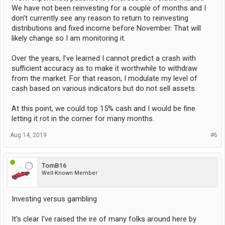
We have not been reinvesting for a couple of months and I
don’t currently see any reason to return to reinvesting
distributions and fixed income before November. That will
likely change so I am monitoring it.
Over the years, I’ve learned I cannot predict a crash with
sufficient accuracy as to make it worthwhile to withdraw
from the market. For that reason, I modulate my level of
cash based on various indicators but do not sell assets.
At this point, we could top 15% cash and I would be fine
letting it rot in the corner for many months.
Aug 14, 2019
#6
TomB16
Well-Known Member
Investing versus gambling
It's clear I've raised the ire of many folks around here by