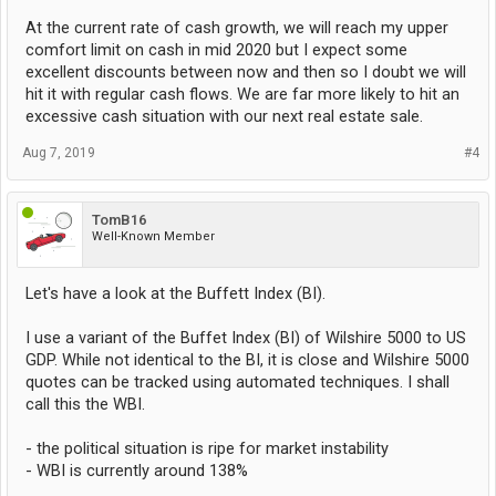
At the current rate of cash growth, we will reach my upper
comfort limit on cash in mid 2020 but I expect some
excellent discounts between now and then so I doubt we will
hit it with regular cash flows. We are far more likely to hit an
excessive cash situation with our next real estate sale.
Aug 7, 2019
#4
TomB16
Well-Known Member
Let's have a look at the Buffett Index (BI).
I use a variant of the Buffet Index (BI) of Wilshire 5000 to US
GDP. While not identical to the BI, it is close and Wilshire 5000
quotes can be tracked using automated techniques. I shall
call this the WBI.
- the political situation is ripe for market instability
- WBI is currently around 138%