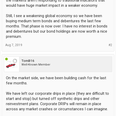
the markets aren't responding to traditional indicators that
would have huge market impact in a weaker economy.
Still, I see a weakening global economy so we have been
buying medium term bonds and debentures the last few
months. That phase is now over. I have no interest in bonds
and debentures but our bond holdings are now worth a nice
premium.
Aug 7, 2019
#2
TomB16
Well-Known Member
On the market side, we have been building cash for the last
few months.
We have left our corporate drips in place (they are difficult to
start and stop) but turned off synthetic drips and other
reinvestment plans. Corporate DRIPs will remain in place
across any market crashes or circumstances I can imagine.