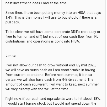
best investment ideas I had at the time.
Since then, I have been putting money into an HISA that pays
1.4%. This is the money I will use to buy stock, if there is a
pull back.
To be clear, we still have some corporate DRIPs (not easy or
free to turn on and off) but most of our cash flow from FI,
distributions, and operations is going into HISA.
Limits.
I will not allow our cash to grow without end. By mid 2020,
we will have as much cash as I am comfortable in having
from current operations. Before next summer, it is near
certain we will also have cash from R-E divestment. The
amount of cash equivalent I will want to keep, next summer,
will vary directly with the WBI at the time.
Right now, if our cash and equivalents were to hit about 18%,
I would start buying stock but I would not spend down the