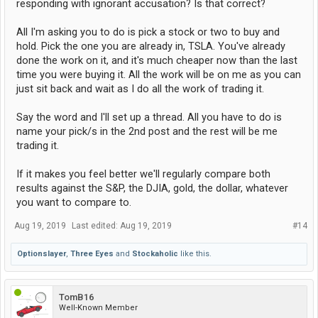
responding with ignorant accusation? Is that correct?
All I'm asking you to do is pick a stock or two to buy and
hold. Pick the one you are already in, TSLA. You've already
done the work on it, and it's much cheaper now than the last
time you were buying it. All the work will be on me as you can
just sit back and wait as I do all the work of trading it.
Say the word and I'll set up a thread. All you have to do is
name your pick/s in the 2nd post and the rest will be me
trading it.
If it makes you feel better we'll regularly compare both
results against the S&P, the DJIA, gold, the dollar, whatever
you want to compare to.
Aug 19, 2019
Last edited:
Aug 19, 2019
#14
Optionslayer
,
Three Eyes
and
Stockaholic
like this.
TomB16
Well-Known Member