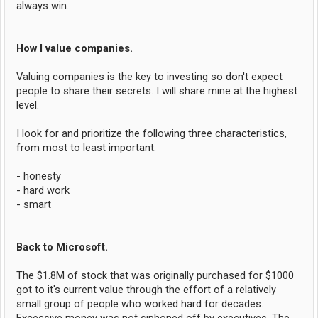
always win.
How I value companies.
Valuing companies is the key to investing so don't expect
people to share their secrets. I will share mine at the highest
level.
I look for and prioritize the following three characteristics,
from most to least important:
- honesty
- hard work
- smart
Back to Microsoft.
The $1.8M of stock that was originally purchased for $1000
got to it's current value through the effort of a relatively
small group of people who worked hard for decades.