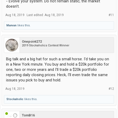
- Evolve your system. Do not remain static; the market
doesn't.
Aug 18, 2019
Last edited:
Aug 18, 2019
#11
Marvan
likes this.
Onepoint272
2019 Stockaholics Contest Winner
Big talk and a big hat for such a small horse. I'd take you on
in a New York minute. You buy and hold a $20k portfolio for
one, two or more years and I'll trade a $20k portfolio
reporting daily closing prices. Heck, I'll even trade the same
issues you pick to buy and hold.
Aug 18, 2019
#12
Stockaholic
likes this.
TomB16