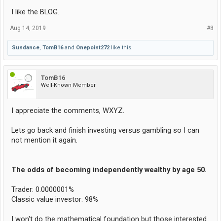
I like the BLOG.
Aug 14, 2019
#8
Sundance
,
TomB16
and
Onepoint272
like this.
TomB16
Well-Known Member
I appreciate the comments, WXYZ.
Lets go back and finish investing versus gambling so I can
not mention it again.
The odds of becoming independently wealthy by age 50.
Trader: 0.0000001%
Classic value investor: 98%
I won't do the mathematical foundation but those interested