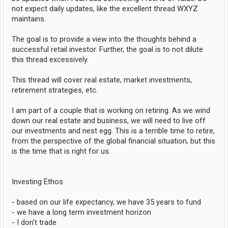
not expect daily updates, like the excellent thread WXYZ
maintains.
The goal is to provide a view into the thoughts behind a
successful retail investor. Further, the goal is to not dilute
this thread excessively.
This thread will cover real estate, market investments,
retirement strategies, etc.
I am part of a couple that is working on retiring. As we wind
down our real estate and business, we will need to live off
our investments and nest egg. This is a terrible time to retire,
from the perspective of the global financial situation, but this
is the time that is right for us.
Investing Ethos:
- based on our life expectancy, we have 35 years to fund
- we have a long term investment horizon
- I don't trade