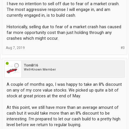
I have no intention to sell off due to fear of a market crash.
The most aggressive response I will engage in, and am
currently engaged in, is to build cash.
Historically, selling due to fear of a market crash has caused
far more opportunity cost than just holding through any
crashes which might occur.
Aug 7, 2019
#3
TomB16
Well-Known Member
A couple of months ago, I was happy to take an 8% discount
on any of my core value stocks. We picked up quite a bit of
stock at great prices at the end of May.
At this point, we still have more than an average amount of
cash but it would take more than an 8% discount to be
interesting. I'm prepared to let our cash build to a pretty high
level before we return to regular buying.