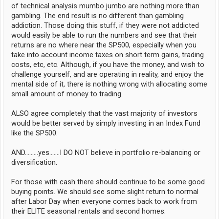
of technical analysis mumbo jumbo are nothing more than
gambling. The end result is no different than gambling
addiction. Those doing this stuff, if they were not addicted
would easily be able to run the numbers and see that their
returns are no where near the SP500, especially when you
take into account income taxes on short term gains, trading
costs, etc, etc. Although, if you have the money, and wish to
challenge yourself, and are operating in reality, and enjoy the
mental side of it, there is nothing wrong with allocating some
small amount of money to trading.
ALSO agree completely that the vast majority of investors
would be better served by simply investing in an Index Fund
like the SP500.
AND.........yes.......I DO NOT believe in portfolio re-balancing or
diversification.
For those with cash there should continue to be some good
buying points. We should see some slight return to normal
after Labor Day when everyone comes back to work from
their ELITE seasonal rentals and second homes.