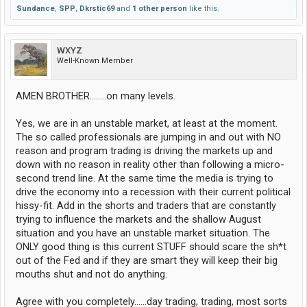
Sundance
,
SPP
,
Dkrstic69
and
1 other person
like this.
WXYZ
Well-Known Member
AMEN BROTHER........on many levels.
Yes, we are in an unstable market, at least at the moment.
The so called professionals are jumping in and out with NO
reason and program trading is driving the markets up and
down with no reason in reality other than following a micro-
second trend line. At the same time the media is trying to
drive the economy into a recession with their current political
hissy-fit. Add in the shorts and traders that are constantly
trying to influence the markets and the shallow August
situation and you have an unstable market situation. The
ONLY good thing is this current STUFF should scare the sh*t
out of the Fed and if they are smart they will keep their big
mouths shut and not do anything.
Agree with you completely......day trading, trading, most sorts