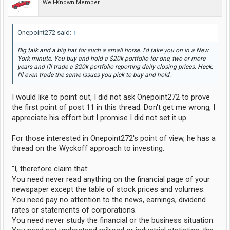
Well-Known Member
Onepoint272 said:
↑
Big talk and a big hat for such a small horse. I'd take you on in a New
York minute. You buy and hold a $20k portfolio for one, two or more
years and I'll trade a $20k portfolio reporting daily closing prices. Heck,
I'll even trade the same issues you pick to buy and hold.
I would like to point out, I did not ask Onepoint272 to prove
the first point of post 11 in this thread. Don't get me wrong, I
appreciate his effort but I promise I did not set it up.
For those interested in Onepoint272's point of view, he has a
thread on the Wyckoff approach to investing.
"I, therefore claim that:
You need never read anything on the financial page of your
newspaper except the table of stock prices and volumes.
You need pay no attention to the news, earnings, dividend
rates or statements of corporations.
You need never study the financial or the business situation.