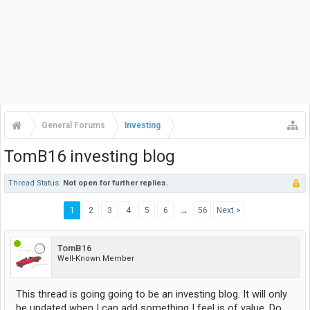
General Forums
Investing
TomB16 investing blog
Thread Status:
Not open for further replies.
1
2
3
4
5
6
→
56
Next >
TomB16
Well-Known Member
This thread is going going to be an investing blog. It will only
be updated when I can add something I feel is of value. Do