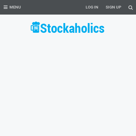
MENU
LOG IN
SIGN UP