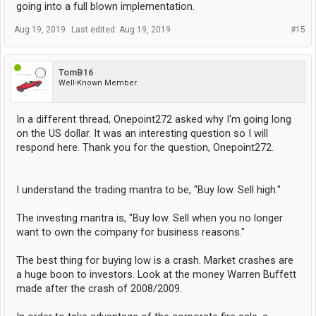
going into a full blown implementation.
Aug 19, 2019
Last edited:
Aug 19, 2019
#15
TomB16
Well-Known Member
In a different thread, Onepoint272 asked why I'm going long
on the US dollar. It was an interesting question so I will
respond here. Thank you for the question, Onepoint272.
I understand the trading mantra to be, "Buy low. Sell high."
The investing mantra is, "Buy low. Sell when you no longer
want to own the company for business reasons."
The best thing for buying low is a crash. Market crashes are
a huge boon to investors. Look at the money Warren Buffett
made after the crash of 2008/2009.