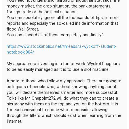
You need not understand railroad or industrial statistics, the
money market, the crop situation, the bank statements,
foreign trade or the political situation.
You can absolutely ignore all the thousands of tips, rumors,
reports and especially the so-called inside information that
flood Wall Street.
You can discard all of these completely and finally."
https://www.stockaholics.net/threads/a-wyckoff-student-
notebook.804/
My approach to investing is a ton of work. Wyckoff appears
to be as easily managed as it is to use a slot machine.
A note to those who follow my approach: There are going to
be legions of people who, without knowing anything about
you, will declare themselves smarter and more successful.
Folks like Mr. Onepoint272 will do what they can to create a
hierarchy with them on the top and you on the bottom. It is
for each individual to chose who to consider allowing
through the filters which should exist when learning from the
Internet.