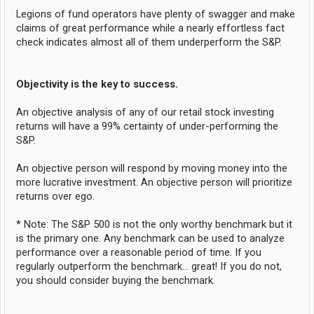
Legions of fund operators have plenty of swagger and make
claims of great performance while a nearly effortless fact
check indicates almost all of them underperform the S&P.
Objectivity is the key to success.
An objective analysis of any of our retail stock investing
returns will have a 99% certainty of under-performing the
S&P.
An objective person will respond by moving money into the
more lucrative investment. An objective person will prioritize
returns over ego.
* Note: The S&P 500 is not the only worthy benchmark but it
is the primary one. Any benchmark can be used to analyze
performance over a reasonable period of time. If you
regularly outperform the benchmark... great! If you do not,
you should consider buying the benchmark.