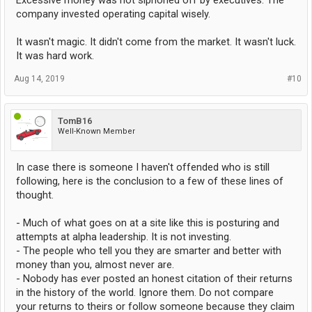
Excessive money was not siphoned off by executives. The
company invested operating capital wisely.
It wasn't magic. It didn't come from the market. It wasn't luck.
It was hard work.
Aug 14, 2019
#10
TomB16
Well-Known Member
In case there is someone I haven't offended who is still
following, here is the conclusion to a few of these lines of
thought.
- Much of what goes on at a site like this is posturing and
attempts at alpha leadership. It is not investing.
- The people who tell you they are smarter and better with
money than you, almost never are.
- Nobody has ever posted an honest citation of their returns
in the history of the world. Ignore them. Do not compare
your returns to theirs or follow someone because they claim