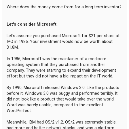
Where does the money come from for a long term investor?
Let's consider Microsoft.
Let's assume you purchased Microsoft for $21 per share at
IPO in 1986. Your investment would now be worth about
$1.8M.
In 1986, Microsoft was the maintainer of a mediocre
operating system that they purchased from another
company. They were starting to expand their development
effort but they did not have a big impact on the IT world.
By 1990, Microsoft released Windows 3.0. Like the products
before it, Windows 3.0 was buggy and performed terribly. It
did not look like a product that would take over the world.
Word was barely usable, compared to the excellent
WordPerfect.
Meanwhile, IBM had OS/2 v1.2. OS/2 was extremely stable,
had more and better network stacks, and was a platform