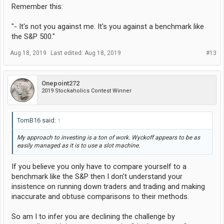
Remember this:
"- It's not you against me. It's you against a benchmark like
the S&P 500."
Aug 18, 2019
Last edited:
Aug 18, 2019
#13
Onepoint272
2019 Stockaholics Contest Winner
TomB16 said:
↑
My approach to investing is a ton of work. Wyckoff appears to be as
easily managed as it is to use a slot machine.
If you believe you only have to compare yourself to a
benchmark like the S&P then I don't understand your
insistence on running down traders and trading and making
inaccurate and obtuse comparisons to their methods.
So am I to infer you are declining the challenge by