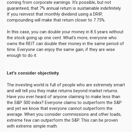
coming from corporate earnings. It's possible, but not
guaranteed, that 7% annual return is sustainable indefinitely.
If you reinvest that monthly dividend using a DRIP,
compounding will make that return closer to 7.75%.
In this case, you can double your money in 8.5 years without
the stock going up one cent. What's more, everyone who
owns the REIT can double their money in the same period of
time. Everyone can enjoy the same gain, if they are wise
enough to do it.
Let's consider objectivity.
The investing world is full of people who are extremely smart
and will tell you they make returns beyond market returns.
Have you ever heard of anyone claiming to make less than
the S&P 500 index? Everyone claims to outperform the S&P
and yet we know that everyone cannot outperform the
average. When you consider commissions and other loads,
extreme few can outperform the S&P. This can be proven
with extreme simple math.