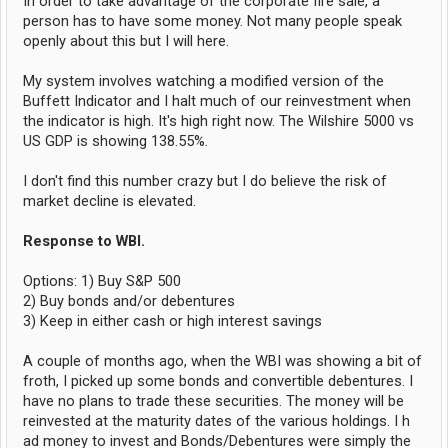
In order to take advantage of the corporate fire sale, a
person has to have some money. Not many people speak
openly about this but I will here.
My system involves watching a modified version of the
Buffett Indicator and I halt much of our reinvestment when
the indicator is high. It's high right now. The Wilshire 5000 vs
US GDP is showing 138.55%.
I don't find this number crazy but I do believe the risk of
market decline is elevated.
Response to WBI.
Options: 1) Buy S&P 500
2) Buy bonds and/or debentures
3) Keep in either cash or high interest savings
A couple of months ago, when the WBI was showing a bit of
froth, I picked up some bonds and convertible debentures. I
have no plans to trade these securities. The money will be
reinvested at the maturity dates of the various holdings. I h
ad money to invest and Bonds/Debentures were simply the