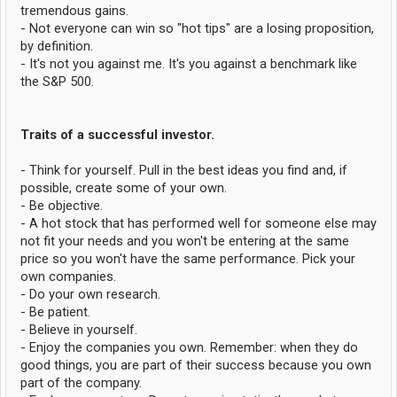
tremendous gains.
- Not everyone can win so "hot tips" are a losing proposition,
by definition.
- It's not you against me. It's you against a benchmark like
the S&P 500.
Traits of a successful investor.
- Think for yourself. Pull in the best ideas you find and, if
possible, create some of your own.
- Be objective.
- A hot stock that has performed well for someone else may
not fit your needs and you won't be entering at the same
price so you won't have the same performance. Pick your
own companies.
- Do your own research.
- Be patient.
- Believe in yourself.
- Enjoy the companies you own. Remember: when they do
good things, you are part of their success because you own
part of the company.