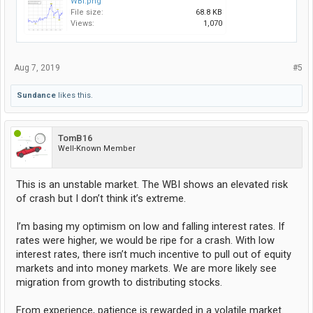
WBI.png
File size:
68.8 KB
Views:
1,070
Aug 7, 2019
#5
Sundance
likes this.
TomB16
Well-Known Member
This is an unstable market. The WBI shows an elevated risk
of crash but I don’t think it’s extreme.
I’m basing my optimism on low and falling interest rates. If
rates were higher, we would be ripe for a crash. With low
interest rates, there isn’t much incentive to pull out of equity
markets and into money markets. We are more likely see
migration from growth to distributing stocks.
From experience, patience is rewarded in a volatile market.