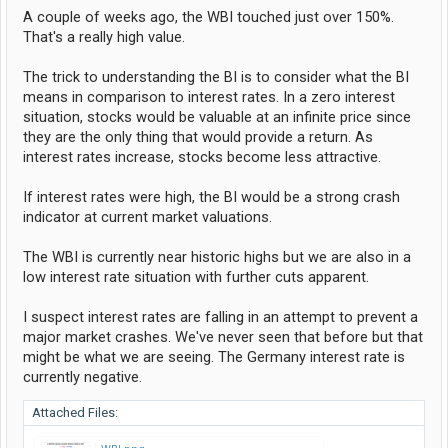
A couple of weeks ago, the WBI touched just over 150%.
That's a really high value.
The trick to understanding the BI is to consider what the BI
means in comparison to interest rates. In a zero interest
situation, stocks would be valuable at an infinite price since
they are the only thing that would provide a return. As
interest rates increase, stocks become less attractive.
If interest rates were high, the BI would be a strong crash
indicator at current market valuations.
The WBI is currently near historic highs but we are also in a
low interest rate situation with further cuts apparent.
I suspect interest rates are falling in an attempt to prevent a
major market crashes. We've never seen that before but that
might be what we are seeing. The Germany interest rate is
currently negative.
Attached Files: