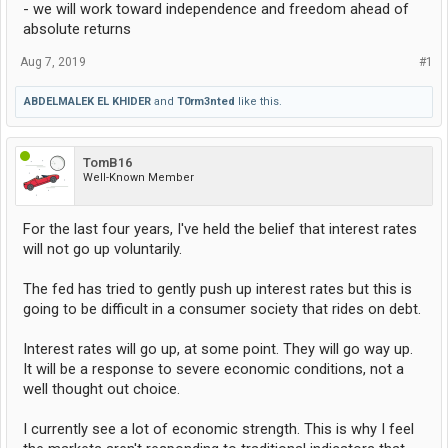
- we will work toward independence and freedom ahead of
absolute returns
Aug 7, 2019
#1
ABDELMALEK EL KHIDER
and
T0rm3nted
like this.
TomB16
Well-Known Member
For the last four years, I've held the belief that interest rates
will not go up voluntarily.
The fed has tried to gently push up interest rates but this is
going to be difficult in a consumer society that rides on debt.
Interest rates will go up, at some point. They will go way up.
It will be a response to severe economic conditions, not a
well thought out choice.
I currently see a lot of economic strength. This is why I feel