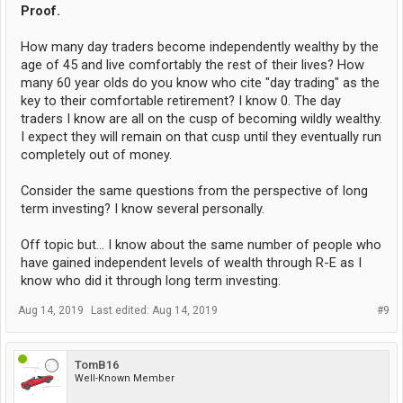
Proof.
How many day traders become independently wealthy by the
age of 45 and live comfortably the rest of their lives? How
many 60 year olds do you know who cite "day trading" as the
key to their comfortable retirement? I know 0. The day
traders I know are all on the cusp of becoming wildly wealthy.
I expect they will remain on that cusp until they eventually run
completely out of money.
Consider the same questions from the perspective of long
term investing? I know several personally.
Off topic but... I know about the same number of people who
have gained independent levels of wealth through R-E as I
know who did it through long term investing.
Aug 14, 2019
Last edited:
Aug 14, 2019
#9
TomB16
Well-Known Member