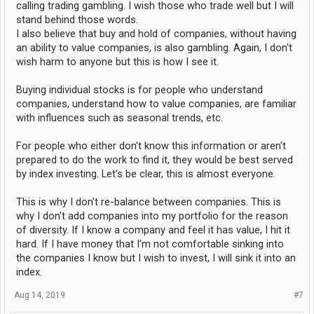
calling trading gambling. I wish those who trade well but I will
stand behind those words.
I also believe that buy and hold of companies, without having
an ability to value companies, is also gambling. Again, I don't
wish harm to anyone but this is how I see it.
Buying individual stocks is for people who understand
companies, understand how to value companies, are familiar
with influences such as seasonal trends, etc.
For people who either don't know this information or aren't
prepared to do the work to find it, they would be best served
by index investing. Let's be clear, this is almost everyone.
This is why I don't re-balance between companies. This is
why I don't add companies into my portfolio for the reason
of diversity. If I know a company and feel it has value, I hit it
hard. If I have money that I'm not comfortable sinking into
the companies I know but I wish to invest, I will sink it into an
index.
Aug 14, 2019
#7