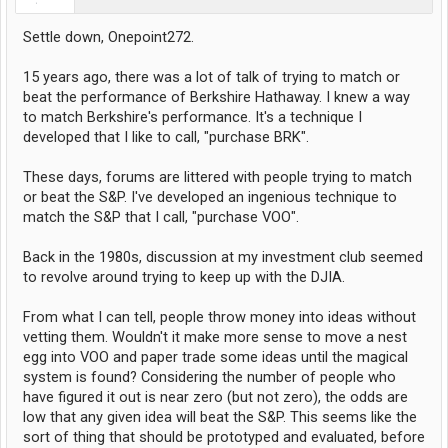
Settle down, Onepoint272.
15 years ago, there was a lot of talk of trying to match or
beat the performance of Berkshire Hathaway. I knew a way
to match Berkshire's performance. It's a technique I
developed that I like to call, "purchase BRK".
These days, forums are littered with people trying to match
or beat the S&P. I've developed an ingenious technique to
match the S&P that I call, "purchase VOO".
Back in the 1980s, discussion at my investment club seemed
to revolve around trying to keep up with the DJIA.
From what I can tell, people throw money into ideas without
vetting them. Wouldn't it make more sense to move a nest
egg into VOO and paper trade some ideas until the magical
system is found? Considering the number of people who
have figured it out is near zero (but not zero), the odds are
low that any given idea will beat the S&P. This seems like the
sort of thing that should be prototyped and evaluated, before