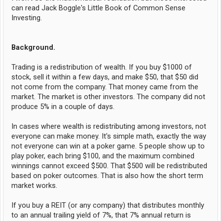
can read Jack Boggle's Little Book of Common Sense
Investing.
Background.
Trading is a redistribution of wealth. If you buy $1000 of
stock, sell it within a few days, and make $50, that $50 did
not come from the company. That money came from the
market. The market is other investors. The company did not
produce 5% in a couple of days.
In cases where wealth is redistributing among investors, not
everyone can make money. It's simple math, exactly the way
not everyone can win at a poker game. 5 people show up to
play poker, each bring $100, and the maximum combined
winnings cannot exceed $500. That $500 will be redistributed
based on poker outcomes. That is also how the short term
market works.
If you buy a REIT (or any company) that distributes monthly
to an annual trailing yield of 7%, that 7% annual return is