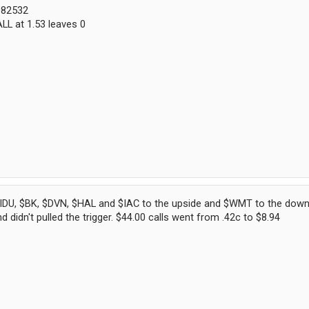
0082532
LL at 1.53 leaves 0
IDU, $BK, $DVN, $HAL and $IAC to the upside and $WMT to the downs
 didn't pulled the trigger. $44.00 calls went from .42c to $8.94