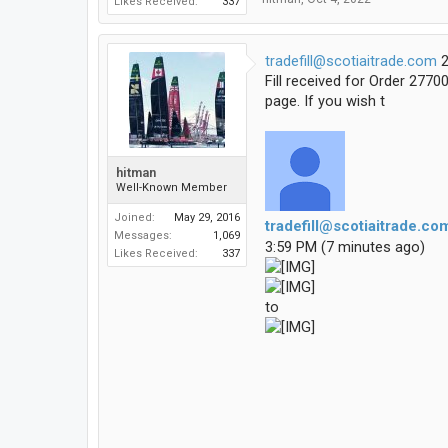
Likes Received:
337
tradefill@scotiaitrade.com
2
Fill received for Order 277
page. If you wish t
hitman
Well-Known Member
Joined:
May 29, 2016
tradefill@scotiaitrade.co
Messages:
1,069
3:59 PM (7 minutes ago)
Likes Received:
337
to