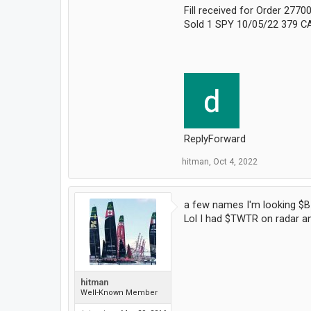
Fill received for Order 277
Sold 1 SPY 10/05/22 379 CA
ReplyForward
hitman
,
Oct 4, 2022
a few names I'm looking $B
Lol I had $TWTR on radar and
hitman
Well-Known Member