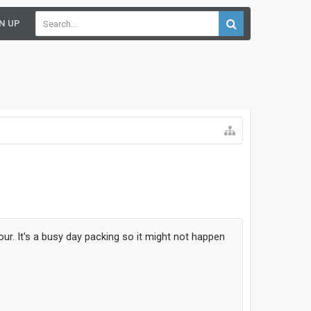
N UP
hour. It's a busy day packing so it might not happen