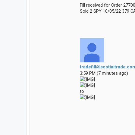
Fill received for Order 277
Sold 2 SPY 10/05/22 379 CA
tradefill@scotiaitrade.co
3:59 PM (7 minutes ago)
to