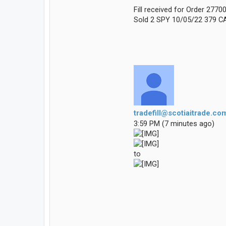
Fill received for Order 277
Sold 2 SPY 10/05/22 379 CA
tradefill@scotiaitrade.co
3:59 PM (7 minutes ago)
to