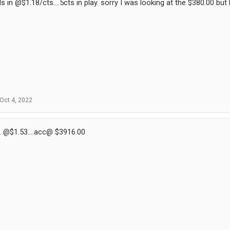
 in @$1.18/cts....5cts in play. sorry I was looking at the $380.00 bu
Oct 4, 2022
. @$1.53....acc@ $3916.00