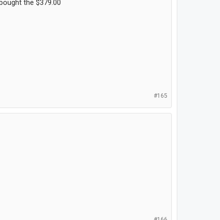
t bought the $379.00
#165
#166