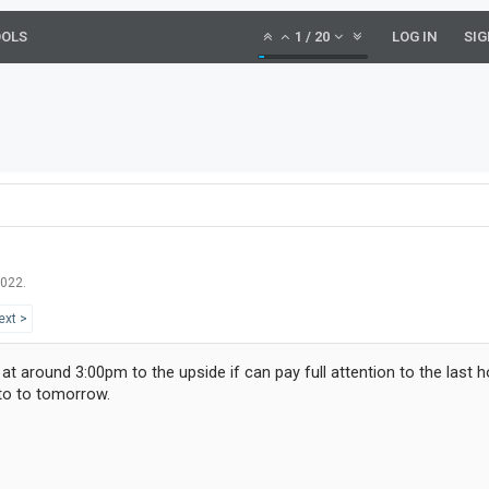
OOLS
1
/
20
LOG IN
SIG
2022
.
ext >
Y at around 3:00pm to the upside if can pay full attention to the last 
nto to tomorrow.