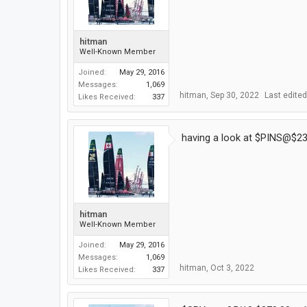
hitman
Well-Known Member
Joined:
May 29, 2016
Messages:
1,069
hitman
,
Sep 30, 2022
Last edite
Likes Received:
337
having a look at $PINS@$23
hitman
Well-Known Member
Joined:
May 29, 2016
Messages:
1,069
hitman
,
Oct 3, 2022
Likes Received:
337