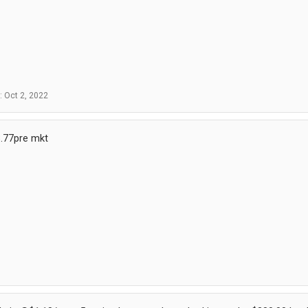
d:
Oct 2, 2022
.77pre mkt