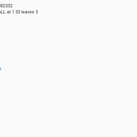
0082532
LL at 1.53 leaves 3
m