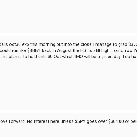
alls oct30 exp this morning but into the close I manage to grab $370
ould run like $BBBY back in August the HSI is still high. Tomorrow 
 the plan is to hold until 30 Oct which IMO will be a green day. I do 
move forward. No interest here unless $SPY goes over $364.00 or belo