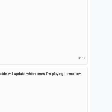
#167
ide will update which ones I'm playing tomorrow.