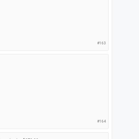
#163
#164