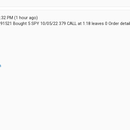
:32 PM (1 hour ago)
0091521 Bought 5 SPY 10/05/22 379 CALL at 1.18 leaves 0 Order detai
m