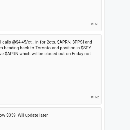
#161
 calls @$4.45/ct... in for 2cts. $APRN, $PPSI and
I'm heading back to Toronto and position in $SPY
have $APRN which will be closed out on Friday not
#162
w $359. Will update later.