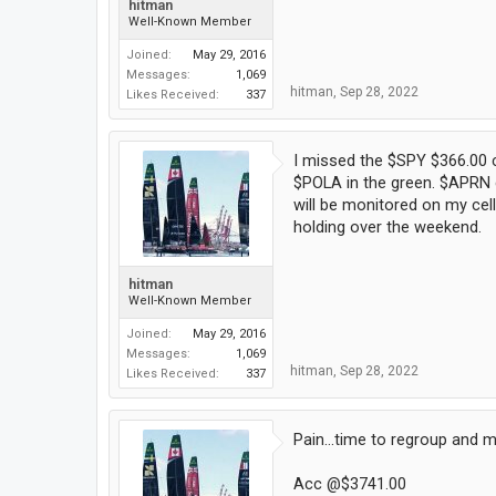
hitman
Well-Known Member
Joined:
May 29, 2016
Messages:
1,069
hitman
,
Sep 28, 2022
Likes Received:
337
I missed the $SPY $366.00 c
$POLA in the green. $APRN c
will be monitored on my cell
holding over the weekend.
hitman
Well-Known Member
Joined:
May 29, 2016
Messages:
1,069
hitman
,
Sep 28, 2022
Likes Received:
337
Pain...time to regroup and 
Acc @$3741.00