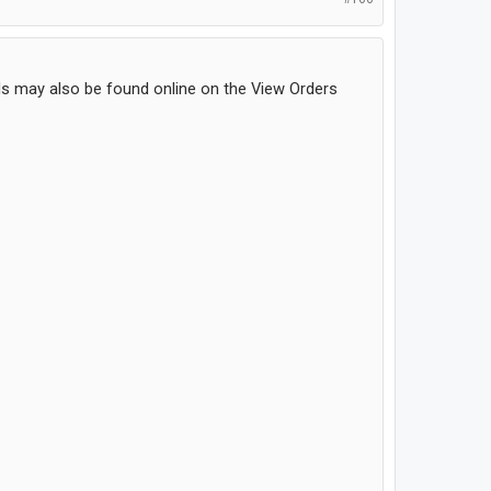
ls may also be found online on the View Orders