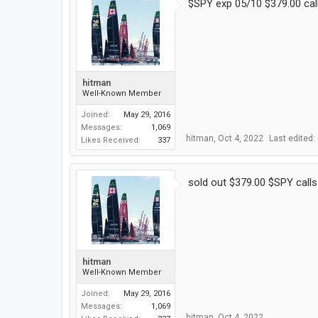
$SPY exp 05/10 $379.00 calls
hitman
Well-Known Member
Joined:
May 29, 2016
Messages:
1,069
hitman
,
Oct 4, 2022
Last edited:
Likes Received:
337
sold out $379.00 $SPY calls
hitman
Well-Known Member
Joined:
May 29, 2016
Messages:
1,069
hitman
,
Oct 4, 2022