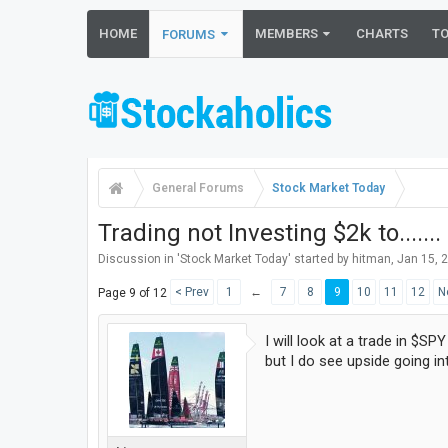
HOME
MEMBERS
CHARTS
T
FORUMS
General Forums
Stock Market Today
Trading not Investing $2k to.......
Discussion in '
Stock Market Today
' started by
hitman
,
Jan 15, 
< Prev
1
←
7
8
9
10
11
12
N
Page 9 of 12
I will look at a trade in $SP
but I do see upside going i