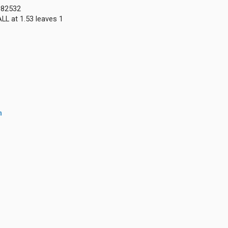
0082532
LL at 1.53 leaves 1
m