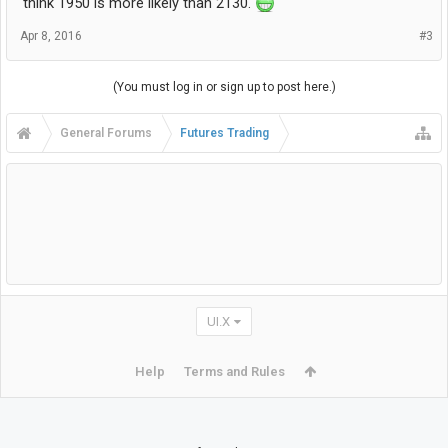
think 1950 is more likely than 2130.
Apr 8, 2016
#3
(You must log in or sign up to post here.)
General Forums
Futures Trading
UI.X
Help
Terms and Rules