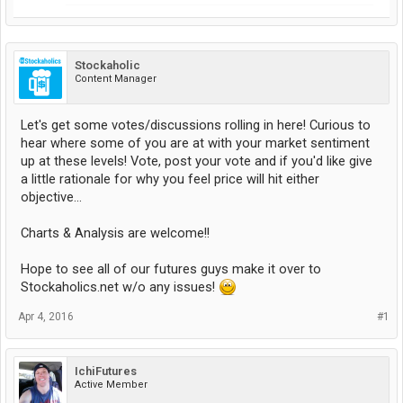
Stockaholic
Content Manager
Let's get some votes/discussions rolling in here! Curious to
hear where some of you are at with your market sentiment
up at these levels! Vote, post your vote and if you'd like give
a little rationale for why you feel price will hit either
objective...
Charts & Analysis are welcome!!
Hope to see all of our futures guys make it over to
Stockaholics.net w/o any issues!
Apr 4, 2016
#1
IchiFutures
Active Member