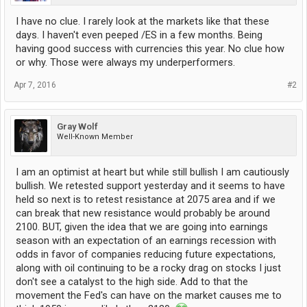
I have no clue. I rarely look at the markets like that these
days. I haven't even peeped /ES in a few months. Being
having good success with currencies this year. No clue how
or why. Those were always my underperformers.
Apr 7, 2016
#2
Gray Wolf
Well-Known Member
I am an optimist at heart but while still bullish I am cautiously
bullish. We retested support yesterday and it seems to have
held so next is to retest resistance at 2075 area and if we
can break that new resistance would probably be around
2100. BUT, given the idea that we are going into earnings
season with an expectation of an earnings recession with
odds in favor of companies reducing future expectations,
along with oil continuing to be a rocky drag on stocks I just
don't see a catalyst to the high side. Add to that the
movement the Fed's can have on the market causes me to