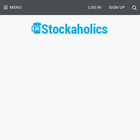
MENU
LOG IN
SIGN UP