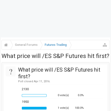
General Forums
Futures Trading
What price will /ES S&P Futures hit first?
?
What price will /ES S&P Futures hit
first?
Poll closed Apr 11, 2016.
2130
0 vote(s)
0.0%
1950
1 vote(s)
100.0%