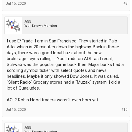
Jul 15, 2020
#9
A55
Well-Known Member
I use E*Trade. I am in San Francisco. They started in Palo
Alto, which is 20 minutes down the highway. Back in those
days, there was a good local buzz about the new
brokerage....eyes rolling......You Trade on AOL. as I recall,
Schwab was the popular game back then. Major banks had a
scrolling symbol ticker with select quotes and news
headlines. Maybe it only showed Dow Jones. It was called,
"Silent Radio" Grocery stores had a "Muzak" system. I did a
lot of Quaaludes.
AOL? Robin Hood traders weren't even born yet.
Jul 15, 2020
#10
A55
Well-Known Member