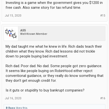
Investing is a game when the government gives you $1200 in
free cash. Also same story for tax refund time.
Jul 15, 2020
#15
A55
Well-Known Member
My dad taught me what he knew in life. Rich dads teach their
children what they know. Rich dad lessons did not trickle
down to people buying bad investment.
Rich dad. Poor dad. No dad. Some people got zero guidance.
It seems like people buying on RobinHood either reject
conventional guidance, or they really do know something that
they don't get enough credit for.
Is it guts or stupidity to buy bankrupt companies?
Jul 16, 2020
#16
B Russ
likes this.