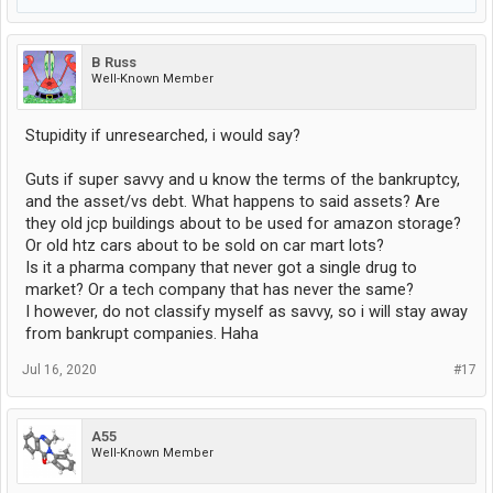
B Russ
Well-Known Member
Stupidity if unresearched, i would say?
Guts if super savvy and u know the terms of the bankruptcy,
and the asset/vs debt. What happens to said assets? Are
they old jcp buildings about to be used for amazon storage?
Or old htz cars about to be sold on car mart lots?
Is it a pharma company that never got a single drug to
market? Or a tech company that has never the same?
I however, do not classify myself as savvy, so i will stay away
from bankrupt companies. Haha
Jul 16, 2020
#17
A55
Well-Known Member