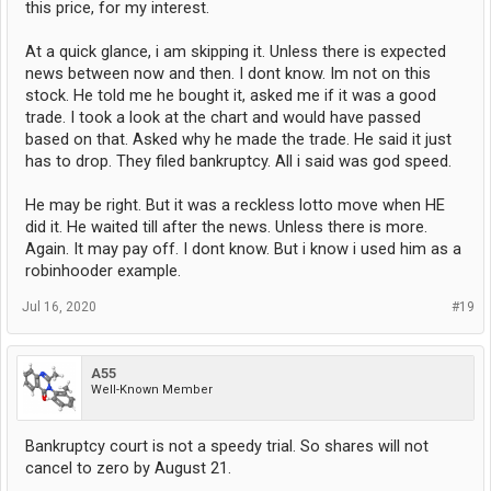
this price, for my interest.
At a quick glance, i am skipping it. Unless there is expected
news between now and then. I dont know. Im not on this
stock. He told me he bought it, asked me if it was a good
trade. I took a look at the chart and would have passed
based on that. Asked why he made the trade. He said it just
has to drop. They filed bankruptcy. All i said was god speed.
He may be right. But it was a reckless lotto move when HE
did it. He waited till after the news. Unless there is more.
Again. It may pay off. I dont know. But i know i used him as a
robinhooder example.
Jul 16, 2020
#19
A55
Well-Known Member
Bankruptcy court is not a speedy trial. So shares will not
cancel to zero by August 21.