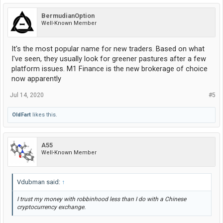
BermudianOption
Well-Known Member
It's the most popular name for new traders. Based on what
I've seen, they usually look for greener pastures after a few
platform issues. M1 Finance is the new brokerage of choice
now apparently
Jul 14, 2020
#5
OldFart
likes this.
A55
Well-Known Member
Vdubman said:
↑
I trust my money with robbinhood less than I do with a Chinese
cryptocurrency exchange.