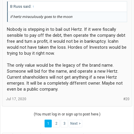
B Russ said:
↑
if hertz miraculously goes to the moon
Nobody is stepping in to bail out Hertz. If it were fiscally
sensible to pay off the debt, then operate the company debt
free and turn a profit, it would not be in bankruptcy. Icahn
would not have taken the loss. Hordes of Investors would be
trying to buy it right now.
The only value would be the legacy of the brand name.
Someone will bid for the name, and operate a new Hertz.
Current shareholders will not get anything if a new Hertz
emerges. It will be a completely different owner. Maybe not
even be a public company.
Jul 17, 2020
#20
(You must log in or sign up to post here.)
1
2
3
Next >