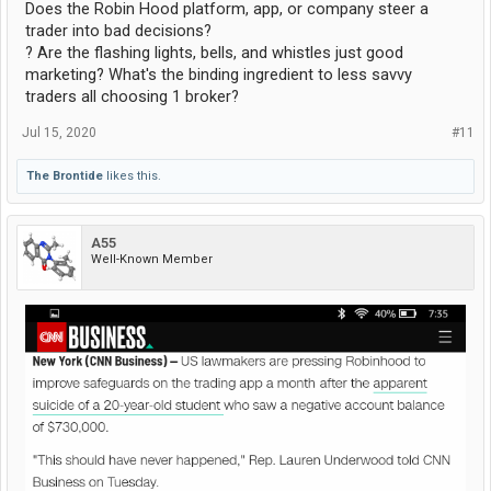
Does the Robin Hood platform, app, or company steer a
trader into bad decisions?
? Are the flashing lights, bells, and whistles just good
marketing? What's the binding ingredient to less savvy
traders all choosing 1 broker?
Jul 15, 2020
#11
The Brontide
likes this.
A55
Well-Known Member