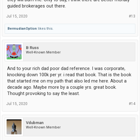
guided brokerages out there.
Jul 15, 2020
#13
BermudianOption
likes this.
B Russ
Well-Known Member
And to your rich dad poor dad reference. I was corporate,
knocking down 100k per yr. i read that book. That is the book
that started me on my path that also led me here. About a
decade ago. Maybe more by a couple yrs. great book.
Thought provoking to say the least.
Jul 15, 2020
#14
Vdubman
Well-Known Member