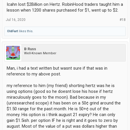
Icahn lost $2Billion on Hertz. RobinHood traders taught him a
lesson when 1200 shares purchased for $1, went up to $2.
Jul 16, 2020
#18
OldFart
likes this.
B Russ
Well-Known Member
Man, i had a text written but wasnt sure if that was in
reference to my above post.
my reference to him (my friend) shorting hertz was he is
using options (good so he doesnt lose his hose if hertz
miraculously goes to the moon). Bad because in my
(unresearched scope) it has been on a 50¢ grind around the
$1.50 range for the past month. He is 50+¢ out of the
money. His option is i think august 21 expiry? He can only
gain $1.5ish. per option IF he is right and it goes to zero by
august. Most of the value of a put was dollars higher than