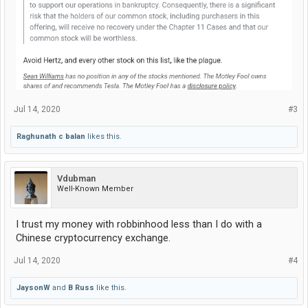
Jul 14, 2020
#3
Raghunath c balan
likes this.
Vdubman
Well-Known Member
I trust my money with robbinhood less than I do with a
Chinese cryptocurrency exchange.
Jul 14, 2020
#4
JaysonW
and
B Russ
like this.