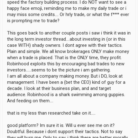
speed the factory building process. I do NOT want to see a
happy face emoji, reminding me to make my daily trade or i
may miss some credits.... Or hrly trade, or what the f*** ever
is prompting me to trade?
This goes back to another couple posts i saw i think it was in
the long term investor thread....about investing in (or in this
case WITH) shady owners. I dont agree with their tactics.
Plain and simple. We all know brokerages ONLY make money
when a trade is placed. That is the ONLY time, they profit.
Robinhood exploits this by encouraging bad trades to new
investors......seems to be the picture i am gathering.
I am all about a company making money. But i DO, look at
management. I have been a (bet the CEO) kind of guy for a
decade. I look at their business plan, and and target
audience. Robinhood is a shark swimming among guppies.
And feeding on them....
that is my less than researched take on it.....
good platform? Im sure it is. Will u ever see me on it?
Doubtful. Because i dont support their tactics. Not to say
they will burn me. Only to say, i think there are better morally