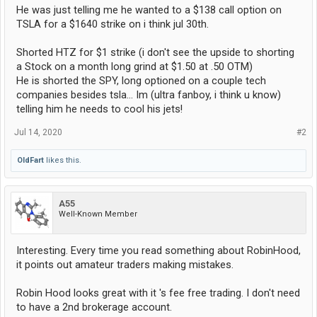
He was just telling me he wanted to a $138 call option on
TSLA for a $1640 strike on i think jul 30th.
Shorted HTZ for $1 strike (i don't see the upside to shorting
a Stock on a month long grind at $1.50 at .50 OTM)
He is shorted the SPY, long optioned on a couple tech
companies besides tsla... Im (ultra fanboy, i think u know)
telling him he needs to cool his jets!
Jul 14, 2020
#2
OldFart
likes this.
A55
Well-Known Member
Interesting. Every time you read something about RobinHood,
it points out amateur traders making mistakes.
Robin Hood looks great with it 's fee free trading. I don't need
to have a 2nd brokerage account.