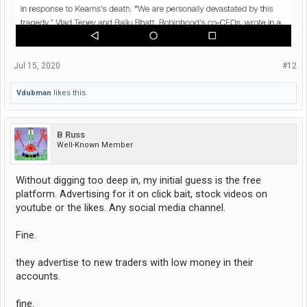
Jul 15, 2020
#12
Vdubman
likes this.
B Russ
Well-Known Member
Without digging too deep in, my initial guess is the free
platform. Advertising for it on click bait, stock videos on
youtube or the likes. Any social media channel.
Fine.
they advertise to new traders with low money in their
accounts.
fine.