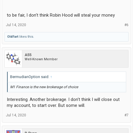
to be fair, I don't think Robin Hood will steal your money
Jul 14, 2020
#6
OldFart
likes this.
A55
Well-Known Member
BermudianOption said:
↑
M1 Finance is the new brokerage of choice
Interesting. Another brokerage. I don't think I will close out
my account, to start over. But some will.
Jul 14, 2020
#7