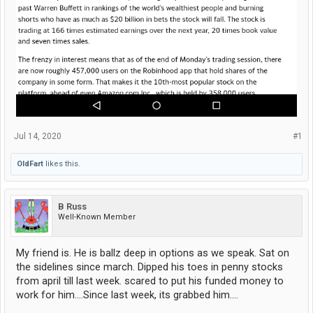
Jul 14, 2020
#1
OldFart
likes this.
B Russ
Well-Known Member
My friend is. He is ballz deep in options as we speak. Sat on
the sidelines since march. Dipped his toes in penny stocks
from april till last week. scared to put his funded money to
work for him....Since last week, its grabbed him....