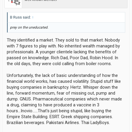
B Russ said:
↑
prey on the uneducated.
They identified a market. They sold to that market. Nobody
with 7 figures to play with. No inherited wealth managed by
professionals. A younger clientele lacking the benefits of
passed on knowledge. Rich Dad, Poor Dad, Robin Hood. In
the old days, they were cold calling from boiler rooms.
Unfortunately, the lack of basic understanding of how the
financial world works, has caused volatility. Stupid stuff like
buying companies in bankruptcy. Hertz. Whisper down the
line, forward momentum, fear of missing out, pump and
dump. GNUS. Pharmaceutical companies which never made
a drug, claiming to have produced a vaccine in 3
hours...Inovio......That's just being stupid, like buying the
Empire State Building. ESRT. Greek shipping companies.
Brazilian beverages. Pakistani Airlines. Thai LadyBoys.