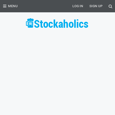
MENU
LOG IN
SIGN UP