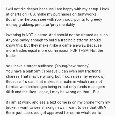
i will not dig deeper because i am happy with my setup. I look
at charts on TOS, make my purchases on tastyworks.
But all the rhetoric i see with robinhood, points to greedy
money grabbing, predator/prey mentality.
investing is NOT a game. And should not be treated as such.
Anyone savvy enough to build a trading platform should
know this. But they make it like a game anyway. Because
more trades equal more commission FOR THEM! Not the
trader.
so u have a target audience. (Young/new money)
You have a platform ( i believe u can even buy fractional
shares? That may be wrong, but if so, raises my eyebrow).
Because if u can, that makes it a realm in which i am not
familiar with brokerages being in, but only funds managers
401k and the likes....again, i may be wrong on that.....But...
if i am at work, and see a text come in on my phone from my
broker, i want to see shaking news. I want to see that GIGA
Berlin just approved got approved for some whatever to