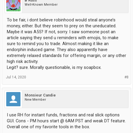
B Russ
Well-Known Member
To be fair, i dont believe robinhood would steal anyone’s
money, either. But they seem to prey on the uneducated.
Maybe it was A55? If not, sorry. I saw someone post an
article saying they send u reminders with emojis, to make
sure to remind you to trade. Almost making it like an
endorphin induced game. They also apparently have
extremely relaxed standards for offering margin, or any other
high risk activity.
Legit? sure. Morally questionable, is my soapbox.
Jul 14, 2020
#8
Monsieur Candie
New Member
I use RH for instant funds, fractions and real slick options
GUI. Cons - PM hours start @ 6AM PST and weak DT feature.
Overall one of my favorite tools in the box.