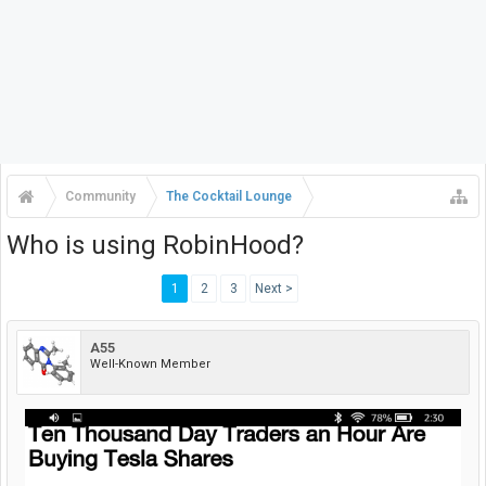
Community
The Cocktail Lounge
Who is using RobinHood?
1
2
3
Next >
A55
Well-Known Member